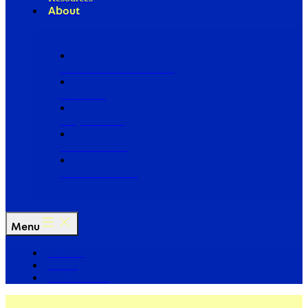
About
Our Board of Directors
Our Staff
Ways to Give
Work With Us
Partner with Us
Menu
The Arc
Events
For the Media