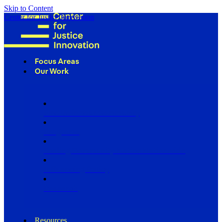
Skip to Content
Center for Justice Innovation
Focus Areas
Our Work
Find Us in Your Community
Programs
Scaling Community Justice Nationwide
Influencing Policy
Research
Resources