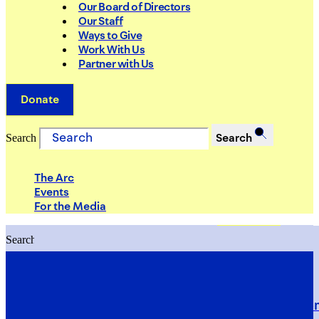
Our Board of Directors
Our Staff
Ways to Give
Work With Us
Partner with Us
Donate
Search
Search
The Arc
Events
For the Media
Search
Search
PRIORITIES
Building Justice in the Court Syst