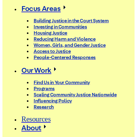
Focus Areas
Building Justice in the Court System
Investing in Communities
Housing Justice
Reducing Harm and Violence
Women, Girls, and Gender Justice
Access to Justice
People-Centered Responses
Our Work
Find Us in Your Community
Programs
Scaling Community Justice Nationwide
Influencing Policy
Research
Resources
About