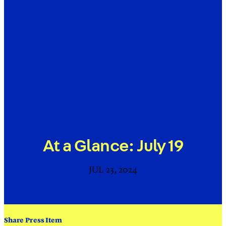
At a Glance: July 19
JUL 23, 2024
Share Press Item