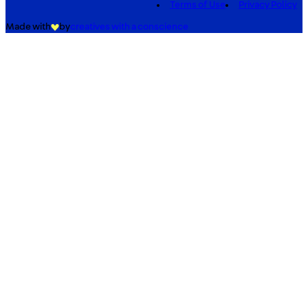
Terms of Use
Privacy Policy
Made with
by
creatives with a conscience