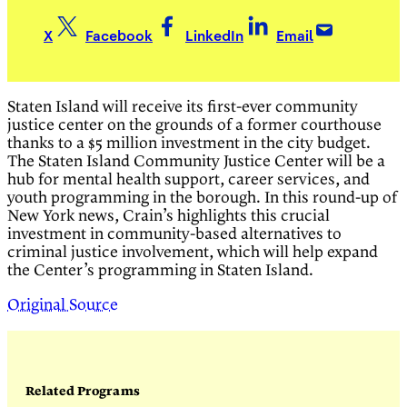
X
Facebook
LinkedIn
Email
Staten Island will receive its first-ever community
justice center on the grounds of a former courthouse
thanks to a $5 million investment in the city budget.
The Staten Island Community Justice Center will be a
hub for mental health support, career services, and
youth programming in the borough. In this round-up of
New York news, Crain’s highlights this crucial
investment in community-based alternatives to
criminal justice involvement, which will help expand
the Center’s programming in Staten Island.
Original Source
Related Programs