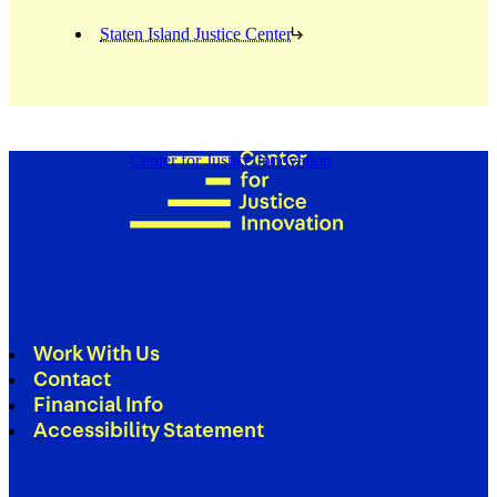
Staten Island Justice Center
Center for Justice Innovation
Work With Us
Contact
Financial Info
Accessibility Statement