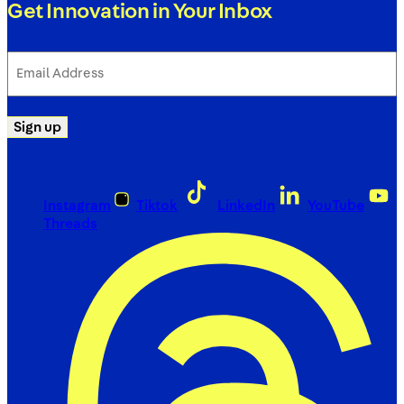
Get Innovation in Your Inbox
Email
Address
(Required)
Sign up
Instagram
Tiktok
LinkedIn
YouTube
Threads