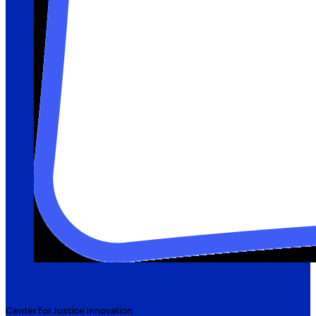
Center for Justice Innovation