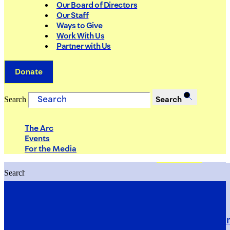
Our Board of Directors
Our Staff
Ways to Give
Work With Us
Partner with Us
Donate
Search
Search
The Arc
Events
For the Media
Search
Search
PRIORITIES
Building Justice in the Court Syst