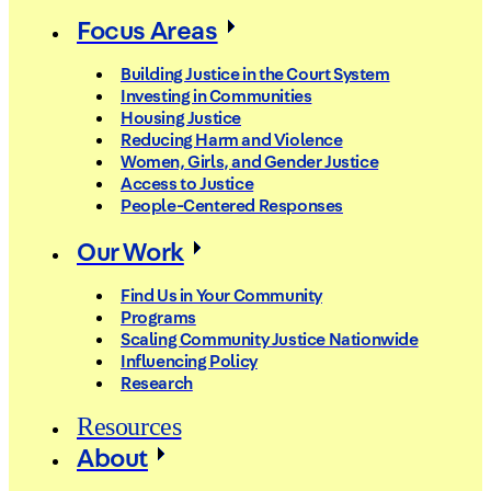
Focus Areas
Building Justice in the Court System
Investing in Communities
Housing Justice
Reducing Harm and Violence
Women, Girls, and Gender Justice
Access to Justice
People-Centered Responses
Our Work
Find Us in Your Community
Programs
Scaling Community Justice Nationwide
Influencing Policy
Research
Resources
About