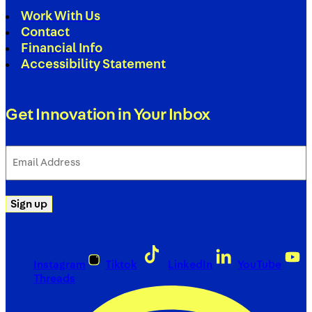
Work With Us
Contact
Financial Info
Accessibility Statement
Get Innovation in Your Inbox
Email
Address
(Required)
Sign up
Instagram
Tiktok
LinkedIn
YouTube
Threads