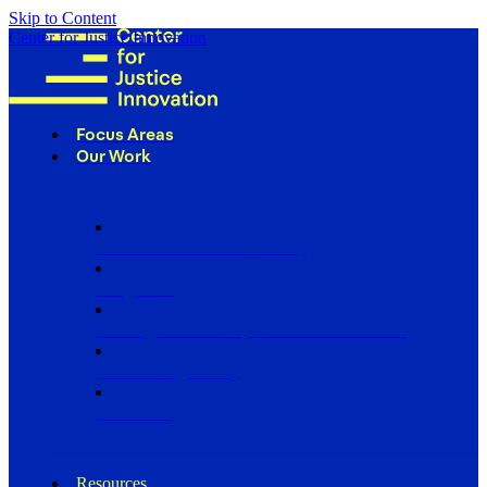
Skip to Content
Center for Justice Innovation
Focus Areas
Our Work
Find Us in Your Community
Programs
Scaling Community Justice Nationwide
Influencing Policy
Research
Resources