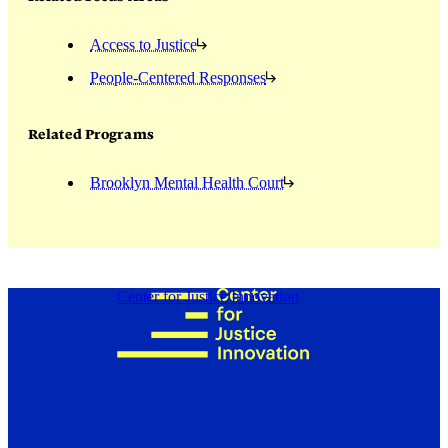
Access to Justice
People-Centered Responses
Related Programs
Brooklyn Mental Health Court
Center for Justice Innovation