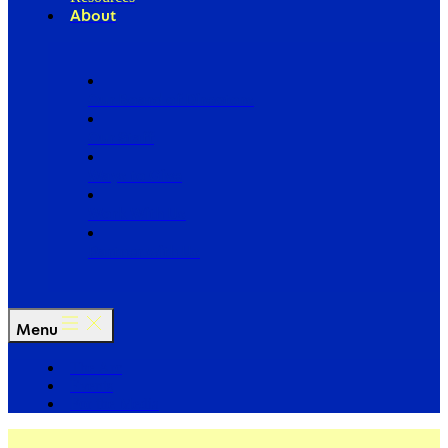
About
Our Board of Directors
Our Staff
Ways to Give
Work With Us
Partner with Us
Menu
The Arc
Events
For the Media