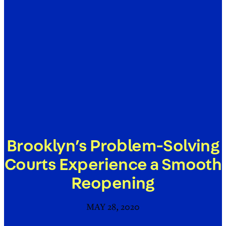
Brooklyn’s Problem-Solving
Courts Experience a Smooth
Reopening
MAY 28, 2020