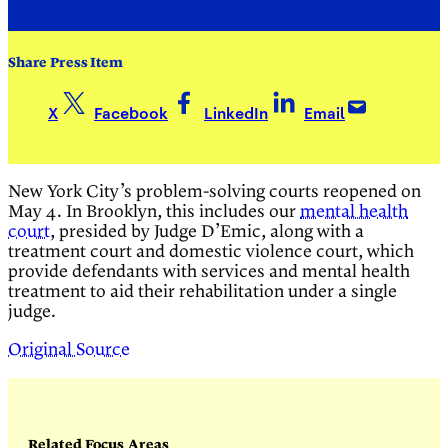
Share Press Item
X
Facebook
LinkedIn
Email
New York City’s problem-solving courts reopened on
May 4. In Brooklyn, this includes our
mental health
court
, presided by Judge D’Emic, along with a
treatment court and domestic violence court, which
provide defendants with services and mental health
treatment to aid their rehabilitation under a single
judge.
Original Source
Related Focus Areas