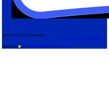
Center for Justice Innovation
Terms of Use
Privacy Policy
Made with
by
creatives with a conscience