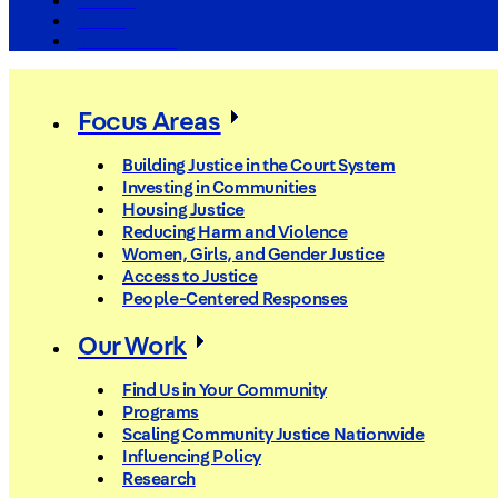
The Arc
Events
For the Media
Focus Areas
Building Justice in the Court System
Investing in Communities
Housing Justice
Reducing Harm and Violence
Women, Girls, and Gender Justice
Access to Justice
People-Centered Responses
Our Work
Find Us in Your Community
Programs
Scaling Community Justice Nationwide
Influencing Policy
Research