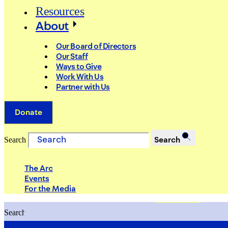
Resources
About
Our Board of Directors
Our Staff
Ways to Give
Work With Us
Partner with Us
Donate
Search
Search
The Arc
Events
For the Media
Search
Search