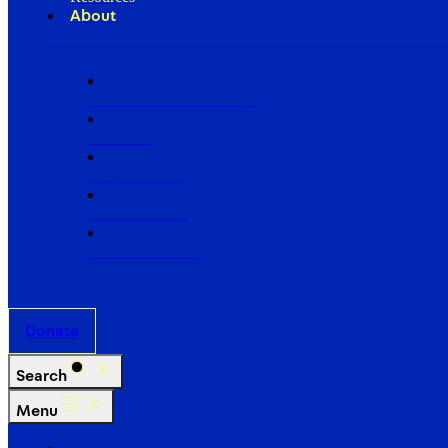
About
Our Board of Directors
Our Staff
Ways to Give
Work With Us
Partner with Us
Donate
Search
Menu