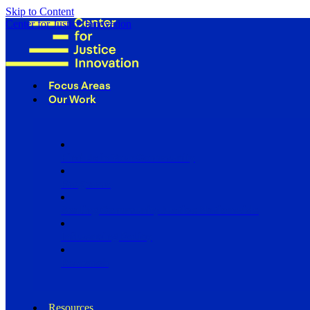
Skip to Content
Center for Justice Innovation
Focus Areas
Our Work
Find Us in Your Community
Programs
Scaling Community Justice Nationwide
Influencing Policy
Research
Resources