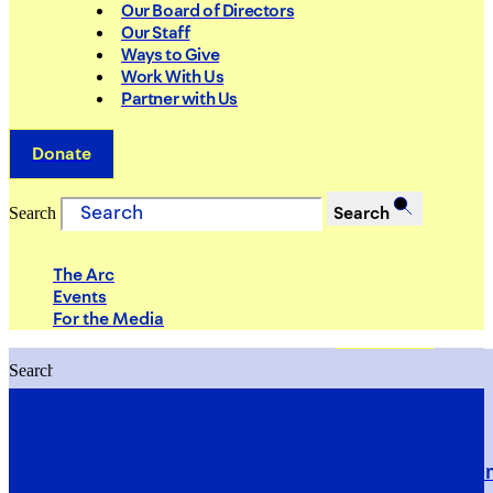
Our Board of Directors
Our Staff
Ways to Give
Work With Us
Partner with Us
Donate
Search
Search
The Arc
Events
For the Media
Search
Search
PRIORITIES
Building Justice in the Court Syst