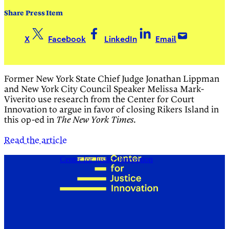
Share Press Item
X
Facebook
LinkedIn
Email
Former New York State Chief Judge Jonathan Lippman
and New York City Council Speaker Melissa Mark-
Viverito use research from the Center for Court
Innovation to argue in favor of closing Rikers Island in
this op-ed in
.
The New York Times
Read the article
Center for Justice Innovation