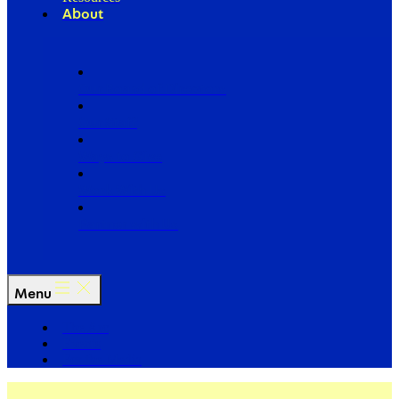
About
Our Board of Directors
Our Staff
Ways to Give
Work With Us
Partner with Us
Menu
The Arc
Events
For the Media