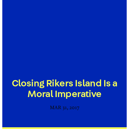
Closing Rikers Island Is a
Moral Imperative
MAR 31, 2017