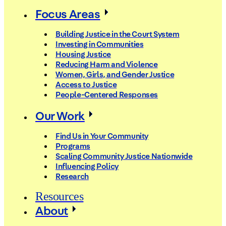
Focus Areas
Building Justice in the Court System
Investing in Communities
Housing Justice
Reducing Harm and Violence
Women, Girls, and Gender Justice
Access to Justice
People-Centered Responses
Our Work
Find Us in Your Community
Programs
Scaling Community Justice Nationwide
Influencing Policy
Research
Resources
About