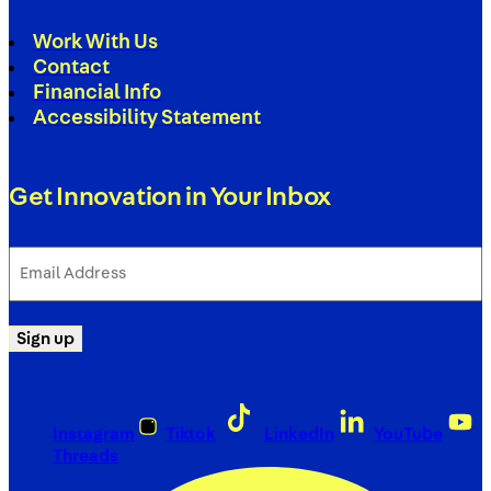
Work With Us
Contact
Financial Info
Accessibility Statement
Get Innovation in Your Inbox
Email
Address
(Required)
Sign up
Instagram
Tiktok
LinkedIn
YouTube
Threads