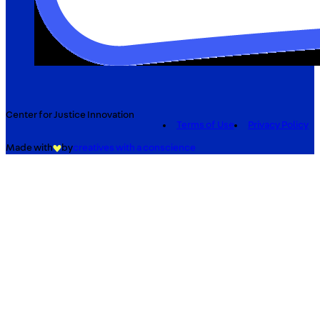
Center for Justice Innovation
Terms of Use
Privacy Policy
Made with
by
creatives with a conscience