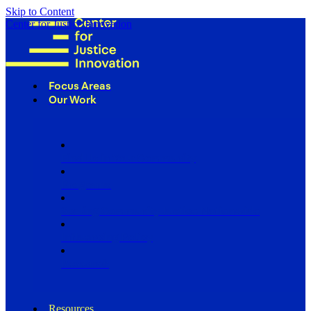
Skip to Content
Center for Justice Innovation
Focus Areas
Our Work
Find Us in Your Community
Programs
Scaling Community Justice Nationwide
Influencing Policy
Research
Resources