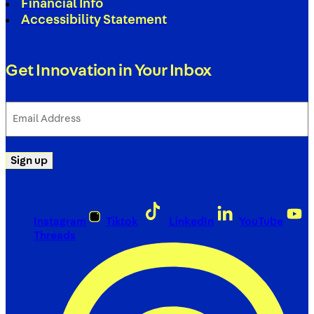
Financial Info
Accessibility Statement
Get Innovation in Your Inbox
Email
Address
(Required)
Sign up
Instagram
Tiktok
LinkedIn
YouTube
Threads