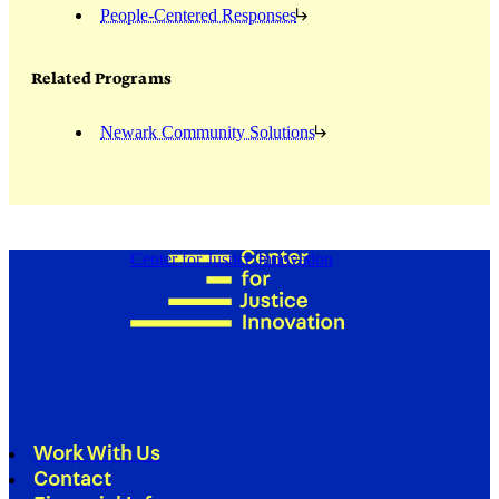
People-Centered Responses
Related Programs
Newark Community Solutions
Center for Justice Innovation
Work With Us
Contact