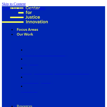
Skip to Content
Center for Justice Innovation
Focus Areas
Our Work
Find Us in Your Community
Programs
Scaling Community Justice Nationwide
Influencing Policy
Research
Resources