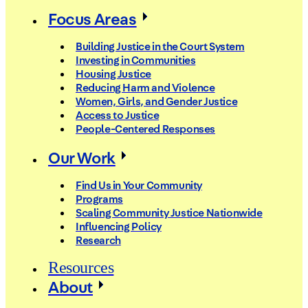
Focus Areas
Building Justice in the Court System
Investing in Communities
Housing Justice
Reducing Harm and Violence
Women, Girls, and Gender Justice
Access to Justice
People-Centered Responses
Our Work
Find Us in Your Community
Programs
Scaling Community Justice Nationwide
Influencing Policy
Research
Resources
About