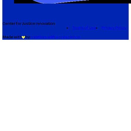
Center for Justice Innovation
Terms of Use
Privacy Policy
Made with
by
creatives with a conscience