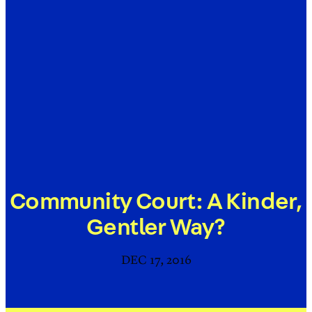
Community Court: A Kinder,
Gentler Way?
DEC 17, 2016