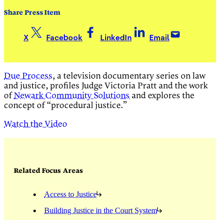
Share Press Item
X
Facebook
LinkedIn
Email
Due Process
, a television documentary series on law
and justice, profiles Judge Victoria Pratt and the work
of
Newark Community Solutions
and explores the
concept of “procedural justice.”
Watch the Video
Related Focus Areas
Access to Justice
Building Justice in the Court System