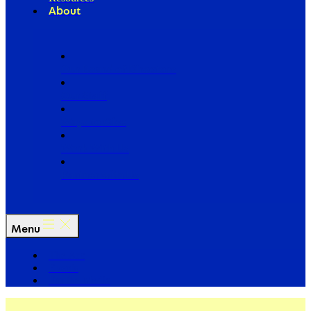
About
Our Board of Directors
Our Staff
Ways to Give
Work With Us
Partner with Us
Menu
The Arc
Events
For the Media