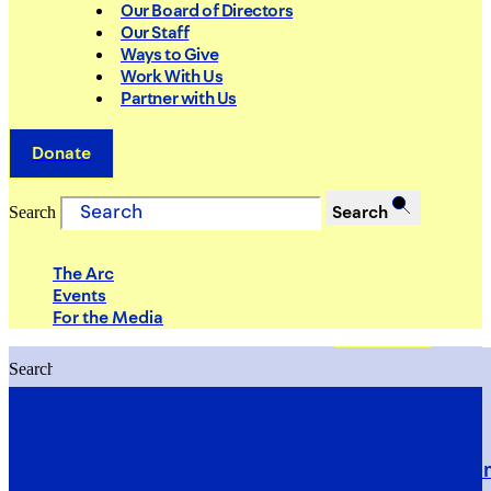
Our Board of Directors
Our Staff
Ways to Give
Work With Us
Partner with Us
Donate
Search
Search
The Arc
Events
For the Media
Search
Search
PRIORITIES
Building Justice in the Court Syst