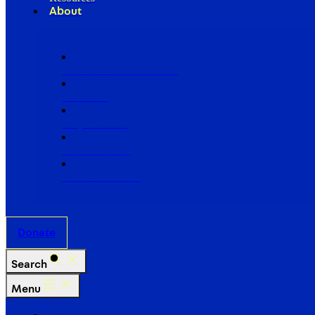
About
Our Board of Directors
Our Staff
Ways to Give
Work With Us
Partner with Us
Donate
Search
Menu