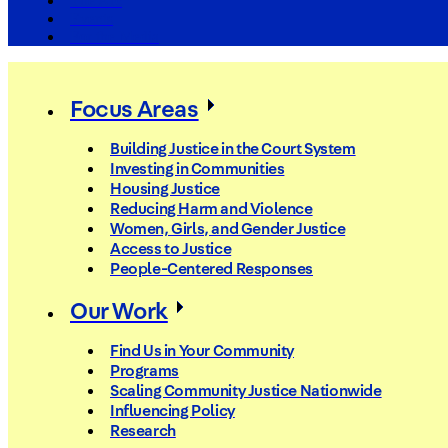
The Arc
Events
For the Media
Focus Areas
Building Justice in the Court System
Investing in Communities
Housing Justice
Reducing Harm and Violence
Women, Girls, and Gender Justice
Access to Justice
People-Centered Responses
Our Work
Find Us in Your Community
Programs
Scaling Community Justice Nationwide
Influencing Policy
Research