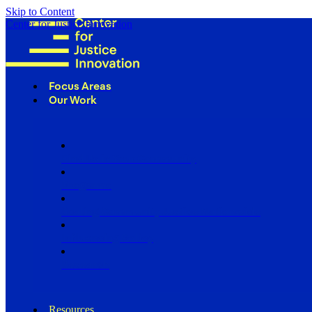
Skip to Content
Center for Justice Innovation
Focus Areas
Our Work
Find Us in Your Community
Programs
Scaling Community Justice Nationwide
Influencing Policy
Research
Resources