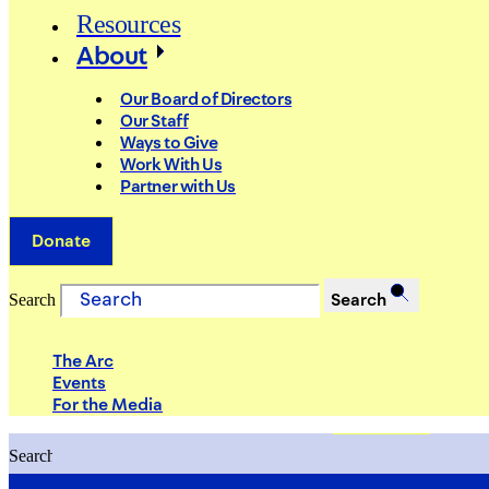
Resources
About
Our Board of Directors
Our Staff
Ways to Give
Work With Us
Partner with Us
Donate
Search
Search
The Arc
Events
For the Media
Search
Search