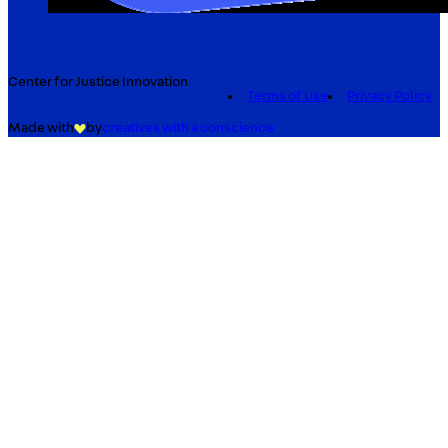
Center for Justice Innovation
Terms of Use
Privacy Policy
Made with
by
creatives with a conscience