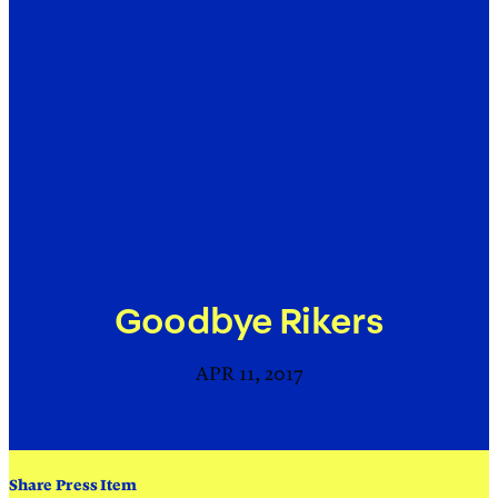
Goodbye Rikers
APR 11, 2017
Share Press Item