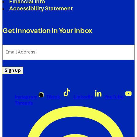
Financial Info
Accessibility Statement
Get Innovation in Your Inbox
Email
Address
(Required)
Sign up
Instagram
Tiktok
LinkedIn
YouTube
Threads