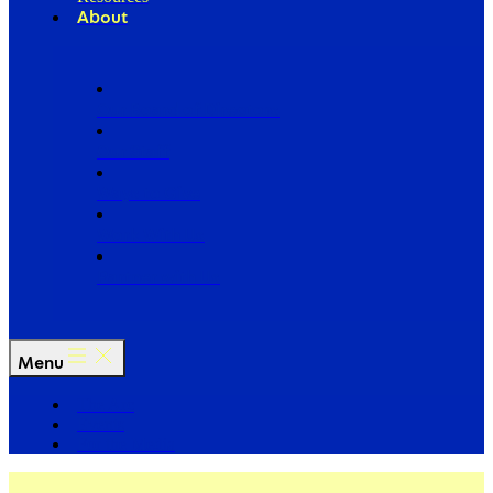
About
Our Board of Directors
Our Staff
Ways to Give
Work With Us
Partner with Us
Menu
The Arc
Events
For the Media