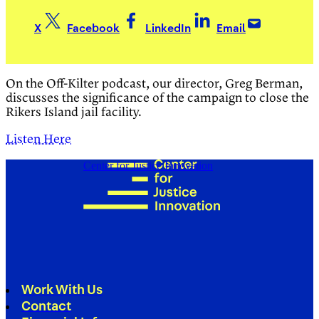
X
Facebook
LinkedIn
Email
On the Off-Kilter podcast, our director, Greg Berman,
discusses the significance of the campaign to close the
Rikers Island jail facility.
Listen Here
Center for Justice Innovation
Work With Us
Contact