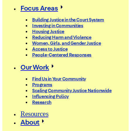
Focus Areas
Building Justice in the Court System
Investing in Communities
Housing Justice
Reducing Harm and Violence
Women, Girls, and Gender Justice
Access to Justice
People-Centered Responses
Our Work
Find Us in Your Community
Programs
Scaling Community Justice Nationwide
Influencing Policy
Research
Resources
About