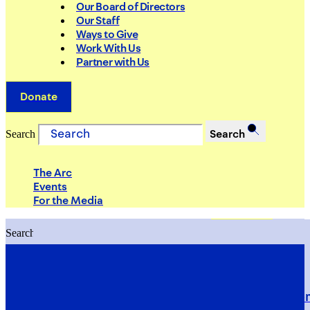
Our Board of Directors
Our Staff
Ways to Give
Work With Us
Partner with Us
Donate
Search
Search
The Arc
Events
For the Media
Search
Search
PRIORITIES
Building Justice in the Court Syst