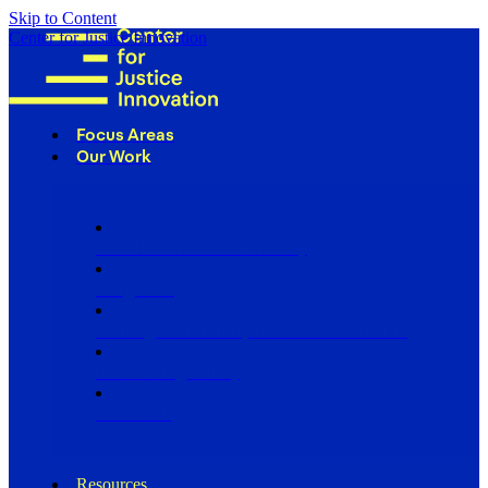
Skip to Content
Center for Justice Innovation
Focus Areas
Our Work
Find Us in Your Community
Programs
Scaling Community Justice Nationwide
Influencing Policy
Research
Resources