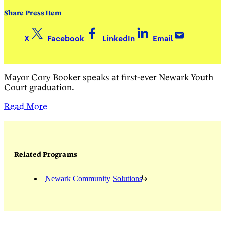
Share Press Item
X
Facebook
LinkedIn
Email
Mayor Cory Booker speaks at first-ever Newark Youth
Court graduation.
Read More
Related Programs
Newark Community Solutions