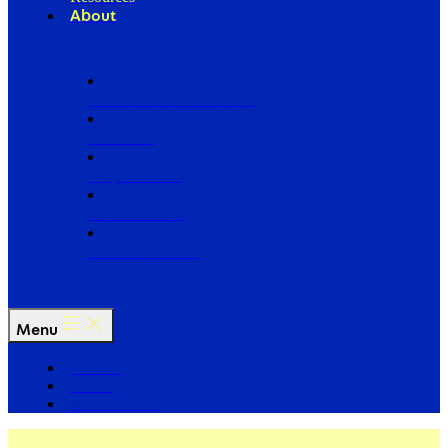
About
Our Board of Directors
Our Staff
Ways to Give
Work With Us
Partner with Us
Menu
The Arc
Events
For the Media