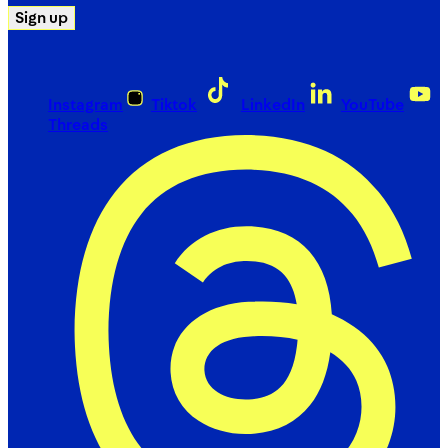
Sign up
Instagram
Tiktok
LinkedIn
YouTube
Threads