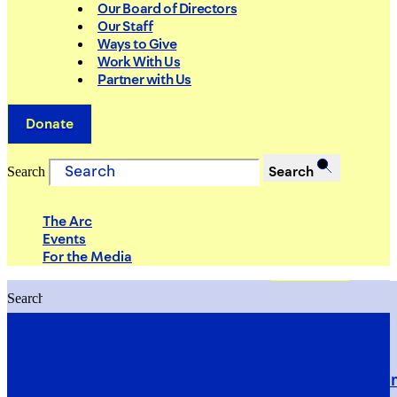
Our Board of Directors
Our Staff
Ways to Give
Work With Us
Partner with Us
Donate
Search
Search
The Arc
Events
For the Media
Search
Search
PRIORITIES
Building Justice in the Court Syst