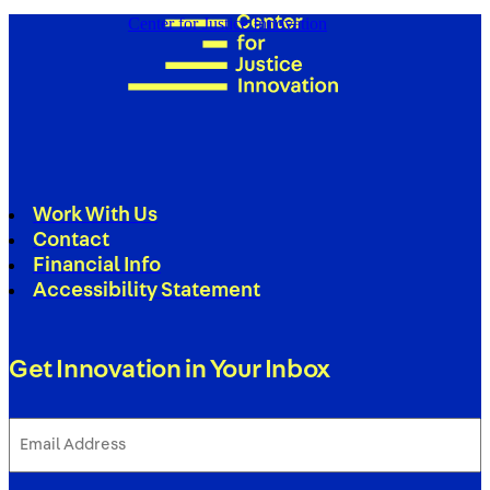
Center for Justice Innovation
Work With Us
Contact
Financial Info
Accessibility Statement
Get Innovation in Your Inbox
Email
Address
(Required)