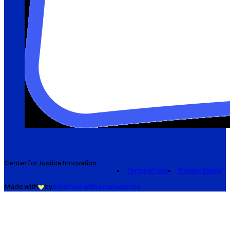
Center for Justice Innovation
Terms of Use
Privacy Policy
Made with
by
creatives with a conscience