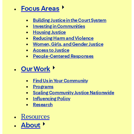
Focus Areas
Building Justice in the Court System
Investing in Communities
Housing Justice
Reducing Harm and Violence
Women, Girls, and Gender Justice
Access to Justice
People-Centered Responses
Our Work
Find Us in Your Community
Programs
Scaling Community Justice Nationwide
Influencing Policy
Research
Resources
About