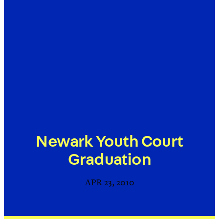
Newark Youth Court
Graduation
APR 23, 2010