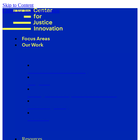
Skip to Content
Center for Justice Innovation
Focus Areas
Our Work
Find Us in Your Community
Programs
Scaling Community Justice Nationwide
Influencing Policy
Research
Resources