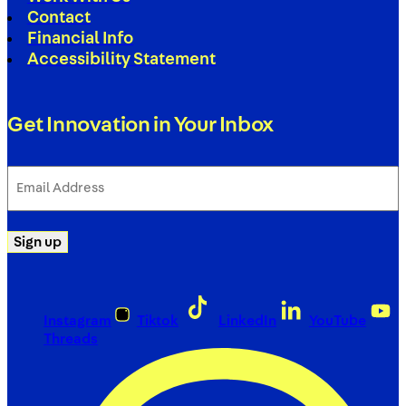
Contact
Financial Info
Accessibility Statement
Get Innovation in Your Inbox
Email
Address
(Required)
Sign up
Instagram
Tiktok
LinkedIn
YouTube
Threads