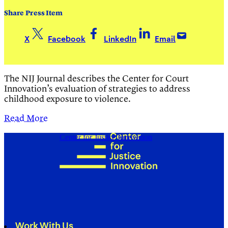
Share Press Item
X
Facebook
LinkedIn
Email
The NIJ Journal describes the Center for Court
Innovation’s evaluation of strategies to address
childhood exposure to violence.
Read More
Center for Justice Innovation
Work With Us