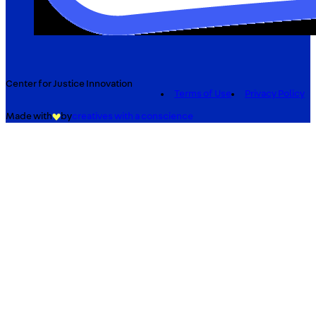
Center for Justice Innovation
Terms of Use
Privacy Policy
Made with
by
creatives with a conscience