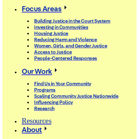
Focus Areas
Building Justice in the Court System
Investing in Communities
Housing Justice
Reducing Harm and Violence
Women, Girls, and Gender Justice
Access to Justice
People-Centered Responses
Our Work
Find Us in Your Community
Programs
Scaling Community Justice Nationwide
Influencing Policy
Research
Resources
About