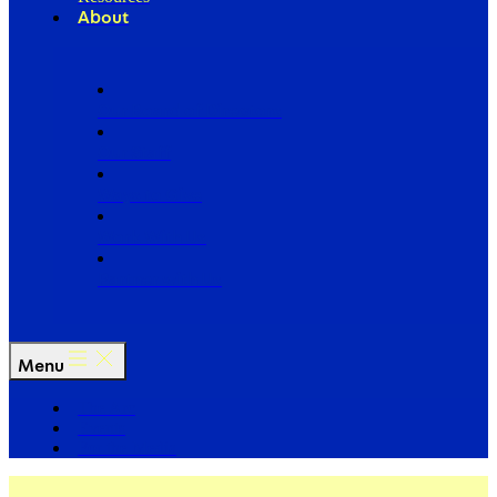
About
Our Board of Directors
Our Staff
Ways to Give
Work With Us
Partner with Us
Menu
The Arc
Events
For the Media