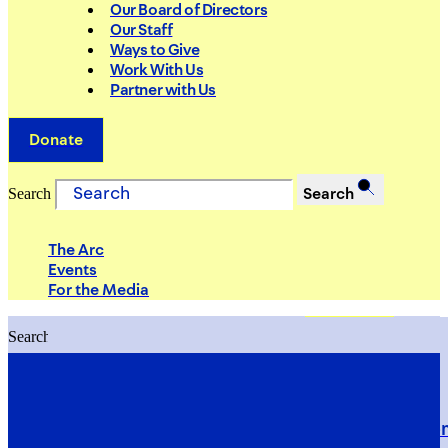
Our Board of Directors
Our Staff
Ways to Give
Work With Us
Partner with Us
Donate
Search
Search
The Arc
Events
For the Media
Search
Search
PRIORITIES
Building Justice in the Court Syst