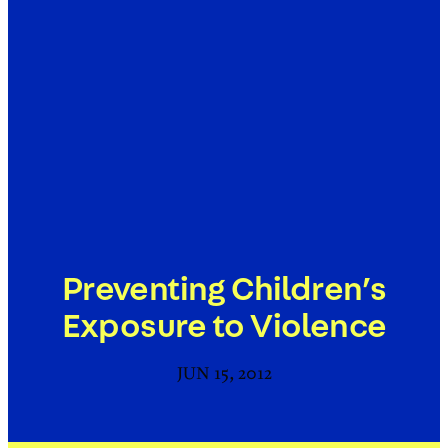
Preventing Children’s
Exposure to Violence
JUN 15, 2012