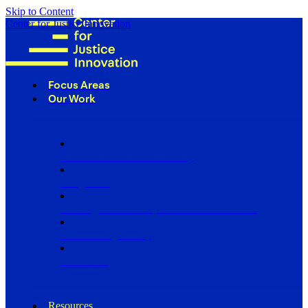
Skip to Content
Center for Justice Innovation
Focus Areas
Our Work
Find Us in Your Community
Programs
Scaling Community Justice Nationwide
Influencing Policy
Research
Resources