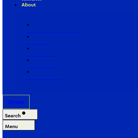
About
Our Board of Directors
Our Staff
Ways to Give
Work With Us
Partner with Us
Donate
Search
Menu