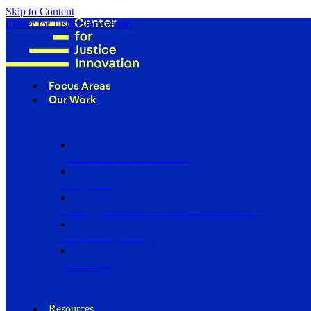
Skip to Content
Center for Justice Innovation
Focus Areas
Our Work
Find Us in Your Community
Programs
Scaling Community Justice Nationwide
Influencing Policy
Research
Resources