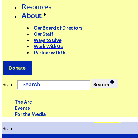
Resources
About
Our Board of Directors
Our Staff
Ways to Give
Work With Us
Partner with Us
Donate
Search
Search
The Arc
Events
For the Media
Search
Search