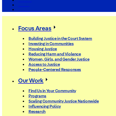
The Arc
Events
For the Media
Focus Areas
Building Justice in the Court System
Investing in Communities
Housing Justice
Reducing Harm and Violence
Women, Girls, and Gender Justice
Access to Justice
People-Centered Responses
Our Work
Find Us in Your Community
Programs
Scaling Community Justice Nationwide
Influencing Policy
Research