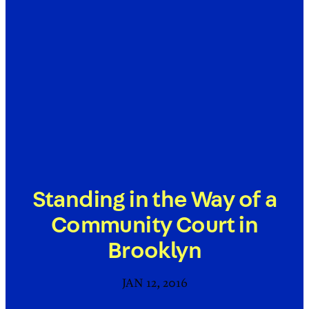
Standing in the Way of a
Community Court in
Brooklyn
JAN 12, 2016