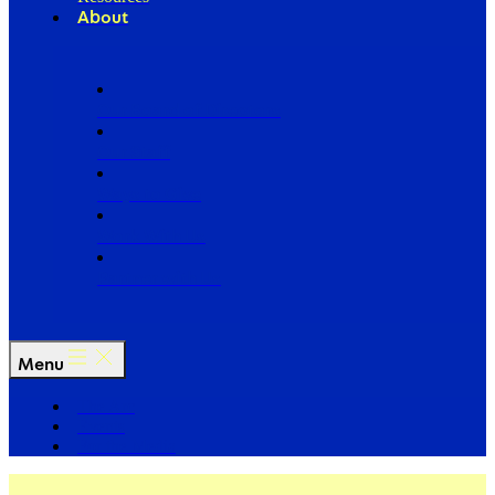
About
Our Board of Directors
Our Staff
Ways to Give
Work With Us
Partner with Us
Menu
The Arc
Events
For the Media