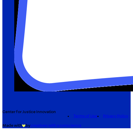
Center for Justice Innovation
Terms of Use
Privacy Policy
Made with
by
creatives with a conscience