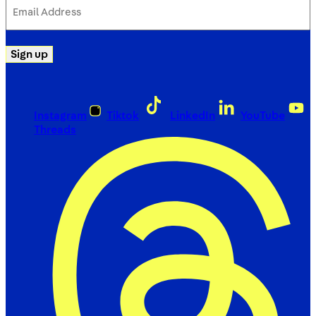
Email
Address
(Required)
Sign up
Instagram
Tiktok
LinkedIn
YouTube
Threads