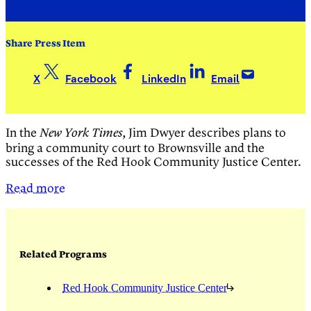
Share Press Item
X
Facebook
LinkedIn
Email
In the
, Jim Dwyer describes plans to
New York Times
bring a community court to Brownsville and the
successes of the Red Hook Community Justice Center.
Read more
Related Programs
Red Hook Community Justice Center