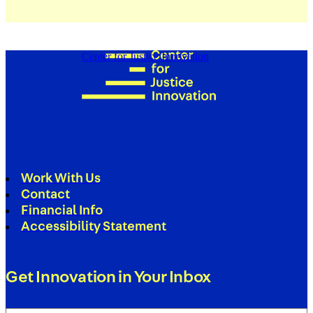
Center for Justice Innovation
Work With Us
Contact
Financial Info
Accessibility Statement
Get Innovation in Your Inbox