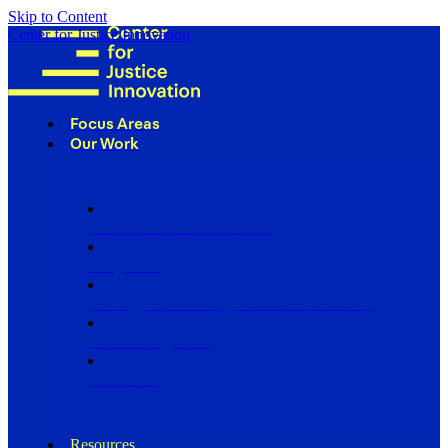
Skip to Content
Center for Justice Innovation
Focus Areas
Our Work
Find Us in Your Community
Programs
Scaling Community Justice Nationwide
Influencing Policy
Research
Resources