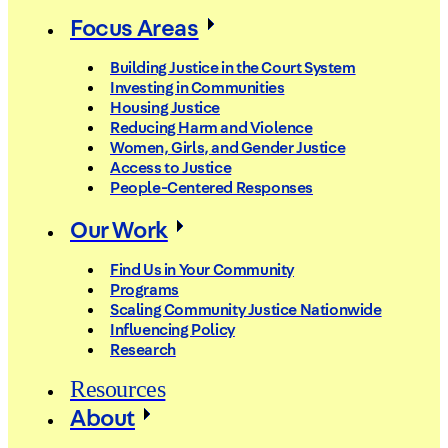
Focus Areas
Building Justice in the Court System
Investing in Communities
Housing Justice
Reducing Harm and Violence
Women, Girls, and Gender Justice
Access to Justice
People-Centered Responses
Our Work
Find Us in Your Community
Programs
Scaling Community Justice Nationwide
Influencing Policy
Research
Resources
About