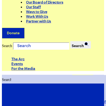
Our Board of Directors
Our Staff
Ways to Give
Work With Us
Partner with Us
Donate
Search
Search
The Arc
Events
For the Media
Search
Search
PRIORITIES
Building Justice in the Court Syst