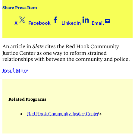
Share Press Item
X
Facebook
LinkedIn
Email
An article in
cites the
Red Hook Community
Slate
Justice Center as one way to reform strained
relationships with between the community and police.
Read More
Related Programs
Red Hook Community Justice Center