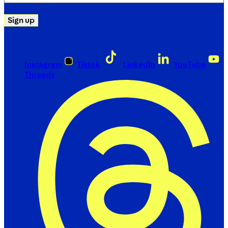
(Required)
Sign up
Instagram
Tiktok
LinkedIn
YouTube
Threads