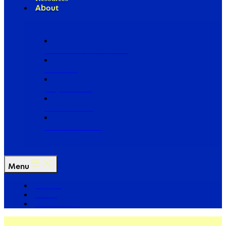
About
Our Board of Directors
Our Staff
Ways to Give
Work With Us
Partner with Us
Menu
The Arc
Events
For the Media