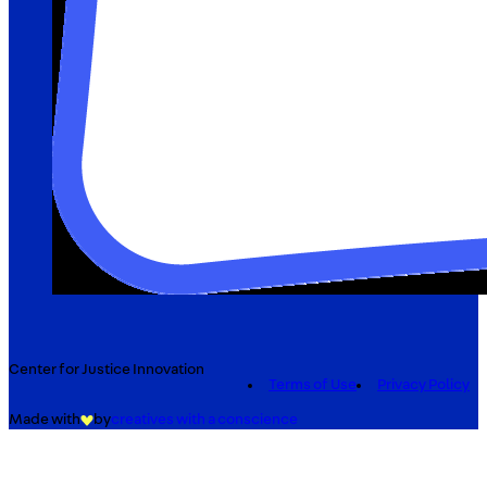
Center for Justice Innovation
Terms of Use
Privacy Policy
Made with
by
creatives with a conscience