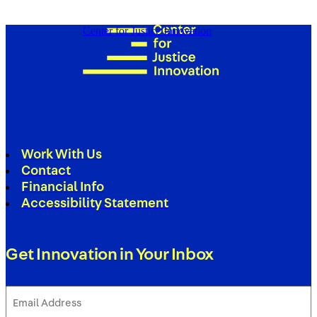
Center for Justice Innovation
Work With Us
Contact
Financial Info
Accessibility Statement
Get Innovation in Your Inbox
Email
Address