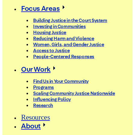
Focus Areas
Building Justice in the Court System
Investing in Communities
Housing Justice
Reducing Harm and Violence
Women, Girls, and Gender Justice
Access to Justice
People-Centered Responses
Our Work
Find Us in Your Community
Programs
Scaling Community Justice Nationwide
Influencing Policy
Research
Resources
About