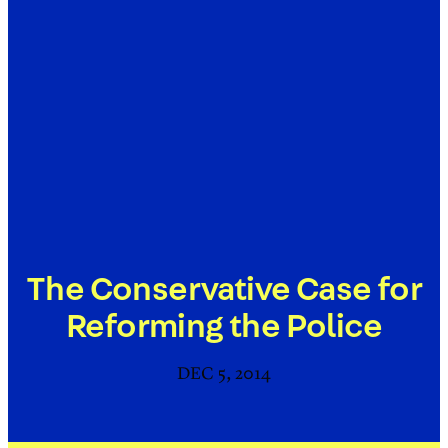
The Conservative Case for
Reforming the Police
DEC 5, 2014