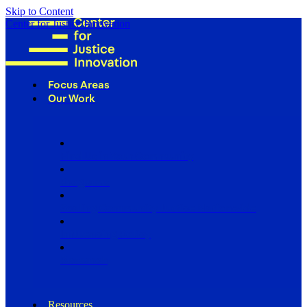
Skip to Content
Center for Justice Innovation
Focus Areas
Our Work
Find Us in Your Community
Programs
Scaling Community Justice Nationwide
Influencing Policy
Research
Resources