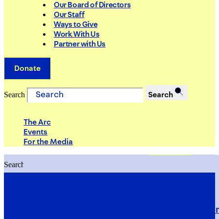
Our Board of Directors
Our Staff
Ways to Give
Work With Us
Partner with Us
Donate
Search
Search
The Arc
Events
For the Media
Search
Search
PRIORITIES
Building Justice in the Court Syst