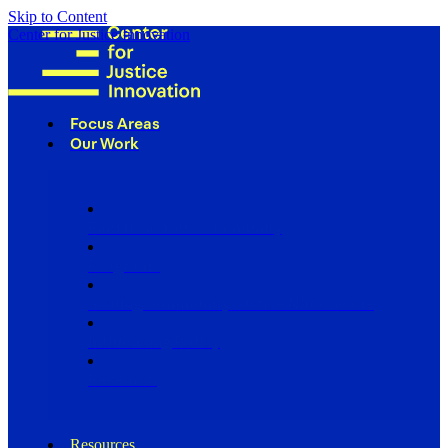
Skip to Content
Center for Justice Innovation
Focus Areas
Our Work
Find Us in Your Community
Programs
Scaling Community Justice Nationwide
Influencing Policy
Research
Resources