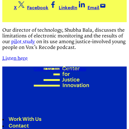
X
Facebook
LinkedIn
Email
Our director of technology, Shubha Bala, discusses the
limitations of electronic monitoring and the results of
our
pilot study
on its use among justice-involved young
people on Vox’s Recode podcast.
Listen here
Center for Justice Innovation
Work With Us
Contact