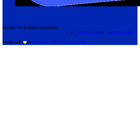
Center for Justice Innovation
Terms of Use
Privacy Policy
Made with
by
creatives with a conscience