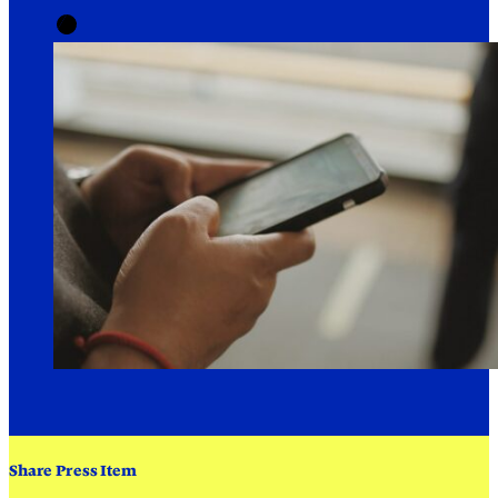
Share Press Item