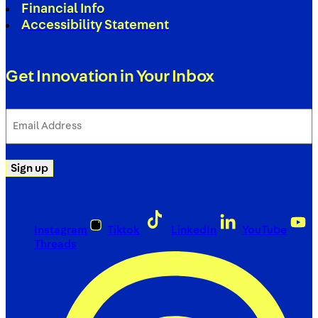
Financial Info
Accessibility Statement
Get Innovation in Your Inbox
Email
Address
(Required)
Sign up
Instagram
Tiktok
LinkedIn
YouTube
Threads