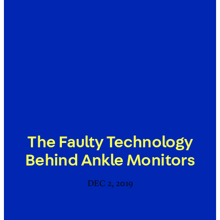
The Faulty Technology
Behind Ankle Monitors
DEC 2, 2019