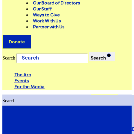
Our Board of Directors
Our Staff
Ways to Give
Work With Us
Partner with Us
Donate
Search
Search
The Arc
Events
For the Media
Search
Search
PRIORITIES
Building Justice in the Court Syst