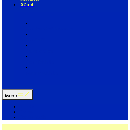
About
Our Board of Directors
Our Staff
Ways to Give
Work With Us
Partner with Us
Menu
The Arc
Events
For the Media