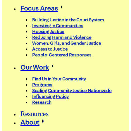
Focus Areas
Building Justice in the Court System
Investing in Communities
Housing Justice
Reducing Harm and Violence
Women, Girls, and Gender Justice
Access to Justice
People-Centered Responses
Our Work
Find Us in Your Community
Programs
Scaling Community Justice Nationwide
Influencing Policy
Research
Resources
About