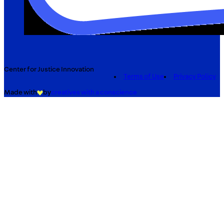
Center for Justice Innovation
Terms of Use
Privacy Policy
Made with
by
creatives with a conscience