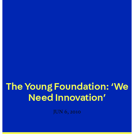
The Young Foundation: ‘We
Need Innovation’
JUN 6, 2010