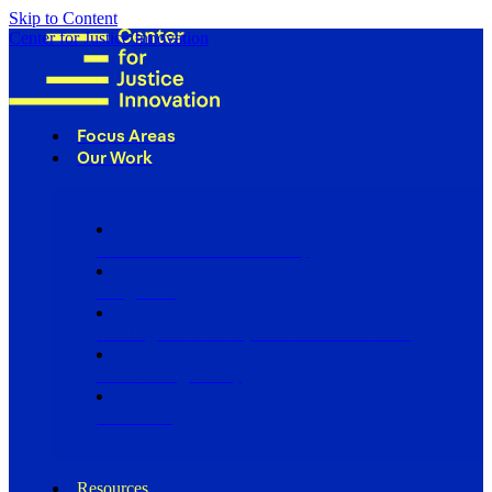
Skip to Content
Center for Justice Innovation
Focus Areas
Our Work
Find Us in Your Community
Programs
Scaling Community Justice Nationwide
Influencing Policy
Research
Resources