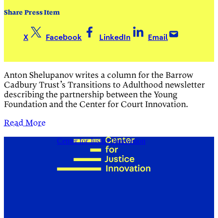
Share Press Item
X
Facebook
LinkedIn
Email
Anton Shelupanov writes a column for the Barrow
Cadbury Trust’s Transitions to Adulthood newsletter
describing the partnership between the Young
Foundation and the Center for Court Innovation.
Read More
Center for Justice Innovation