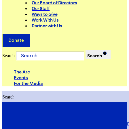
Our Board of Directors
Our Staff
Ways to Give
Work With Us
Partner with Us
Donate
Search
Search
The Arc
Events
For the Media
Search
Search
PRIORITIES
Building Justice in the Court Syst