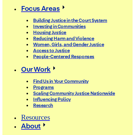
Focus Areas
Building Justice in the Court System
Investing in Communities
Housing Justice
Reducing Harm and Violence
Women, Girls, and Gender Justice
Access to Justice
People-Centered Responses
Our Work
Find Us in Your Community
Programs
Scaling Community Justice Nationwide
Influencing Policy
Research
Resources
About