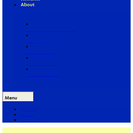
About
Our Board of Directors
Our Staff
Ways to Give
Work With Us
Partner with Us
Menu
The Arc
Events
For the Media