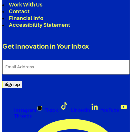
Work With Us
Contact
Financial Info
Accessibility Statement
Get Innovation in Your Inbox
Email
Address
(Required)
Sign up
Instagram
Tiktok
LinkedIn
YouTube
Threads