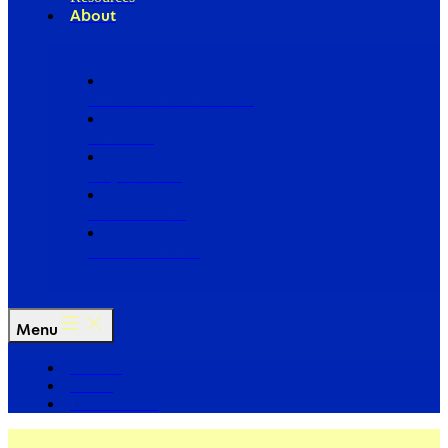
About
Our Board of Directors
Our Staff
Ways to Give
Work With Us
Partner with Us
Menu
The Arc
Events
For the Media