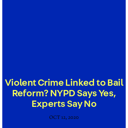
Violent Crime Linked to Bail
Reform? NYPD Says Yes,
Experts Say No
OCT 12, 2020