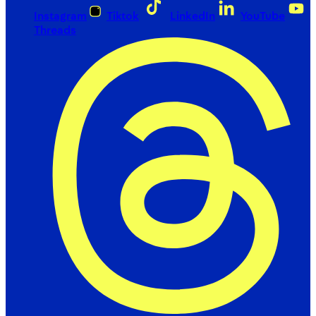
Instagram
Tiktok
LinkedIn
YouTube
Threads