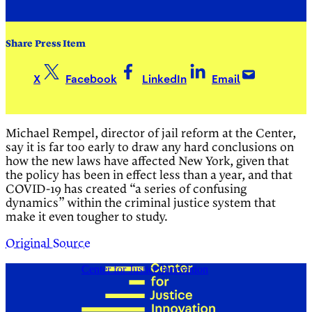
Share Press Item
X
Facebook
LinkedIn
Email
Michael Rempel, director of jail reform at the Center,
say it is far too early to draw any hard conclusions on
how the new laws have affected New York, given that
the policy has been in effect less than a year, and that
COVID-19 has created “a series of confusing
dynamics” within the criminal justice system that
make it even tougher to study.
Original Source
Center for Justice Innovation