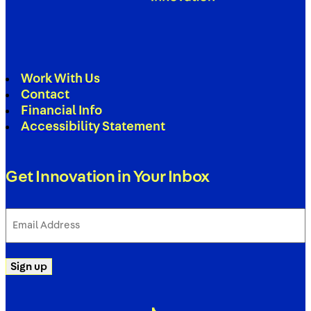
Work With Us
Contact
Financial Info
Accessibility Statement
Get Innovation in Your Inbox
Email
Address
(Required)
Sign up