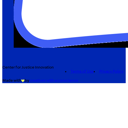
Center for Justice Innovation
Terms of Use
Privacy Policy
Made with
by
creatives with a conscience