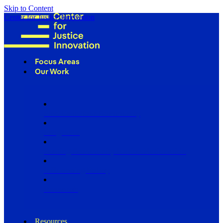
Skip to Content
Center for Justice Innovation
Focus Areas
Our Work
Find Us in Your Community
Programs
Scaling Community Justice Nationwide
Influencing Policy
Research
Resources