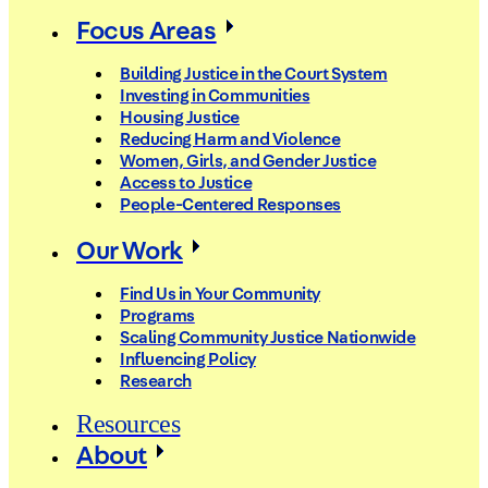
Focus Areas
Building Justice in the Court System
Investing in Communities
Housing Justice
Reducing Harm and Violence
Women, Girls, and Gender Justice
Access to Justice
People-Centered Responses
Our Work
Find Us in Your Community
Programs
Scaling Community Justice Nationwide
Influencing Policy
Research
Resources
About