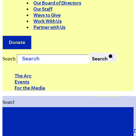
Our Board of Directors
Our Staff
Ways to Give
Work With Us
Partner with Us
Donate
Search
Search
The Arc
Events
For the Media
Search
Search
PRIORITIES
Building Justice in the Court Syst