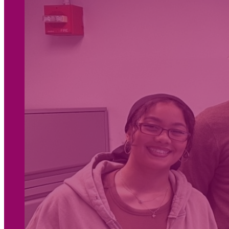
Housing Justice
Reducing Harm and Violence
OTHER AREAS OF FOCUS
Women, Girls, and
Access to Justice
Gender Justice
People-Centered
Responses