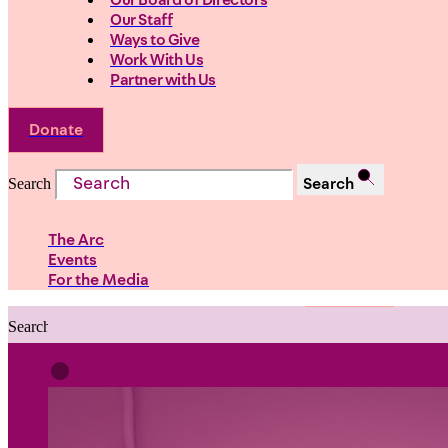
Our Board of Directors
Our Staff
Ways to Give
Work With Us
Partner with Us
Donate
Search
Search
The Arc
Events
For the Media
Search
Search
PRIORITIES
Building Justice in the Court Syst
Investing in Communities