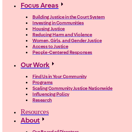
Focus Areas
Building Justice in the Court System
Investing in Communities
Housing Justice
Reducing Harm and Violence
Women, Girls, and Gender Justice
Access to Justice
People-Centered Responses
Our Work
Find Us in Your Community
Programs
Scaling Community Justice Nationwide
Influencing Policy
Research
Resources
About