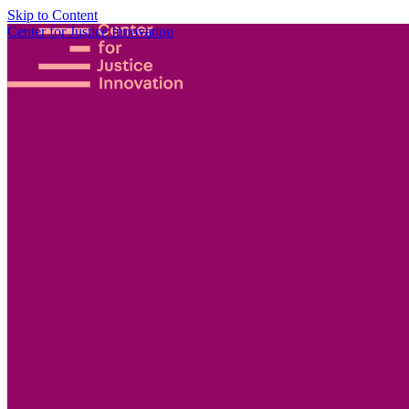
Skip to Content
Center for Justice Innovation
Focus
Areas
Our
Work
Find Us in
Your
Community
Programs
Scaling
Community