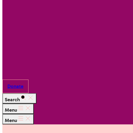
Ways
to
Give
Work
With
Us
Partner
with Us
Donate
Search
Menu
Menu