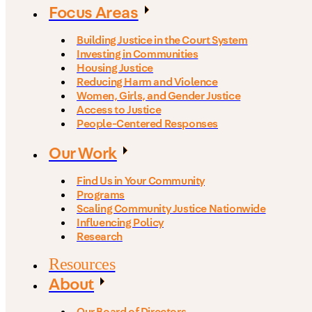
Focus Areas
Building Justice in the Court System
Investing in Communities
Housing Justice
Reducing Harm and Violence
Women, Girls, and Gender Justice
Access to Justice
People-Centered Responses
Our Work
Find Us in Your Community
Programs
Scaling Community Justice Nationwide
Influencing Policy
Research
Resources
About