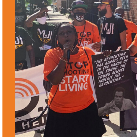
Housing Justice
Reducing Harm and Violence
OTHER AREAS OF FOCUS
Women, Girls, and
Access to Justice
Gender Justice
People-Centered
Responses