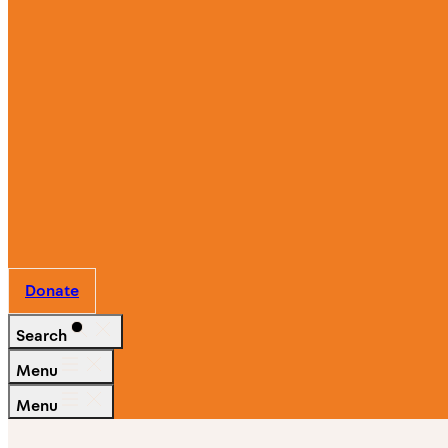
Ways
to
Give
Work
With
Us
Partner
with Us
Donate
Search
Menu
Menu