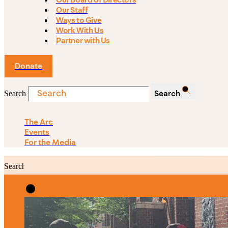
Our Board of Directors
Our Staff
Ways to Give
Work With Us
Partner with Us
Donate
Search
Search
The Arc
Events
For the Media
Search
Search
PRIORITIES
Building Justice in the Court Syst
Investing in Communities