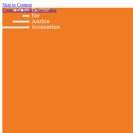
Skip to Content
Center for Justice Innovation
Focus
Areas
Our
Work
Find Us in
Your
Community
Programs
Scaling
Community