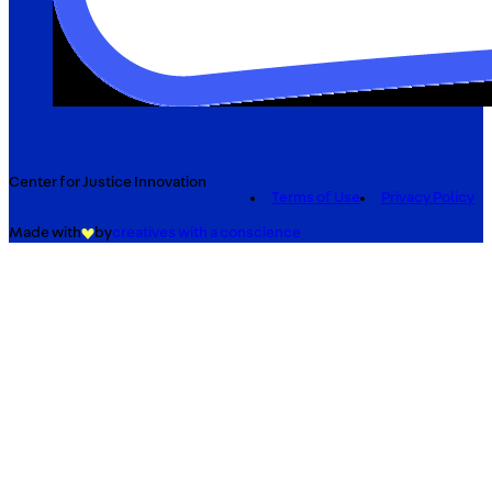
Center for Justice Innovation
Terms of Use
Privacy Policy
Made with
by
creatives with a conscience