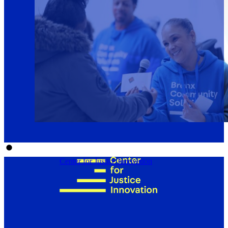
Center for Justice Innovation