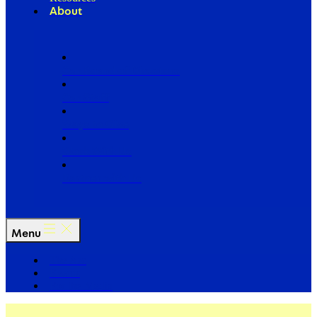
About
Our Board of Directors
Our Staff
Ways to Give
Work With Us
Partner with Us
Menu
The Arc
Events
For the Media