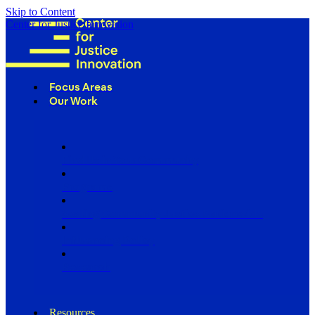
Skip to Content
Center for Justice Innovation
Focus Areas
Our Work
Find Us in Your Community
Programs
Scaling Community Justice Nationwide
Influencing Policy
Research
Resources