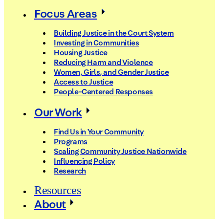
Focus Areas
Building Justice in the Court System
Investing in Communities
Housing Justice
Reducing Harm and Violence
Women, Girls, and Gender Justice
Access to Justice
People-Centered Responses
Our Work
Find Us in Your Community
Programs
Scaling Community Justice Nationwide
Influencing Policy
Research
Resources
About