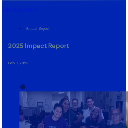
2025 Impact Report
Annual Report
2025 Impact Report
Feb 11, 2026