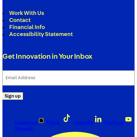
Work With Us
Contact
Financial Info
Accessibility Statement
Get Innovation in Your Inbox
Email
Address
(Required)
Sign up
Instagram
Tiktok
LinkedIn
YouTube
Threads