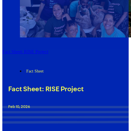
Fact Sheet: RISE Project
Fact Sheet
Fact Sheet: RISE Project
Feb 10, 2026