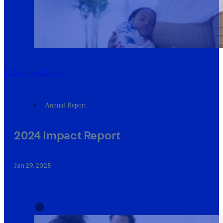
2024 Impact Report
Annual Report
2024 Impact Report
Jan 29, 2025