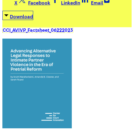
X
Facebook
LinkedIn
Email
Download
CCI_AVIVP_Factsheet_06222023