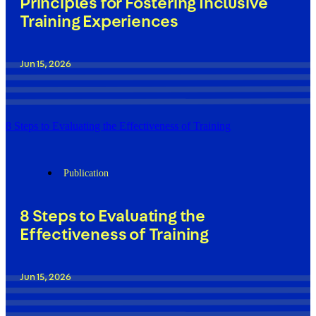
Principles for Fostering Inclusive
Training Experiences
Jun 15, 2026
8 Steps to Evaluating the Effectiveness of Training
Publication
8 Steps to Evaluating the
Effectiveness of Training
Jun 15, 2026