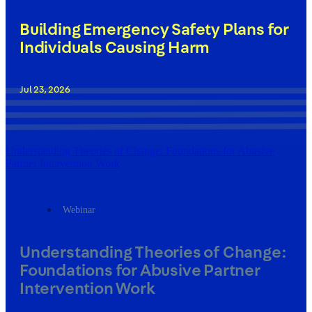
Building Emergency Safety Plans for
Individuals Causing Harm
Jul 23, 2026
Understanding Theories of Change: Foundations for Abusive
Partner Intervention Work
Webinar
Understanding Theories of Change:
Foundations for Abusive Partner
Intervention Work