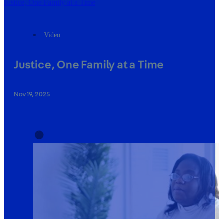
Justice, One Family at a Time
Video
Justice, One Family at a Time
Nov 19, 2025