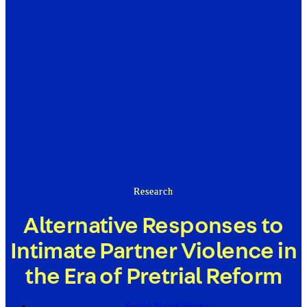
Research
Alternative Responses to
Intimate Partner Violence in
the Era of Pretrial Reform
Sruthi Naraharisetti