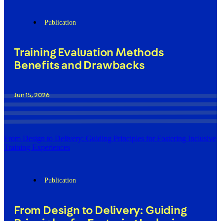
Publication
Training Evaluation Methods
Benefits and Drawbacks
Jun 15, 2026
From Design to Delivery: Guiding Principles for Fostering Inclusive
Training Experiences
Publication
From Design to Delivery: Guiding