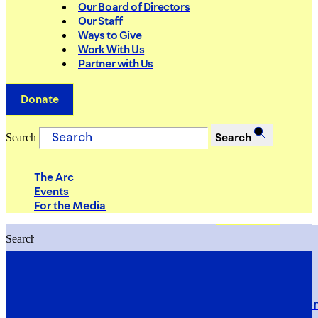
Our Board of Directors
Our Staff
Ways to Give
Work With Us
Partner with Us
Donate
Search
Search
The Arc
Events
For the Media
Search
Search
PRIORITIES
Building Justice in the Court Syst