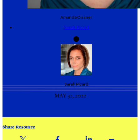
Amanda
Cissner
Sarah Picard
Sarah
Picard
MAY 31, 2022
Share Resource