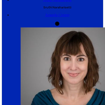
Sruthi
Naraharisetti
Amanda Cissner