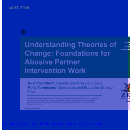
Jul 23, 2026
Training Evaluation Methods Benefits and Drawbacks