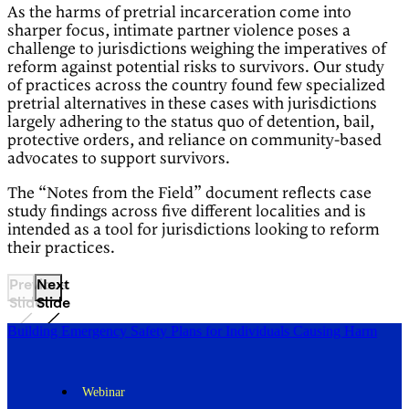
As the harms of pretrial incarceration come into
sharper focus, intimate partner violence poses a
challenge to jurisdictions weighing the imperatives of
reform against potential risks to survivors. Our study
of practices across the country found few specialized
pretrial alternatives in these cases with jurisdictions
largely adhering to the status quo of detention, bail,
protective orders, and reliance on community-based
advocates to support survivors.
The “Notes from the Field” document reflects case
study findings across five different localities and is
intended as a tool for jurisdictions looking to reform
their practices.
Previous
Next
Slide
Slide
Building Emergency Safety Plans for Individuals Causing Harm
Webinar