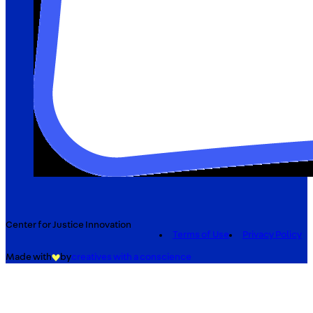
Center for Justice Innovation
Terms of Use
Privacy Policy
Made with
by
creatives with a conscience