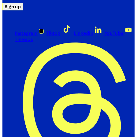
Sign up
Instagram
Tiktok
LinkedIn
YouTube
Threads