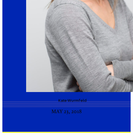
Kate
Wurmfeld
MAY 23, 2018