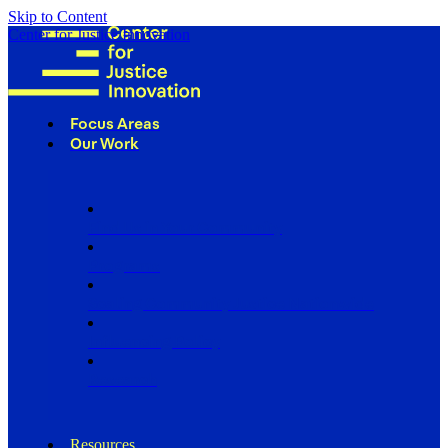
Skip to Content
Center for Justice Innovation
Focus Areas
Our Work
Find Us in Your Community
Programs
Scaling Community Justice Nationwide
Influencing Policy
Research
Resources