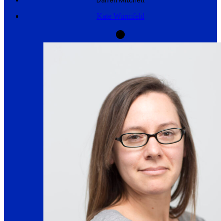
Darren
Mitchell
Kate Wurmfeld