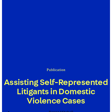
Publication
Assisting Self-Represented
Litigants in Domestic
Violence Cases