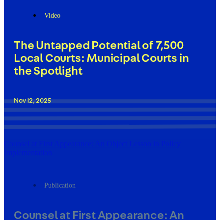
Video
The Untapped Potential of 7,500
Local Courts: Municipal Courts in
the Spotlight
Nov 12, 2025
Counsel at First Appearance: An Object Lesson in Policy
Implementation
Publication
Counsel at First Appearance: An