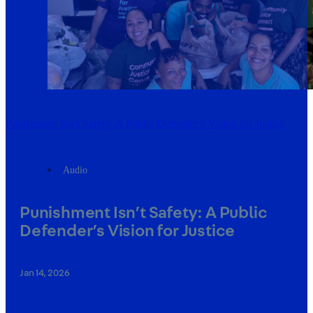
Punishment Isn’t Safety: A Public Defender’s Vision for Justice
Audio
Punishment Isn’t Safety: A Public
Defender’s Vision for Justice
Jan 14, 2026