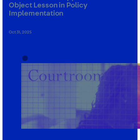
Object Lesson in Policy
Implementation
Oct 31, 2025