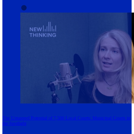
The Untapped Potential of 7,500 Local Courts: Municipal Courts in
the Spotlight