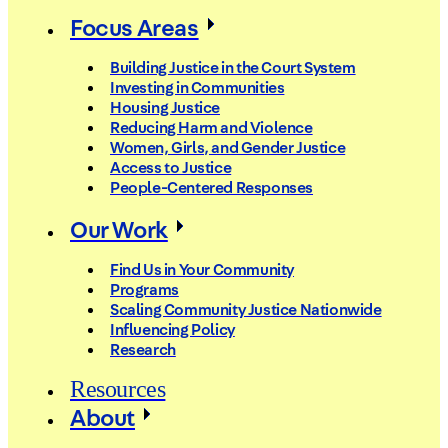
Focus Areas
Building Justice in the Court System
Investing in Communities
Housing Justice
Reducing Harm and Violence
Women, Girls, and Gender Justice
Access to Justice
People-Centered Responses
Our Work
Find Us in Your Community
Programs
Scaling Community Justice Nationwide
Influencing Policy
Research
Resources
About