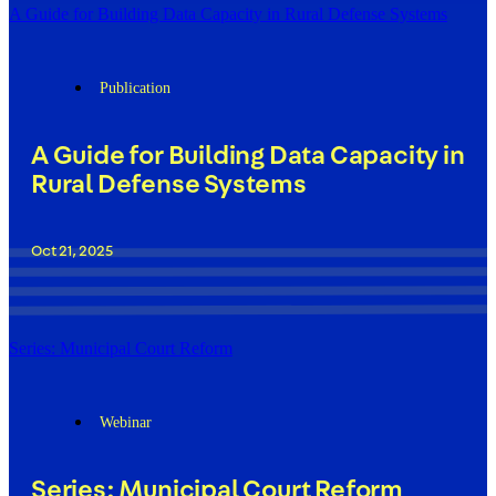
A Guide for Building Data Capacity in Rural Defense Systems
Publication
A Guide for Building Data Capacity in
Rural Defense Systems
Oct 21, 2025
Series: Municipal Court Reform
Webinar
Series: Municipal Court Reform