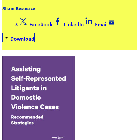
Share Resource
X
Facebook
LinkedIn
Email
Download