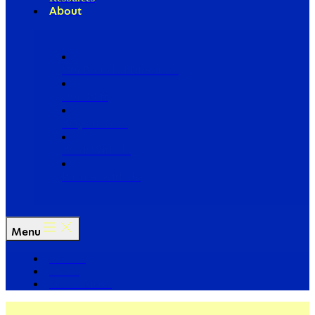
About
Our Board of Directors
Our Staff
Ways to Give
Work With Us
Partner with Us
Menu
The Arc
Events
For the Media