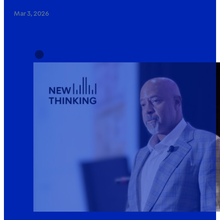
Mar 3, 2026