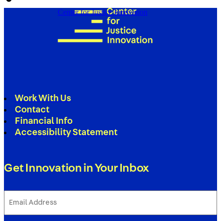
Center for Justice Innovation
Work With Us
Contact
Financial Info
Accessibility Statement
Get Innovation in Your Inbox
Email
Address
(Required)