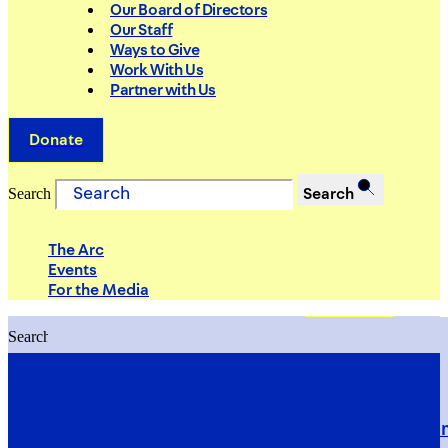
Our Board of Directors
Our Staff
Ways to Give
Work With Us
Partner with Us
Donate
Search
Search
The Arc
Events
For the Media
Search
Search
PRIORITIES
Building Justice in the Court Syst