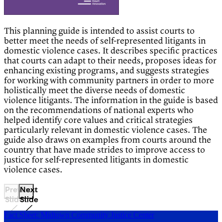
This planning guide is intended to assist courts to
better meet the needs of self-represented litigants in
domestic violence cases. It describes specific practices
that courts can adapt to their needs, proposes ideas for
enhancing existing programs, and suggests strategies
for working with community partners in order to more
holistically meet the diverse needs of domestic
violence litigants. The information in the guide is based
on the recommendations of national experts who
helped identify core values and critical strategies
particularly relevant in domestic violence cases. The
guide also draws on examples from courts around the
country that have made strides to improve access to
justice for self-represented litigants in domestic
violence cases.
Previous
Next
Slide
Slide
Fact Sheet: Midtown Community Justice Center