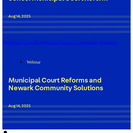
Aug 14, 2025
Municipal Court Reforms and Newark Community Solutions
Webinar
Municipal Court Reforms and
Newark Community Solutions
Aug 14, 2025