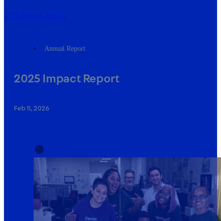
2025 Impact Report
Annual Report
2025 Impact Report
Feb 11, 2026