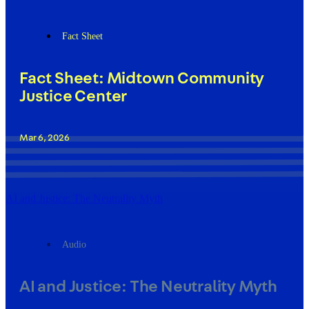
Fact Sheet
Fact Sheet: Midtown Community
Justice Center
Mar 6, 2026
AI and Justice: The Neutrality Myth
Audio
AI and Justice: The Neutrality Myth