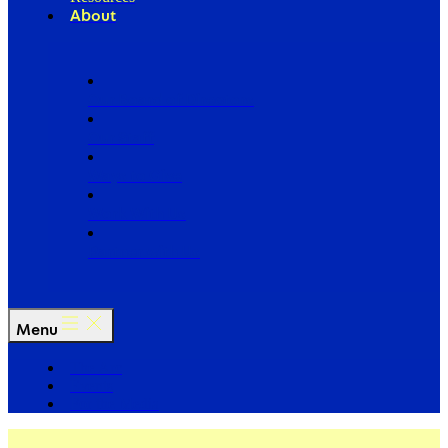
About
Our Board of Directors
Our Staff
Ways to Give
Work With Us
Partner with Us
Menu
The Arc
Events
For the Media