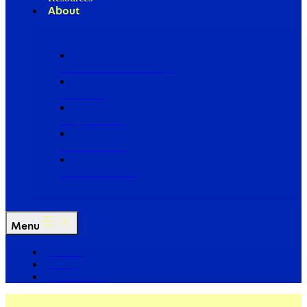
About
Our Board of Directors
Our Staff
Ways to Give
Work With Us
Partner with Us
Menu
The Arc
Events
For the Media