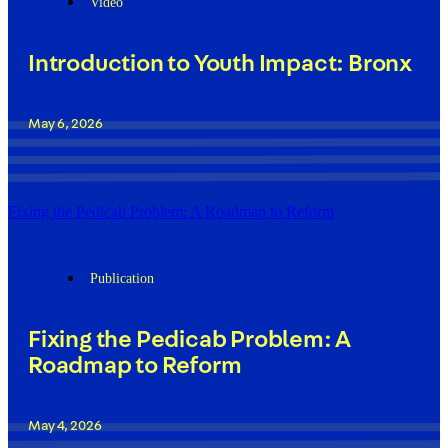
Video
Introduction to Youth Impact: Bronx
May 6, 2026
Fixing the Pedicab Problem: A Roadmap to Reform
Publication
Fixing the Pedicab Problem: A
Roadmap to Reform
May 4, 2026