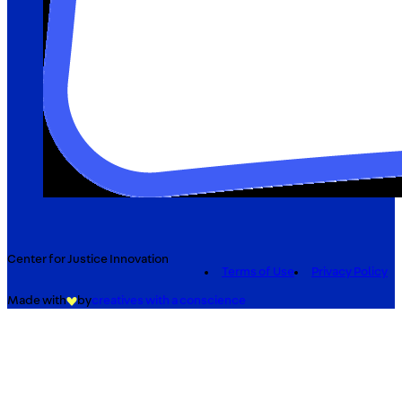
Center for Justice Innovation
Terms of Use
Privacy Policy
Made with
by
creatives with a conscience