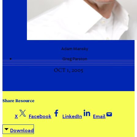
Adam
Mansky
Greg
Parston
OCT 1, 2005
Share Resource
X
Facebook
LinkedIn
Email
Download