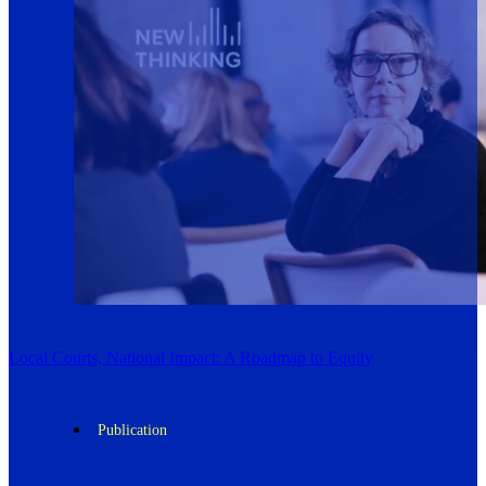
Local Courts, National Impact: A Roadmap to Equity
Publication