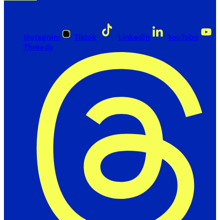
Instagram
Tiktok
LinkedIn
YouTube
Threads