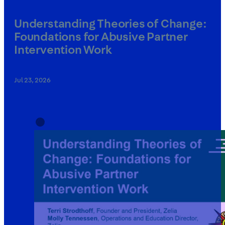
Understanding Theories of Change:
Foundations for Abusive Partner
Intervention Work
Jul 23, 2026