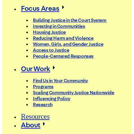
Focus Areas
Building Justice in the Court System
Investing in Communities
Housing Justice
Reducing Harm and Violence
Women, Girls, and Gender Justice
Access to Justice
People-Centered Responses
Our Work
Find Us in Your Community
Programs
Scaling Community Justice Nationwide
Influencing Policy
Research
Resources
About