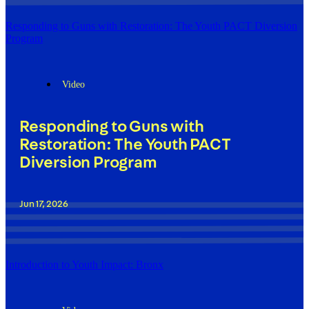
Responding to Guns with Restoration: The Youth PACT Diversion
Program
Video
Responding to Guns with
Restoration: The Youth PACT
Diversion Program
Jun 17, 2026
Introduction to Youth Impact: Bronx