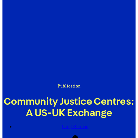
Publication
Community Justice Centres:
A US-UK Exchange
Greg Berman