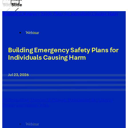
Slide
Slide
Building Emergency Safety Plans for Individuals Causing Harm
Webinar
Building Emergency Safety Plans for
Individuals Causing Harm
Jul 23, 2026
Understanding Theories of Change: Foundations for Abusive
Partner Intervention Work
Webinar