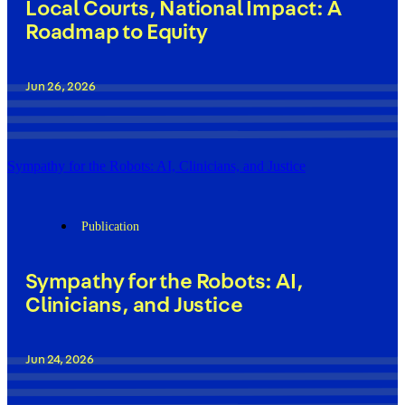
Local Courts, National Impact: A
Roadmap to Equity
Jun 26, 2026
Sympathy for the Robots: AI, Clinicians, and Justice
Publication
Sympathy for the Robots: AI,
Clinicians, and Justice
Jun 24, 2026