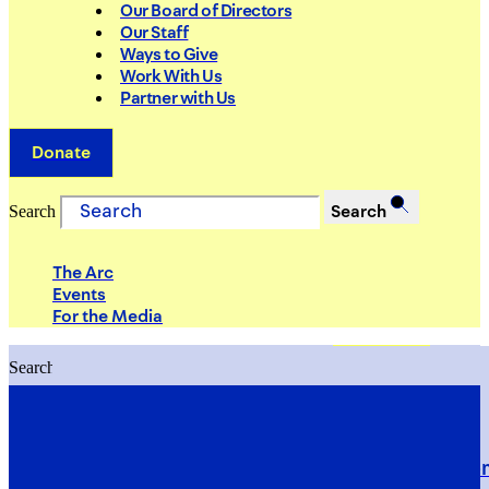
Our Board of Directors
Our Staff
Ways to Give
Work With Us
Partner with Us
Donate
Search
Search
The Arc
Events
For the Media
Search
Search
PRIORITIES
Building Justice in the Court Syst