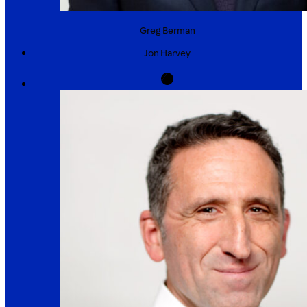
Greg
Berman
Jon
Harvey