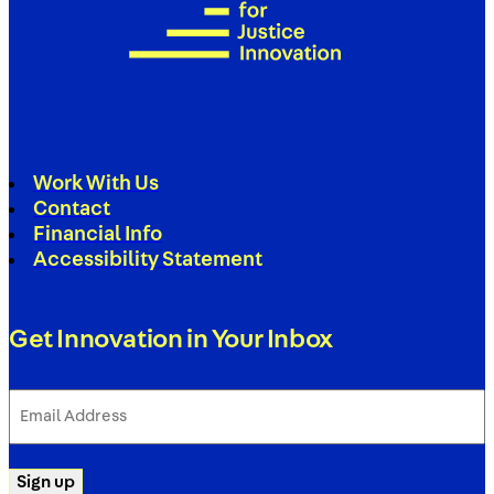
Work With Us
Contact
Financial Info
Accessibility Statement
Get Innovation in Your Inbox
Email
Address
(Required)
Sign up