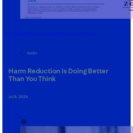
Harm Reduction Is Doing Better Than You Think
Audio
Harm Reduction Is Doing Better
Than You Think
Jul 8, 2026