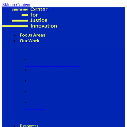
Skip to Content
Center for Justice Innovation
Focus Areas
Our Work
Find Us in Your Community
Programs
Scaling Community Justice Nationwide
Influencing Policy
Research
Resources