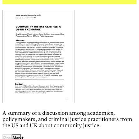
A summary of a discussion among academics,
policymakers, and criminal justice practitioners from
the US and UK about community justice.
Previous
Next