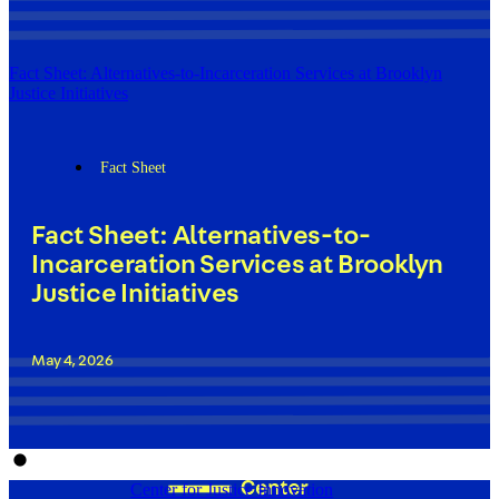
Fact Sheet: Alternatives-to-Incarceration Services at Brooklyn
Justice Initiatives
Fact Sheet
Fact Sheet: Alternatives-to-
Incarceration Services at Brooklyn
Justice Initiatives
May 4, 2026
Center for Justice Innovation