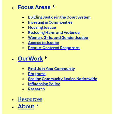
Focus Areas
Building Justice in the Court System
Investing in Communities
Housing Justice
Reducing Harm and Violence
Women, Girls, and Gender Justice
Access to Justice
People-Centered Responses
Our Work
Find Us in Your Community
Programs
Scaling Community Justice Nationwide
Influencing Policy
Research
Resources
About