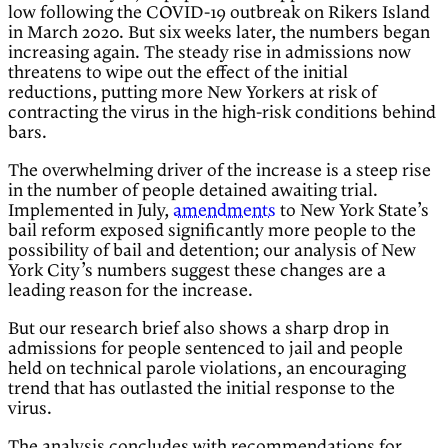
low following the COVID-19 outbreak on Rikers Island
in March 2020. But six weeks later, the numbers began
increasing again. The steady rise in admissions now
threatens to wipe out the effect of the initial
reductions, putting more New Yorkers at risk of
contracting the virus in the high-risk conditions behind
bars.
The overwhelming driver of the increase is a steep rise
in the number of people detained awaiting trial.
Implemented in July,
amendments
to New York State’s
bail reform exposed significantly more people to the
possibility of bail and detention; our analysis of New
York City’s numbers suggest these changes are a
leading reason for the increase.
But our research brief also shows a sharp drop in
admissions for people sentenced to jail and people
held on technical parole violations, an encouraging
trend that has outlasted the initial response to the
virus.
The analysis concludes with recommendations for