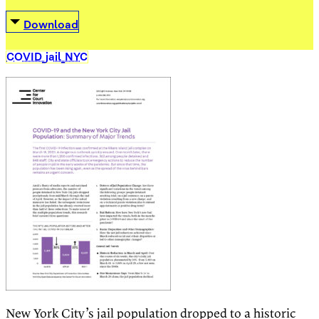
Download
COVID_jail_NYC
New York City’s jail population dropped to a historic