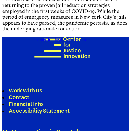
returning to the proven jail reduction strategies
employed in the first weeks of COVID-19. While the
period of emergency measures in New York City’s jails
appears to have passed, the pandemic persists, as does
the underlying rationale for action.
Center for Justice Innovation
Work With Us
Contact
Financial Info
Accessibility Statement