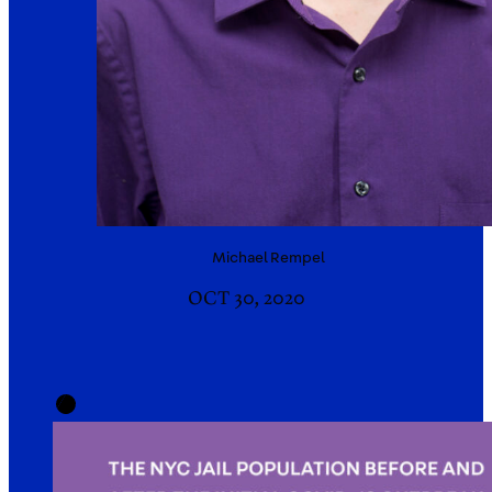
Michael
Rempel
OCT 30, 2020