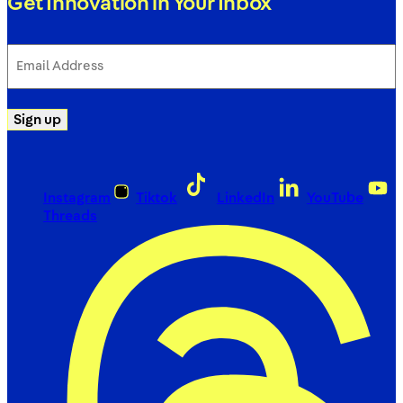
Get Innovation in Your Inbox
Email
Address
(Required)
Sign up
Instagram
Tiktok
LinkedIn
YouTube
Threads