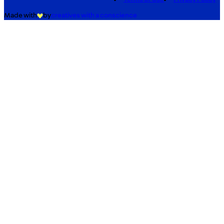
Made with
by
creatives with a conscience