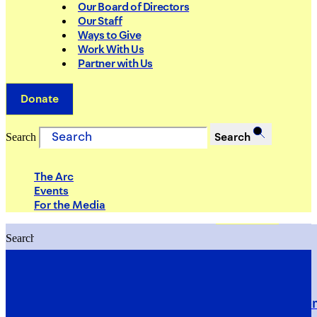
Our Board of Directors
Our Staff
Ways to Give
Work With Us
Partner with Us
Donate
Search
Search
The Arc
Events
For the Media
Search
Search
PRIORITIES
Building Justice in the Court Syst