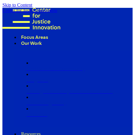
Skip to Content
Center for Justice Innovation
Focus Areas
Our Work
Find Us in Your Community
Programs
Scaling Community Justice Nationwide
Influencing Policy
Research
Resources