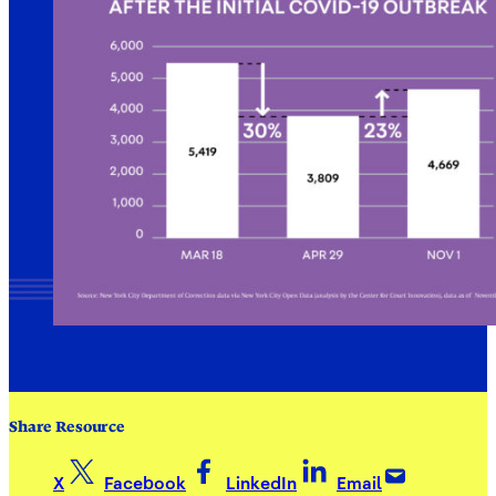
Share Resource
X
Facebook
LinkedIn
Email