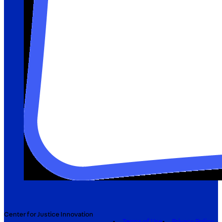
Center for Justice Innovation
Terms of Use
Privacy Policy