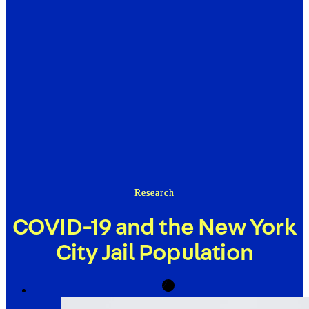
Research
COVID-19 and the New York
City Jail Population