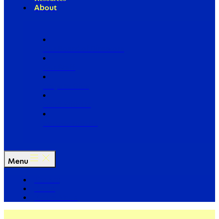
About
Our Board of Directors
Our Staff
Ways to Give
Work With Us
Partner with Us
Menu
The Arc
Events
For the Media