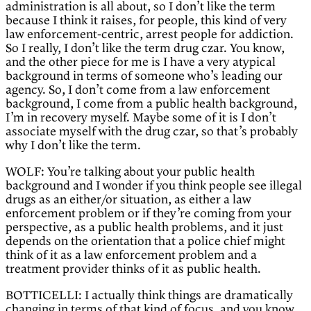
administration is all about, so I don’t like the term
because I think it raises, for people, this kind of very
law enforcement-centric, arrest people for addiction.
So I really, I don’t like the term drug czar. You know,
and the other piece for me is I have a very atypical
background in terms of someone who’s leading our
agency. So, I don’t come from a law enforcement
background, I come from a public health background,
I’m in recovery myself. Maybe some of it is I don’t
associate myself with the drug czar, so that’s probably
why I don’t like the term.
WOLF: You’re talking about your public health
background and I wonder if you think people see illegal
drugs as an either/or situation, as either a law
enforcement problem or if they’re coming from your
perspective, as a public health problems, and it just
depends on the orientation that a police chief might
think of it as a law enforcement problem and a
treatment provider thinks of it as public health.
BOTTICELLI: I actually think things are dramatically
changing in terms of that kind of focus, and you know,