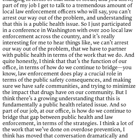
part of my job I get to talk to a tremendous amount of
local law enforcement officers who will say, you can’t
arrest our way out of the problem, and understanding
that this is a public health issue. So I just participated
in a conference in Washington with over 200 local law
enforcement across the country, and it’s really
interesting for me to hear things like, we can’t arrest
our way out of the problem, that we have to partner
with public health in terms of the work that we do. And
quite honestly, I think that that’s the function of our
office, in terms of how do we continue to bridge—you
know, law enforcement does play a crucial role in
terms of the public safety consequences, and making
sure we have safe communities, and trying to minimize
the impact that drugs have on our community. But I
think there’s a growing understanding that this is
fundamentally a public health related issue. And so
part of our job, at our office, is how do we continue to
bridge that gap between public health and law
enforcement, in terms of the strategies. I think a lot of
the work that we’ve done on overdose prevention, I
think has moved that conversation dramatically and