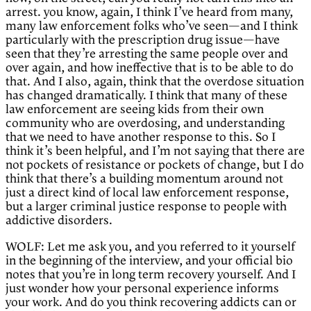
arrest. you know, again, I think I’ve heard from many,
many law enforcement folks who’ve seen—and I think
particularly with the prescription drug issue—have
seen that they’re arresting the same people over and
over again, and how ineffective that is to be able to do
that. And I also, again, think that the overdose situation
has changed dramatically. I think that many of these
law enforcement are seeing kids from their own
community who are overdosing, and understanding
that we need to have another response to this. So I
think it’s been helpful, and I’m not saying that there are
not pockets of resistance or pockets of change, but I do
think that there’s a building momentum around not
just a direct kind of local law enforcement response,
but a larger criminal justice response to people with
addictive disorders.
WOLF: Let me ask you, and you referred to it yourself
in the beginning of the interview, and your official bio
notes that you’re in long term recovery yourself. And I
just wonder how your personal experience informs
your work. And do you think recovering addicts can or