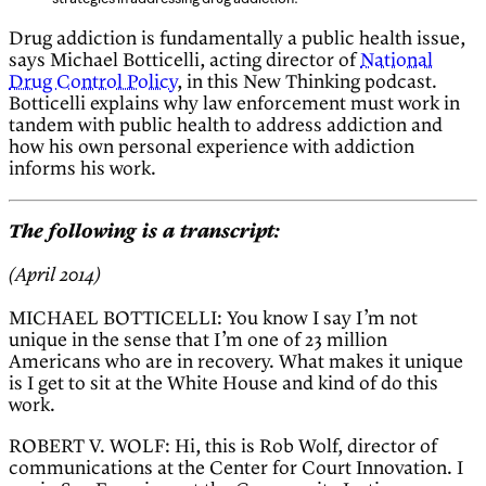
Drug addiction is fundamentally a public health issue,
says Michael Botticelli, acting director of
National
Drug Control Policy
, in this New Thinking podcast.
Botticelli explains why law enforcement must work in
tandem with public health to address addiction and
how his own personal experience with addiction
informs his work.
The following is a transcript:
(April 2014)
MICHAEL BOTTICELLI: You know I say I’m not
unique in the sense that I’m one of 23 million
Americans who are in recovery. What makes it unique
is I get to sit at the White House and kind of do this
work.
ROBERT V. WOLF: Hi, this is Rob Wolf, director of
communications at the Center for Court Innovation. I