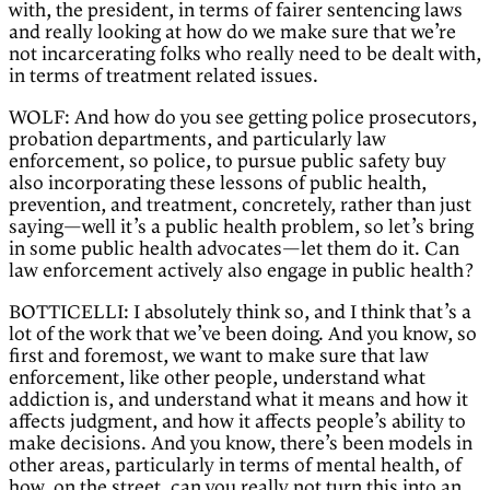
with, the president, in terms of fairer sentencing laws
and really looking at how do we make sure that we’re
not incarcerating folks who really need to be dealt with,
in terms of treatment related issues.
WOLF: And how do you see getting police prosecutors,
probation departments, and particularly law
enforcement, so police, to pursue public safety buy
also incorporating these lessons of public health,
prevention, and treatment, concretely, rather than just
saying—well it’s a public health problem, so let’s bring
in some public health advocates—let them do it. Can
law enforcement actively also engage in public health?
BOTTICELLI: I absolutely think so, and I think that’s a
lot of the work that we’ve been doing. And you know, so
first and foremost, we want to make sure that law
enforcement, like other people, understand what
addiction is, and understand what it means and how it
affects judgment, and how it affects people’s ability to
make decisions. And you know, there’s been models in
other areas, particularly in terms of mental health, of
how, on the street, can you really not turn this into an