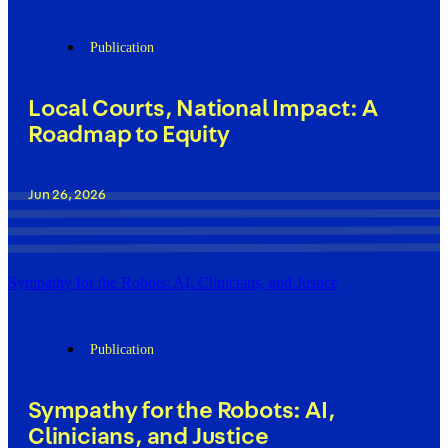
Publication
Local Courts, National Impact: A
Roadmap to Equity
Jun 26, 2026
Sympathy for the Robots: AI, Clinicians, and Justice
Publication
Sympathy for the Robots: AI,
Clinicians, and Justice