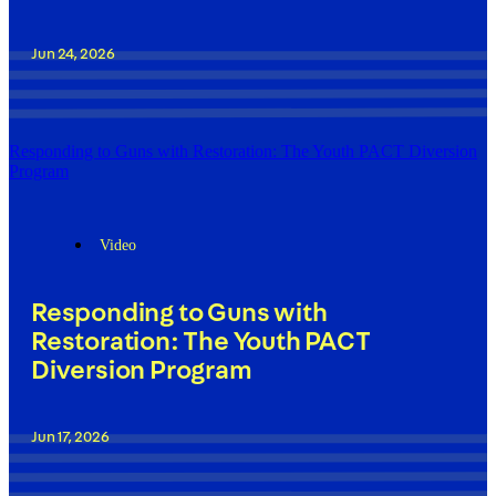
Jun 24, 2026
Responding to Guns with Restoration: The Youth PACT Diversion
Program
Video
Responding to Guns with
Restoration: The Youth PACT
Diversion Program
Jun 17, 2026