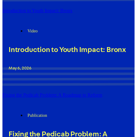
Introduction to Youth Impact: Bronx
Video
Introduction to Youth Impact: Bronx
May 6, 2026
Fixing the Pedicab Problem: A Roadmap to Reform
Publication
Fixing the Pedicab Problem: A