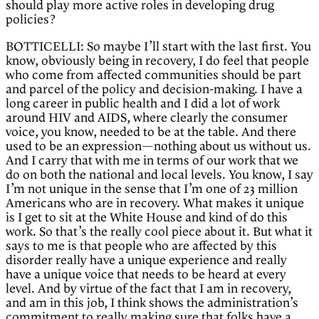
should play more active roles in developing drug
policies?
BOTTICELLI: So maybe I’ll start with the last first. You
know, obviously being in recovery, I do feel that people
who come from affected communities should be part
and parcel of the policy and decision-making. I have a
long career in public health and I did a lot of work
around HIV and AIDS, where clearly the consumer
voice, you know, needed to be at the table. And there
used to be an expression—nothing about us without us.
And I carry that with me in terms of our work that we
do on both the national and local levels. You know, I say
I’m not unique in the sense that I’m one of 23 million
Americans who are in recovery. What makes it unique
is I get to sit at the White House and kind of do this
work. So that’s the really cool piece about it. But what it
says to me is that people who are affected by this
disorder really have a unique experience and really
have a unique voice that needs to be heard at every
level. And by virtue of the fact that I am in recovery,
and am in this job, I think shows the administration’s
commitment to really making sure that folks have a