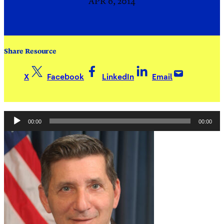
APR 6, 2014
Share Resource
X
Facebook
LinkedIn
Email
Audio
00:00
00:00
Player