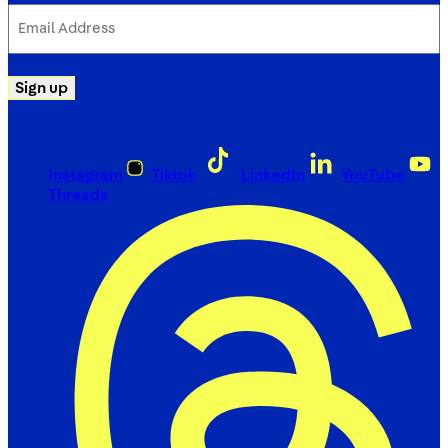
Email
Address
(Required)
Sign up
Instagram
Tiktok
LinkedIn
YouTube
Threads