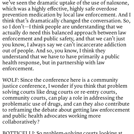
we’ve seen the dramatic uptake of the use of naloxone,
which was a highly effective, highly safe overdose
prevention medication by local law enforcement. And I
think that’s dramatically changed the conversation. So,
so I don’t—I think people are understanding that we
actually do need this balanced approach between law
enforcement and public safety, and that we can’t just
you know, I always say we can’t incarcerate addiction
out of people. And so, you know, I think they
understand that we have to have primarily a public
health response, but in partnership with law
enforcement.
WOLF: Since the conference here is a community
justice conference, I wonder if you think that problem
solving courts like drug courts or re-entry courts,
community courts, can play a role in addressing the
problematic use of drugs, and can they also contribute
to reframing the debate about getting law enforcement
and public health advocates working more
collaboratively?
BOTTICELLI: So problem-solving courts looking at