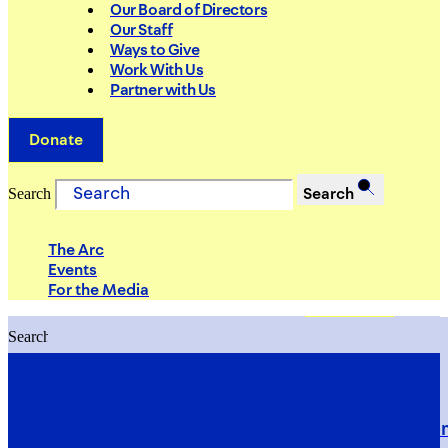
Our Board of Directors
Our Staff
Ways to Give
Work With Us
Partner with Us
Donate
Search
Search
The Arc
Events
For the Media
Search
Search
PRIORITIES
Building Justice in the Court Syst