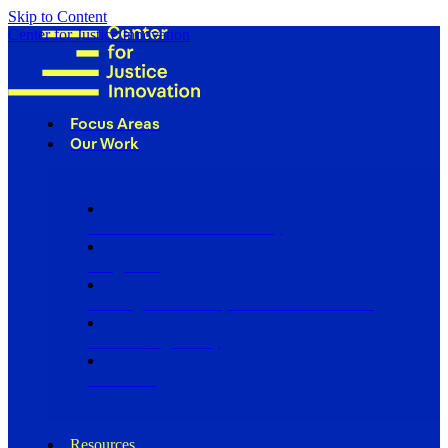
Skip to Content
Center for Justice Innovation
Focus Areas
Our Work
Find Us in Your Community
Programs
Scaling Community Justice Nationwide
Influencing Policy
Research
Resources