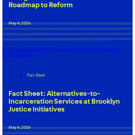
Roadmap to Reform
May 4, 2026
Fact Sheet: Alternatives-to-Incarceration Services at Brooklyn
Justice Initiatives
Fact Sheet
Fact Sheet: Alternatives-to-
Incarceration Services at Brooklyn
Justice Initiatives
May 4, 2026