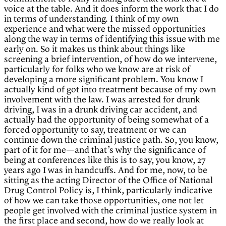
voice at the table. And it does inform the work that I do
in terms of understanding. I think of my own
experience and what were the missed opportunities
along the way in terms of identifying this issue with me
early on. So it makes us think about things like
screening a brief intervention, of how do we intervene,
particularly for folks who we know are at risk of
developing a more significant problem. You know I
actually kind of got into treatment because of my own
involvement with the law. I was arrested for drunk
driving, I was in a drunk driving car accident, and
actually had the opportunity of being somewhat of a
forced opportunity to say, treatment or we can
continue down the criminal justice path. So, you know,
part of it for me—and that’s why the significance of
being at conferences like this is to say, you know, 27
years ago I was in handcuffs. And for me, now, to be
sitting as the acting Director of the Office of National
Drug Control Policy is, I think, particularly indicative
of how we can take those opportunities, one not let
people get involved with the criminal justice system in
the first place and second, how do we really look at