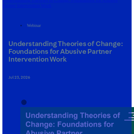
Understanding Theories of Change: Foundations for Abusive
Partner Intervention Work
Webinar
Understanding Theories of Change:
Foundations for Abusive Partner
Intervention Work
Jul 23, 2026