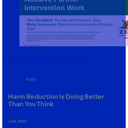
Harm Reduction Is Doing Better Than You Think
Audio
Harm Reduction Is Doing Better
Than You Think
Jul 8, 2026