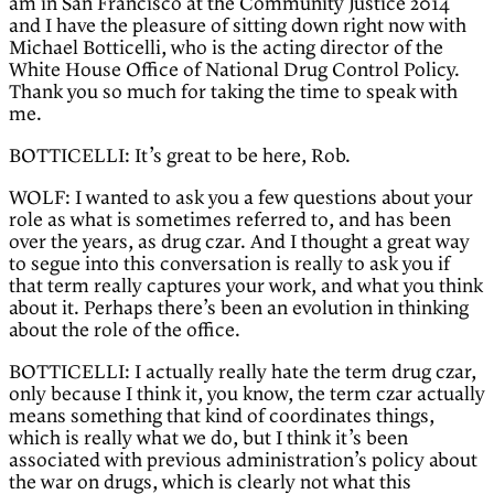
am in San Francisco at the Community Justice 2014
and I have the pleasure of sitting down right now with
Michael Botticelli, who is the acting director of the
White House Office of National Drug Control Policy.
Thank you so much for taking the time to speak with
me.
BOTTICELLI: It’s great to be here, Rob.
WOLF: I wanted to ask you a few questions about your
role as what is sometimes referred to, and has been
over the years, as drug czar. And I thought a great way
to segue into this conversation is really to ask you if
that term really captures your work, and what you think
about it. Perhaps there’s been an evolution in thinking
about the role of the office.
BOTTICELLI: I actually really hate the term drug czar,
only because I think it, you know, the term czar actually
means something that kind of coordinates things,
which is really what we do, but I think it’s been
associated with previous administration’s policy about
the war on drugs, which is clearly not what this