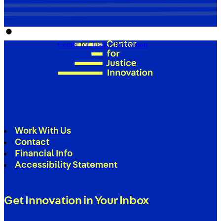
Center for Justice Innovation
Work With Us
Contact
Financial Info
Accessibility Statement
Get Innovation in Your Inbox