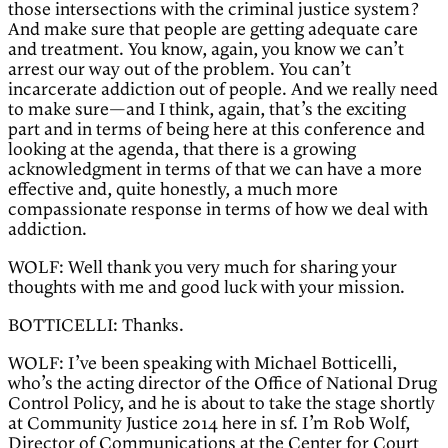
those intersections with the criminal justice system?
And make sure that people are getting adequate care
and treatment. You know, again, you know we can’t
arrest our way out of the problem. You can’t
incarcerate addiction out of people. And we really need
to make sure—and I think, again, that’s the exciting
part and in terms of being here at this conference and
looking at the agenda, that there is a growing
acknowledgment in terms of that we can have a more
effective and, quite honestly, a much more
compassionate response in terms of how we deal with
addiction.
WOLF: Well thank you very much for sharing your
thoughts with me and good luck with your mission.
BOTTICELLI: Thanks.
WOLF: I’ve been speaking with Michael Botticelli,
who’s the acting director of the Office of National Drug
Control Policy, and he is about to take the stage shortly
at Community Justice 2014 here in sf. I’m Rob Wolf,
Director of Communications at the Center for Court