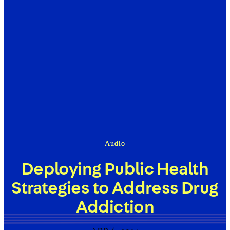
Audio
Deploying Public Health
Strategies to Address Drug
Addiction