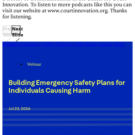
Innovation. To listen to more podcasts like this you can
visit our website at www.courtinnovation.org. Thanks
for listening.
Previous
Next
Slide
Slide
Building Emergency Safety Plans for Individuals Causing Harm
Webinar
Building Emergency Safety Plans for
Individuals Causing Harm
Jul 23, 2026