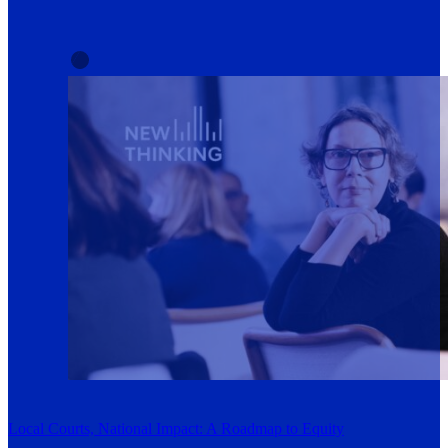
Local Courts, National Impact: A Roadmap to Equity