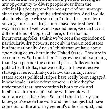
any opportunity to divert people away from the
criminal justice system has been part of our strategy
since the beginning of the administration. And I would
absolutely agree with you that I think these problem-
solving courts and drug courts have really shown the
way in terms of well wait a second here, we can have a
different kind of approach here, other than just
incarcerating folks. I think we’ve seen the explosion of,
particularly, drug courts, not only in the United States
but internationally. And so I think that we have about
2,700 drug courts here in the United States. They are in
22 countries. So I think there’s a growing understanding
that if you partner the criminal justice folks with the
public health folks, that we really can have effective
strategies here. I think you know that many, many
states across political stripes have really been engaged
in wholesale justice reinvestment. I think they’ve
understood that incarceration is both costly and
ineffective in terms of dealing with people with
substance use disorders. So, and I think clearly, you
know, you’ve seen the work and the changes that have
come out of the attorney general’s office around, and