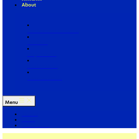
About
Our Board of Directors
Our Staff
Ways to Give
Work With Us
Partner with Us
Menu
The Arc
Events
For the Media