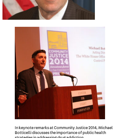
In keynote remarks at Community Justice 2014, Michael
Botticelli discusses the importance of public health
strategies in addressing drug addiction.