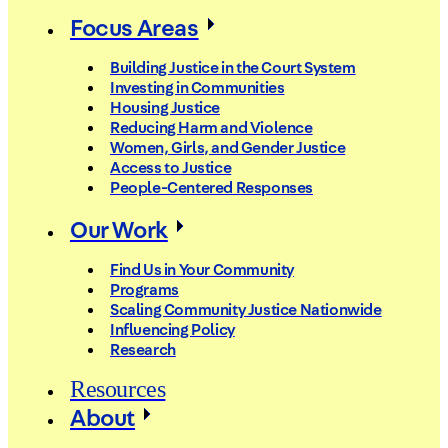
Focus Areas
Building Justice in the Court System
Investing in Communities
Housing Justice
Reducing Harm and Violence
Women, Girls, and Gender Justice
Access to Justice
People-Centered Responses
Our Work
Find Us in Your Community
Programs
Scaling Community Justice Nationwide
Influencing Policy
Research
Resources
About