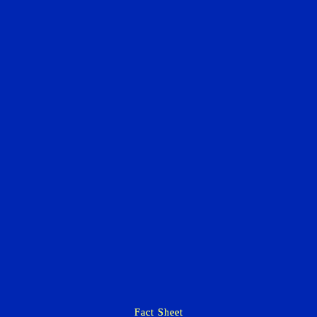
Fact Sheet