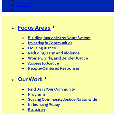
The Arc
Events
For the Media
Focus Areas
Building Justice in the Court System
Investing in Communities
Housing Justice
Reducing Harm and Violence
Women, Girls, and Gender Justice
Access to Justice
People-Centered Responses
Our Work
Find Us in Your Community
Programs
Scaling Community Justice Nationwide
Influencing Policy
Research