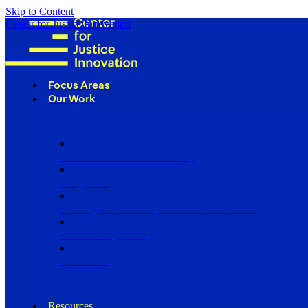
Skip to Content
Center for Justice Innovation
Focus Areas
Our Work
Find Us in Your Community
Programs
Scaling Community Justice Nationwide
Influencing Policy
Research
Resources