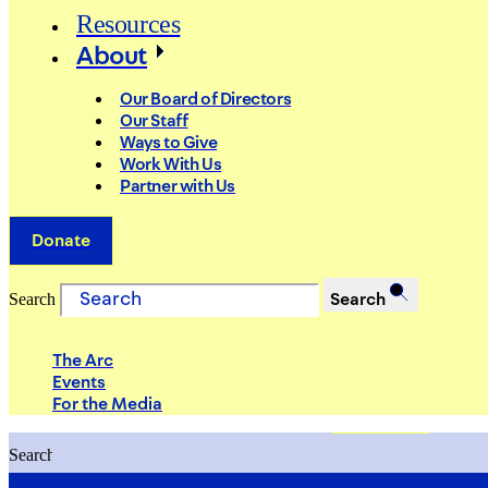
Resources
About
Our Board of Directors
Our Staff
Ways to Give
Work With Us
Partner with Us
Donate
Search
Search
The Arc
Events
For the Media
Search
Search