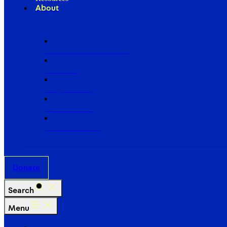
About
Our Board of Directors
Our Staff
Ways to Give
Work With Us
Partner with Us
Donate
Search
Menu