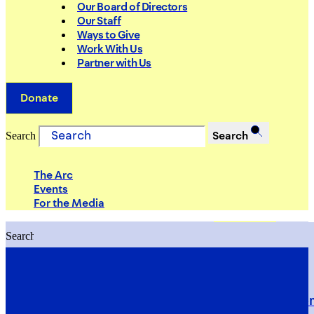
Our Board of Directors
Our Staff
Ways to Give
Work With Us
Partner with Us
Donate
Search
Search
The Arc
Events
For the Media
Search
Search
PRIORITIES
Building Justice in the Court Syst