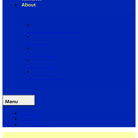
About
Our Board of Directors
Our Staff
Ways to Give
Work With Us
Partner with Us
Menu
The Arc
Events
For the Media