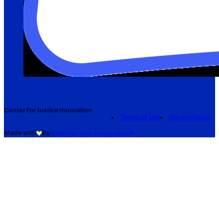
Center for Justice Innovation
Terms of Use
Privacy Policy
Made with
by
creatives with a conscience