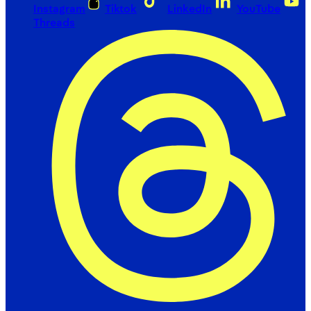
Instagram
Tiktok
LinkedIn
YouTube
Threads