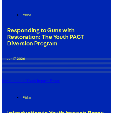
Video
Responding to Guns with
Restoration: The Youth PACT
Diversion Program
Jun 17, 2026
Introduction to Youth Impact: Bronx
Video