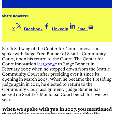
Share Resource
X
Facebook
LinkedIn
Email
Sarah Schweig of the Center for Court Innovation
spoke with Judge Fred Bonner of Seattle Community
Court, upon his return to the Court. The Center for
Court Innovation
last spoke
to Judge Bonner in
February 2007 when he stepped down from the Seattle
Community Court after presiding over it since its
opening in March 2005. When he became the Presiding
Judge again in 2011, he elected to return to the
Community Court assignment. Judge Bonner has
served on Seattle’s Municipal Court bench for over 20
years.
When we spoke with you in 2007, you mentioned