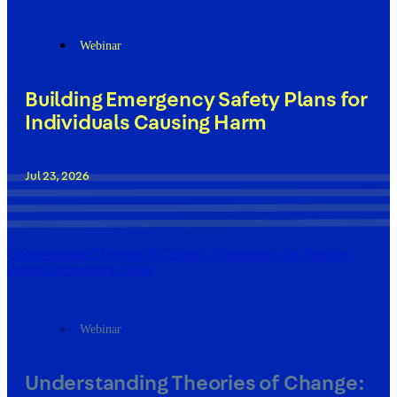
Webinar
Building Emergency Safety Plans for
Individuals Causing Harm
Jul 23, 2026
Understanding Theories of Change: Foundations for Abusive
Partner Intervention Work
Webinar
Understanding Theories of Change: