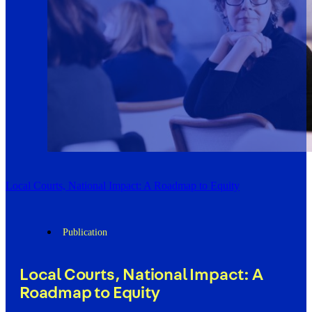
Local Courts, National Impact: A Roadmap to Equity
Publication
Local Courts, National Impact: A
Roadmap to Equity