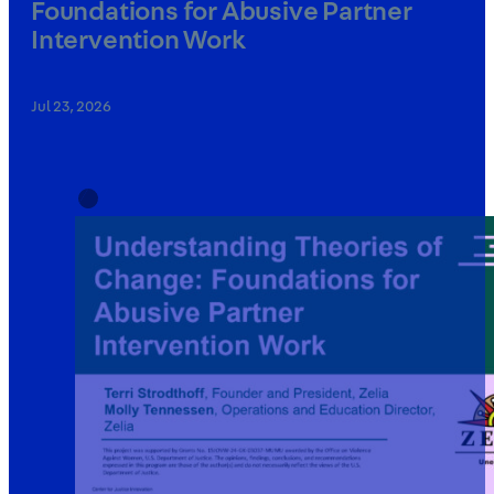
Foundations for Abusive Partner
Intervention Work
Jul 23, 2026