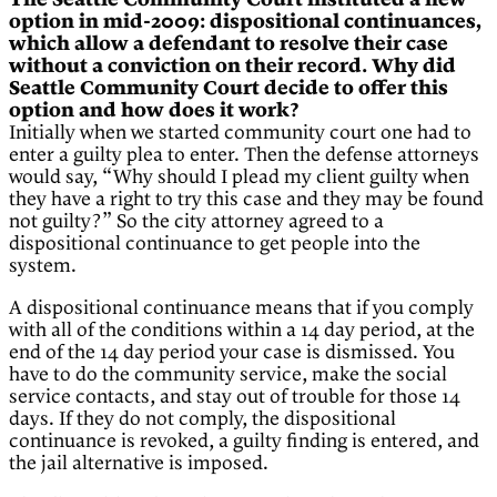
The Seattle Community Court instituted a new
option in mid-2009: dispositional continuances,
which allow a defendant to resolve their case
without a conviction on their record. Why did
Seattle Community Court decide to offer this
option and how does it work?
Initially when we started community court one had to
enter a guilty plea to enter. Then the defense attorneys
would say, “Why should I plead my client guilty when
they have a right to try this case and they may be found
not guilty?” So the city attorney agreed to a
dispositional continuance to get people into the
system.
A dispositional continuance means that if you comply
with all of the conditions within a 14 day period, at the
end of the 14 day period your case is dismissed. You
have to do the community service, make the social
service contacts, and stay out of trouble for those 14
days. If they do not comply, the dispositional
continuance is revoked, a guilty finding is entered, and
the jail alternative is imposed.