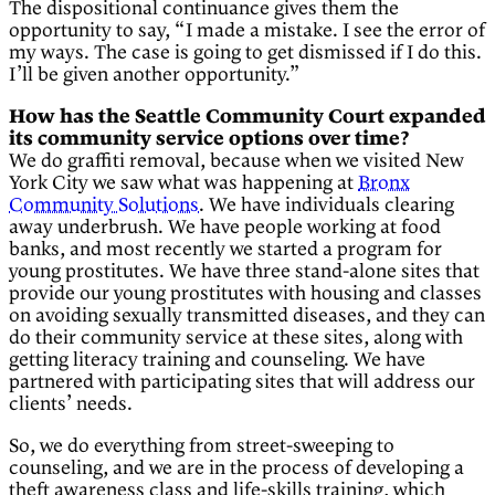
The dispositional continuance gives them the
opportunity to say, “I made a mistake. I see the error of
my ways. The case is going to get dismissed if I do this.
I’ll be given another opportunity.”
How has the Seattle Community Court expanded
its community service options over time?
We do graffiti removal, because when we visited New
York City we saw what was happening at
Bronx
Community Solutions
. We have individuals clearing
away underbrush. We have people working at food
banks, and most recently we started a program for
young prostitutes. We have three stand-alone sites that
provide our young prostitutes with housing and classes
on avoiding sexually transmitted diseases, and they can
do their community service at these sites, along with
getting literacy training and counseling. We have
partnered with participating sites that will address our
clients’ needs.
So, we do everything from street-sweeping to
counseling, and we are in the process of developing a
theft awareness class and life-skills training, which