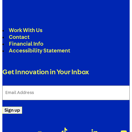
Work With Us
Contact
Financial Info
Accessibility Statement
Get Innovation in Your Inbox
Email
Address
(Required)
Sign up