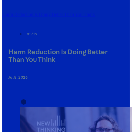
Harm Reduction Is Doing Better Than You Think
Audio
Harm Reduction Is Doing Better
Than You Think
Jul 8, 2026