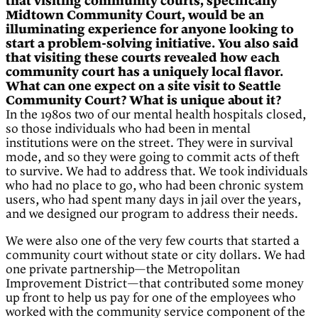
that visiting community courts, specifically
Midtown Community Court, would be an
illuminating experience for anyone looking to
start a problem-solving initiative. You also said
that visiting these courts revealed how each
community court has a uniquely local flavor.
What can one expect on a site visit to Seattle
Community Court? What is unique about it?
In the 1980s two of our mental health hospitals closed,
so those individuals who had been in mental
institutions were on the street. They were in survival
mode, and so they were going to commit acts of theft
to survive. We had to address that. We took individuals
who had no place to go, who had been chronic system
users, who had spent many days in jail over the years,
and we designed our program to address their needs.
We were also one of the very few courts that started a
community court without state or city dollars. We had
one private partnership—the Metropolitan
Improvement District—that contributed some money
up front to help us pay for one of the employees who
worked with the community service component of the