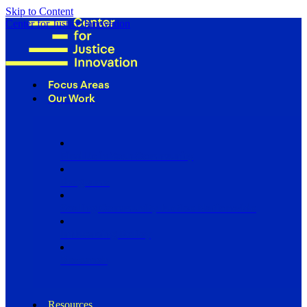
Skip to Content
Center for Justice Innovation
Focus Areas
Our Work
Find Us in Your Community
Programs
Scaling Community Justice Nationwide
Influencing Policy
Research
Resources