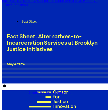
Fact Sheet: Alternatives-to-Incarceration Services at Brooklyn
Justice Initiatives
Fact Sheet
Fact Sheet: Alternatives-to-
Incarceration Services at Brooklyn
Justice Initiatives
May 4, 2026
Center for Justice Innovation