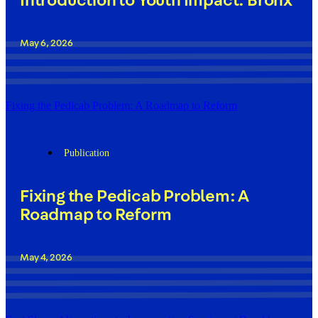
Introduction to Youth Impact: Bronx
May 6, 2026
Fixing the Pedicab Problem: A Roadmap to Reform
Publication
Fixing the Pedicab Problem: A
Roadmap to Reform
May 4, 2026