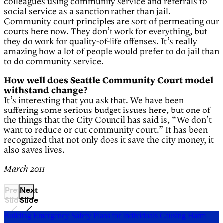
colleagues using community service and referrals to
social service as a sanction rather than jail.
Community court principles are sort of permeating our
courts here now. They don’t work for everything, but
they do work for quality-of-life offenses. It’s really
amazing how a lot of people would prefer to do jail than
to do community service.
How well does Seattle Community Court model
withstand change?
It’s interesting that you ask that. We have been
suffering some serious budget issues here, but one of
the things that the City Council has said is, “We don’t
want to reduce or cut community court.” It has been
recognized that not only does it save the city money, it
also saves lives.
March 2011
Previous
Next
Slide
Slide
Building Emergency Safety Plans for Individuals Causing Harm