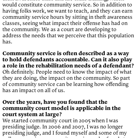
would constitute community service. So in addition to
having folks work, we want to teach, and they can earn
community service hours by sitting in theft awareness
classes, seeing what impact their offense has had on
the community. We as a court are developing to
address the needs that we perceive that this population
has.
Community service is often described as a way
to hold defendants accountable. Can it also play
a role in the rehabilitation needs of a defendant?
Oh definitely. People need to know the impact of what
they are doing, the impact on the community. So part
of community service can be learning how offending
has an impact on all of us.
Over the years, have you found that the
community court model is applicable in the
court system at large?
We started community court in 2005 when I was
presiding judge. In 2006 and 2007, I was no longer
presiding judge, and I found myself and some of my