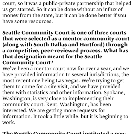
court, so it was a public-private partnership that helped
us get started. So it can be done without an influx of
money from the state, but it can be done better if you
have some resources.
Seattle Community Court is one of three courts
that were selected as a mentor community court
(along with South Dallas and Hartford) through
a competitive, peer-reviewed process. What has
that designation meant for the Seattle
Community Court?
We’ve been a mentor court now for over a year, and we
have provided information to several jurisdictions, the
most recent one being Las Vegas. We’re trying to get
them to come for a site visit, and we have provided
them with statistics and other information. Spokane,
Washington, is very close to implementing their
community court. Kent, Washington, has been
interested. We are getting more requests for
information. It took a little while, but it is beginning to
work.