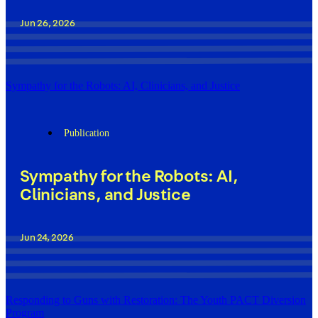
Jun 26, 2026
Sympathy for the Robots: AI, Clinicians, and Justice
Publication
Sympathy for the Robots: AI,
Clinicians, and Justice
Jun 24, 2026
Responding to Guns with Restoration: The Youth PACT Diversion
Program