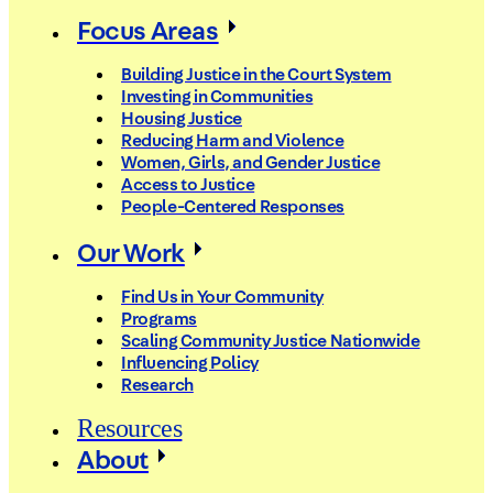
Focus Areas
Building Justice in the Court System
Investing in Communities
Housing Justice
Reducing Harm and Violence
Women, Girls, and Gender Justice
Access to Justice
People-Centered Responses
Our Work
Find Us in Your Community
Programs
Scaling Community Justice Nationwide
Influencing Policy
Research
Resources
About