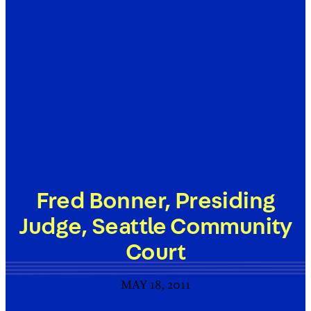
Fred Bonner, Presiding
Judge, Seattle Community
Court
MAY 18, 2011