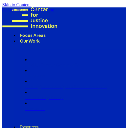
Skip to Content
Center for Justice Innovation
Focus Areas
Our Work
Find Us in Your Community
Programs
Scaling Community Justice Nationwide
Influencing Policy
Research
Resources