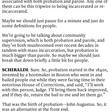
associated with both probation and parole. Any one of
them can be this tripwire to being incarcerated or re-
incarcerated.
Maybe we should just pause for a minute and just do
some definitions for people.
We’re going to be talking about community
supervision, which is both probation and parole, and
they’ve both mushroomed over recent decades in
tandem with mass incarceration, but probation is
much bigger than parole. So maybe we should just
break that down briefly a little bit for people.
SCHIRALDI
: Sure. So, probation started in the 1840s,
invented by a bootmaker in Boston who went in and
bailed people out while they were facing time in their
notorious House of Corrections, and said, “I’ll work
with this person, Judge. I’ll bring them back improved,
and if they do, return the bail to me and let them go.”
That was the birth of probation—John Augustus. So, it
was an alternative at the front end.