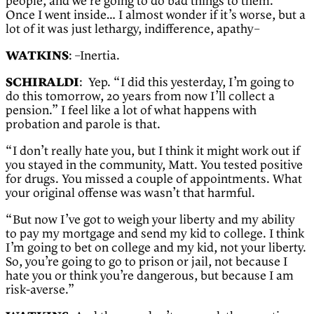
people, and we’re going to do bad things to them.”
Once I went inside… I almost wonder if it’s worse, but a
lot of it was just lethargy, indifference, apathy–
WATKINS
: –Inertia.
SCHIRALDI
: Yep. “I did this yesterday, I’m going to
do this tomorrow, 20 years from now I’ll collect a
pension.” I feel like a lot of what happens with
probation and parole is that.
“I don’t really hate you, but I think it might work out if
you stayed in the community, Matt. You tested positive
for drugs. You missed a couple of appointments. What
your original offense was wasn’t that harmful.
“But now I’ve got to weigh your liberty and my ability
to pay my mortgage and send my kid to college. I think
I’m going to bet on college and my kid, not your liberty.
So, you’re going to go to prison or jail, not because I
hate you or think you’re dangerous, but because I am
risk-averse.”