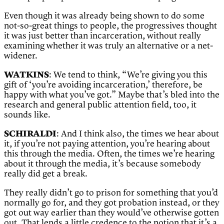
Even though it was already being shown to do some
not-so-great things to people, the progressives thought
it was just better than incarceration, without really
examining whether it was truly an alternative or a net-
widener.
WATKINS
: We tend to think, “We’re giving you this
gift of ‘you’re avoiding incarceration,’ therefore, be
happy with what you’ve got.” Maybe that’s bled into the
research and general public attention field, too, it
sounds like.
SCHIRALDI
: And I think also, the times we hear about
it, if you’re not paying attention, you’re hearing about
this through the media. Often, the times we’re hearing
about it through the media, it’s because somebody
really did get a break.
They really didn’t go to prison for something that you’d
normally go for, and they got probation instead, or they
got out way earlier than they would’ve otherwise gotten
out. That lends a little credence to the notion that it’s a