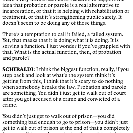
idea that probation or parole is a real alternative to
incarceration, or that it is helping with rehabilitation or
treatment, or that it’s strengthening public safety. It
doesn’t seem to be doing any of those things.
There’s a temptation to call it failed, a failed system.
Yet, that masks that it is doing what it is doing. It is
serving a function. I just wonder if you’ve grappled with
that. What is the actual function, then, of probation
and parole?
SCHIRALDI
: I think the biggest function, really, if you
step back and look at what’s the system think it’s
getting from this, I think that it’s scary to do nothing
when somebody breaks the law. Probation and parole
are something. You didn’t just get to walk out of court
after you got accused of a crime and convicted of a
crime.
You didn’t just get to walk out of prison—you did
something bad enough to go to prison—you didn’t just
get to walk out of prison at the end of that a completely