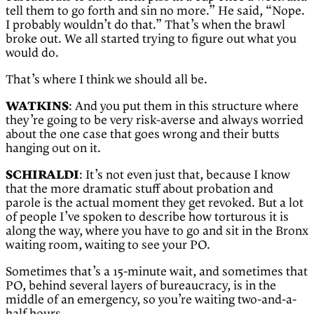
tell them to go forth and sin no more.” He said, “Nope.
I probably wouldn’t do that.” That’s when the brawl
broke out. We all started trying to figure out what you
would do.
That’s where I think we should all be.
WATKINS
: And you put them in this structure where
they’re going to be very risk-averse and always worried
about the one case that goes wrong and their butts
hanging out on it.
SCHIRALDI
: It’s not even just that, because I know
that the more dramatic stuff about probation and
parole is the actual moment they get revoked. But a lot
of people I’ve spoken to describe how torturous it is
along the way, where you have to go and sit in the Bronx
waiting room, waiting to see your PO.
Sometimes that’s a 15-minute wait, and sometimes that
PO, behind several layers of bureaucracy, is in the
middle of an emergency, so you’re waiting two-and-a-