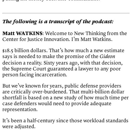
The following is a transcript of the podcast:
Matt WATKINS
: Welcome to New Thinking from the
Center for Justice Innovation. I’m Matt Watkins.
$18.5 billion dollars. That’s how much a new estimate
says is needed to make the promise of the
Gideon
decision a reality. Sixty years ago, with that decision,
the Supreme Court guaranteed a lawyer to any poor
person facing incarceration.
But we’ve known for years, public defense providers
are critically over-burdened. That multi-billion dollar
shortfall is based on a new study of how much time per
case defenders would need to provide adequate
representation.
It’s been a half-century since those workload standards
were adjusted.