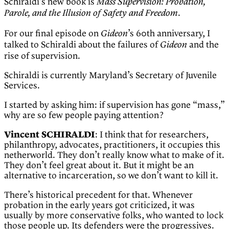
Schiraldi’s new book is
Mass Supervision: Probation,
.
Parole, and the Illusion of Safety and Freedom
For our final episode on
’s 60th anniversary, I
Gideon
talked to Schiraldi about the failures of
and the
Gideon
rise of supervision.
Schiraldi is currently Maryland’s Secretary of Juvenile
Services.
I started by asking him: if supervision has gone “mass,”
why are so few people paying attention?
Vincent SCHIRALDI
: I think that for researchers,
philanthropy, advocates, practitioners, it occupies this
netherworld. They don’t really know what to make of it.
They don’t feel great about it. But it might be an
alternative to incarceration, so we don’t want to kill it.
There’s historical precedent for that. Whenever
probation in the early years got criticized, it was
usually by more conservative folks, who wanted to lock
those people up. Its defenders were the progressives.