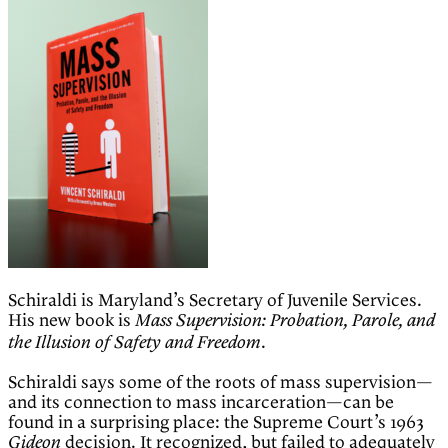
Schiraldi is Maryland’s Secretary of Juvenile Services.
His new book is
Mass Supervision: Probation, Parole, and
.
the Illusion of Safety and Freedom
Schiraldi says some of the roots of mass supervision—
and its connection to mass incarceration—can be
found in a surprising place: the Supreme Court’s 1963
decision. It recognized, but failed to adequately
Gideon