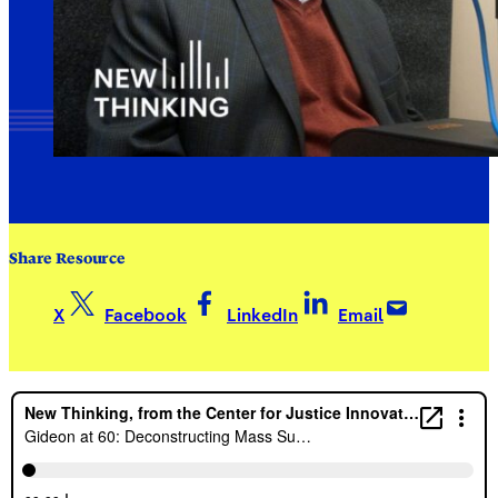
Share Resource
X
Facebook
LinkedIn
Email