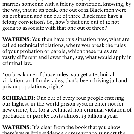
marries someone with a felony conviction, knowing, by
the way, that at its peak, one out of 12 Black men were
on probation and one out of three Black men have a
felony conviction? So, how’s that one out of 12 not
going to associate with that one out of three?
WATKINS
: You then have this situation now, what are
called technical violations, where you break the rules
of your probation or parole, which these rules are
vastly different and lower than, say, what would apply in
criminal law.
You break one of those rules, you get a technical
violation, and for decades, that’s been driving jail and
prison populations, right?
SCHIRALDI
: One out of every four people entering
our highest-in-the-world prison system enter not for
new crime, but for a technical non-criminal violation of
probation or parole; costs almost $3 billion a year.
WATKINS
: It’s clear from the book that you show
there’s very little evidence or research to support the