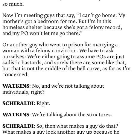
so much.
Now I’m meeting guys that say, “I can’t go home. My
mother’s got a bedroom for me. But I’m in this
homeless shelter because she’s got a felony record,
and my PO won’t let me go there.”
Or another guy who went to prison for marrying a
woman with a felony conviction. We have to ask
ourselves: We’re either going to assume POs are just
sadistic bastards, and surely there are some like that,
but that is not the middle of the bell curve, as far as I’m
concerned.
WATKINS
: No, and we’re not talking about
individuals, right?
SCHIRALDI
: Right.
WATKINS
: We’re talking about the structures.
SCHIRALDI
: So, then what makes a guy do that?
What makes a guy lock another guy up because he