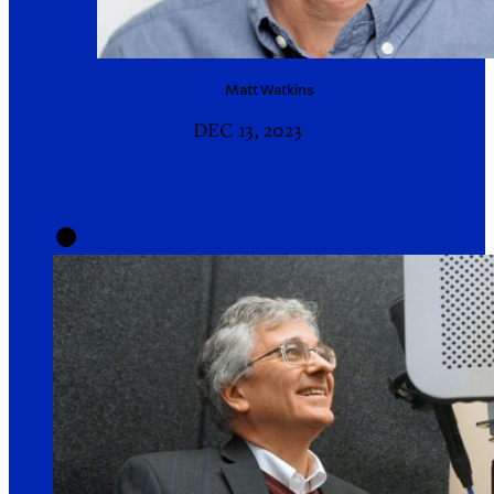
Matt
Watkins
DEC 13, 2023