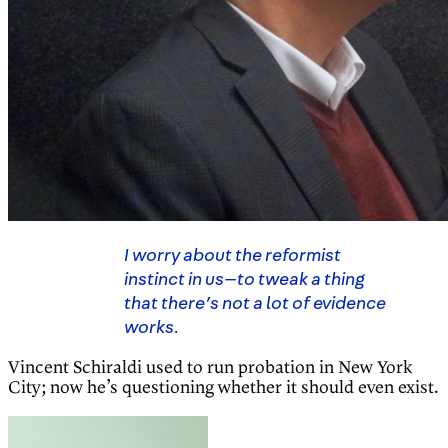
I worry about the reformist
instinct in us—to tweak a thing
that there’s not a lot of evidence
works.
Vincent Schiraldi used to run probation in New York
City; now he’s questioning whether it should even exist.