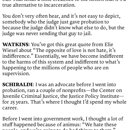
true alternative to incarceration.
You don’t very often hear, and it’s not easy to depict,
somebody who the judge just gave probation to
because the judge didn’t know what else to do, but the
judge was never sending that guy to jail.
WATKINS
: You’ve got this great quote from Elie
Wiesel about “The opposite of love is not hate, it’s
indifference.” Essentially, we have become indifferent
to the harms of this system and indifferent to what’s
happening to the millions of people who are on
supervision.
SCHIRALDI
: I was an advocate before I went into
probation, ran a couple of nonprofits—the Center on
Juvenile Criminal Justice, the Justice Policy Institute—
for 25 years. That’s where I thought I’d spend my whole
career.
Before I went into government work, I thought a lot of
stuff happened because of animus: “We hate these