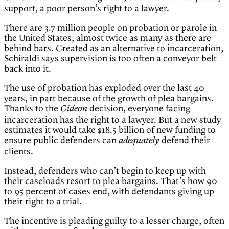
support, a poor person’s right to a lawyer.
There are 3.7 million people on probation or parole in
the United States, almost twice as many as there are
behind bars. Created as an alternative to incarceration,
Schiraldi says supervision is too often a conveyor belt
back into it.
The use of probation has exploded over the last 40
years, in part because of the growth of plea bargains.
Thanks to the
decision, everyone facing
Gideon
incarceration has the right to a lawyer. But a new study
estimates it would take $18.5 billion of new funding to
ensure public defenders can
defend their
adequately
clients.
Instead, defenders who can’t begin to keep up with
their caseloads resort to plea bargains. That’s how 90
to 95 percent of cases end, with defendants giving up
their right to a trial.
The incentive is pleading guilty to a lesser charge, often