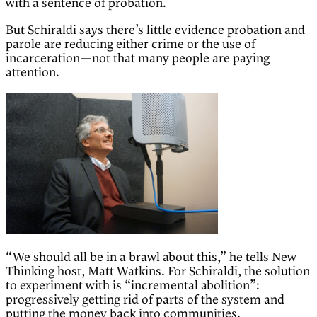
with a sentence of probation.
But Schiraldi says there’s little evidence probation and
parole are reducing either crime or the use of
incarceration—not that many people are paying
attention.
“We should all be in a brawl about this,” he tells New
Thinking host, Matt Watkins. For Schiraldi, the solution
to experiment with is “incremental abolition”:
progressively getting rid of parts of the system and
putting the money back into communities.