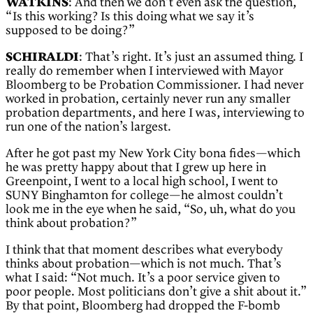
WATKINS
: And then we don’t even ask the question,
“Is this working? Is this doing what we say it’s
supposed to be doing?”
SCHIRALDI
: That’s right. It’s just an assumed thing. I
really do remember when I interviewed with Mayor
Bloomberg to be Probation Commissioner. I had never
worked in probation, certainly never run any smaller
probation departments, and here I was, interviewing to
run one of the nation’s largest.
After he got past my New York City bona fides—which
he was pretty happy about that I grew up here in
Greenpoint, I went to a local high school, I went to
SUNY Binghamton for college—he almost couldn’t
look me in the eye when he said, “So, uh, what do you
think about probation?”
I think that that moment describes what everybody
thinks about probation—which is not much. That’s
what I said: “Not much. It’s a poor service given to
poor people. Most politicians don’t give a shit about it.”
By that point, Bloomberg had dropped the F-bomb