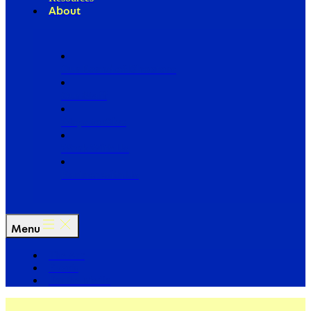
About
Our Board of Directors
Our Staff
Ways to Give
Work With Us
Partner with Us
Menu
The Arc
Events
For the Media