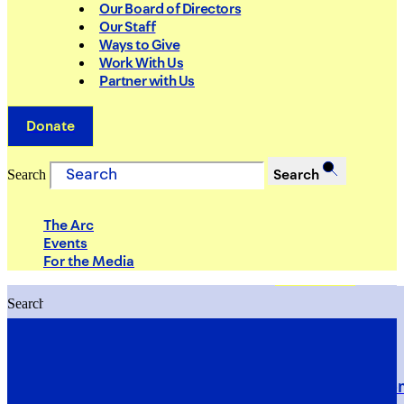
Our Board of Directors
Our Staff
Ways to Give
Work With Us
Partner with Us
Donate
Search
Search
The Arc
Events
For the Media
Search
Search
PRIORITIES
Building Justice in the Court Syst