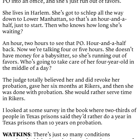
PO into an office, and she’s just run out of favors.
She lives in Harlem. She’s got to schlep all the way
down to Lower Manhattan, so that’s an hour-and-a-
half, just to start. Then who knows how long she’s
waiting?
An hour, two hours to see that PO. Hour-and-a-half
back. Now we’re talking four or five hours. She doesn’t
have money for a babysitter, so she’s running out of
favors. Who’s going to take care of her four-year-old in
the middle of a day?
The judge totally believed her and did revoke her
probation, gave her six months at Rikers, and then she
was done with probation. She would rather serve time
in Rikers.
I looked at some survey in the book where two-thirds of
people in Texas prisons said they’d rather do a year in
Texas prisons than 10 years on probation.
WATKINS
: There’s just so many conditions