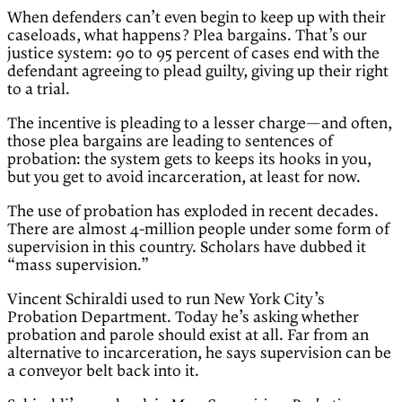
When defenders can’t even begin to keep up with their
caseloads, what happens? Plea bargains. That’s our
justice system: 90 to 95 percent of cases end with the
defendant agreeing to plead guilty, giving up their right
to a trial.
The incentive is pleading to a lesser charge—and often,
those plea bargains are leading to sentences of
probation: the system gets to keeps its hooks in you,
but you get to avoid incarceration, at least for now.
The use of probation has exploded in recent decades.
There are almost 4-million people under some form of
supervision in this country. Scholars have dubbed it
“mass supervision.”
Vincent Schiraldi used to run New York City’s
Probation Department. Today he’s asking whether
probation and parole should exist at all. Far from an
alternative to incarceration, he says supervision can be
a conveyor belt back into it.