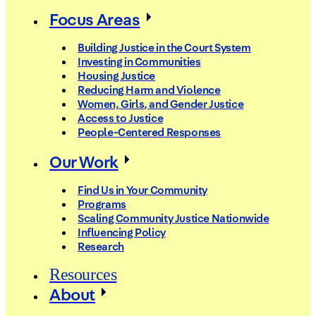
Focus Areas
Building Justice in the Court System
Investing in Communities
Housing Justice
Reducing Harm and Violence
Women, Girls, and Gender Justice
Access to Justice
People-Centered Responses
Our Work
Find Us in Your Community
Programs
Scaling Community Justice Nationwide
Influencing Policy
Research
Resources
About