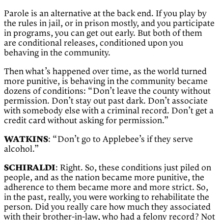
Parole is an alternative at the back end. If you play by
the rules in jail, or in prison mostly, and you participate
in programs, you can get out early. But both of them
are conditional releases, conditioned upon you
behaving in the community.
Then what’s happened over time, as the world turned
more punitive, is behaving in the community became
dozens of conditions: “Don’t leave the county without
permission. Don’t stay out past dark. Don’t associate
with somebody else with a criminal record. Don’t get a
credit card without asking for permission.”
WATKINS
: “Don’t go to Applebee’s if they serve
alcohol.”
SCHIRALDI
: Right. So, these conditions just piled on
people, and as the nation became more punitive, the
adherence to them became more and more strict. So,
in the past, really, you were working to rehabilitate the
person. Did you really care how much they associated
with their brother-in-law, who had a felony record? Not