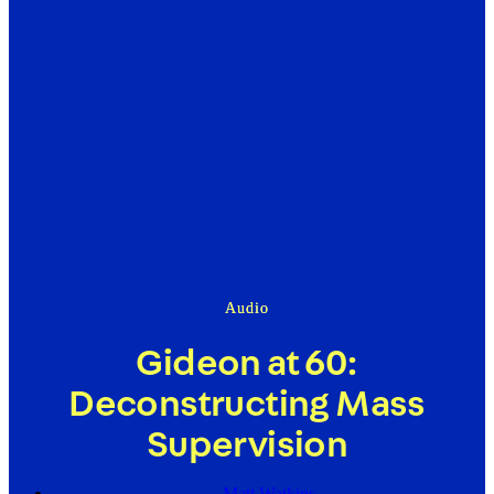
Audio
Gideon at 60:
Deconstructing Mass
Supervision
Matt Watkins