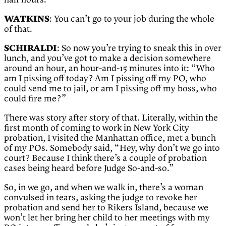
half hours.
WATKINS
: You can’t go to your job during the whole
of that.
SCHIRALDI
: So now you’re trying to sneak this in over
lunch, and you’ve got to make a decision somewhere
around an hour, an hour-and-15 minutes into it: “Who
am I pissing off today? Am I pissing off my PO, who
could send me to jail, or am I pissing off my boss, who
could fire me?”
There was story after story of that. Literally, within the
first month of coming to work in New York City
probation, I visited the Manhattan office, met a bunch
of my POs. Somebody said, “Hey, why don’t we go into
court? Because I think there’s a couple of probation
cases being heard before Judge So-and-so.”
So, in we go, and when we walk in, there’s a woman
convulsed in tears, asking the judge to revoke her
probation and send her to Rikers Island, because we
won’t let her bring her child to her meetings with my