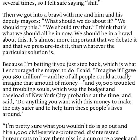
several times, so I felt safe saying “shit.”
Then we got into a brawl with me and him and his
deputy mayors: “What should we do about it? “We
should try this.” “We should try that.” I think that’s
what we should all be in now. We should be in a brawl
about this. It’s almost more important that we debate it
and that we pressure-test it, than whatever the
particular solution is.
Because I’m betting if you just step back, which is what
I encouraged the mayor to do, I said, “Imagine if I gave
you $80 million”—and he of all people could actually
imagine that amount of money—”and 30,000 troubled
and troubling souls, which was the budget and
caseload of New York City probation at the time, and
said, ‘Do anything you want with this money to make
the city safer and to help turn these people’s lives
around.’
“I’m pretty sure what you wouldn’t do is go out and
hire 1,000 civil-service-protected, disinterested
bureaucrats to have them piss in a cup once a week and