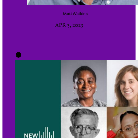
Matt
Watkins
APR 3, 2023