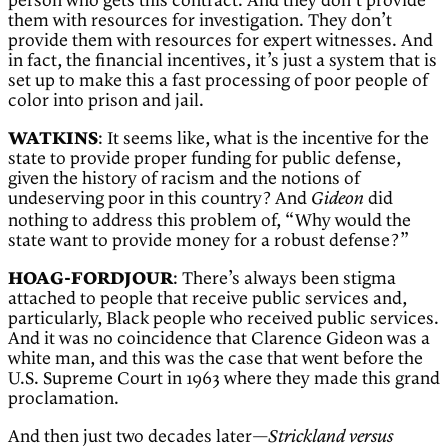
person who gets this contract. And they don’t provide
them with resources for investigation. They don’t
provide them with resources for expert witnesses. And
in fact, the financial incentives, it’s just a system that is
set up to make this a fast processing of poor people of
color into prison and jail.
WATKINS
: It seems like, what is the incentive for the
state to provide proper funding for public defense,
given the history of racism and the notions of
undeserving poor in this country? And
did
Gideon
nothing to address this problem of, “Why would the
state want to provide money for a robust defense?”
HOAG-FORDJOUR
: There’s always been stigma
attached to people that receive public services and,
particularly, Black people who received public services.
And it was no coincidence that Clarence Gideon was a
white man, and this was the case that went before the
U.S. Supreme Court in 1963 where they made this grand
proclamation.
And then just two decades later—
Strickland versus