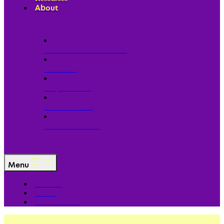
About
Our Board of Directors
Our Staff
Ways to Give
Work With Us
Partner with Us
Menu
The Arc
Events
For the Media