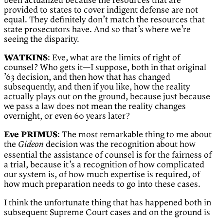
been actualized because the resources that are
provided to states to cover indigent defense are not
equal. They definitely don’t match the resources that
state prosecutors have. And so that’s where we’re
seeing the disparity.
WATKINS
: Eve, what are the limits of right of
counsel? Who gets it—I suppose, both in that original
’63 decision, and then how that has changed
subsequently, and then if you like, how the reality
actually plays out on the ground, because just because
we pass a law does not mean the reality changes
overnight, or even 60 years later?
Eve PRIMUS
: The most remarkable thing to me about
the
decision was the recognition about how
Gideon
essential the assistance of counsel is for the fairness of
a trial, because it’s a recognition of how complicated
our system is, of how much expertise is required, of
how much preparation needs to go into these cases.
I think the unfortunate thing that has happened both in
subsequent Supreme Court cases and on the ground is