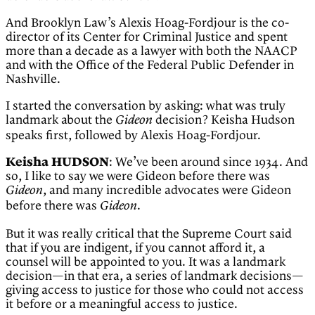
And Brooklyn Law’s Alexis Hoag-Fordjour is the co-
director of its Center for Criminal Justice and spent
more than a decade as a lawyer with both the NAACP
and with the Office of the Federal Public Defender in
Nashville.
I started the conversation by asking: what was truly
landmark about the
decision? Keisha Hudson
Gideon
speaks first, followed by Alexis Hoag-Fordjour.
Keisha HUDSON
: We’ve been around since 1934. And
so, I like to say we were Gideon before there was
, and many incredible advocates were Gideon
Gideon
before there was
.
Gideon
But it was really critical that the Supreme Court said
that if you are indigent, if you cannot afford it, a
counsel will be appointed to you. It was a landmark
decision—in that era, a series of landmark decisions—
giving access to justice for those who could not access
it before or a meaningful access to justice.