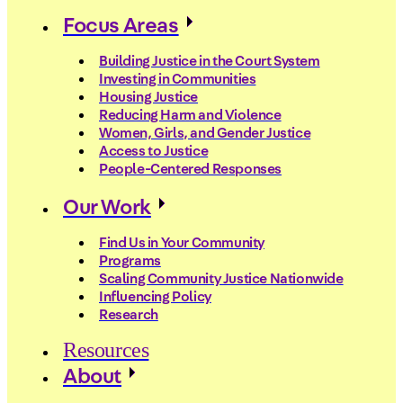
Focus Areas
Building Justice in the Court System
Investing in Communities
Housing Justice
Reducing Harm and Violence
Women, Girls, and Gender Justice
Access to Justice
People-Centered Responses
Our Work
Find Us in Your Community
Programs
Scaling Community Justice Nationwide
Influencing Policy
Research
Resources
About