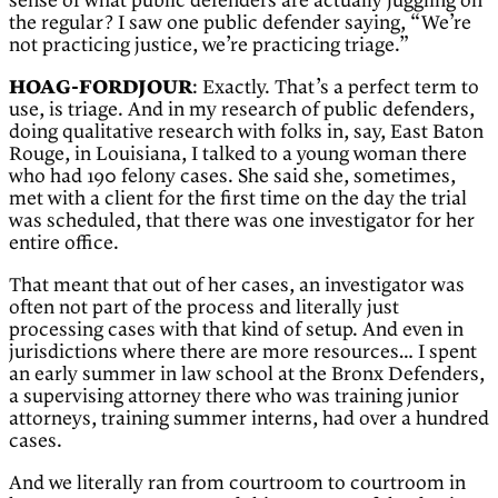
sense of what public defenders are actually juggling on
the regular? I saw one public defender saying, “We’re
not practicing justice, we’re practicing triage.”
HOAG-FORDJOUR
: Exactly. That’s a perfect term to
use, is triage. And in my research of public defenders,
doing qualitative research with folks in, say, East Baton
Rouge, in Louisiana, I talked to a young woman there
who had 190 felony cases. She said she, sometimes,
met with a client for the first time on the day the trial
was scheduled, that there was one investigator for her
entire office.
That meant that out of her cases, an investigator was
often not part of the process and literally just
processing cases with that kind of setup. And even in
jurisdictions where there are more resources… I spent
an early summer in law school at the Bronx Defenders,
a supervising attorney there who was training junior
attorneys, training summer interns, had over a hundred
cases.
And we literally ran from courtroom to courtroom in