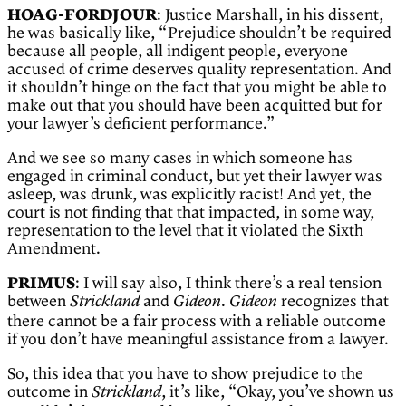
HOAG-FORDJOUR
: Justice Marshall, in his dissent,
he was basically like, “Prejudice shouldn’t be required
because all people, all indigent people, everyone
accused of crime deserves quality representation. And
it shouldn’t hinge on the fact that you might be able to
make out that you should have been acquitted but for
your lawyer’s deficient performance.”
And we see so many cases in which someone has
engaged in criminal conduct, but yet their lawyer was
asleep, was drunk, was explicitly racist! And yet, the
court is not finding that that impacted, in some way,
representation to the level that it violated the Sixth
Amendment.
PRIMUS
: I will say also, I think there’s a real tension
between
and
.
recognizes that
Strickland
Gideon
Gideon
there cannot be a fair process with a reliable outcome
if you don’t have meaningful assistance from a lawyer.
So, this idea that you have to show prejudice to the
outcome in
, it’s like, “Okay, you’ve shown us
Strickland