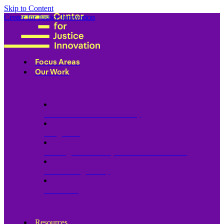
Skip to Content
Center for Justice Innovation
Focus Areas
Our Work
Find Us in Your Community
Programs
Scaling Community Justice Nationwide
Influencing Policy
Research
Resources