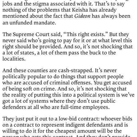
jobs and the stigma associated with it. That’s to say
nothing of the problems that Keisha has already
mentioned about the fact that
has always been
Gideon
an unfunded mandate.
The Supreme Court said, “This right exists.” But they
never said who’s going to pay for it or at what level this
right should be provided. And so, it’s not shocking that
a lot of states, a lot of them pass the buck to the
localities.
And these counties are cash-strapped. It’s never
politically popular to do things that support people
who are accused of criminal offenses. You get accused
of being soft on crime. And so, it’s not shocking that
the reality of putting this into a political system is we’ve
got a lot of systems where they don’t use public
defenders at all who are full-time employees.
They just put it out to a low-bid contract: whoever bids
on a contract to represent indigent defendants and is
willing to do it for the cheapest amount will be the