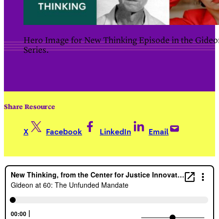
Hero Image for New Thinking Episode in the Gideo
Series.
Share Resource
X
Facebook
LinkedIn
Email