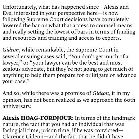
Unfortunately, what has happened since—Alexis and
Eve, interested in your perspective here—is how
following Supreme Court decisions have completely
lowered the bar on what that access to counsel means
and really setting the lowest of bars in terms of funding
and resources and training and access to experts.
, while remarkable, the Supreme Court in
Gideon
several ensuing cases said, “You don’t get much of a
lawyer,” or “your lawyer can be the best and most
zealous advocate, but they’re not going to get much of
anything to help them prepare for or litigate or advance
your case.”
And so, while there was a promise of
, it in my
Gideon
opinion, has not been realized as we approach the 60th
anniversary.
Alexis HOAG-FORDJOUR
: In terms of the landmark
nature, the fact that you had an individual that was
facing jail time, prison time, if he was convicted—
Clarence Gideon—and the fact that he didn’t have