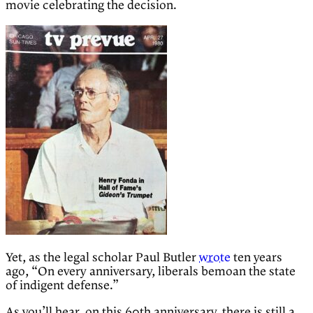
movie celebrating the decision.
Yet, as the legal scholar Paul Butler
wrote
ten years
ago, “On every anniversary, liberals bemoan the state
of indigent defense.”
As you’ll hear, on this 60th anniversary, there is still a