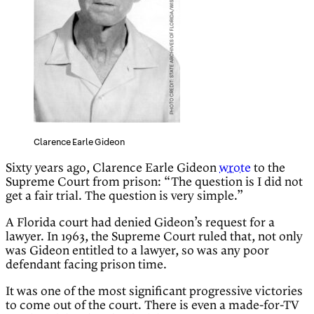
Clarence Earle Gideon
Sixty years ago, Clarence Earle Gideon
wrote
to the
Supreme Court from prison: “The question is I did not
get a fair trial. The question is very simple.”
A Florida court had denied Gideon’s request for a
lawyer. In 1963, the Supreme Court ruled that, not only
was Gideon entitled to a lawyer, so was any poor
defendant facing prison time.
It was one of the most significant progressive victories
to come out of the court. There is even a made-for-TV