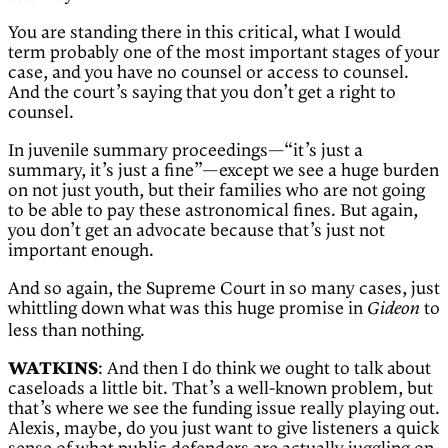
You are standing there in this critical, what I would
term probably one of the most important stages of your
case, and you have no counsel or access to counsel.
And the court’s saying that you don’t get a right to
counsel.
In juvenile summary proceedings—“it’s just a
summary, it’s just a fine”—except we see a huge burden
on not just youth, but their families who are not going
to be able to pay these astronomical fines. But again,
you don’t get an advocate because that’s just not
important enough.
And so again, the Supreme Court in so many cases, just
whittling down what was this huge promise in
to
Gideon
less than nothing.
WATKINS
: And then I do think we ought to talk about
caseloads a little bit. That’s a well-known problem, but
that’s where we see the funding issue really playing out.
Alexis, maybe, do you just want to give listeners a quick