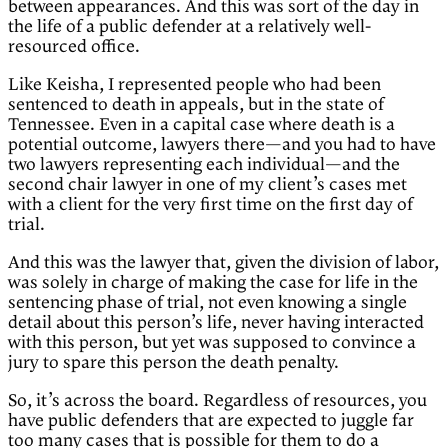
between appearances. And this was sort of the day in
the life of a public defender at a relatively well-
resourced office.
Like Keisha, I represented people who had been
sentenced to death in appeals, but in the state of
Tennessee. Even in a capital case where death is a
potential outcome, lawyers there—and you had to have
two lawyers representing each individual—and the
second chair lawyer in one of my client’s cases met
with a client for the very first time on the first day of
trial.
And this was the lawyer that, given the division of labor,
was solely in charge of making the case for life in the
sentencing phase of trial, not even knowing a single
detail about this person’s life, never having interacted
with this person, but yet was supposed to convince a
jury to spare this person the death penalty.
So, it’s across the board. Regardless of resources, you
have public defenders that are expected to juggle far
too many cases that is possible for them to do a