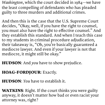
, which the court decided in 1984—we have
Washington
the least compelling of defendants who has pleaded
guilty to three murders and additional crimes.
And then this is the case that the U.S. Supreme Court
decides, “Okay, well, if you have the right to counsel,
you must also have the right to effective counsel.” And
they establish this standard. And when I teach this case
to my students in criminal procedure adjudication,
their takeaway is, “Oh, you’re basically guaranteed a
mediocre lawyer. And even if your lawyer is not that
mediocre, it might still be okay.”
HUDSON
: And
have to show prejudice.
you
HOAG-FORDJOUR
: Exactly.
HUDSON
:
have to establish it.
You
WATKINS
: Right. If the court thinks you were guilty
anyway, it doesn’t matter how bad or even racist your
attorney was, right?