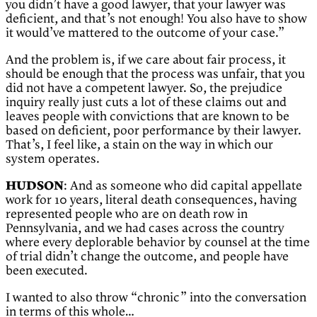
you didn’t have a good lawyer, that your lawyer was
deficient, and that’s not enough! You also have to show
it would’ve mattered to the outcome of your case.”
And the problem is, if we care about fair process, it
should be enough that the process was unfair, that you
did not have a competent lawyer. So, the prejudice
inquiry really just cuts a lot of these claims out and
leaves people with convictions that are known to be
based on deficient, poor performance by their lawyer.
That’s, I feel like, a stain on the way in which our
system operates.
HUDSON
: And as someone who did capital appellate
work for 10 years, literal death consequences, having
represented people who are on death row in
Pennsylvania, and we had cases across the country
where every deplorable behavior by counsel at the time
of trial didn’t change the outcome, and people have
been executed.
I wanted to also throw “chronic” into the conversation
in terms of this whole…