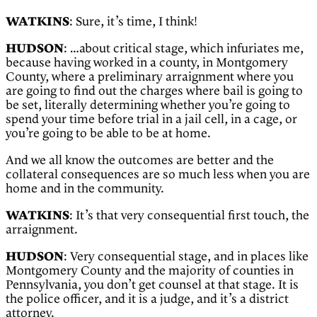
WATKINS
: Sure, it’s time, I think!
HUDSON
: …about critical stage, which infuriates me,
because having worked in a county, in Montgomery
County, where a preliminary arraignment where you
are going to find out the charges where bail is going to
be set, literally determining whether you’re going to
spend your time before trial in a jail cell, in a cage, or
you’re going to be able to be at home.
And we all know the outcomes are better and the
collateral consequences are so much less when you are
home and in the community.
WATKINS
: It’s that very consequential first touch, the
arraignment.
HUDSON
: Very consequential stage, and in places like
Montgomery County and the majority of counties in
Pennsylvania, you don’t get counsel at that stage. It is
the police officer, and it is a judge, and it’s a district
attorney.