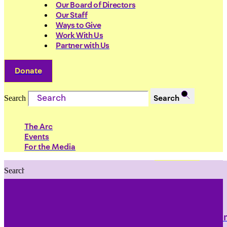
Our Board of Directors
Our Staff
Ways to Give
Work With Us
Partner with Us
Donate
Search
Search
The Arc
Events
For the Media
Search
Search
PRIORITIES
Building Justice in the Court Syst