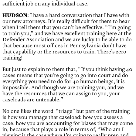
sufficient job on any individual case.
HUDSON
: I have a hard conversation that I have with
our new attorneys. It’s really difficult for them to hear
when I tell them that you can’t be effective. “I’m going
to train you,” and we have excellent training here at the
Defender Association and we are lucky to be able to do
that because most offices in Pennsylvania don’t have
that capability or the resources to train. There’s zero
training!
But just to explain to them that, “If you think having 40
cases means that you’re going to go into court and do
everything you need to do for 40 human beings, it is
impossible. And though we are training you, and we
have the resources that we can assign to you, your
caseloads are untenable.”
No one likes the word “triage” but part of the training
is how you manage that caseload: how you assess a
case, how you are accounting for biases that may come
in, because that plays a role in terms of, “Who am I
viewing is the case where I’m going to really prep and