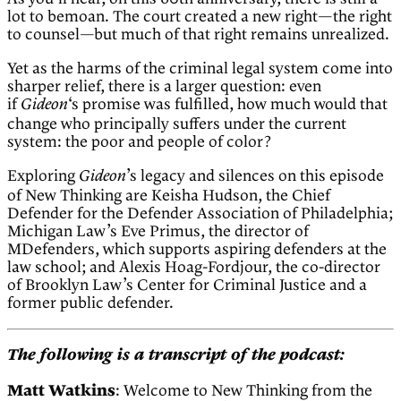
lot to bemoan. The court created a new right—the right
to counsel—but much of that right remains unrealized.
Yet as the harms of the criminal legal system come into
sharper relief, there is a larger question: even
if
‘s promise was fulfilled, how much would that
Gideon
change who principally suffers under the current
system: the poor and people of color?
Exploring
’s legacy and silences on this episode
Gideon
of New Thinking are Keisha Hudson, the Chief
Defender for the Defender Association of Philadelphia;
Michigan Law’s Eve Primus, the director of
MDefenders, which supports aspiring defenders at the
law school; and Alexis Hoag-Fordjour, the co-director
of Brooklyn Law’s Center for Criminal Justice and a
former public defender.
The following is a transcript of the podcast:
Matt Watkins
: Welcome to New Thinking from the