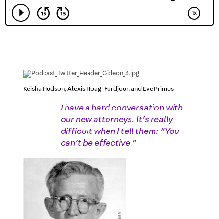
Keisha Hudson, Alexis Hoag-Fordjour, and Eve Primus
I have a hard conversation with
our new attorneys. It’s really
difficult when I tell them: “You
can’t be effective.”