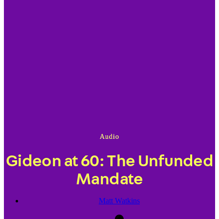
Audio
Gideon at 60: The Unfunded
Mandate
Matt Watkins