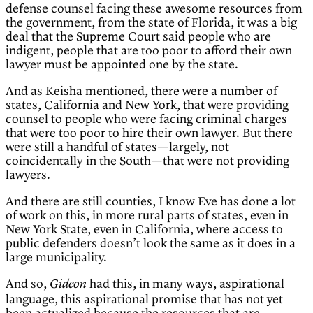
defense counsel facing these awesome resources from
the government, from the state of Florida, it was a big
deal that the Supreme Court said people who are
indigent, people that are too poor to afford their own
lawyer must be appointed one by the state.
And as Keisha mentioned, there were a number of
states, California and New York, that were providing
counsel to people who were facing criminal charges
that were too poor to hire their own lawyer. But there
were still a handful of states—largely, not
coincidentally in the South—that were not providing
lawyers.
And there are still counties, I know Eve has done a lot
of work on this, in more rural parts of states, even in
New York State, even in California, where access to
public defenders doesn’t look the same as it does in a
large municipality.
And so,
had this, in many ways, aspirational
Gideon
language, this aspirational promise that has not yet