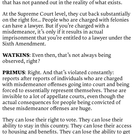
that has not panned out in the reality of what exists.
At the Supreme Court level, they cut back substantially
on the right for… People who are charged with felonies
can have a lawyer. But if you’re charged with a
misdemeanor, it’s only if it results in actual
imprisonment that you’re entitled to a lawyer under the
Sixth Amendment.
WATKINS
: Even then, that’s not always being
observed, right?
PRIMUS
: Right. And that’s violated constantly:
reports after reports of individuals who are charged
with misdemeanor offenses going into court and being
forced to essentially represent themselves. These are
invisible to a lot of appellate courts, even though the
actual consequences for people being convicted of
these misdemeanor offenses are huge.
They can lose their right to vote. They can lose their
ability to stay in this country. They can lose their access
to housing and benefits. They can lose the ability to get