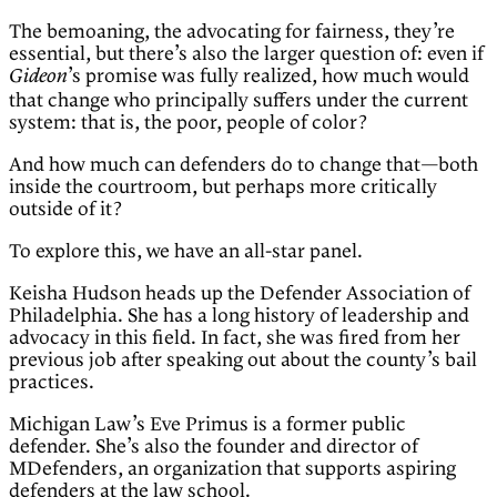
The bemoaning, the advocating for fairness, they’re
essential, but there’s also the larger question of: even if
’s promise was fully realized, how much would
Gideon
that change who principally suffers under the current
system: that is, the poor, people of color?
And how much can defenders do to change that—both
inside the courtroom, but perhaps more critically
outside of it?
To explore this, we have an all-star panel.
Keisha Hudson heads up the Defender Association of
Philadelphia. She has a long history of leadership and
advocacy in this field. In fact, she was fired from her
previous job after speaking out about the county’s bail
practices.
Michigan Law’s Eve Primus is a former public
defender. She’s also the founder and director of
MDefenders, an organization that supports aspiring
defenders at the law school.