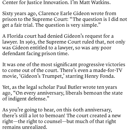
Center for Justice Innovation. I’m Matt Watkins.
Sixty years ago, Clarence Earle Gideon wrote from
prison to the Supreme Court: “The question is I did not
get a fair trial. The question is very simple.”
A Florida court had denied Gideon’s request for a
lawyer. In 1963, the Supreme Court ruled that, not only
was Gideon entitled to a lawyer, so was any poor
defendant facing prison time.
It was one of the most significant progressive victories
to come out of the court. There’s even a made-for-TV
movie, ‘Gideon’s Trumpet,’ starring Henry Fonda.
Yet, as the legal scholar Paul Butler wrote ten years
ago, “On every anniversary, liberals bemoan the state
of indigent defense.”
As you’re going to hear, on this 60th anniversary,
there’s still a lot to bemoan! The court created a new
right—the right to counsel—but much of that right
remains unrealized.