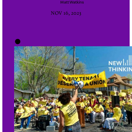
Matt
Watkins
NOV 16, 2023