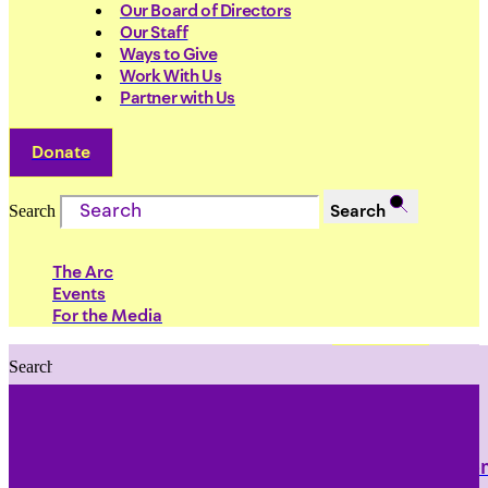
Our Board of Directors
Our Staff
Ways to Give
Work With Us
Partner with Us
Donate
Search
Search
The Arc
Events
For the Media
Search
Search
PRIORITIES
Building Justice in the Court Syst