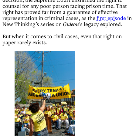
decision, the Supreme Court enshrined the right to
counsel for any poor person facing prison time. That
right has proved far from a guarantee of effective
representation in criminal cases, as the
first episode
in
New Thinking’s series on
’s legacy explored.
Gideon
But when it comes to civil cases, even that right on
paper rarely exists.