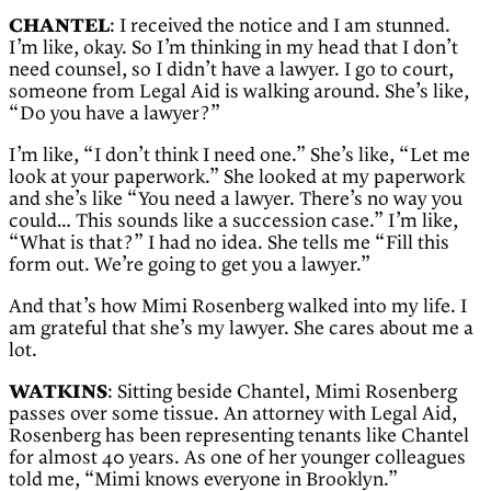
CHANTEL
: I received the notice and I am stunned.
I’m like, okay. So I’m thinking in my head that I don’t
need counsel, so I didn’t have a lawyer. I go to court,
someone from Legal Aid is walking around. She’s like,
“Do you have a lawyer?”
I’m like, “I don’t think I need one.” She’s like, “Let me
look at your paperwork.” She looked at my paperwork
and she’s like “You need a lawyer. There’s no way you
could… This sounds like a succession case.” I’m like,
“What is that?” I had no idea. She tells me “Fill this
form out. We’re going to get you a lawyer.”
And that’s how Mimi Rosenberg walked into my life. I
am grateful that she’s my lawyer. She cares about me a
lot.
WATKINS
: Sitting beside Chantel, Mimi Rosenberg
passes over some tissue. An attorney with Legal Aid,
Rosenberg has been representing tenants like Chantel
for almost 40 years. As one of her younger colleagues
told me, “Mimi knows everyone in Brooklyn.”