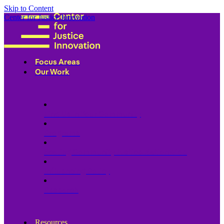
Skip to Content
Center for Justice Innovation
Focus Areas
Our Work
Find Us in Your Community
Programs
Scaling Community Justice Nationwide
Influencing Policy
Research
Resources