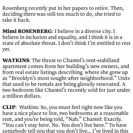
Rosenberg recently put in her papers to retire. Then,
deciding there was still too much to do, she tried to
take it back.
Mimi ROSENBERG
: I believe in a diverse city. I
believe in inclusion and equality, and I think it is in a
state of absolute threat. I don’t think I’m entitled to rest
yet.
WATKINS
: The threat to Chantel’s rent-stabilized
apartment comes from her building’s new owners, and
from real estate listings describing where she grew up
as “Brooklyn’s most sought-after neighborhood.” Units
that used to be rentals are being glossily renovated. A
two-bedroom like Chantel’s recently sold for just under
a million dollars.
CLIP
: Watkins: So, you must feel right now like you
have a nice place to live, two bedrooms at a reasonable
rent, and you’re being told, “Nah.” Chantel: Exactly.
“You can’t stay here. No. You don’t live here.” To have
somebody tell you that you don’t live… I’ve lived in this