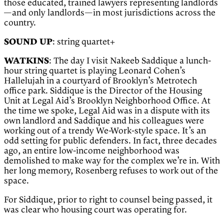
those educated, trained lawyers representing landlords
—and only landlords—in most jurisdictions across the
country.
SOUND UP
: string quartet+
WATKINS
: The day I visit Nakeeb Saddique a lunch-
hour string quartet is playing Leonard Cohen’s
Hallelujah in a courtyard of Brooklyn’s Metrotech
office park. Siddique is the Director of the Housing
Unit at Legal Aid’s Brooklyn Neighborhood Office. At
the time we spoke, Legal Aid was in a dispute with its
own landlord and Saddique and his colleagues were
working out of a trendy We-Work-style space. It’s an
odd setting for public defenders. In fact, three decades
ago, an entire low-income neighborhood was
demolished to make way for the complex we’re in. With
her long memory, Rosenberg refuses to work out of the
space.
For Siddique, prior to right to counsel being passed, it
was clear who housing court was operating for.