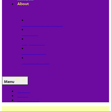
About
Our Board of Directors
Our Staff
Ways to Give
Work With Us
Partner with Us
Menu
The Arc
Events
For the Media