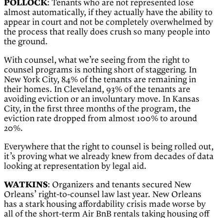
POLLOCK
: Tenants who are not represented lose
almost automatically, if they actually have the ability to
appear in court and not be completely overwhelmed by
the process that really does crush so many people into
the ground.
With counsel, what we’re seeing from the right to
counsel programs is nothing short of staggering. In
New York City, 84% of the tenants are remaining in
their homes. In Cleveland, 93% of the tenants are
avoiding eviction or an involuntary move. In Kansas
City, in the first three months of the program, the
eviction rate dropped from almost 100% to around
20%.
Everywhere that the right to counsel is being rolled out,
it’s proving what we already knew from decades of data
looking at representation by legal aid.
WATKINS
: Organizers and tenants secured New
Orleans’ right-to-counsel law last year. New Orleans
has a stark housing affordability crisis made worse by
all of the short-term Air BnB rentals taking housing off