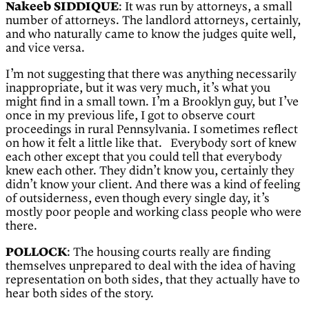
Nakeeb SIDDIQUE
: It was run by attorneys, a small
number of attorneys. The landlord attorneys, certainly,
and who naturally came to know the judges quite well,
and vice versa.
I’m not suggesting that there was anything necessarily
inappropriate, but it was very much, it’s what you
might find in a small town. I’m a Brooklyn guy, but I’ve
once in my previous life, I got to observe court
proceedings in rural Pennsylvania. I sometimes reflect
on how it felt a little like that. Everybody sort of knew
each other except that you could tell that everybody
knew each other. They didn’t know you, certainly they
didn’t know your client. And there was a kind of feeling
of outsiderness, even though every single day, it’s
mostly poor people and working class people who were
there.
POLLOCK
: The housing courts really are finding
themselves unprepared to deal with the idea of having
representation on both sides, that they actually have to
hear both sides of the story.