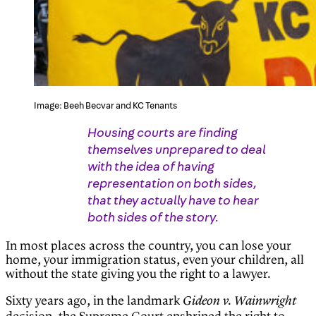
Image: Beeh Becvar and KC Tenants
Housing courts are finding
themselves unprepared to deal
with the idea of having
representation on both sides,
that they actually have to hear
both sides of the story.
In most places across the country, you can lose your
home, your immigration status, even your children, all
without the state giving you the right to a lawyer.
Sixty years ago, in the landmark
Gideon v. Wainwright