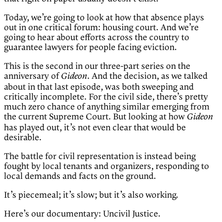
Today, we’re going to look at how that absence plays
out in one critical forum: housing court. And we’re
going to hear about efforts across the country to
guarantee lawyers for people facing eviction.
This is the second in our three-part series on the
anniversary of
. And the decision, as we talked
Gideon
about in that last episode, was both sweeping and
critically incomplete. For the civil side, there’s pretty
much zero chance of anything similar emerging from
the current Supreme Court. But looking at how
Gideon
has played out, it’s not even clear that would be
desirable.
The battle for civil representation is instead being
fought by local tenants and organizers, responding to
local demands and facts on the ground.
It’s piecemeal; it’s slow; but it’s also working.
Here’s our documentary: Uncivil Justice.