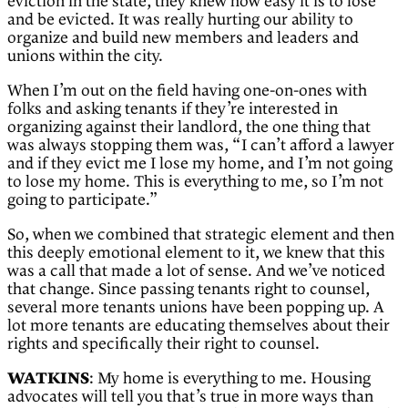
eviction in the state, they knew how easy it is to lose
and be evicted. It was really hurting our ability to
organize and build new members and leaders and
unions within the city.
When I’m out on the field having one-on-ones with
folks and asking tenants if they’re interested in
organizing against their landlord, the one thing that
was always stopping them was, “I can’t afford a lawyer
and if they evict me I lose my home, and I’m not going
to lose my home. This is everything to me, so I’m not
going to participate.”
So, when we combined that strategic element and then
this deeply emotional element to it, we knew that this
was a call that made a lot of sense. And we’ve noticed
that change. Since passing tenants right to counsel,
several more tenants unions have been popping up. A
lot more tenants are educating themselves about their
rights and specifically their right to counsel.
WATKINS
: My home is everything to me. Housing
advocates will tell you that’s true in more ways than