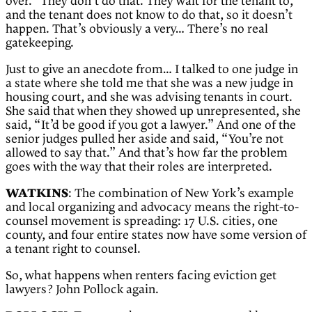
over.” They don’t do that. They wait for the tenant to,
and the tenant does not know to do that, so it doesn’t
happen. That’s obviously a very… There’s no real
gatekeeping.
Just to give an anecdote from… I talked to one judge in
a state where she told me that she was a new judge in
housing court, and she was advising tenants in court.
She said that when they showed up unrepresented, she
said, “It’d be good if you got a lawyer.” And one of the
senior judges pulled her aside and said, “You’re not
allowed to say that.” And that’s how far the problem
goes with the way that their roles are interpreted.
WATKINS
: The combination of New York’s example
and local organizing and advocacy means the right-to-
counsel movement is spreading: 17 U.S. cities, one
county, and four entire states now have some version of
a tenant right to counsel.
So, what happens when renters facing eviction get
lawyers? John Pollock again.