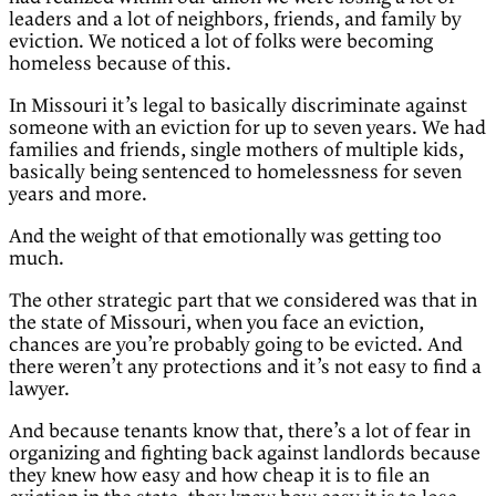
leaders and a lot of neighbors, friends, and family by
eviction. We noticed a lot of folks were becoming
homeless because of this.
In Missouri it’s legal to basically discriminate against
someone with an eviction for up to seven years. We had
families and friends, single mothers of multiple kids,
basically being sentenced to homelessness for seven
years and more.
And the weight of that emotionally was getting too
much.
The other strategic part that we considered was that in
the state of Missouri, when you face an eviction,
chances are you’re probably going to be evicted. And
there weren’t any protections and it’s not easy to find a
lawyer.
And because tenants know that, there’s a lot of fear in
organizing and fighting back against landlords because
they knew how easy and how cheap it is to file an