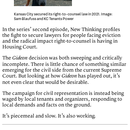
Kansas City secured its right-to-counsel law in 2021. Image:
Sam Blaufuss and KC Tenants Power
In the series’ second episode, New Thinking profiles
the fight to secure lawyers for people facing eviction
and the radical impact right-to-counsel is having in
Housing Court.
The
decision was both sweeping and critically
Gideon
incomplete. There is little chance of something similar
emerging for the civil side from the current Supreme
Court. But looking at how
has played out, it’s
Gideon
not even clear that would be desirable.
The campaign for civil representation is instead being
waged by local tenants and organizers, responding to
local demands and facts on the ground.
It’s piecemeal and slow. It’s also working.