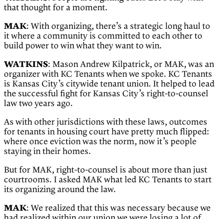
that thought for a moment.
MAK
: With organizing, there’s a strategic long haul to
it where a community is committed to each other to
build power to win what they want to win.
WATKINS
: Mason Andrew Kilpatrick, or MAK, was an
organizer with KC Tenants when we spoke. KC Tenants
is Kansas City’s citywide tenant union. It helped to lead
the successful fight for Kansas City’s right-to-counsel
law two years ago.
As with other jurisdictions with these laws, outcomes
for tenants in housing court have pretty much flipped:
where once eviction was the norm, now it’s people
staying in their homes.
But for MAK, right-to-counsel is about more than just
courtrooms. I asked MAK what led KC Tenants to start
its organizing around the law.
MAK
: We realized that this was necessary because we
had realized within our union we were losing a lot of