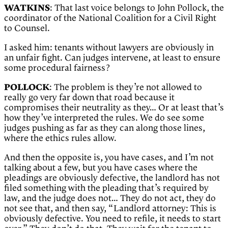
WATKINS
: That last voice belongs to John Pollock, the
coordinator of the National Coalition for a Civil Right
to Counsel.
I asked him: tenants without lawyers are obviously in
an unfair fight. Can judges intervene, at least to ensure
some procedural fairness?
POLLOCK
: The problem is they’re not allowed to
really go very far down that road because it
compromises their neutrality as they… Or at least that’s
how they’ve interpreted the rules. We do see some
judges pushing as far as they can along those lines,
where the ethics rules allow.
And then the opposite is, you have cases, and I’m not
talking about a few, but you have cases where the
pleadings are obviously defective, the landlord has not
filed something with the pleading that’s required by
law, and the judge does not… They do not act, they do
not see that, and then say, “Landlord attorney: This is
obviously defective. You need to refile, it needs to start