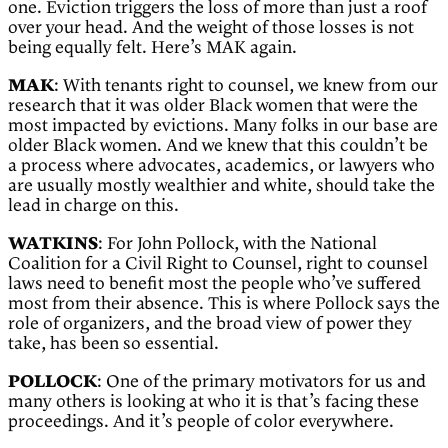
one. Eviction triggers the loss of more than just a roof
over your head. And the weight of those losses is not
being equally felt. Here’s MAK again.
MAK
: With tenants right to counsel, we knew from our
research that it was older Black women that were the
most impacted by evictions. Many folks in our base are
older Black women. And we knew that this couldn’t be
a process where advocates, academics, or lawyers who
are usually mostly wealthier and white, should take the
lead in charge on this.
WATKINS
: For John Pollock, with the National
Coalition for a Civil Right to Counsel, right to counsel
laws need to benefit most the people who’ve suffered
most from their absence. This is where Pollock says the
role of organizers, and the broad view of power they
take, has been so essential.
POLLOCK
: One of the primary motivators for us and
many others is looking at who it is that’s facing these
proceedings. And it’s people of color everywhere.