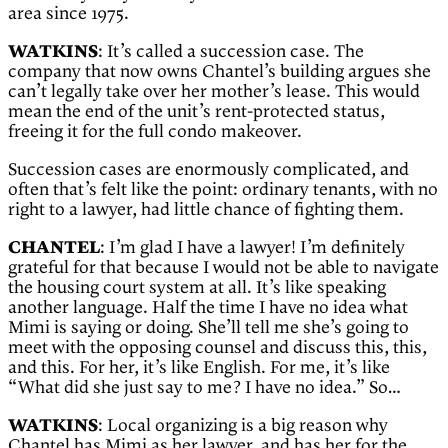
area since 1975.
WATKINS
: It’s called a succession case. The
company that now owns Chantel’s building argues she
can’t legally take over her mother’s lease. This would
mean the end of the unit’s rent-protected status,
freeing it for the full condo makeover.
Succession cases are enormously complicated, and
often that’s felt like the point: ordinary tenants, with no
right to a lawyer, had little chance of fighting them.
CHANTEL
: I’m glad I have a lawyer! I’m definitely
grateful for that because I would not be able to navigate
the housing court system at all. It’s like speaking
another language. Half the time I have no idea what
Mimi is saying or doing. She’ll tell me she’s going to
meet with the opposing counsel and discuss this, this,
and this. For her, it’s like English. For me, it’s like
“What did she just say to me? I have no idea.” So…
WATKINS
: Local organizing is a big reason why
Chantel has Mimi as her lawyer, and has her for the