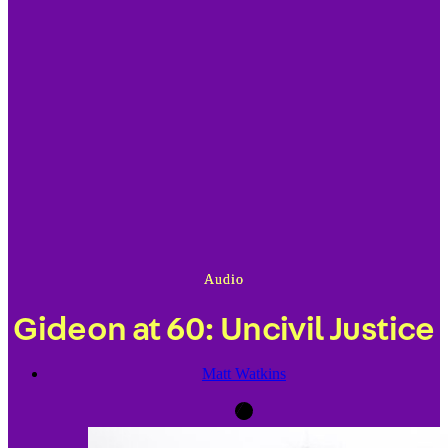
Audio
Gideon at 60: Uncivil Justice
Matt Watkins