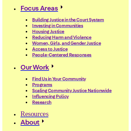
Focus Areas
Building Justice in the Court System
Investing in Communities
Housing Justice
Reducing Harm and Violence
Women, Girls, and Gender Justice
Access to Justice
People-Centered Responses
Our Work
Find Us in Your Community
Programs
Scaling Community Justice Nationwide
Influencing Policy
Research
Resources
About