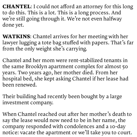
CHANTEL
: I could not afford an attorney for this long
to do this. This is a lot. This is a long process. And
we’re still going through it. We’re not even halfway
done yet.
WATKINS
: Chantel arrives for her meeting with her
lawyer lugging a tote bag stuffed with papers. That’s far
from the only weight she’s carrying.
Chantel and her mom were rent-stabilized tenants in
the same Brooklyn apartment complex for almost 50
years. Two years ago, her mother died. From her
hospital bed, she kept asking Chantel if her lease had
been renewed.
Their building had recently been bought by a large
investment company.
When Chantel reached out after her mother’s death to
say the lease would now need to be in her name, the
company responded with condolences and a 10-day
notice: vacate the apartment or we’ll take you to court.