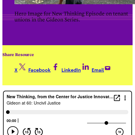
Hero Image for New Thinking Episode on tenant
unions in the Gideon Series.
Share Resource
X
Facebook
LinkedIn
Email