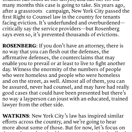
many months this case is going to take. Six years ago,
after a grassroots campaign, New York City passed the
first Right to Counsel law in the country for tenants
facing eviction. It’s underfunded and overburdened—
critically say the service providers—but Rosenberg
says even so, it’s prevented thousands of evictions.
ROSENBERG
: If you don’t have an attorney, there is
no way that you can flesh out the defenses, the
affirmative defenses, the counterclaims that may
enable you to prevail or at least to live to fight another
day. Witness the enormity of the numbers of people
who were homeless and people who were homeless
and on the street, as well. Almost all of them, you can
be assured, never had counsel, and may have had really
good cases that could have been presented but there’s
no way a layperson can joust with an educated, trained
lawyer from the other side.
WATKINS
: New York City’s law has inspired similar
efforts across the country, and we’re going to hear
more about some of those. But for now, let’s focus on