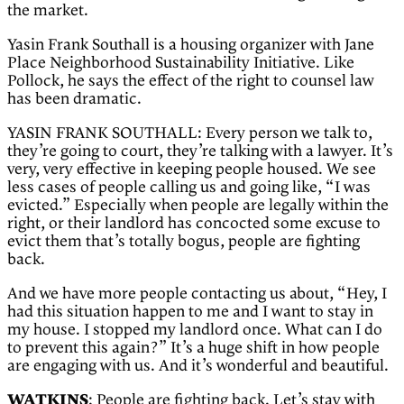
the market.
Yasin Frank Southall is a housing organizer with Jane
Place Neighborhood Sustainability Initiative. Like
Pollock, he says the effect of the right to counsel law
has been dramatic.
YASIN FRANK SOUTHALL: Every person we talk to,
they’re going to court, they’re talking with a lawyer. It’s
very, very effective in keeping people housed. We see
less cases of people calling us and going like, “I was
evicted.” Especially when people are legally within the
right, or their landlord has concocted some excuse to
evict them that’s totally bogus, people are fighting
back.
And we have more people contacting us about, “Hey, I
had this situation happen to me and I want to stay in
my house. I stopped my landlord once. What can I do
to prevent this again?” It’s a huge shift in how people
are engaging with us. And it’s wonderful and beautiful.
WATKINS
: People are fighting back. Let’s stay with