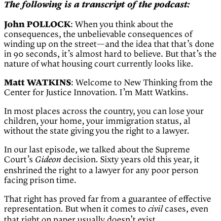
The following is a transcript of the podcast:
John POLLOCK
: When you think about the
consequences, the unbelievable consequences of
winding up on the street—and the idea that that’s done
in 90 seconds, it’s almost hard to believe. But that’s the
nature of what housing court currently looks like.
Matt WATKINS
: Welcome to New Thinking from the
Center for Justice Innovation. I’m Matt Watkins.
In most places across the country, you can lose your
children, your home, your immigration status, al
without the state giving you the right to a lawyer.
In our last episode, we talked about the Supreme
Court’s
decision. Sixty years old this year, it
Gideon
enshrined the right to a lawyer for any poor person
facing prison time.
That right has proved far from a guarantee of effective
representation. But when it comes to
cases, even
civil
that right on paper usually doesn’t exist.