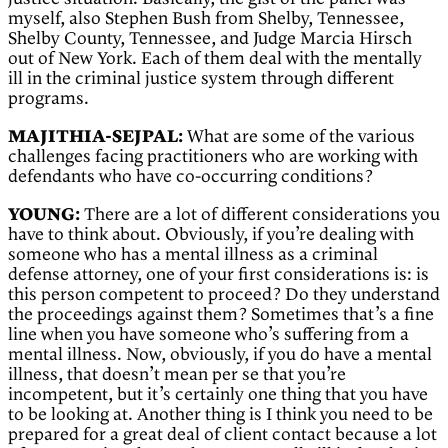
myself, also Stephen Bush from Shelby, Tennessee,
Shelby County, Tennessee, and Judge Marcia Hirsch
out of New York. Each of them deal with the mentally
ill in the criminal justice system through different
programs.
MAJITHIA-SEJPAL:
What are some of the various
challenges facing practitioners who are working with
defendants who have co-occurring conditions?
YOUNG:
There are a lot of different considerations you
have to think about. Obviously, if you’re dealing with
someone who has a mental illness as a criminal
defense attorney, one of your first considerations is: is
this person competent to proceed? Do they understand
the proceedings against them? Sometimes that’s a fine
line when you have someone who’s suffering from a
mental illness. Now, obviously, if you do have a mental
illness, that doesn’t mean per se that you’re
incompetent, but it’s certainly one thing that you have
to be looking at. Another thing is I think you need to be
prepared for a great deal of client contact because a lot