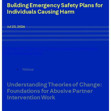
Building Emergency Safety Plans for
Individuals Causing Harm
Jul 23, 2026
Understanding Theories of Change: Foundations for Abusive
Partner Intervention Work
Webinar
Understanding Theories of Change:
Foundations for Abusive Partner
Intervention Work