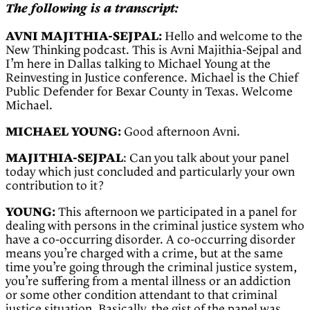
The following is a transcript:
AVNI MAJITHIA-SEJPAL:
Hello and welcome to the
New Thinking podcast. This is Avni Majithia-Sejpal and
I’m here in Dallas talking to Michael Young at the
Reinvesting in Justice conference. Michael is the Chief
Public Defender for Bexar County in Texas. Welcome
Michael.
MICHAEL YOUNG:
Good afternoon Avni.
MAJITHIA-SEJPAL
: Can you talk about your panel
today which just concluded and particularly your own
contribution to it?
YOUNG:
This afternoon we participated in a panel for
dealing with persons in the criminal justice system who
have a co-occurring disorder. A co-occurring disorder
means you’re charged with a crime, but at the same
time you’re going through the criminal justice system,
you’re suffering from a mental illness or an addiction
or some other condition attendant to that criminal
justice situation. Basically, the gist of the panel was