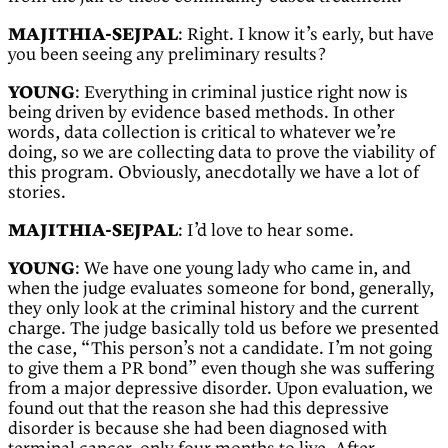
MAJITHIA-SEJPAL
: Right. I know it’s early, but have
you been seeing any preliminary results?
YOUNG
: Everything in criminal justice right now is
being driven by evidence based methods. In other
words, data collection is critical to whatever we’re
doing, so we are collecting data to prove the viability of
this program. Obviously, anecdotally we have a lot of
stories.
MAJITHIA-SEJPAL
: I’d love to hear some.
YOUNG
: We have one young lady who came in, and
when the judge evaluates someone for bond, generally,
they only look at the criminal history and the current
charge. The judge basically told us before we presented
the case, “This person’s not a candidate. I’m not going
to give them a PR bond” even though she was suffering
from a major depressive disorder. Upon evaluation, we
found out that the reason she had this depressive
disorder is because she had been diagnosed with