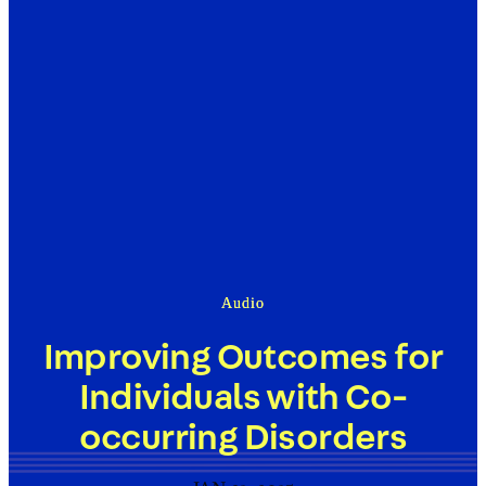
Audio
Improving Outcomes for
Individuals with Co-
occurring Disorders