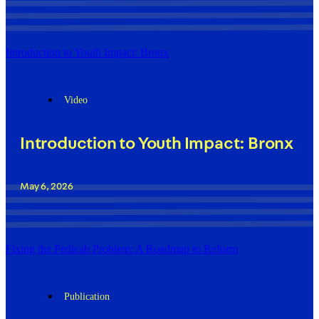
Introduction to Youth Impact: Bronx
Video
Introduction to Youth Impact: Bronx
May 6, 2026
Fixing the Pedicab Problem: A Roadmap to Reform
Publication