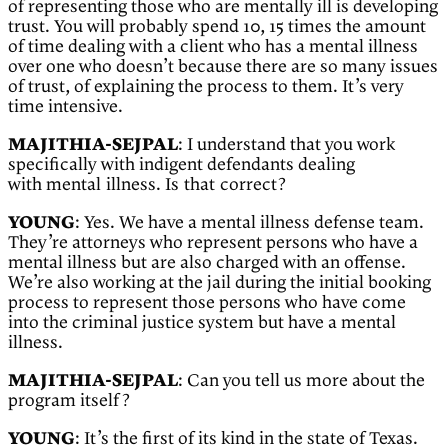
of representing those who are mentally ill is developing
trust. You will probably spend 10, 15 times the amount
of time dealing with a client who has a mental illness
over one who doesn’t because there are so many issues
of trust, of explaining the process to them. It’s very
time intensive.
MAJITHIA-SEJPAL
: I understand that you work
specifically with indigent defendants dealing
with
mental illness. Is that correct?
YOUNG
: Yes. We have a mental illness defense team.
They’re attorneys who represent persons who have a
mental illness but are also charged with an offense.
We’re also working at the jail during the initial booking
process to represent those persons who have come
into the criminal justice system but have a mental
illness.
MAJITHIA-SEJPAL
: Can you tell us more about the
program itself?
YOUNG
: It’s the first of its kind in the state of Texas.