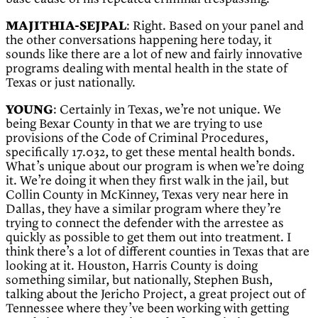
MAJITHIA-SEJPAL
: Right. Based on your panel and
the other conversations happening here today, it
sounds like there are a lot of new and fairly innovative
programs dealing with mental health in the state of
Texas or just nationally.
YOUNG
: Certainly in Texas, we’re not unique. We
being Bexar County in that we are trying to use
provisions of the Code of Criminal Procedures,
specifically 17.032, to get these mental health bonds.
What’s unique about our program is when we’re doing
it. We’re doing it when they first walk in the jail, but
Collin County in McKinney, Texas very near here in
Dallas, they have a similar program where they’re
trying to connect the defender with the arrestee as
quickly as possible to get them out into treatment. I
think there’s a lot of different counties in Texas that are
looking at it. Houston, Harris County is doing
something similar, but nationally, Stephen Bush,
talking about the Jericho Project, a great project out of
Tennessee where they’ve been working with getting