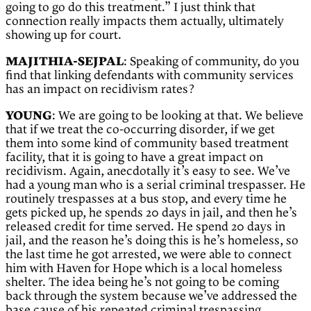
going to go do this treatment.” I just think that
connection really impacts them actually, ultimately
showing up for court.
MAJITHIA-SEJPAL
: Speaking of community, do you
find that linking defendants with community services
has an impact on recidivism rates?
YOUNG
: We are going to be looking at that. We believe
that if we treat the co-occurring disorder, if we get
them into some kind of community based treatment
facility, that it is going to have a great impact on
recidivism. Again, anecdotally it’s easy to see. We’ve
had a young man who is a serial criminal trespasser. He
routinely trespasses at a bus stop, and every time he
gets picked up, he spends 20 days in jail, and then he’s
released credit for time served. He spend 20 days in
jail, and the reason he’s doing this is he’s homeless, so
the last time he got arrested, we were able to connect
him with Haven for Hope which is a local homeless
shelter. The idea being he’s not going to be coming
back through the system because we’ve addressed the
base cause of his repeated criminal trespassing.