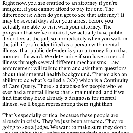
Right now, you are entitled to an attorney if you’re
indigent, if you cannot afford to pay for one. The
difference is: when do you get to see that attorney? It
may be several days after your arrest before you
actually are able to visit with your attorney. The
program that we’ve initiated, we actually have public
defenders at the jail, so immediately when you walk in
the jail, if you’re identified as a person with mental
illness, that public defender is your attorney from that
moment forward. We determine if you have a mental
illness through several different mechanisms. Law
enforcement will talk to them and ask them questions
about their mental health background. There’s also an
ability to do what’s called a CCQ which is a Continuity
of Care Query. There’s a database for people who’ve
ever had a mental illness that’s maintained, and if we
find that they have already a diagnosis for mental
illness, we’ll begin representing them right then.
That’s especially critical because these people are
already in crisis. They’ve just been arrested. They’re
going to see a judge. We want to make sure they don’t