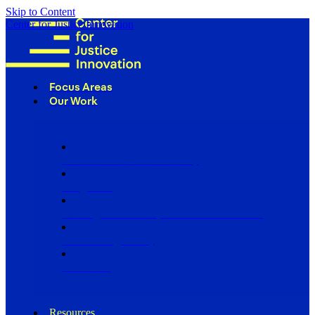
Skip to Content
Center for Justice Innovation
Focus Areas
Our Work
Find Us in Your Community
Programs
Scaling Community Justice Nationwide
Influencing Policy
Research
Resources