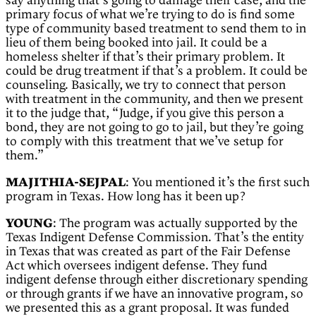
say anything that’s going to damage their case, and the
primary focus of what we’re trying to do is find some
type of community based treatment to send them to in
lieu of them being booked into jail. It could be a
homeless shelter if that’s their primary problem. It
could be drug treatment if that’s a problem. It could be
counseling. Basically, we try to connect that person
with treatment in the community, and then we present
it to the judge that, “Judge, if you give this person a
bond, they are not going to go to jail, but
they’re going
to comply with this treatment that we’ve setup for
them.”
MAJITHIA-SEJPAL
: You mentioned it’s the first such
program in Texas. How long has it been up?
YOUNG
: The program was actually supported by the
Texas Indigent Defense Commission. That’s the entity
in Texas that was created as part of the Fair Defense
Act which oversees indigent defense. They fund
indigent defense through either discretionary spending
or through grants if we have an innovative program, so
we presented this as a grant proposal. It was funded