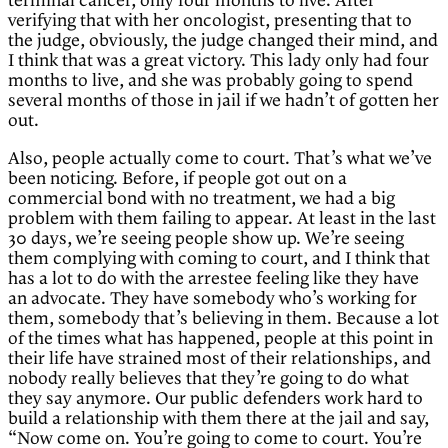
terminal cancer, only four months to live. After
verifying that with her oncologist, presenting that to
the judge, obviously, the judge changed their mind, and
I think that was a great victory. This lady only had four
months to live, and she was probably going to spend
several months of those in jail if we hadn’t of gotten her
out.
Also, people actually come to court. That’s what we’ve
been noticing. Before, if people got out on a
commercial bond with no treatment, we had a big
problem with them failing to appear. At least in the last
30 days, we’re seeing people show up. We’re seeing
them complying with coming to court, and I think that
has a lot to do with the arrestee feeling like they have
an advocate. They have somebody who’s working for
them, somebody that’s believing in them. Because a lot
of the times what has happened, people at this point in
their life have strained most of their relationships, and
nobody really believes that they’re going to do what
they say anymore. Our public defenders work hard to
build a relationship with them there at the jail and say,
“Now come on. You’re going to come to court. You’re