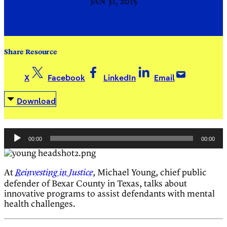
JAN 31, 2015
Share Resource
X
Facebook
LinkedIn
Email
Download
Audio
00:00
00:00
Player
At
, Michael Young, chief public
Reinvesting in Justice
defender of Bexar County in Texas, talks about
innovative programs to assist defendants with mental
health challenges.