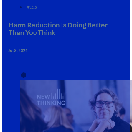
Audio
Harm Reduction Is Doing Better
Than You Think
Jul 8, 2026