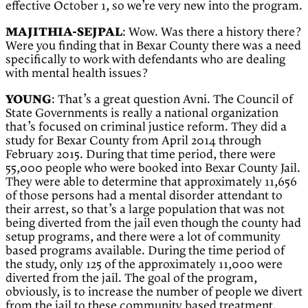
effective October 1, so we’re very new into the program.
MAJITHIA-SEJPAL
: Wow. Was there a history there?
Were you finding that in Bexar County there was a need
specifically to work with defendants who are dealing
with mental health issues?
YOUNG
: That’s a great question Avni. The Council of
State Governments is really a national organization
that’s focused on criminal justice reform. They did a
study for Bexar County from April 2014 through
February 2015. During that time period, there were
55,000 people who were booked into Bexar County Jail.
They were able to determine that approximately 11,656
of those persons had a mental disorder attendant to
their arrest, so that’s a large population that was not
being diverted from the jail even though the county had
setup programs, and there were a lot of community
based programs available. During the time period of
the study, only 125 of the approximately 11,000 were
diverted from the jail. The goal of the program,
obviously, is to increase the number of people we divert
from the jail to these community based treatment.