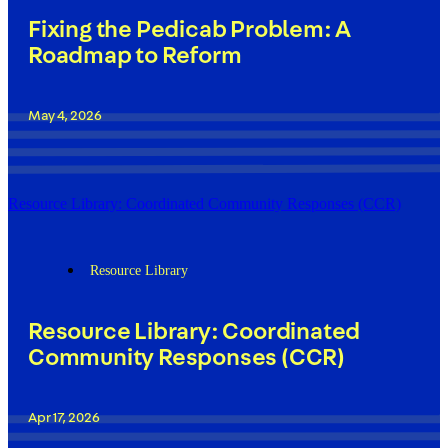
Fixing the Pedicab Problem: A
Roadmap to Reform
May 4, 2026
Resource Library: Coordinated Community Responses (CCR)
Resource Library
Resource Library: Coordinated
Community Responses (CCR)
Apr 17, 2026