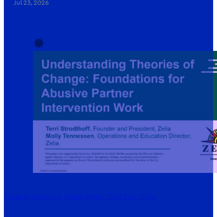
Jul 23, 2026
Harm Reduction Is Doing Better Than You Think