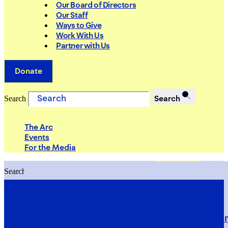
Our Board of Directors
Our Staff
Ways to Give
Work With Us
Partner with Us
Donate
Search
Search
The Arc
Events
For the Media
Search
Search
PRIORITIES
Building Justice in the Court Syst