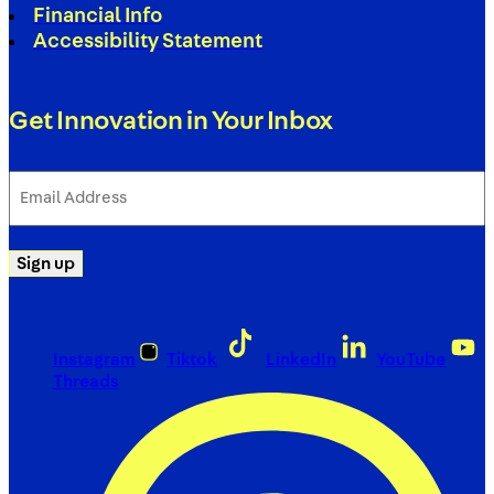
Financial Info
Accessibility Statement
Get Innovation in Your Inbox
Email
Address
(Required)
Sign up
Instagram
Tiktok
LinkedIn
YouTube
Threads