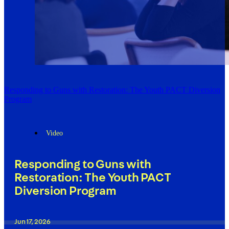
Responding to Guns with Restoration: The Youth PACT Diversion
Program
Video
Responding to Guns with
Restoration: The Youth PACT
Diversion Program
Jun 17, 2026