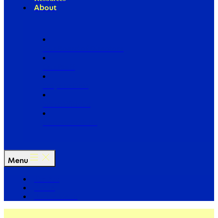
About
Our Board of Directors
Our Staff
Ways to Give
Work With Us
Partner with Us
Menu
The Arc
Events
For the Media