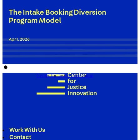
The Intake Booking Diversion
Program Model
Apr 1, 2026
Center for Justice Innovation
Work With Us
Contact