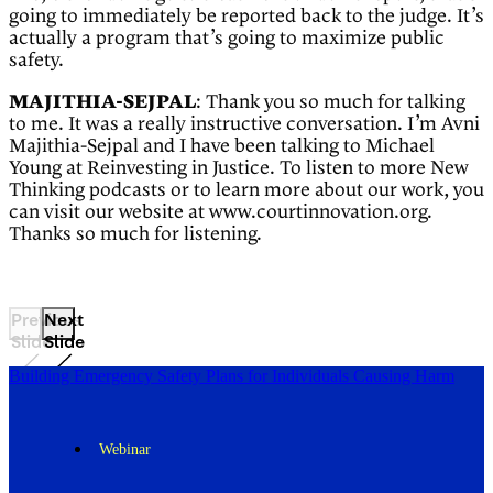
going to immediately be reported back to the judge. It’s
actually a program that’s going to maximize public
safety.
MAJITHIA-SEJPAL
: Thank you so much for talking
to me. It was a really instructive conversation. I’m Avni
Majithia-Sejpal and I have been talking to Michael
Young at Reinvesting in Justice. To listen to more New
Thinking podcasts or to learn more about our work, you
can visit our website at www.courtinnovation.org.
Thanks so much for listening.
Previous
Next
Slide
Slide
Building Emergency Safety Plans for Individuals Causing Harm
Webinar