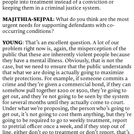
people into treatment instead of a conviction or
keeping them in a criminal justice system.
MAJITHIA-SEJPAL
: What do you think are the most
urgent needs for supporting defendants with co-
occurring conditions?
YOUNG
: That’s an excellent question. A lot of our
problem right now is, again, the misperception of the
public that these are inherently violent people because
they have a mental illness. Obviously, that is not the
case, but we need to ensure that the public understands
that what we are doing is actually going to maximize
their protections. For example, if someone commits a
crime and they’re given a commercial bond, if they can
somehow pull together $200 or $500, they’re going to
get out, and they’re not going to be seen by the system
for several months until they actually come to court.
Under what we’re proposing, the person who’s going to
get out, it’s not going to cost them anything, but they’re
going to be required to go to weekly treatment, report
to pretrial officer once a week, and if they step out of
line, either don’t go to treatment or don’t report, that’s