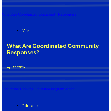
What Are Coordinated Community Responses?
Video
What Are Coordinated Community
Responses?
Apr 17, 2026
The Intake Booking Diversion Program Model
Publication