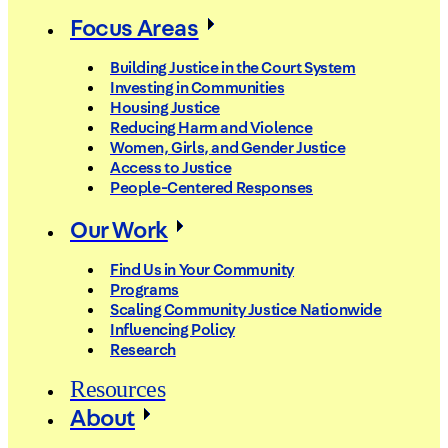
Focus Areas
Building Justice in the Court System
Investing in Communities
Housing Justice
Reducing Harm and Violence
Women, Girls, and Gender Justice
Access to Justice
People-Centered Responses
Our Work
Find Us in Your Community
Programs
Scaling Community Justice Nationwide
Influencing Policy
Research
Resources
About