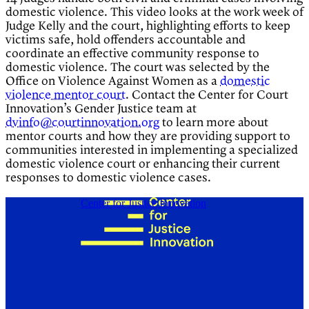
domestic violence. This video looks at the work week of
Judge Kelly and the court, highlighting efforts to keep
victims safe, hold offenders accountable and
coordinate an effective community response to
domestic violence. The court was selected by the
Office on Violence Against Women as a
domestic
violence mentor court
. Contact the Center for Court
Innovation’s Gender Justice team at
dvinfo@courtinnovation.org
to learn more about
mentor courts and how they are providing support to
communities interested in implementing a specialized
domestic violence court or enhancing their current
responses to domestic violence cases.
Center for Justice Innovation