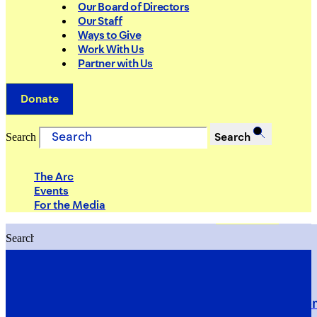
Our Board of Directors
Our Staff
Ways to Give
Work With Us
Partner with Us
Donate
Search
Search
The Arc
Events
For the Media
Search
Search
PRIORITIES
Building Justice in the Court Syst