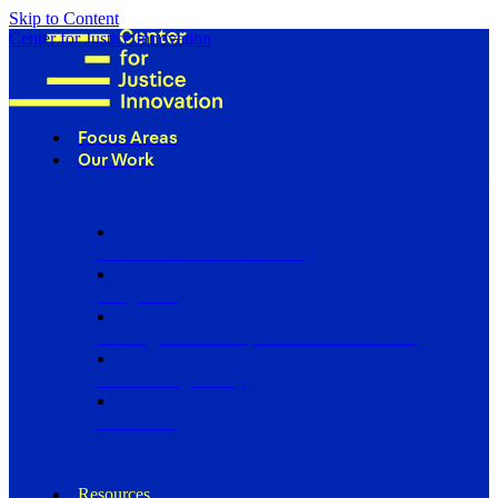
Skip to Content
Center for Justice Innovation
Focus Areas
Our Work
Find Us in Your Community
Programs
Scaling Community Justice Nationwide
Influencing Policy
Research
Resources