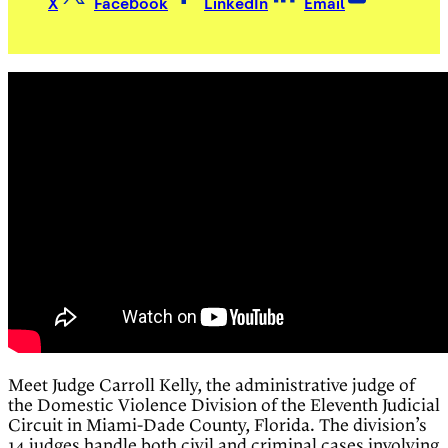
X
Facebook
LinkedIn
Email
Meet Judge Carroll Kelly, the administrative judge of
the Domestic Violence Division of the Eleventh Judicial
Circuit in Miami-Dade County, Florida. The division’s
14 judges handle both civil and criminal cases involving