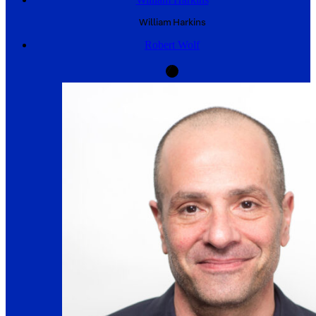
William
Harkins
Robert Wolf