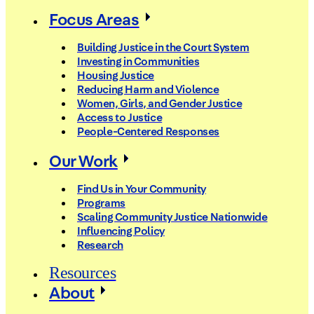
Focus Areas
Building Justice in the Court System
Investing in Communities
Housing Justice
Reducing Harm and Violence
Women, Girls, and Gender Justice
Access to Justice
People-Centered Responses
Our Work
Find Us in Your Community
Programs
Scaling Community Justice Nationwide
Influencing Policy
Research
Resources
About