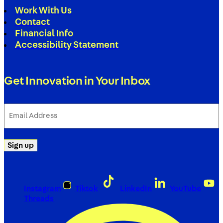
Work With Us
Contact
Financial Info
Accessibility Statement
Get Innovation in Your Inbox
Email
Address
(Required)
Sign up
Instagram
Tiktok
LinkedIn
YouTube
Threads