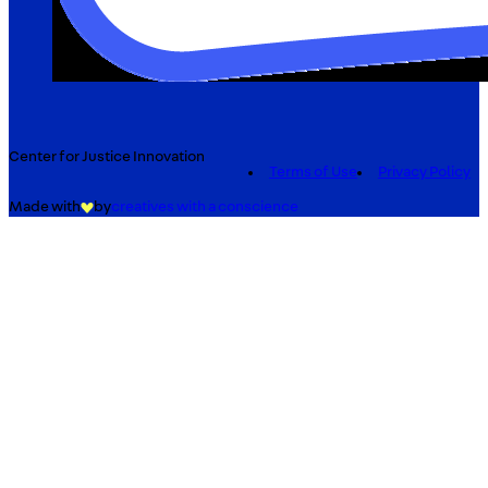
Center for Justice Innovation
Terms of Use
Privacy Policy
Made with
by
creatives with a conscience