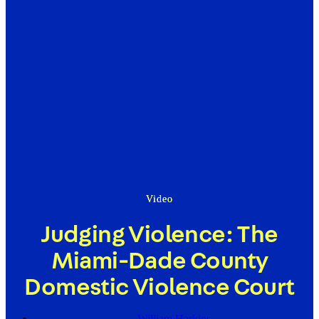
Video
Judging Violence: The
Miami-Dade County
Domestic Violence Court
William Harkins