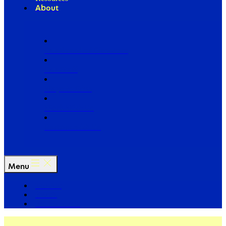
About
Our Board of Directors
Our Staff
Ways to Give
Work With Us
Partner with Us
Menu
The Arc
Events
For the Media