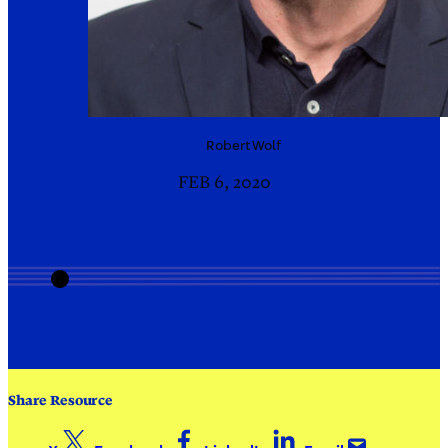
Robert
Wolf
FEB 6, 2020
Share Resource