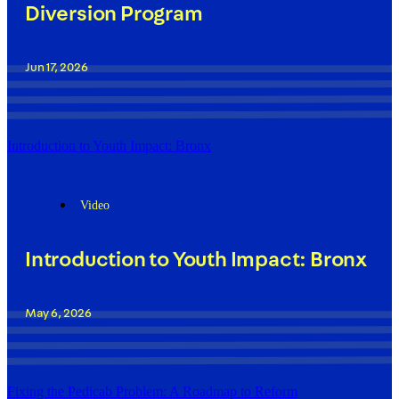
Diversion Program
Jun 17, 2026
Introduction to Youth Impact: Bronx
Video
Introduction to Youth Impact: Bronx
May 6, 2026
Fixing the Pedicab Problem: A Roadmap to Reform