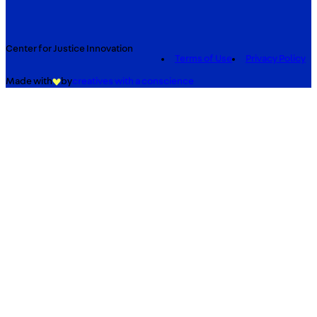
Center for Justice Innovation
Terms of Use
Privacy Policy
Made with
by
creatives with a conscience