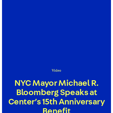
Video
NYC Mayor Michael R.
Bloomberg Speaks at
Center’s 15th Anniversary
Benefit