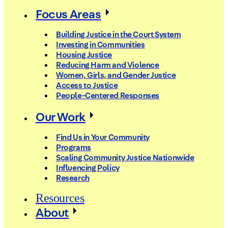
Focus Areas
Building Justice in the Court System
Investing in Communities
Housing Justice
Reducing Harm and Violence
Women, Girls, and Gender Justice
Access to Justice
People-Centered Responses
Our Work
Find Us in Your Community
Programs
Scaling Community Justice Nationwide
Influencing Policy
Research
Resources
About