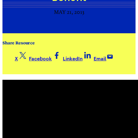
MAY 21, 2013
Share Resource
X
Facebook
LinkedIn
Email