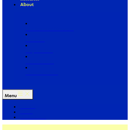
About
Our Board of Directors
Our Staff
Ways to Give
Work With Us
Partner with Us
Menu
The Arc
Events
For the Media