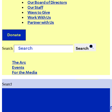
Our Board of Directors
Our Staff
Ways to Give
Work With Us
Partner with Us
Donate
Search
Search
The Arc
Events
For the Media
Search
Search
PRIORITIES
Building Justice in the Court Syst