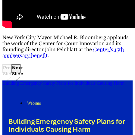
New York City Mayor Michael R. Bloomberg applauds
the work of the Center for Court Innovation and its
founding director John Feinblatt at the
Center’s 15th
anniversary benefit
.
Previous
Next
Slide
Slide
Building Emergency Safety Plans for Individuals Causing Harm
Webinar
Building Emergency Safety Plans for
Individuals Causing Harm