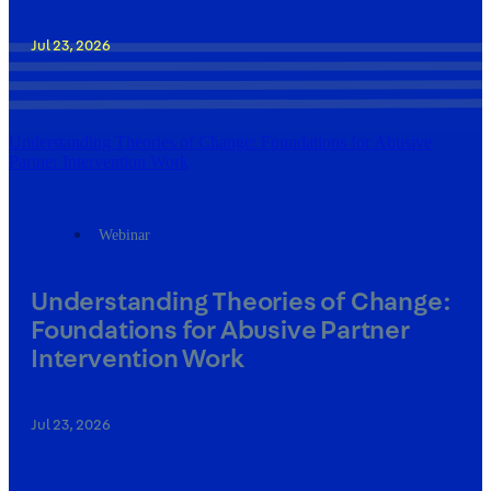
Jul 23, 2026
Understanding Theories of Change: Foundations for Abusive
Partner Intervention Work
Webinar
Understanding Theories of Change:
Foundations for Abusive Partner
Intervention Work
Jul 23, 2026