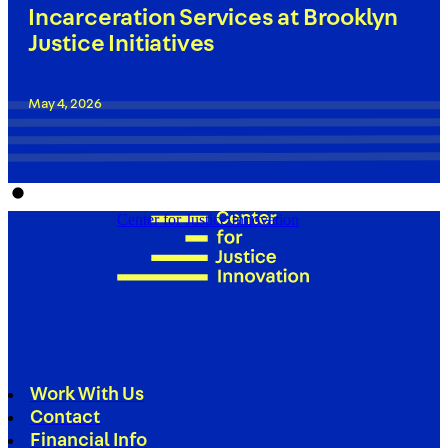
Incarceration Services at Brooklyn
Justice Initiatives
May 4, 2026
Center for Justice Innovation
Work With Us
Contact
Financial Info