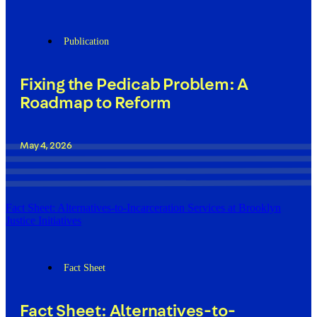
Publication
Fixing the Pedicab Problem: A
Roadmap to Reform
May 4, 2026
Fact Sheet: Alternatives-to-Incarceration Services at Brooklyn
Justice Initiatives
Fact Sheet
Fact Sheet: Alternatives-to-