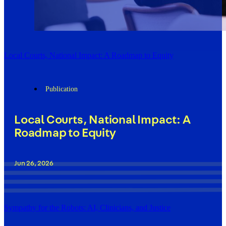
Local Courts, National Impact: A Roadmap to Equity
Publication
Local Courts, National Impact: A
Roadmap to Equity
Jun 26, 2026
Sympathy for the Robots: AI, Clinicians, and Justice