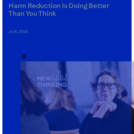
Harm Reduction Is Doing Better
Than You Think
Jul 8, 2026