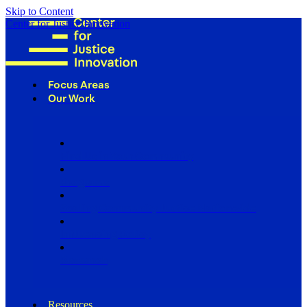
Skip to Content
Center for Justice Innovation
Focus Areas
Our Work
Find Us in Your Community
Programs
Scaling Community Justice Nationwide
Influencing Policy
Research
Resources