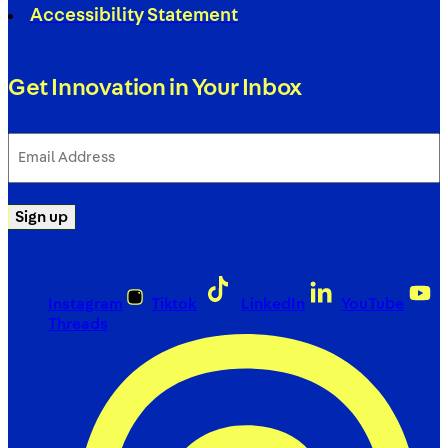
Accessibility Statement
Get Innovation in Your Inbox
Email
Address
(Required)
Sign up
Instagram
Tiktok
LinkedIn
YouTube
Threads