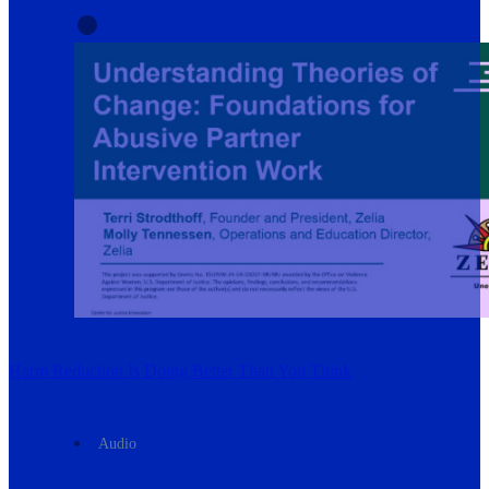
Harm Reduction Is Doing Better Than You Think
Audio