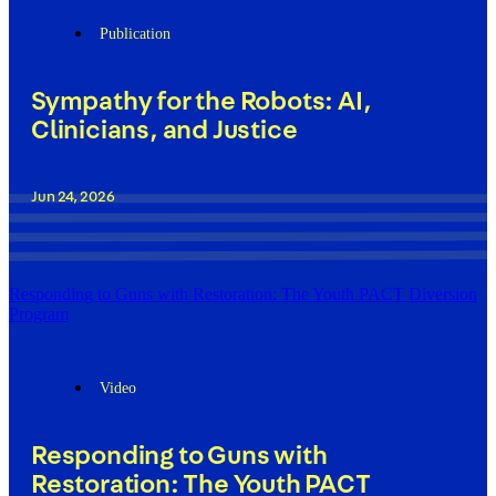
Publication
Sympathy for the Robots: AI,
Clinicians, and Justice
Jun 24, 2026
Responding to Guns with Restoration: The Youth PACT Diversion
Program
Video
Responding to Guns with
Restoration: The Youth PACT