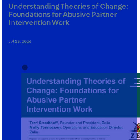
Understanding Theories of Change:
Foundations for Abusive Partner
Intervention Work
Jul 23, 2026