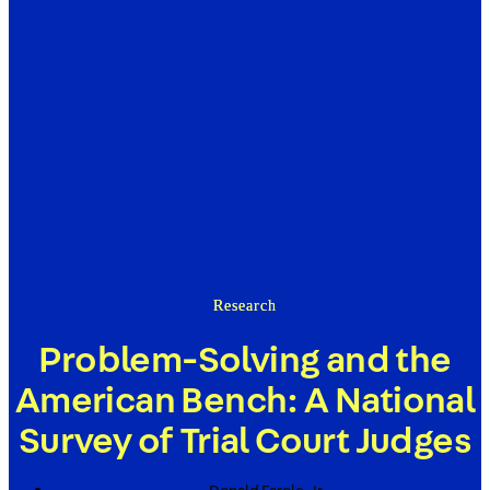
Research
Problem-Solving and the
American Bench: A National
Survey of Trial Court Judges