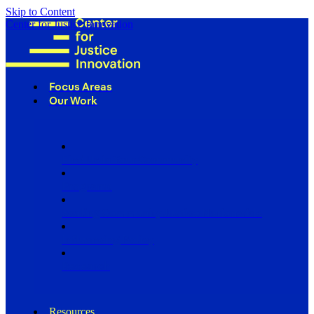
Skip to Content
Center for Justice Innovation
Focus Areas
Our Work
Find Us in Your Community
Programs
Scaling Community Justice Nationwide
Influencing Policy
Research
Resources