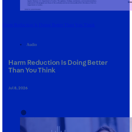
Harm Reduction Is Doing Better Than You Think
Audio
Harm Reduction Is Doing Better
Than You Think
Jul 8, 2026