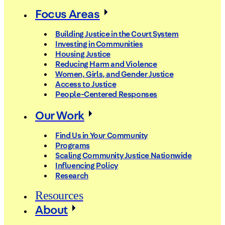
Focus Areas
Building Justice in the Court System
Investing in Communities
Housing Justice
Reducing Harm and Violence
Women, Girls, and Gender Justice
Access to Justice
People-Centered Responses
Our Work
Find Us in Your Community
Programs
Scaling Community Justice Nationwide
Influencing Policy
Research
Resources
About