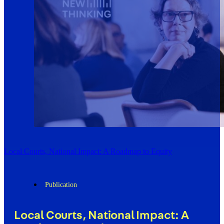
Local Courts, National Impact: A Roadmap to Equity
Publication
Local Courts, National Impact: A