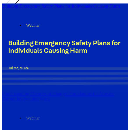
Building Emergency Safety Plans for Individuals Causing Harm
Webinar
Building Emergency Safety Plans for
Individuals Causing Harm
Jul 23, 2026
Understanding Theories of Change: Foundations for Abusive
Partner Intervention Work
Webinar