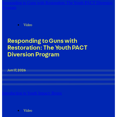
Responding to Guns with Restoration: The Youth PACT Diversion
Program
Video
Responding to Guns with
Restoration: The Youth PACT
Diversion Program
Jun 17, 2026
Introduction to Youth Impact: Bronx
Video