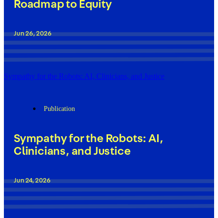
Roadmap to Equity
Jun 26, 2026
Sympathy for the Robots: AI, Clinicians, and Justice
Publication
Sympathy for the Robots: AI,
Clinicians, and Justice
Jun 24, 2026