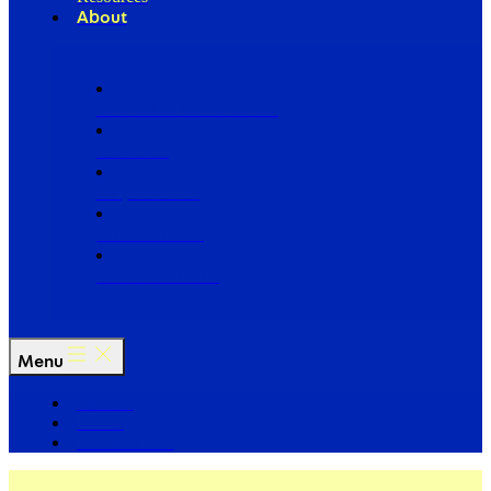
About
Our Board of Directors
Our Staff
Ways to Give
Work With Us
Partner with Us
Menu
The Arc
Events
For the Media