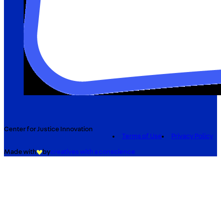
Center for Justice Innovation
Terms of Use
Privacy Policy
Made with
by
creatives with a conscience