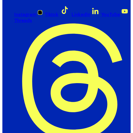
Instagram
Tiktok
LinkedIn
YouTube
Threads