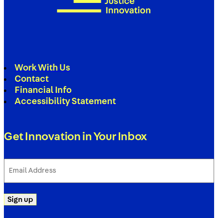
Work With Us
Contact
Financial Info
Accessibility Statement
Get Innovation in Your Inbox
Email
Address
(Required)
Sign up