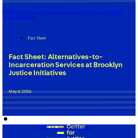
Fact Sheet: Alternatives-to-Incarceration Services at Brooklyn
Justice Initiatives
Fact Sheet
Fact Sheet: Alternatives-to-
Incarceration Services at Brooklyn
Justice Initiatives
May 4, 2026
Center for Justice Innovation