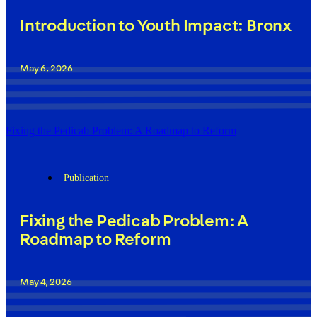
Introduction to Youth Impact: Bronx
May 6, 2026
Fixing the Pedicab Problem: A Roadmap to Reform
Publication
Fixing the Pedicab Problem: A
Roadmap to Reform
May 4, 2026