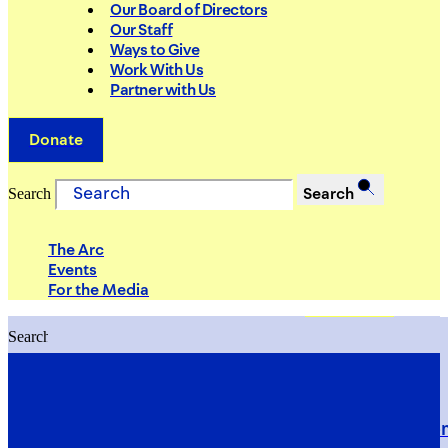
Our Board of Directors
Our Staff
Ways to Give
Work With Us
Partner with Us
Donate
Search
Search
The Arc
Events
For the Media
Search
Search
PRIORITIES
Building Justice in the Court Syst