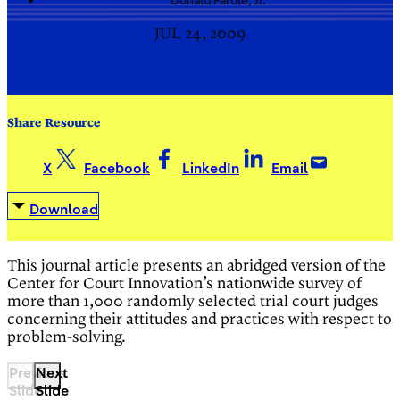
Donald
Farole, Jr.
JUL 24, 2009
Share Resource
X
Facebook
LinkedIn
Email
Download
This journal article presents an abridged version of the
Center for Court Innovation’s nationwide survey of
more than 1,000 randomly selected trial court judges
concerning their attitudes and practices with respect to
problem-solving.
Previous
Next
Slide
Slide