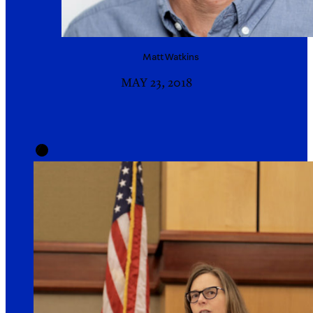
Matt
Watkins
MAY 23, 2018