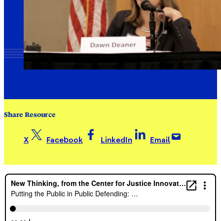
Share Resource
X
Facebook
LinkedIn
Email