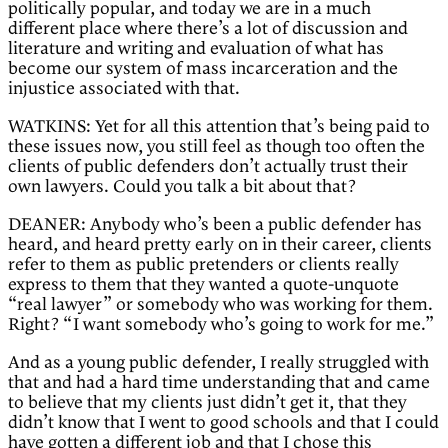
politically popular, and today we are in a much
different place where there’s a lot of discussion and
literature and writing and evaluation of what has
become our system of mass incarceration and the
injustice associated with that.
WATKINS: Yet for all this attention that’s being paid to
these issues now, you still feel as though too often the
clients of public defenders don’t actually trust their
own lawyers. Could you talk a bit about that?
DEANER: Anybody who’s been a public defender has
heard, and heard pretty early on in their career, clients
refer to them as public pretenders or clients really
express to them that they wanted a quote-unquote
“real lawyer” or somebody who was working for them.
Right? “I want somebody who’s going to work for me.”
And as a young public defender, I really struggled with
that and had a hard time understanding that and came
to believe that my clients just didn’t get it, that they
didn’t know that I went to good schools and that I could
have gotten a different job and that I chose this