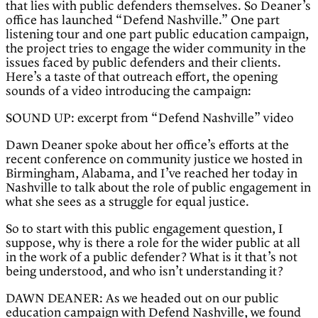
that lies with public defenders themselves. So Deaner’s
office has launched “Defend Nashville.” One part
listening tour and one part public education campaign,
the project tries to engage the wider community in the
issues faced by public defenders and their clients.
Here’s a taste of that outreach effort, the opening
sounds of a video introducing the campaign:
SOUND UP: excerpt from “Defend Nashville” video
Dawn Deaner spoke about her office’s efforts at the
recent conference on community justice we hosted in
Birmingham, Alabama, and I’ve reached her today in
Nashville to talk about the role of public engagement in
what she sees as a struggle for equal justice.
So to start with this public engagement question, I
suppose, why is there a role for the wider public at all
in the work of a public defender? What is it that’s not
being understood, and who isn’t understanding it?
DAWN DEANER: As we headed out on our public
education campaign with Defend Nashville, we found