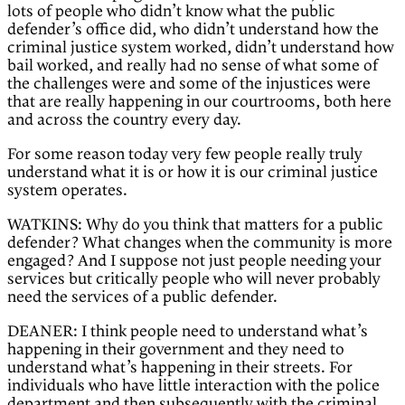
lots of people who didn’t know what the public
defender’s office did, who didn’t understand how the
criminal justice system worked, didn’t understand how
bail worked, and really had no sense of what some of
the challenges were and some of the injustices were
that are really happening in our courtrooms, both here
and across the country every day.
For some reason today very few people really truly
understand what it is or how it is our criminal justice
system operates.
WATKINS: Why do you think that matters for a public
defender? What changes when the community is more
engaged? And I suppose not just people needing your
services but critically people who will never probably
need the services of a public defender.
DEANER: I think people need to understand what’s
happening in their government and they need to
understand what’s happening in their streets. For
individuals who have little interaction with the police
department and then subsequently with the criminal