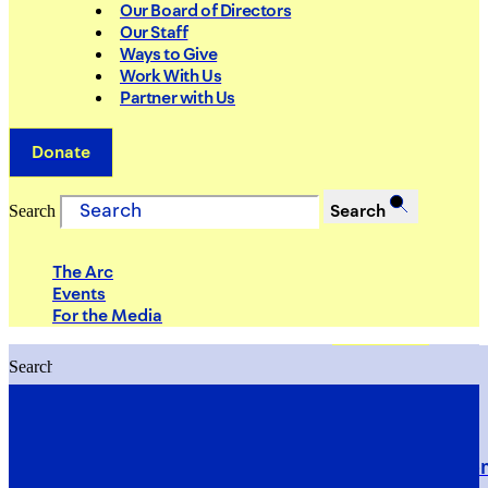
Our Board of Directors
Our Staff
Ways to Give
Work With Us
Partner with Us
Donate
Search
Search
The Arc
Events
For the Media
Search
Search
PRIORITIES
Building Justice in the Court Syst