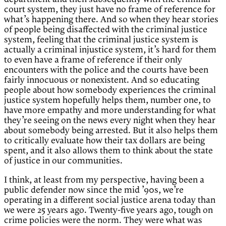
court system, they just have no frame of reference for
what’s happening there. And so when they hear stories
of people being disaffected with the criminal justice
system, feeling that the criminal justice system is
actually a criminal injustice system, it’s hard for them
to even have a frame of reference if their only
encounters with the police and the courts have been
fairly innocuous or nonexistent. And so educating
people about how somebody experiences the criminal
justice system hopefully helps them, number one, to
have more empathy and more understanding for what
they’re seeing on the news every night when they hear
about somebody being arrested. But it also helps them
to critically evaluate how their tax dollars are being
spent, and it also allows them to think about the state
of justice in our communities.
I think, at least from my perspective, having been a
public defender now since the mid ’90s, we’re
operating in a different social justice arena today than
we were 25 years ago. Twenty-five years ago, tough on
crime policies were the norm. They were what was