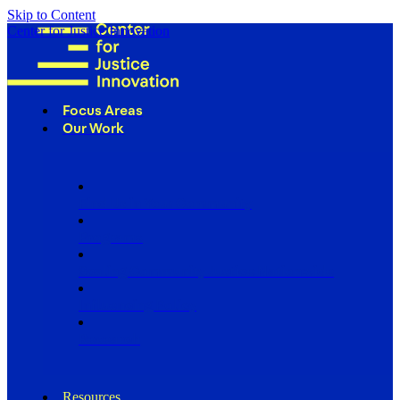
Skip to Content
Center for Justice Innovation
Focus Areas
Our Work
Find Us in Your Community
Programs
Scaling Community Justice Nationwide
Influencing Policy
Research
Resources