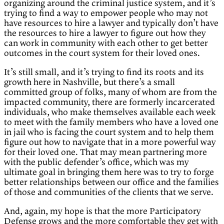
organizing around the criminal justice system, and it’s
trying to find a way to empower people who may not
have resources to hire a lawyer and typically don’t have
the resources to hire a lawyer to figure out how they
can work in community with each other to get better
outcomes in the court system for their loved ones.
It’s still small, and it’s trying to find its roots and its
growth here in Nashville, but there’s a small
committed group of folks, many of whom are from the
impacted community, there are formerly incarcerated
individuals, who make themselves available each week
to meet with the family members who have a loved one
in jail who is facing the court system and to help them
figure out how to navigate that in a more powerful way
for their loved one. That may mean partnering more
with the public defender’s office, which was my
ultimate goal in bringing them here was to try to forge
better relationships between our office and the families
of those and communities of the clients that we serve.
And, again, my hope is that the more Participatory
Defense grows and the more comfortable they get with