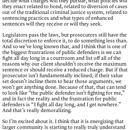
decide what charges will they pursue, what policies will
they enact related to bond, related to diversion of cases
out of the traditional criminal justice system, related to
sentencing practices and what types of enhanced
sentences will they receive or will they seek.
Legislators pass the laws, but prosecutors still have the
total discretion to enforce it, to do something less than.
And so we’ve long known that, and I think that is one of
the biggest frustrations of public defenders is we can
fight all day long in a courtroom and list off all of the
reasons why our client shouldn’t receive the maximum
sentence or should receive a reduced charge. But if that
prosecutor isn’t fundamentally inclined, if their value
set doesn’t incline them to hear those arguments, we
won’t get anything done. Because of that, that can tend
to look like “the public defender isn’t fighting for me,”
and in fact the reality and the frustration for public
defenders is “I fight all day long, and I get nowhere.”
And that’s really demoralizing.
So I’m excited about it. I think that it is energizing that
larger community is starting to really truly understand