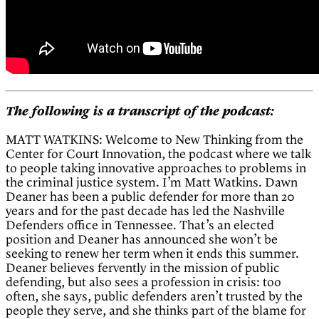
The following is a transcript of the podcast:
MATT WATKINS: Welcome to New Thinking from the
Center for Court Innovation, the podcast where we talk
to people taking innovative approaches to problems in
the criminal justice system. I’m Matt Watkins. Dawn
Deaner has been a public defender for more than 20
years and for the past decade has led the Nashville
Defenders office in Tennessee. That’s an elected
position and Deaner has announced she won’t be
seeking to renew her term when it ends this summer.
Deaner believes fervently in the mission of public
defending, but also sees a profession in crisis: too
often, she says, public defenders aren’t trusted by the
people they serve, and she thinks part of the blame for