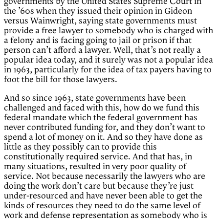
governments by the United States Supreme Court in
the ’60s when they issued their opinion in Gideon
versus Wainwright, saying state governments must
provide a free lawyer to somebody who is charged with
a felony and is facing going to jail or prison if that
person can’t afford a lawyer. Well, that’s not really a
popular idea today, and it surely was not a popular idea
in 1963, particularly for the idea of tax payers having to
foot the bill for those lawyers.
And so since 1963, state governments have been
challenged and faced with this, how do we fund this
federal mandate which the federal government has
never contributed funding for, and they don’t want to
spend a lot of money on it. And so they have done as
little as they possibly can to provide this
constitutionally required service. And that has, in
many situations, resulted in very poor quality of
service. Not because necessarily the lawyers who are
doing the work don’t care but because they’re just
under-resourced and have never been able to get the
kinds of resources they need to do the same level of
work and defense representation as somebody who is