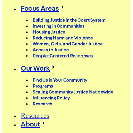
Focus Areas
Building Justice in the Court System
Investing in Communities
Housing Justice
Reducing Harm and Violence
Women, Girls, and Gender Justice
Access to Justice
People-Centered Responses
Our Work
Find Us in Your Community
Programs
Scaling Community Justice Nationwide
Influencing Policy
Research
Resources
About