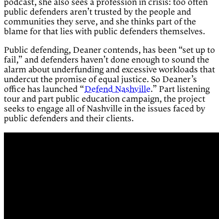
podcast, she also sees a profession in crisis: too often
public defenders aren’t trusted by the people and
communities they serve, and she thinks part of the
blame for that lies with public defenders themselves.
Public defending, Deaner contends, has been “set up to
fail,” and defenders haven’t done enough to sound the
alarm about underfunding and excessive workloads that
undercut the promise of equal justice. So Deaner’s
office has launched “
Defend Nashville
.” Part listening
tour and part public education campaign, the project
seeks to engage all of Nashville in the issues faced by
public defenders and their clients.