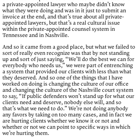
a private-appointed lawyer who maybe didn’t know
what they were doing and was in it just to submit an
invoice at the end, and that’s true about all private-
appointed lawyers, but that’s a real cultural issue
within the private-appointed counsel system in
Tennessee and in Nashville.
And so it came from a good place, but what we failed to
sort of really even recognize was that by not standing
up and sort of just saying, “We’ll do the best we can for
everybody who needs us,” we were part of entrenching
a system that provided our clients with less than what
they deserved. And so one of the things that I have
worked on doing is changing the culture of our office
and changing the culture of the Nashville court system
to say, “If public defenders won’t stand up for what our
clients need and deserve, nobody else will, and so
that’s what we need to do.” We’re not doing anybody
any favors by taking on too many cases, and in fact we
are hurting clients whether we know it or not and
whether or not we can point to specific ways in which
we’re hurting them.