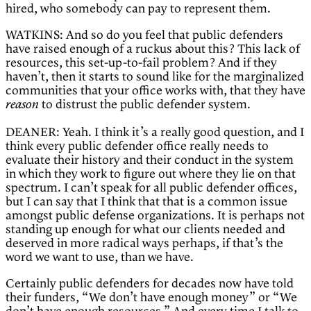
hired, who somebody can pay to represent them.
WATKINS: And so do you feel that public defenders
have raised enough of a ruckus about this? This lack of
resources, this set-up-to-fail problem? And if they
haven’t, then it starts to sound like for the marginalized
communities that your office works with, that they have
to distrust the public defender system.
reason
DEANER: Yeah. I think it’s a really good question, and I
think every public defender office really needs to
evaluate their history and their conduct in the system
in which they work to figure out where they lie on that
spectrum. I can’t speak for all public defender offices,
but I can say that I think that that is a common issue
amongst public defense organizations. It is perhaps not
standing up enough for what our clients needed and
deserved in more radical ways perhaps, if that’s the
word we want to use, than we have.
Certainly public defenders for decades now have told
their funders, “We don’t have enough money” or “We