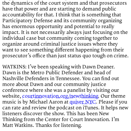
the dynamics of the court system and that prosecutors
have that power and are starting to demand public
accountability for that. I think that is something that
Participatory Defense and its community organizing
has enormous opportunity and potential to really
impact. It is not necessarily always just focusing on the
individual case but community coming together to
organize around criminal justice issues where they
want to see something different happening from their
prosecutor’s office than just status quo tough on crime.
WATKINS: I’ve been speaking with Dawn Deaner.
Dawn is the Metro Public Defender and head of
Nashville Defenders in Tennessee. You can find out
more about Dawn and our community justice
conference where she was a panelist by visiting our
website,
courtinnovation.org/newthinking
. Our theme
music is by Michael Aaron at
quiver NYC
. Please if you
can rate and review the podcast on iTunes. It helps new
listeners discover the show. This has been New
Thinking from the Center for Court Innovation. I’m
Matt Watkins. Thanks for listening.