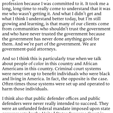
profession because I was committed to it. It took me a
long, long time to really come to understand that it was
me who wasn’t getting it. And what I didn’t get and
what I think I understand better today, but I’m still
growing and learning, is that many of our clients come
from communities who shouldn’t trust the government
and who have never trusted the government because
the government has never done anything good for
them. And we’re part of the government. We are
government-paid attorneys.
And so I think this is particularly true when we talk
about people of color in this country and African
Americans in this country. Criminal court systems
were never set up to benefit individuals who were black
and living in America. In fact, the opposite is the case.
Often times those systems were set up and operated to
harm those individuals.
I think also that public defender offices and public
defenders were never really intended to succeed. They
were an unfunded federal mandate imposed upon state