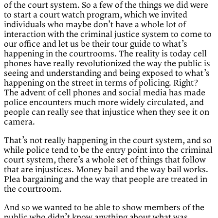
of the court system. So a few of the things we did were
to start a court watch program, which we invited
individuals who maybe don’t have a whole lot of
interaction with the criminal justice system to come to
our office and let us be their tour guide to what’s
happening in the courtrooms. The reality is today cell
phones have really revolutionized the way the public is
seeing and understanding and being exposed to what’s
happening on the street in terms of policing. Right?
The advent of cell phones and social media has made
police encounters much more widely circulated, and
people can really see that injustice when they see it on
camera.
That’s not really happening in the court system, and so
while police tend to be the entry point into the criminal
court system, there’s a whole set of things that follow
that are injustices. Money bail and the way bail works.
Plea bargaining and the way that people are treated in
the courtroom.
And so we wanted to be able to show members of the
public who didn’t know anything about what was