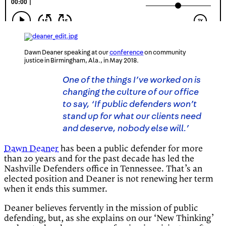
Dawn Deaner speaking at our
conference
on community
justice in Birmingham, Ala., in May 2018.
One of the things I’ve worked on is
changing the culture of our office
to say, ‘If public defenders won’t
stand up for what our clients need
and deserve, nobody else will.’
Dawn Deaner
has been a public defender for more
than 20 years and for the past decade has led the
Nashville Defenders office in Tennessee. That’s an
elected position and Deaner is not renewing her term
when it ends this summer.
Deaner believes fervently in the mission of public
defending, but, as she explains on our ‘New Thinking’