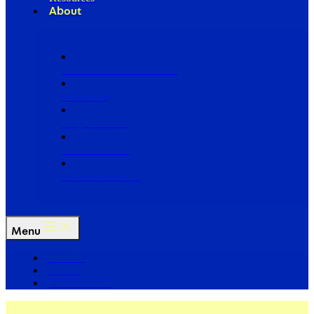
About
Our Board of Directors
Our Staff
Ways to Give
Work With Us
Partner with Us
Menu
The Arc
Events
For the Media