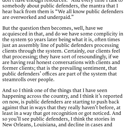
don’t have enough resources.” And every time I talk to
somebody about public defenders, the mantra that I
hear back from them is “We all know public defenders
are overworked and underpaid.”
But the question then becomes, well, have we
acquiesced in that, and do we have some complicity in
the system 50 years later being what it is, often times
just an assembly line of public defenders processing
clients through the system. Certainly, our clients feel
that processing; they have sort of resoundingly, if we
are having real honest conversations with clients and
former clients; that is the prevailing sentiment, that
public defenders’ offices are part of the system that
steamrolls over people.
And so I think one of the things that I have seen
happening across the country, and I think it’s reported
on now, is public defenders are starting to push back
against that in ways that they really haven’t before, at
least in a way that got recognition or got noticed. And
so you’ll see public defenders, I think the stories in
New Orleans, Louisiana, and decline in cases and