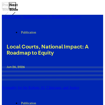
Previous
Next
Slide
Slide
Local Courts, National Impact: A Roadmap to Equity
Publication
Local Courts, National Impact: A
Roadmap to Equity
Jun 26, 2026
Sympathy for the Robots: AI, Clinicians, and Justice
Publication