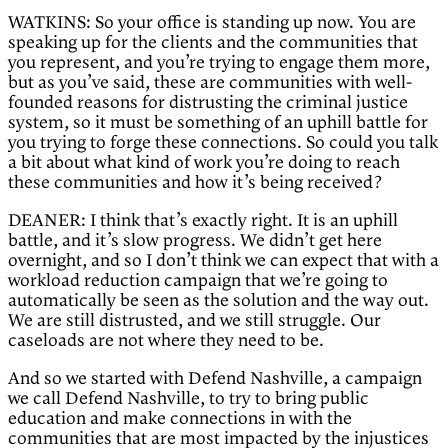
WATKINS: So your office is standing up now. You are
speaking up for the clients and the communities that
you represent, and you’re trying to engage them more,
but as you’ve said, these are communities with well-
founded reasons for distrusting the criminal justice
system, so it must be something of an uphill battle for
you trying to forge these connections. So could you talk
a bit about what kind of work you’re doing to reach
these communities and how it’s being received?
DEANER: I think that’s exactly right. It is an uphill
battle, and it’s slow progress. We didn’t get here
overnight, and so I don’t think we can expect that with a
workload reduction campaign that we’re going to
automatically be seen as the solution and the way out.
We are still distrusted, and we still struggle. Our
caseloads are not where they need to be.
And so we started with Defend Nashville, a campaign
we call Defend Nashville, to try to bring public
education and make connections in with the
communities that are most impacted by the injustices