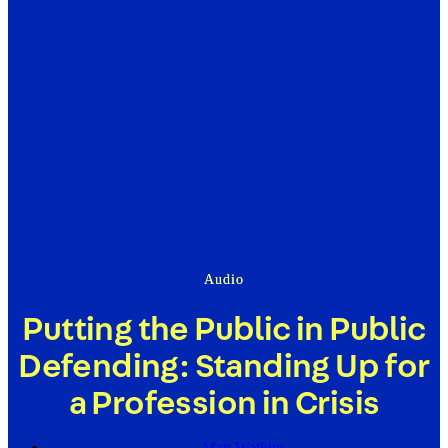
Audio
Putting the Public in Public
Defending: Standing Up for
a Profession in Crisis
Matt Watkins