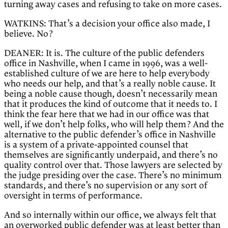
turning away cases and refusing to take on more cases.
WATKINS: That’s a decision your office also made, I
believe. No?
DEANER: It is. The culture of the public defenders
office in Nashville, when I came in 1996, was a well-
established culture of we are here to help everybody
who needs our help, and that’s a really noble cause. It
being a noble cause though, doesn’t necessarily mean
that it produces the kind of outcome that it needs to. I
think the fear here that we had in our office was that
well, if we don’t help folks, who will help them? And the
alternative to the public defender’s office in Nashville
is a system of a private-appointed counsel that
themselves are significantly underpaid, and there’s no
quality control over that. Those lawyers are selected by
the judge presiding over the case. There’s no minimum
standards, and there’s no supervision or any sort of
oversight in terms of performance.
And so internally within our office, we always felt that
an overworked public defender was at least better than