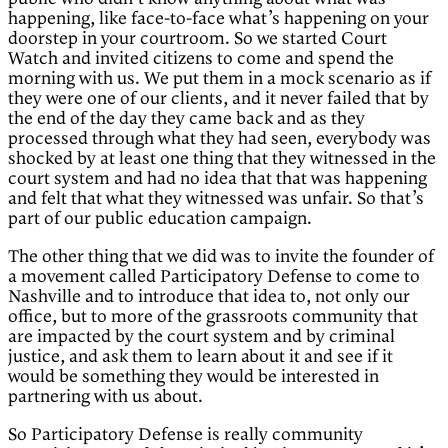
happening, like face-to-face what’s happening on your
doorstep in your courtroom. So we started Court
Watch and invited citizens to come and spend the
morning with us. We put them in a mock scenario as if
they were one of our clients, and it never failed that by
the end of the day they came back and as they
processed through what they had seen, everybody was
shocked by at least one thing that they witnessed in the
court system and had no idea that that was happening
and felt that what they witnessed was unfair. So that’s
part of our public education campaign.
The other thing that we did was to invite the founder of
a movement called Participatory Defense to come to
Nashville and to introduce that idea to, not only our
office, but to more of the grassroots community that
are impacted by the court system and by criminal
justice, and ask them to learn about it and see if it
would be something they would be interested in
partnering with us about.
So Participatory Defense is really community