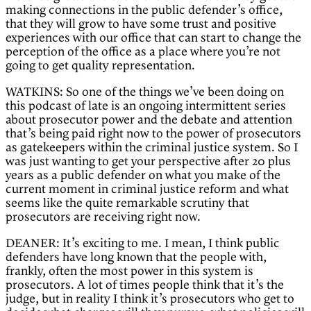
making connections in the public defender’s office,
that they will grow to have some trust and positive
experiences with our office that can start to change the
perception of the office as a place where you’re not
going to get quality representation.
WATKINS: So one of the things we’ve been doing on
this podcast of late is an ongoing intermittent series
about prosecutor power and the debate and attention
that’s being paid right now to the power of prosecutors
as gatekeepers within the criminal justice system. So I
was just wanting to get your perspective after 20 plus
years as a public defender on what you make of the
current moment in criminal justice reform and what
seems like the quite remarkable scrutiny that
prosecutors are receiving right now.
DEANER: It’s exciting to me. I mean, I think public
defenders have long known that the people with,
frankly, often the most power in this system is
prosecutors. A lot of times people think that it’s the
judge, but in reality I think it’s prosecutors who get to