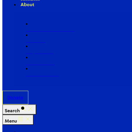
About
Our Board of Directors
Our Staff
Ways to Give
Work With Us
Partner with Us
Donate
Search
Menu