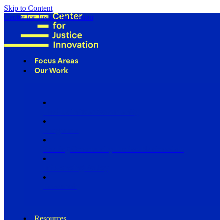
Skip to Content
Center for Justice Innovation
Focus Areas
Our Work
Find Us in Your Community
Programs
Scaling Community Justice Nationwide
Influencing Policy
Research
Resources