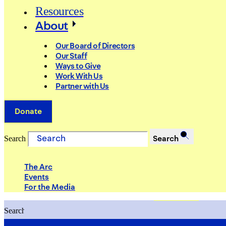
Resources
About
Our Board of Directors
Our Staff
Ways to Give
Work With Us
Partner with Us
Donate
Search
Search
The Arc
Events
For the Media
Search
Search