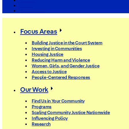
The Arc
Events
For the Media
Focus Areas
Building Justice in the Court System
Investing in Communities
Housing Justice
Reducing Harm and Violence
Women, Girls, and Gender Justice
Access to Justice
People-Centered Responses
Our Work
Find Us in Your Community
Programs
Scaling Community Justice Nationwide
Influencing Policy
Research