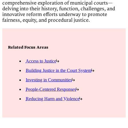
comprehensive exploration of municipal courts—
delving into their history, function, challenges, and
innovative reform efforts underway to promote
fairness, equity, and procedural justice.
Related Focus Areas
Access to Justice
Building Justice in the Court System
Investing in Communities
People-Centered Responses
Reducing Harm and Violence