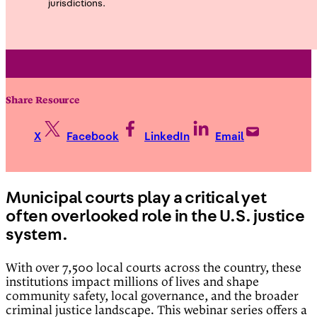
jurisdictions.
Share Resource
X
Facebook
LinkedIn
Email
Municipal courts play a critical yet
often overlooked role in the U.S. justice
system.
With over 7,500 local courts across the country, these
institutions impact millions of lives and shape
community safety, local governance, and the broader
criminal justice landscape. This webinar series offers a