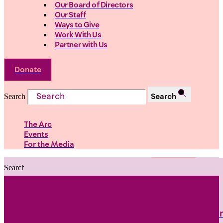
Our Board of Directors
Our Staff
Ways to Give
Work With Us
Partner with Us
Donate
Search
Search
The Arc
Events
For the Media
Search
Search
PRIORITIES
Building Justice in the Court Syst