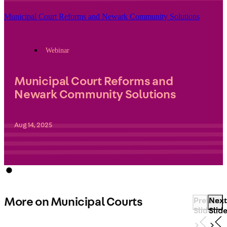
Municipal Court Reforms and Newark Community Solutions
Webinar
Municipal Court Reforms and
Newark Community Solutions
Aug 14, 2025
More on Municipal Courts
Previous
Next
Slide
Slid