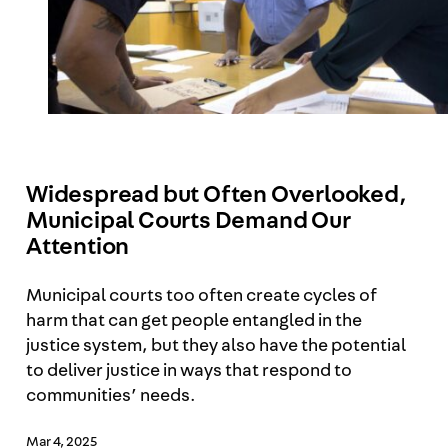
Widespread but Often Overlooked,
Municipal Courts Demand Our
Attention
Municipal courts too often create cycles of
harm that can get people entangled in the
justice system, but they also have the potential
to deliver justice in ways that respond to
communities’ needs.
Mar 4, 2025