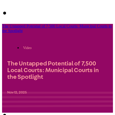
The Untapped Potential of 7,500 Local Courts: Municipal Courts in
the Spotlight
Video
The Untapped Potential of 7,500
Local Courts: Municipal Courts in
the Spotlight
Nov 12, 2025