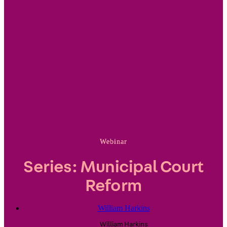
Webinar
Series: Municipal Court
Reform
William Harkins
William
Harkins