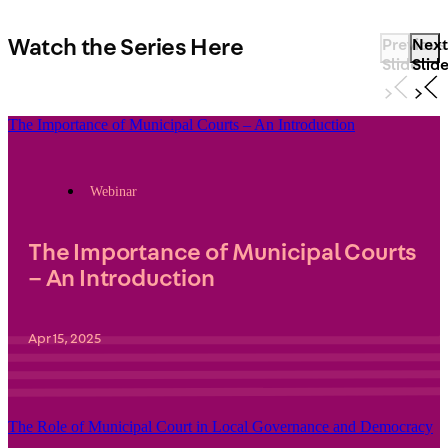
Watch the Series Here
Previous
Next
Slide
Slid
The Importance of Municipal Courts – An Introduction
Webinar
The Importance of Municipal Courts
– An Introduction
Apr 15, 2025
The Role of Municipal Court in Local Governance and Democracy