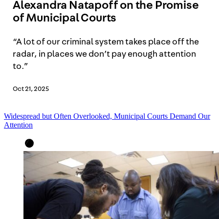
Alexandra Natapoff on the Promise
of Municipal Courts
“A lot of our criminal system takes place off the
radar, in places we don’t pay enough attention
to.”
Oct 21, 2025
Widespread but Often Overlooked, Municipal Courts Demand Our
Attention