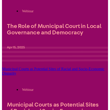
Webinar
The Role of Municipal Court in Local
Governance and Democracy
Apr 15, 2025
Municipal Courts as Potential Sites of Racial and Socio-Economic
Disparity
Webinar
Municipal Courts as Potential Sites