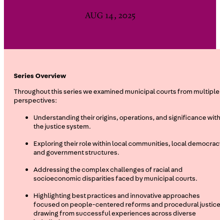
AUG 14, 2025
Series Overview
Throughout this series we examined municipal courts from multiple
perspectives:
Understanding their origins, operations, and significance with
the justice system.
Exploring their role within local communities, local democrac
and government structures.
Addressing the complex challenges of racial and
socioeconomic disparities faced by municipal courts.
Highlighting best practices and innovative approaches
focused on people-centered reforms and procedural justice
drawing from successful experiences across diverse