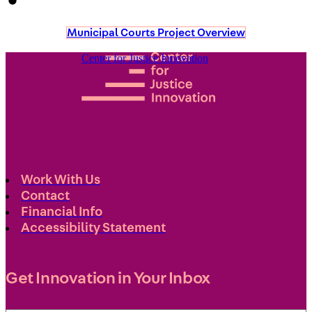
Municipal Courts Project Overview
Center for Justice Innovation
Work With Us
Contact
Financial Info
Accessibility Statement
Get Innovation in Your Inbox