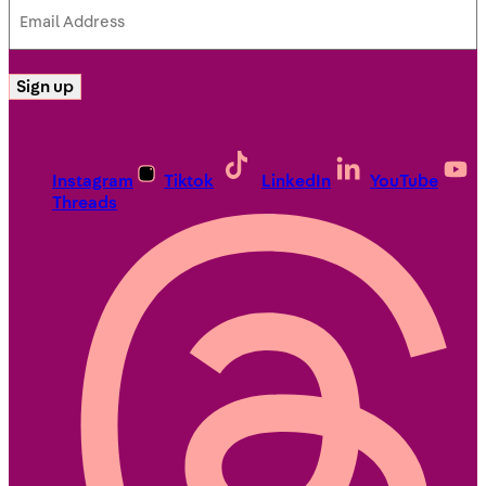
Email
Address
(Required)
Sign up
Instagram
Tiktok
LinkedIn
YouTube
Threads