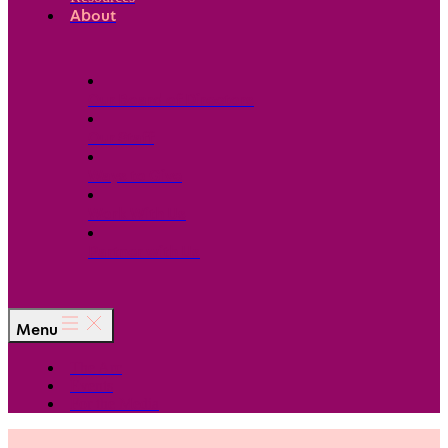
About
Our Board of Directors
Our Staff
Ways to Give
Work With Us
Partner with Us
Menu
The Arc
Events
For the Media