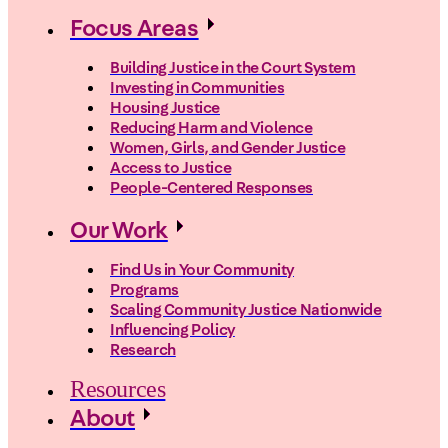
Focus Areas
Building Justice in the Court System
Investing in Communities
Housing Justice
Reducing Harm and Violence
Women, Girls, and Gender Justice
Access to Justice
People-Centered Responses
Our Work
Find Us in Your Community
Programs
Scaling Community Justice Nationwide
Influencing Policy
Research
Resources
About