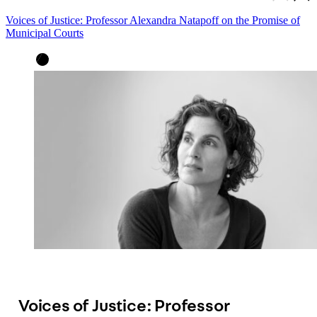
Voices of Justice: Professor Alexandra Natapoff on the Promise of
Municipal Courts
Voices of Justice: Professor