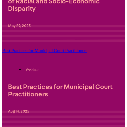
of Racial and Socio-Economic
Disparity
May 29, 2025
Best Practices for Municipal Court Practitioners
Webinar
Best Practices for Municipal Court
Practitioners
Aug 14, 2025