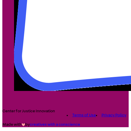
Center for Justice Innovation
Terms of Use
Privacy Policy
Made with
by
creatives with a conscience