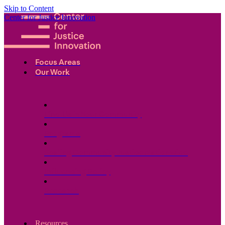
Skip to Content
Center for Justice Innovation
Focus Areas
Our Work
Find Us in Your Community
Programs
Scaling Community Justice Nationwide
Influencing Policy
Research
Resources