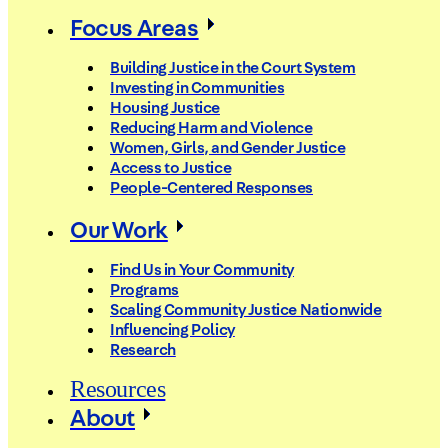
Focus Areas
Building Justice in the Court System
Investing in Communities
Housing Justice
Reducing Harm and Violence
Women, Girls, and Gender Justice
Access to Justice
People-Centered Responses
Our Work
Find Us in Your Community
Programs
Scaling Community Justice Nationwide
Influencing Policy
Research
Resources
About