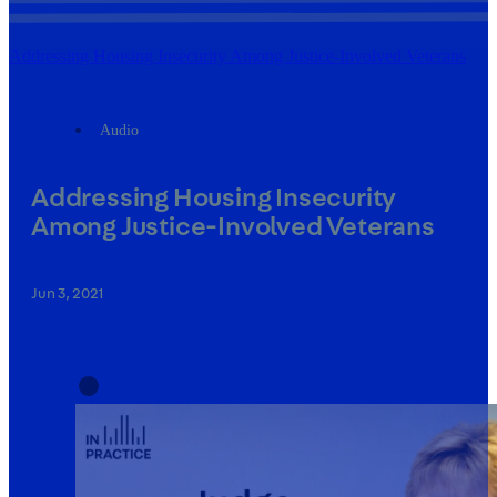
Addressing Housing Insecurity Among Justice-Involved Veterans
Audio
Addressing Housing Insecurity
Among Justice-Involved Veterans
Jun 3, 2021