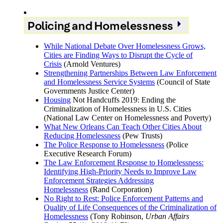
Policing and Homelessness
While National Debate Over Homelessness Grows,
Cities are Finding Ways to Disrupt the Cycle of
Crisis
(Arnold Ventures)
Strengthening Partnerships Between Law Enforcement
and Homelessness Service Systems
(Council of State
Governments Justice Center)
Housing
Not Handcuffs 2019: Ending the
Criminalization of Homelessness in U.S. Cities
(National Law Center on Homelessness and Poverty)
What New Orleans Can Teach Other Cities About
Reducing Homelessness
(Pew Trusts)
The Police Response to Homelessness
(Police
Executive Research Forum)
The Law Enforcement Response to Homelessness:
Identifying High-Priority Needs to Improve Law
Enforcement Strategies Addressing
Homelessness
(Rand Corporation)
No Right to Rest: Police Enforcement Patterns and
Quality of Life Consequences of the Criminalization of
Homelessness
(Tony Robinson,
Urban Affairs