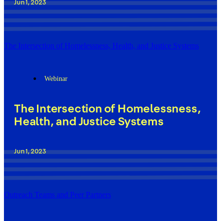
Jun 1, 2023
The Intersection of Homelessness, Health, and Justice Systems
Webinar
The Intersection of Homelessness,
Health, and Justice Systems
Jun 1, 2023
Outreach Teams and Peer Partners