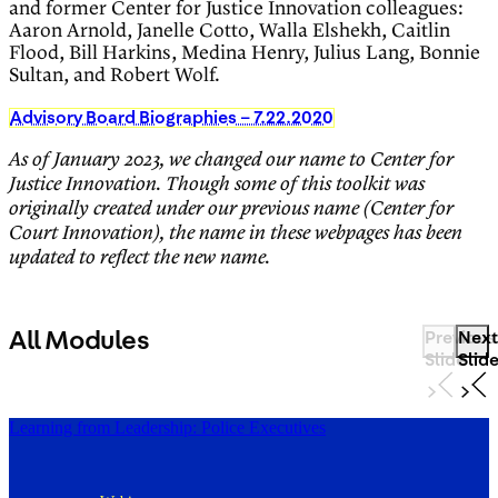
and former Center for Justice Innovation colleagues:
Aaron Arnold, Janelle Cotto, Walla Elshekh, Caitlin
Flood, Bill Harkins, Medina Henry, Julius Lang, Bonnie
Sultan, and Robert Wolf.
Advisory Board Biographies – 7.22.2020
As of January 2023, we changed our name to Center for
Justice Innovation. Though some of this toolkit was
originally created under our previous name (Center for
Court Innovation), the name in these webpages has been
updated to reflect the new name.
All Modules
Previous
Next
Slide
Slid
Learning from Leadership: Police Executives