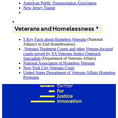
American Public Transportation Association
New Jersey Transit
Veterans and Homelessness
5 Key Facts about Homeless Veterans
(National
Alliance to End Homelessness)
Veterans Treatment Courts and other Veteran-focused
courts served by VA Veterans Justice Outreach
Specialists
(Department of Veterans Affairs)
National Association of Homeless Veterans
New York City Veterans Court
United States Department of Veterans Affairs Homeless
Programs
Center for Justice Innovation