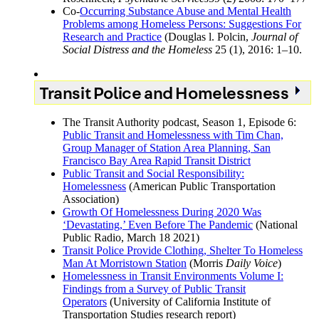
Co-
Occurring Substance Abuse and Mental Health
Problems among Homeless Persons: Suggestions For
Research and Practice
(Douglas l. Polcin,
Journal of
Social Distress and the Homeless
25 (1), 2016: 1–10.
Transit Police and Homelessness
The Transit Authority podcast, Season 1, Episode 6:
Public Transit and Homelessness with Tim Chan,
Group Manager of Station Area Planning, San
Francisco Bay Area Rapid Transit District
Public Transit and Social Responsibility:
Homelessness
(American Public Transportation
Association)
Growth Of Homelessness During 2020 Was
‘Devastating,’ Even Before The Pandemic
(National
Public Radio, March 18 2021)
Transit Police Provide Clothing, Shelter To Homeless
Man At Morristown Station
(Morris
Daily Voice
)
Homelessness in Transit Environments Volume I:
Findings from a Survey of Public Transit
Operators
(University of California Institute of
Transportation Studies research report)