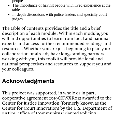
people
The importance of having people with lived experience at the
table
In-depth discussions with police leaders and specialty court
judges
The table of contents provides the title and a brief
description of each module. Within each module, you
will find opportunities to learn from local and national
experts and access further recommended readings and
resources. Whether you are just beginning to plan your
collaboration or already have longstanding partners
working with you, this toolkit will provide local and
national perspectives and resources to support you and
your colleagues.
Acknowledgments
This project was supported, in whole or in part,
cooperative agreement 2019CKWXK012 awarded to the
Center for Justice Innovation (formerly known as the
Center for Court Innovation) by the U.S. Department of
Justice, Office of Community Oriented Policing