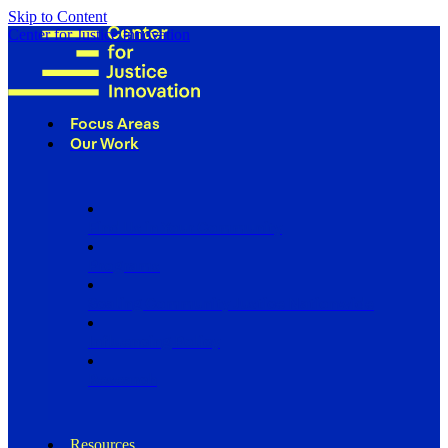
Skip to Content
Center for Justice Innovation
Focus Areas
Our Work
Find Us in Your Community
Programs
Scaling Community Justice Nationwide
Influencing Policy
Research
Resources