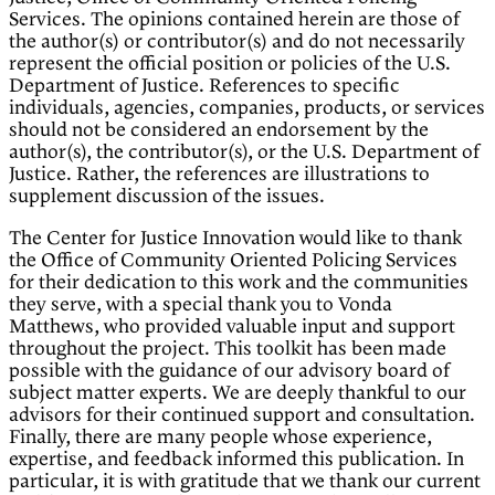
Services. The opinions contained herein are those of
the author(s) or contributor(s) and do not necessarily
represent the official position or policies of the U.S.
Department of Justice. References to specific
individuals, agencies, companies, products, or services
should not be considered an endorsement by the
author(s), the contributor(s), or the U.S. Department of
Justice. Rather, the references are illustrations to
supplement discussion of the issues.
The Center for Justice Innovation would like to thank
the Office of Community Oriented Policing Services
for their dedication to this work and the communities
they serve, with a special thank you to Vonda
Matthews, who provided valuable input and support
throughout the project. This toolkit has been made
possible with the guidance of our advisory board of
subject matter experts. We are deeply thankful to our
advisors for their continued support and consultation.
Finally, there are many people whose experience,
expertise, and feedback informed this publication. In
particular, it is with gratitude that we thank our current