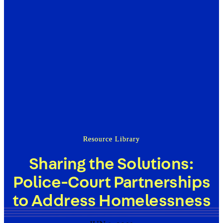
Resource Library
Sharing the Solutions:
Police-Court Partnerships
to Address Homelessness