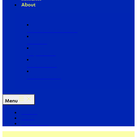
About
Our Board of Directors
Our Staff
Ways to Give
Work With Us
Partner with Us
Menu
The Arc
Events
For the Media