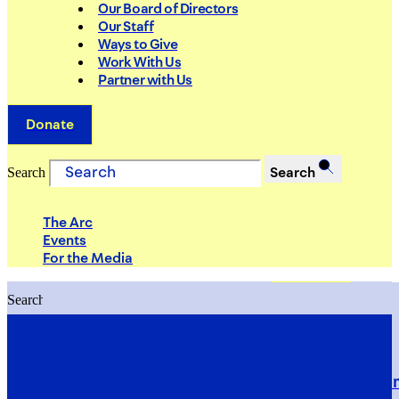
Our Board of Directors
Our Staff
Ways to Give
Work With Us
Partner with Us
Donate
Search
Search
The Arc
Events
For the Media
Search
Search
PRIORITIES
Building Justice in the Court Syst