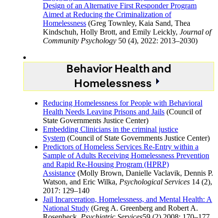
Design of an Alternative First Responder Program
Aimed at Reducing the Criminalization of
Homelessness
(Greg Townley, Kaia Sand, Thea
Kindschuh, Holly Brott, and Emily Leickly,
Journal of
Community Psychology
50 (4), 2022: 2013–2030)
Behavior Health and
Homelessness
Reducing Homelessness for People with Behavioral
Health Needs Leaving Prisons and Jails
(Council of
State Governments Justice Center)
Embedding Clinicians in the criminal justice
System
(Council of State Governments Justice Center)
Predictors of Homeless Services Re-Entry within a
Sample of Adults Receiving Homelessness Prevention
and Rapid Re-Housing Program (HPRP)
Assistance
(Molly Brown, Danielle Vaclavik, Dennis P.
Watson, and Eric Wilka,
Psychological Services
14 (2),
2017: 129–140
Jail Incarceration, Homelessness, and Mental Health: A
National Study
(Greg A. Greenberg and Robert A.
Rosenheck,
Psychiatric Services
59 (2) 2008: 170–177