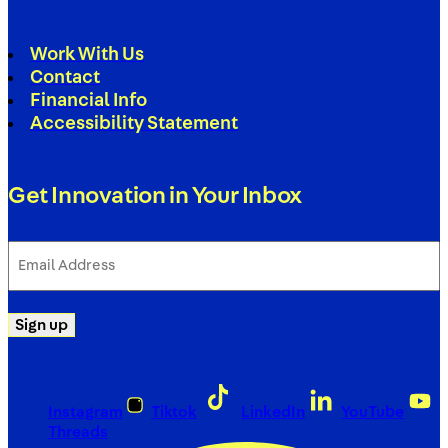
Work With Us
Contact
Financial Info
Accessibility Statement
Get Innovation in Your Inbox
Email
Address
(Required)
Sign up
Instagram
Tiktok
LinkedIn
YouTube
Threads