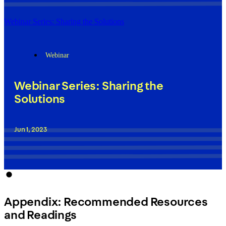
Webinar Series: Sharing the Solutions
Webinar
Webinar Series: Sharing the
Solutions
Jun 1, 2023
Appendix: Recommended Resources
and Readings