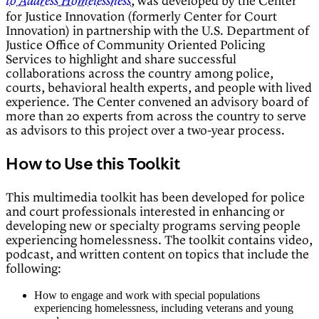
, was developed by the Center
to Address Homelessness
for Justice Innovation (formerly Center for Court
Innovation) in partnership with the U.S. Department of
Justice Office of Community Oriented Policing
Services to highlight and share successful
collaborations across the country among police,
courts, behavioral health experts, and people with lived
experience. The Center convened an advisory board of
more than 20 experts from across the country to serve
as advisors to this project over a two-year process.
How to Use this Toolkit
This multimedia toolkit has been developed for police
and court professionals interested in enhancing or
developing new or specialty programs serving people
experiencing homelessness. The toolkit contains video,
podcast, and written content on topics that include the
following:
How to engage and work with special populations
experiencing homelessness, including veterans and young