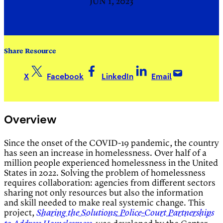
JUN 1, 2023
Share Resource
X
Facebook
LinkedIn
Email
Overview
Since the onset of the COVID-19 pandemic, the country
has seen an increase in homelessness. Over half of a
million people experienced homelessness in the United
States in 2022. Solving the problem of homelessness
requires collaboration: agencies from different sectors
sharing not only resources but also the information
and skill needed to make real systemic change. This
project,
Sharing the Solutions: Police-Court Partnerships