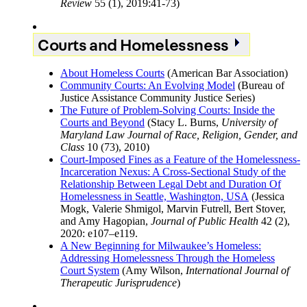
Review
55 (1), 2019:41-73)
Courts and Homelessness
About Homeless Courts
(American Bar Association)
Community Courts: An Evolving Model
(Bureau of
Justice Assistance Community Justice Series)
The Future of Problem-Solving Courts: Inside the
Courts and Beyond
(Stacy L. Burns,
University of
Maryland Law Journal of Race, Religion, Gender, and
Class
10 (73), 2010)
Court-Imposed Fines as a Feature of the Homelessness-
Incarceration Nexus: A Cross-Sectional Study of the
Relationship Between Legal Debt and Duration Of
Homelessness in Seattle, Washington, USA
(Jessica
Mogk, Valerie Shmigol, Marvin Futrell, Bert Stover,
and Amy Hagopian,
Journal of Public Health
42 (2),
2020: e107–e119.
A New Beginning for Milwaukee’s Homeless:
Addressing Homelessness Through the Homeless
Court System
(Amy Wilson,
International Journal of
Therapeutic Jurisprudence
)