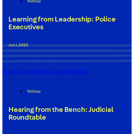
Webinar
Learning from Leadership: Police
Executives
Jun 1, 2023
Hearing from the Bench: Judicial Roundtable
Webinar
Hearing from the Bench: Judicial
Roundtable