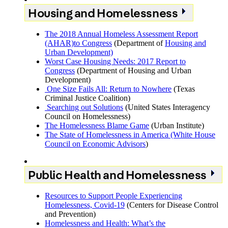
Housing and Homelessness
The 2018 Annual Homeless Assessment Report
(AHAR)to Congress
(Department of
Housing and
Urban Development)
Worst Case Housing Needs: 2017 Report to
Congress
(Department of Housing and Urban
Development)
One Size Fails All: Return to Nowhere
(Texas
Criminal Justice Coalition)
Searching out Solutions
(United States Interagency
Council on Homelessness)
The Homelessness Blame Game
(Urban Institute)
The State of Homelessness in America (White House
Council on Economic Advisors
)
Public Health and Homelessness
Resources to Support People Experiencing
Homelessness, Covid-19
(Centers for Disease Control
and Prevention)
Homelessness and Health: What’s the