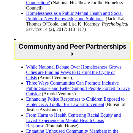
Connection?
(National Healthcare for the Homeless
Council)
Homelessness as a Public Mental Health and Social
Problem: New Knowledge and Solutions,
(Jack Tsai,
Thomas O’Toole, and Lisa K. Kearney,
Psychological
Services
14 (2), 2017: 113–117)
Community and Peer Partnerships
While National Debate Over Homelessness Grows,
Cities are Finding Ways to Disrupt the Cycle of
Crisis
(Arnold Ventures)
Three Ways Communities Can Promote Inclusive
Public Space and Better Support People Forced to Live
Outside
(Arnold Ventures)
Enhancing Police Responses to Children Exposed to
Violence: A Toolkit for Law Enforcement
(Bureau of
Justice Assistance)
From Harm to Health Centering Racial Equity and
Lived Experience in Mental Health Crisis
Response
(Fountain House)
Engaging Unhoused Community Members in the