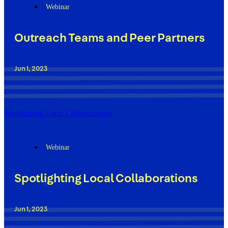
Webinar
Outreach Teams and Peer Partners
Jun 1, 2023
Spotlighting Local Collaborations
Webinar
Spotlighting Local Collaborations
Jun 1, 2023