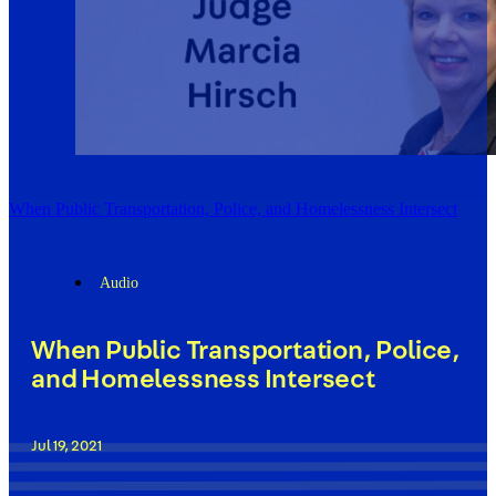
When Public Transportation, Police, and Homelessness Intersect
Audio
When Public Transportation, Police,
and Homelessness Intersect
Jul 19, 2021