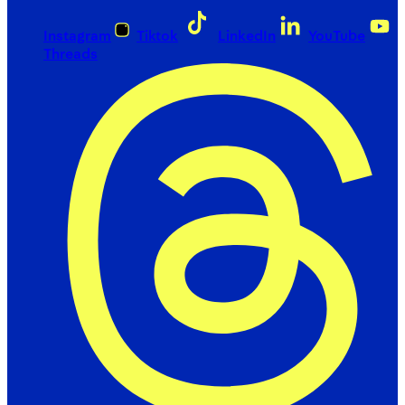
Instagram
Tiktok
LinkedIn
YouTube
Threads