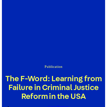
Publication
The F-Word: Learning from
Failure in Criminal Justice
Reform in the USA
Greg Berman