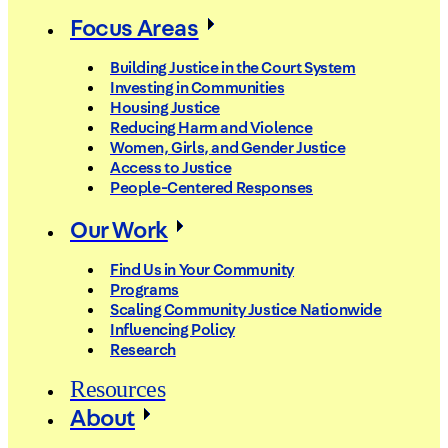
Focus Areas
Building Justice in the Court System
Investing in Communities
Housing Justice
Reducing Harm and Violence
Women, Girls, and Gender Justice
Access to Justice
People-Centered Responses
Our Work
Find Us in Your Community
Programs
Scaling Community Justice Nationwide
Influencing Policy
Research
Resources
About