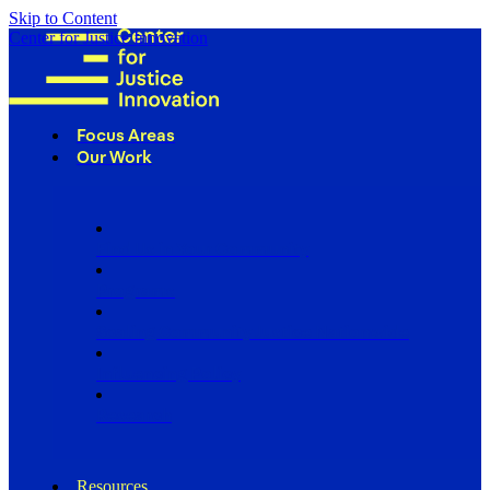
Skip to Content
Center for Justice Innovation
Focus Areas
Our Work
Find Us in Your Community
Programs
Scaling Community Justice Nationwide
Influencing Policy
Research
Resources