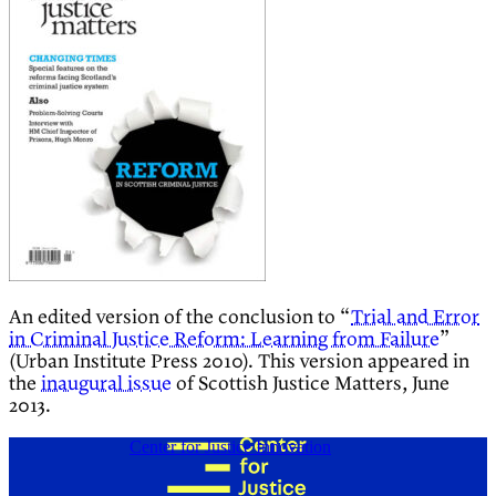
An edited version of the conclusion to “
Trial and Error
in Criminal Justice Reform: Learning from Failure
”
(Urban Institute Press 2010). This version appeared in
the
inaugural issue
of Scottish Justice Matters, June
2013.
Center for Justice Innovation