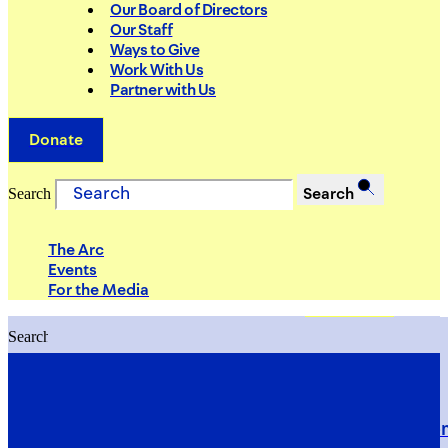
Our Board of Directors
Our Staff
Ways to Give
Work With Us
Partner with Us
Donate
Search
Search
The Arc
Events
For the Media
Search
Search
PRIORITIES
Building Justice in the Court Syst