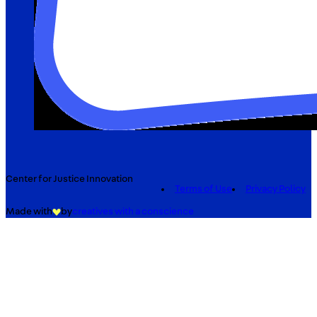
Center for Justice Innovation
Terms of Use
Privacy Policy
Made with
by
creatives with a conscience