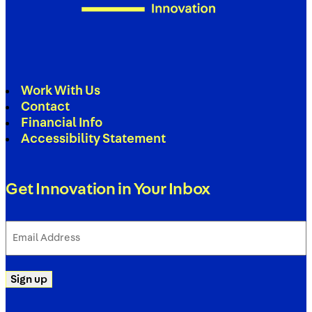
Work With Us
Contact
Financial Info
Accessibility Statement
Get Innovation in Your Inbox
Email
Address
(Required)
Sign up