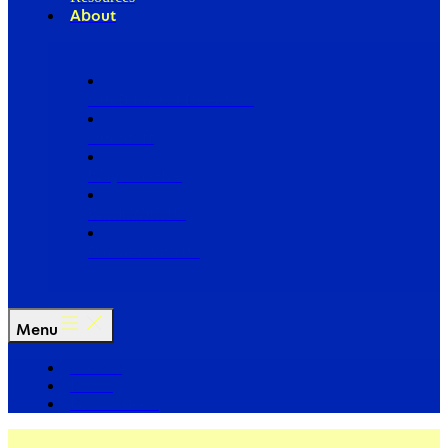
About
Our Board of Directors
Our Staff
Ways to Give
Work With Us
Partner with Us
Menu
The Arc
Events
For the Media