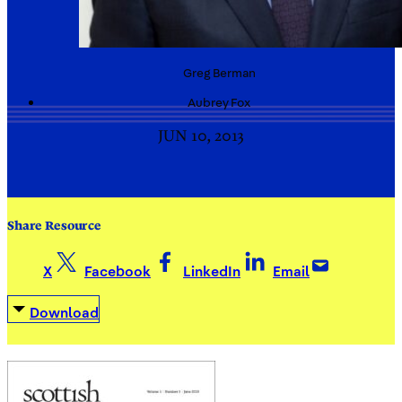
Greg
Berman
Aubrey
Fox
JUN 10, 2013
Share Resource
X
Facebook
LinkedIn
Email
Download