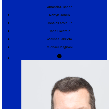
Amanda
Cissner
Robyn
Cohen
Donald
Farole, Jr.
Dana
Kralstein
Melissa
Labriola
Michael
Magnani