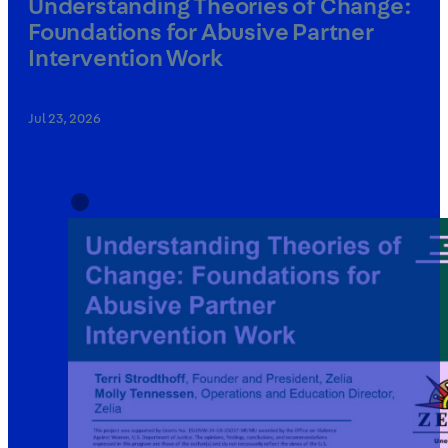
Understanding Theories of Change:
Foundations for Abusive Partner
Intervention Work
Jul 23, 2026