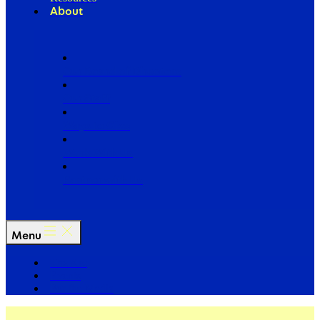
About
Our Board of Directors
Our Staff
Ways to Give
Work With Us
Partner with Us
Menu
The Arc
Events
For the Media