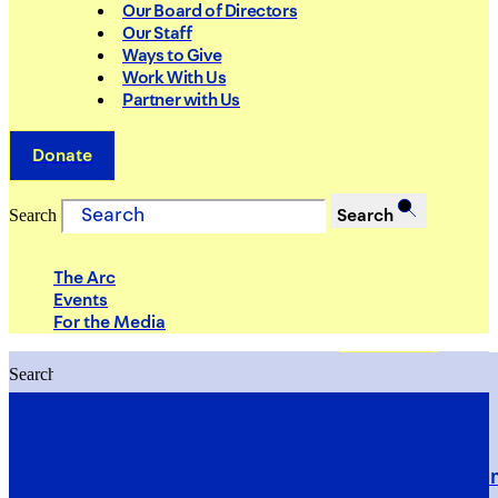
Our Board of Directors
Our Staff
Ways to Give
Work With Us
Partner with Us
Donate
Search
Search
The Arc
Events
For the Media
Search
Search
PRIORITIES
Building Justice in the Court Syst