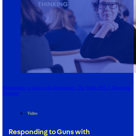
Responding to Guns with Restoration: The Youth PACT Diversion
Program
Video
Responding to Guns with