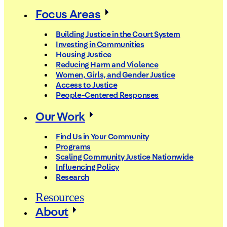
Focus Areas
Building Justice in the Court System
Investing in Communities
Housing Justice
Reducing Harm and Violence
Women, Girls, and Gender Justice
Access to Justice
People-Centered Responses
Our Work
Find Us in Your Community
Programs
Scaling Community Justice Nationwide
Influencing Policy
Research
Resources
About