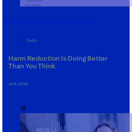
Harm Reduction Is Doing Better Than You Think
Audio
Harm Reduction Is Doing Better
Than You Think
Jul 8, 2026