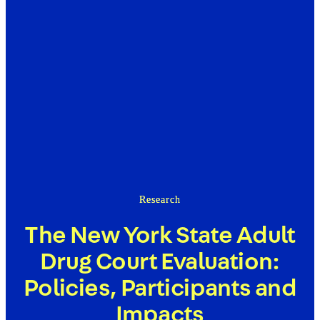
Research
The New York State Adult
Drug Court Evaluation:
Policies, Participants and
Impacts