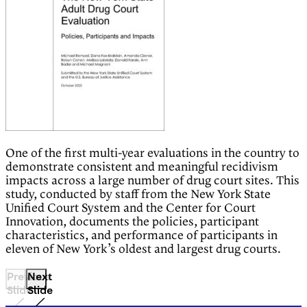
One of the first multi-year evaluations in the country to
demonstrate consistent and meaningful recidivism
impacts across a large number of drug court sites. This
study, conducted by staff from the New York State
Unified Court System and the Center for Court
Innovation, documents the policies, participant
characteristics, and performance of participants in
eleven of New York’s oldest and largest drug courts.
Previous
Next
Slide
Slide