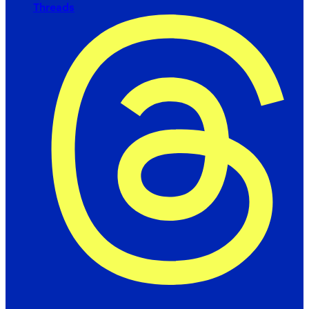
Threads