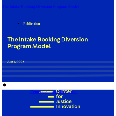
The Intake Booking Diversion Program Model
Publication
The Intake Booking Diversion
Program Model
Apr 1, 2026
Center for Justice Innovation