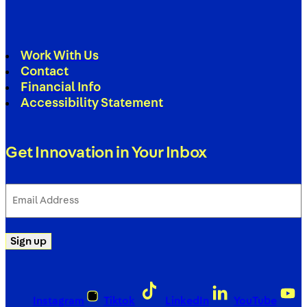
Work With Us
Contact
Financial Info
Accessibility Statement
Get Innovation in Your Inbox
Email
Address
(Required)
Sign up
Instagram
Tiktok
LinkedIn
YouTube