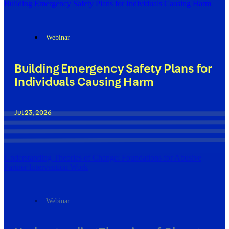
Building Emergency Safety Plans for Individuals Causing Harm
Webinar
Building Emergency Safety Plans for
Individuals Causing Harm
Jul 23, 2026
Understanding Theories of Change: Foundations for Abusive
Partner Intervention Work
Webinar