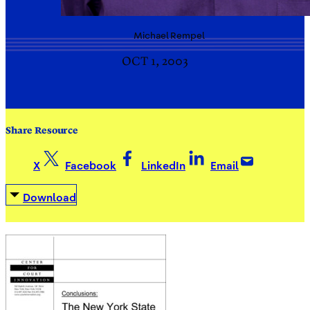
Michael
Rempel
OCT 1, 2003
Share Resource
X
Facebook
LinkedIn
Email
Download