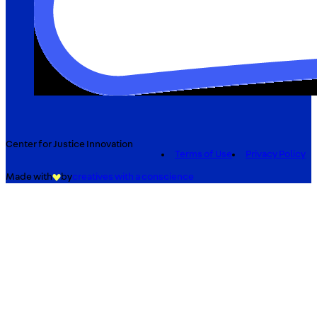
Center for Justice Innovation
Terms of Use
Privacy Policy
Made with
by
creatives with a conscience