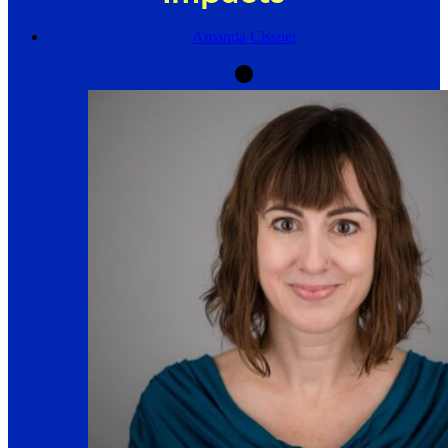
Amanda Cissner