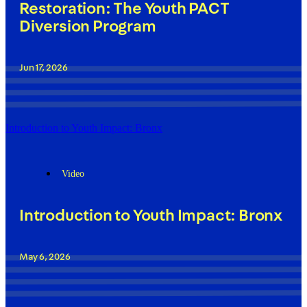
Restoration: The Youth PACT
Diversion Program
Jun 17, 2026
Introduction to Youth Impact: Bronx
Video
Introduction to Youth Impact: Bronx
May 6, 2026