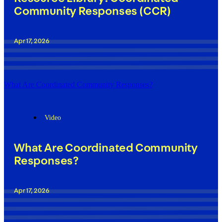
Community Responses (CCR)
Apr 17, 2026
What Are Coordinated Community Responses?
Video
What Are Coordinated Community
Responses?
Apr 17, 2026