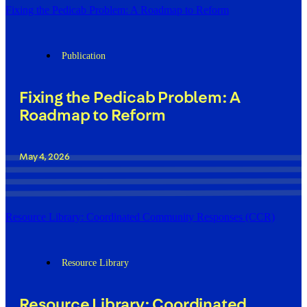
Fixing the Pedicab Problem: A Roadmap to Reform
Publication
Fixing the Pedicab Problem: A
Roadmap to Reform
May 4, 2026
Resource Library: Coordinated Community Responses (CCR)
Resource Library
Resource Library: Coordinated