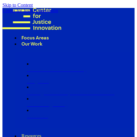
Skip to Content
Center for Justice Innovation
Focus Areas
Our Work
Find Us in Your Community
Programs
Scaling Community Justice Nationwide
Influencing Policy
Research
Resources