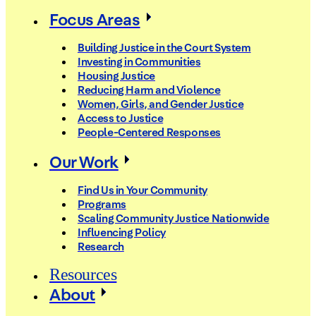
Focus Areas
Building Justice in the Court System
Investing in Communities
Housing Justice
Reducing Harm and Violence
Women, Girls, and Gender Justice
Access to Justice
People-Centered Responses
Our Work
Find Us in Your Community
Programs
Scaling Community Justice Nationwide
Influencing Policy
Research
Resources
About