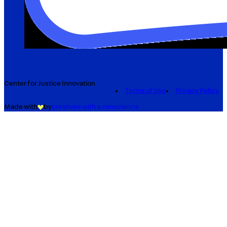
Center for Justice Innovation
Terms of Use
Privacy Policy
Made with
by
creatives with a conscience