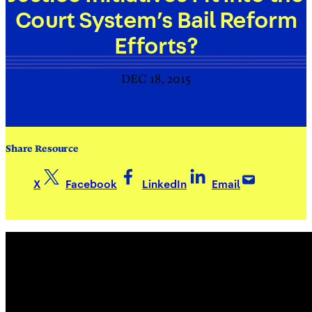
Court System’s Bail Reform
Efforts?
DEC 18, 2015
Share Resource
X
Facebook
LinkedIn
Email