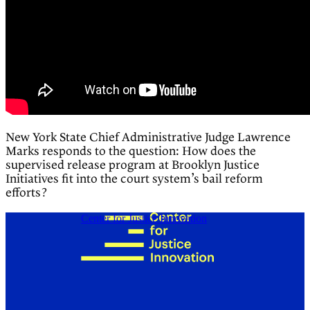
New York State Chief Administrative Judge Lawrence
Marks responds to the question: How does the
supervised release program at Brooklyn Justice
Initiatives fit into the court system’s bail reform
efforts?
Center for Justice Innovation