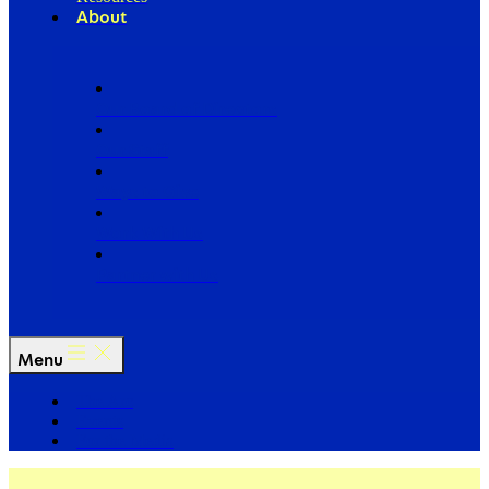
About
Our Board of Directors
Our Staff
Ways to Give
Work With Us
Partner with Us
Menu
The Arc
Events
For the Media