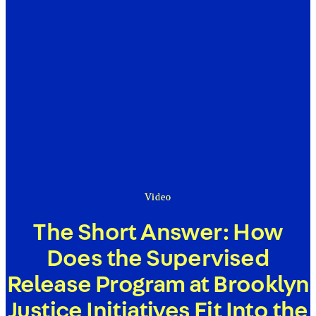
Video
The Short Answer: How
Does the Supervised
Release Program at Brooklyn
Justice Initiatives Fit Into the