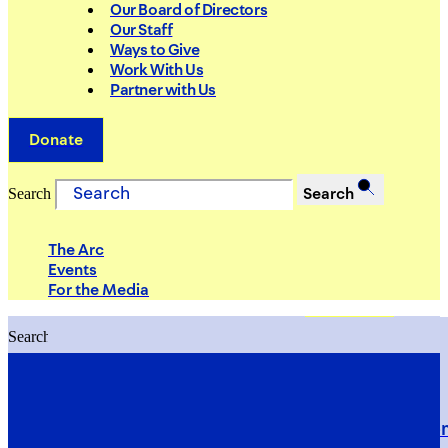
Our Board of Directors
Our Staff
Ways to Give
Work With Us
Partner with Us
Donate
Search
Search
The Arc
Events
For the Media
Search
Search
PRIORITIES
Building Justice in the Court Syst