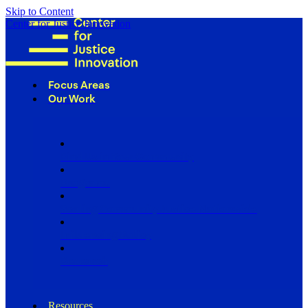
Skip to Content
Center for Justice Innovation
Focus Areas
Our Work
Find Us in Your Community
Programs
Scaling Community Justice Nationwide
Influencing Policy
Research
Resources