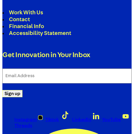
Work With Us
Contact
Financial Info
Accessibility Statement
Get Innovation in Your Inbox
Email
Address
(Required)
Sign up
Instagram
Tiktok
LinkedIn
YouTube
Threads