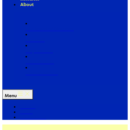
About
Our Board of Directors
Our Staff
Ways to Give
Work With Us
Partner with Us
Menu
The Arc
Events
For the Media