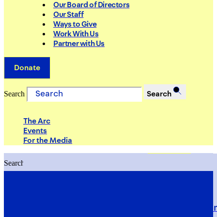
Our Board of Directors
Our Staff
Ways to Give
Work With Us
Partner with Us
Donate
Search
Search
The Arc
Events
For the Media
Search
Search
PRIORITIES
Building Justice in the Court Syst