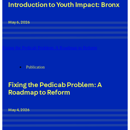
Introduction to Youth Impact: Bronx
May 6, 2026
Fixing the Pedicab Problem: A Roadmap to Reform
Publication
Fixing the Pedicab Problem: A
Roadmap to Reform
May 4, 2026