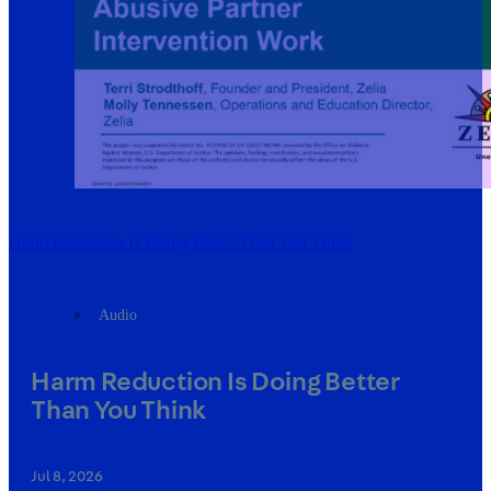
Harm Reduction Is Doing Better Than You Think
Audio
Harm Reduction Is Doing Better
Than You Think
Jul 8, 2026