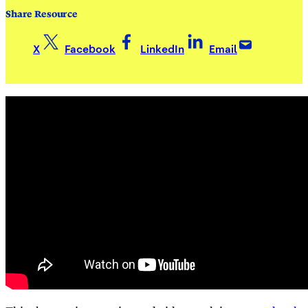
Share Resource
X
Facebook
LinkedIn
Email