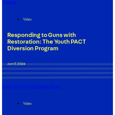
Program
Video
Responding to Guns with
Restoration: The Youth PACT
Diversion Program
Jun 17, 2026
Introduction to Youth Impact: Bronx
Video