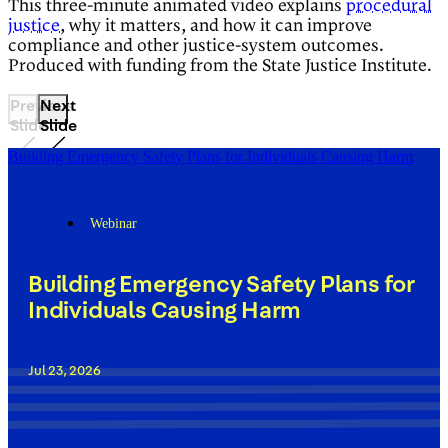
This three-minute animated video explains
procedural
justice
, why it matters, and how it can improve
compliance and other justice-system outcomes.
Produced with funding from the State Justice Institute.
Previous
Next
Slide
Slide
Building Emergency Safety Plans for Individuals Causing Harm
Webinar
Building Emergency Safety Plans for
Individuals Causing Harm
Jul 23, 2026