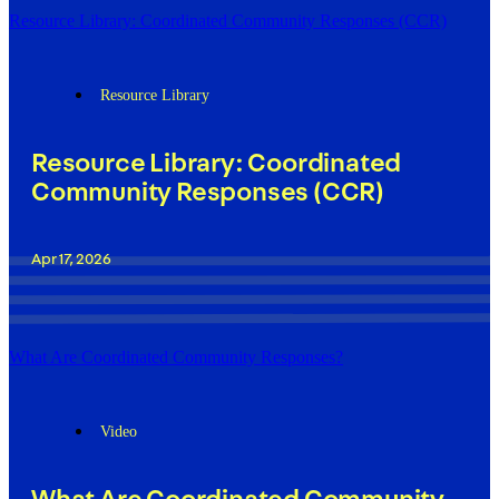
Resource Library: Coordinated Community Responses (CCR)
Resource Library
Resource Library: Coordinated
Community Responses (CCR)
Apr 17, 2026
What Are Coordinated Community Responses?
Video