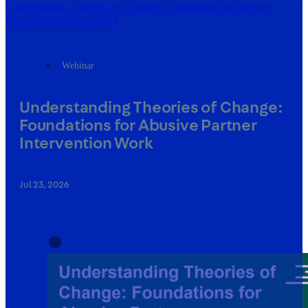
Understanding Theories of Change: Foundations for Abusive
Partner Intervention Work
Webinar
Understanding Theories of Change:
Foundations for Abusive Partner
Intervention Work
Jul 23, 2026