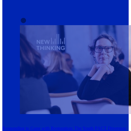
Responding to Guns with Restoration: The Youth PACT Diversion