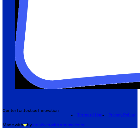
Center for Justice Innovation
Terms of Use
Privacy Policy
Made with
by
creatives with a conscience