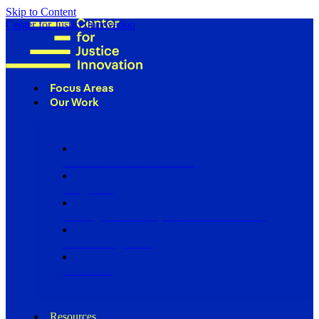
Skip to Content
Center for Justice Innovation
Focus Areas
Our Work
Find Us in Your Community
Programs
Scaling Community Justice Nationwide
Influencing Policy
Research
Resources