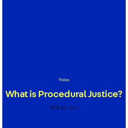
Video
What is Procedural Justice?
APR 10, 2017