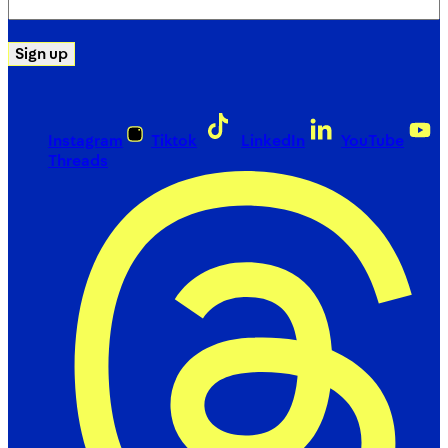
(Required)
Sign up
Instagram
Tiktok
LinkedIn
YouTube
Threads