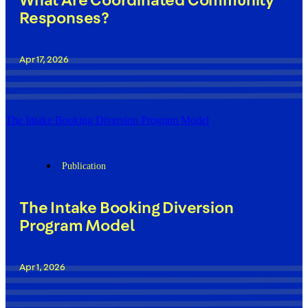
What Are Coordinated Community
Responses?
Apr 17, 2026
The Intake Booking Diversion Program Model
Publication
The Intake Booking Diversion
Program Model
Apr 1, 2026