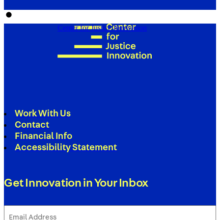
Center for Justice Innovation
Work With Us
Contact
Financial Info
Accessibility Statement
Get Innovation in Your Inbox
Email
Address