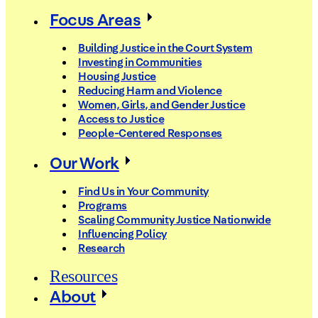
Focus Areas
Building Justice in the Court System
Investing in Communities
Housing Justice
Reducing Harm and Violence
Women, Girls, and Gender Justice
Access to Justice
People-Centered Responses
Our Work
Find Us in Your Community
Programs
Scaling Community Justice Nationwide
Influencing Policy
Research
Resources
About