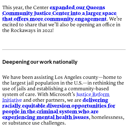
This year, the Center
expanded our Queens
Community Justice Center into a larger space
that offers more community engagement
. We’re
excited to share that we’ll also be opening an office in
the Rockaways in 2022!
Deepening our work nationally
We have been assisting Los Angeles county—home to
the largest jail population in the U.S.—in rethinking the
use of jails and establishing a community-based
system of care. With Microsoft’s
Justice Reform
Initiative
and other partners, we are
delivering
racially equitable diversion opportunities for
people in the criminal system who are
experiencing mental health issues
, homelessness,
or substance use challenges.