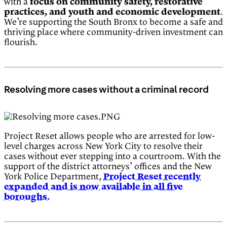
with a
focus on community safety, restorative
practices, and youth and economic development
.
We’re supporting the South Bronx to become a safe and
thriving place where community-driven investment can
flourish.
Resolving more cases without a criminal record
Project Reset allows people who are arrested for low-
level charges across New York City to resolve their
cases without ever stepping into a courtroom. With the
support of the district attorneys’ offices and the New
York Police Department,
Project Reset recently
expanded and is now available in all five
boroughs.