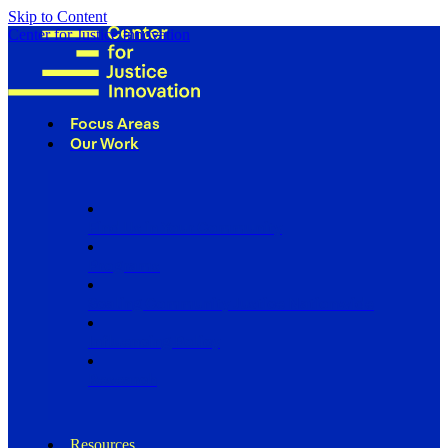
Skip to Content
Center for Justice Innovation
Focus Areas
Our Work
Find Us in Your Community
Programs
Scaling Community Justice Nationwide
Influencing Policy
Research
Resources