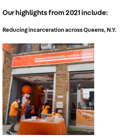
Our highlights from 2021 include:
Reducing incarceration across Queens, N.Y.