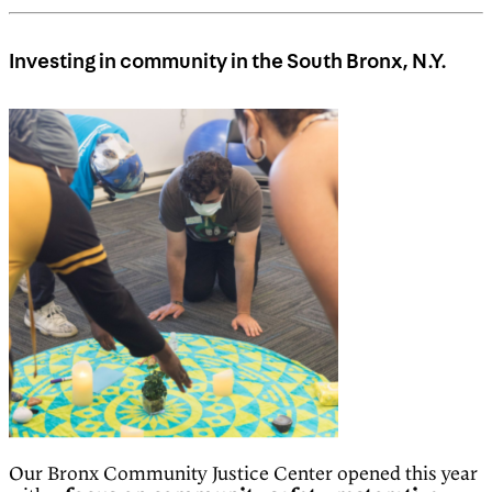
Investing in community in the South Bronx, N.Y.
Our Bronx Community Justice Center opened this year