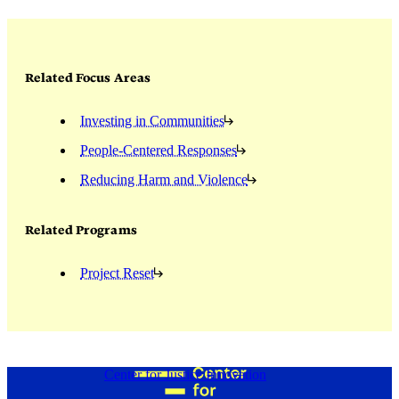
Related Focus Areas
Investing in Communities
People-Centered Responses
Reducing Harm and Violence
Related Programs
Project Reset
Center for Justice Innovation