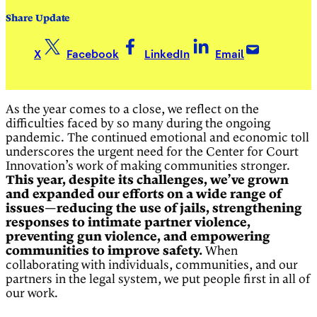
Share Update
X
Facebook
LinkedIn
Email
As the year comes to a close, we reflect on the
difficulties faced by so many during the ongoing
pandemic. The continued emotional and economic toll
underscores the urgent need for the Center for Court
Innovation’s work of making communities stronger.
This year, despite its challenges, we’ve grown
and expanded our efforts on a wide range of
issues—reducing the use of jails, strengthening
responses to intimate partner violence,
preventing gun violence, and empowering
communities to improve safety.
When
collaborating with individuals, communities, and our
partners in the legal system, we put people first in all of
our work.