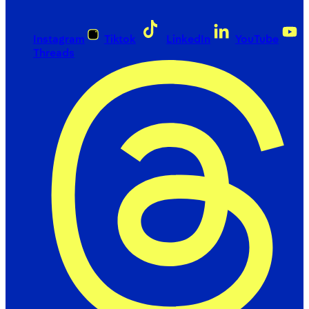
Instagram
Tiktok
LinkedIn
YouTube
Threads