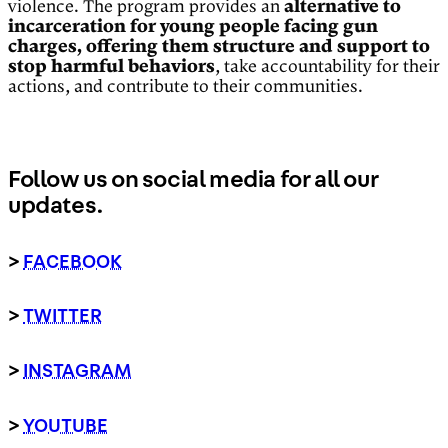
violence. The program provides an
alternative to
incarceration for young people facing gun
charges, offering them structure and support to
stop harmful behaviors
, take accountability for their
actions, and contribute to their communities.
Follow us on social media for all our
updates.
>
FACEBOOK
>
TWITTER
>
INSTAGRAM
>
YOUTUBE