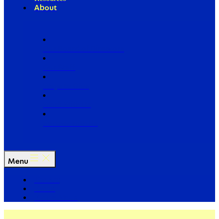
About
Our Board of Directors
Our Staff
Ways to Give
Work With Us
Partner with Us
Menu
The Arc
Events
For the Media