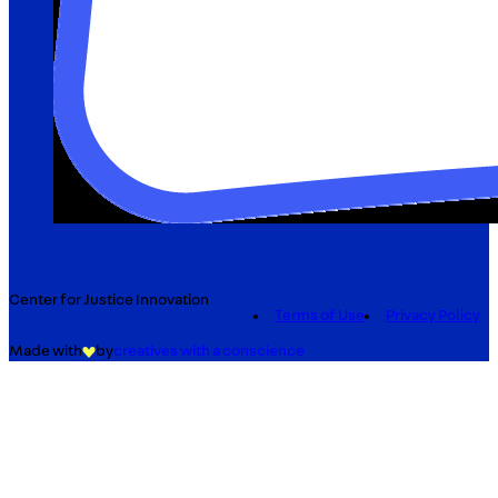
Center for Justice Innovation
Terms of Use
Privacy Policy
Made with
by
creatives with a conscience