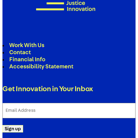
Work With Us
Contact
Financial Info
Accessibility Statement
Get Innovation in Your Inbox
Email
Address
(Required)
Sign up