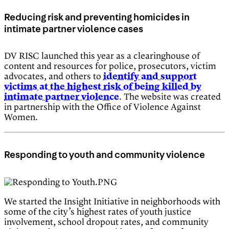
Reducing risk and preventing homicides in
intimate partner violence cases
DV RISC launched this year as a clearinghouse of
content and resources for police, prosecutors, victim
advocates, and others to
identify and support
victims at the highest risk of being killed by
intimate partner violence
. The website was created
in partnership with the Office of Violence Against
Women.
Responding to youth and community violence
We started the Insight Initiative in neighborhoods with
some of the city’s highest rates of youth justice
involvement, school dropout rates, and community