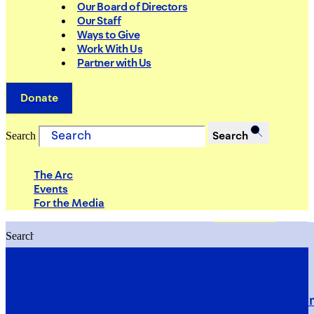
Our Board of Directors
Our Staff
Ways to Give
Work With Us
Partner with Us
Donate
Search
Search
The Arc
Events
For the Media
Search
Search
PRIORITIES
Building Justice in the Court Syst