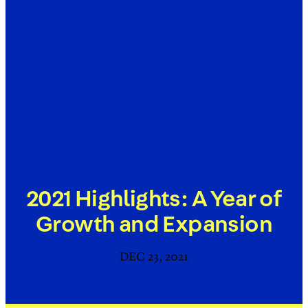
2021 Highlights: A Year of
Growth and Expansion
DEC 23, 2021