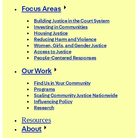
Focus Areas
Building Justice in the Court System
Investing in Communities
Housing Justice
Reducing Harm and Violence
Women, Girls, and Gender Justice
Access to Justice
People-Centered Responses
Our Work
Find Us in Your Community
Programs
Scaling Community Justice Nationwide
Influencing Policy
Research
Resources
About