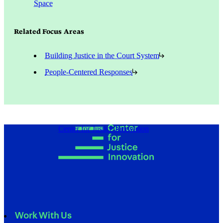
Space
Related Focus Areas
Building Justice in the Court System
People-Centered Responses
Center for Justice Innovation
Work With Us