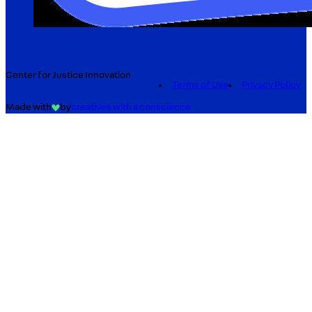
Center for Justice Innovation
Terms of Use
Privacy Policy
Made with
by
creatives with a conscience