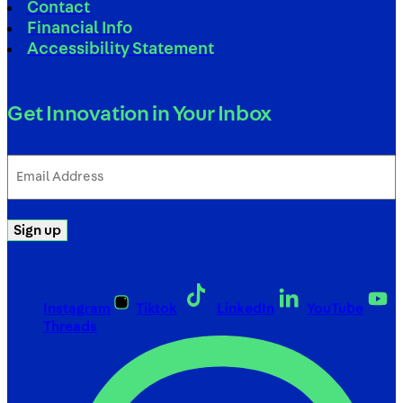
Contact
Financial Info
Accessibility Statement
Get Innovation in Your Inbox
Email
Address
(Required)
Sign up
Instagram
Tiktok
LinkedIn
YouTube
Threads