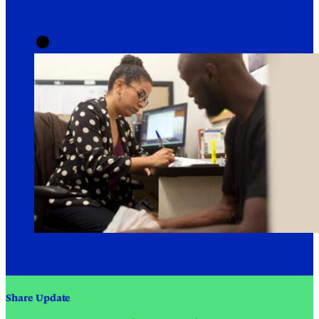
Share Update