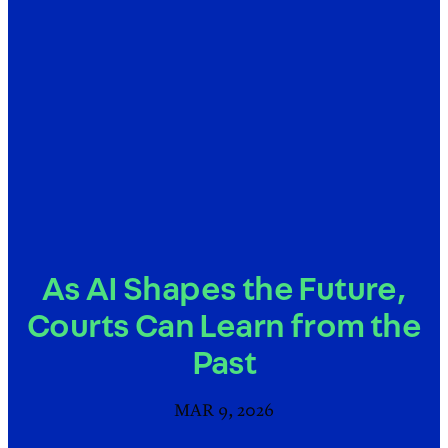
As AI Shapes the Future,
Courts Can Learn from the
Past
MAR 9, 2026