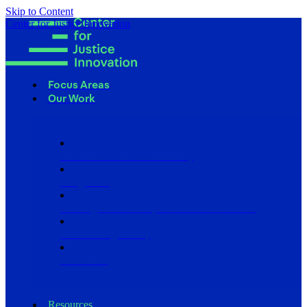
Skip to Content
Center for Justice Innovation
Focus Areas
Our Work
Find Us in Your Community
Programs
Scaling Community Justice Nationwide
Influencing Policy
Research
Resources