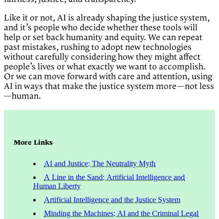
Like it or not, AI is already shaping the justice system,
and it’s people who decide whether these tools will
help or set back humanity and equity. We can repeat
past mistakes, rushing to adopt new technologies
without carefully considering how they might affect
people’s lives or what exactly we want to accomplish.
Or we can move forward with care and attention, using
AI in ways that make the justice system more—not less
—human.
More Links
AI and Justice: The Neutrality Myth
A Line in the Sand: Artificial Intelligence and
Human Liberty
Artificial Intelligence and the Justice System
Minding the Machines: AI and the Criminal Legal