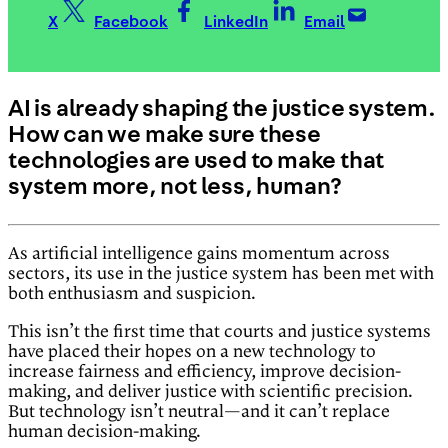
X
Facebook
LinkedIn
Email
AI is already shaping the justice system.
How can we make sure these
technologies are used to make that
system more, not less, human?
As artificial intelligence gains momentum across
sectors, its use in the justice system has been met with
both enthusiasm and suspicion.
This isn’t the first time that courts and justice systems
have placed their hopes on a new technology to
increase fairness and efficiency, improve decision-
making, and deliver justice with scientific precision.
But technology isn’t neutral—and it can’t replace
human decision-making.