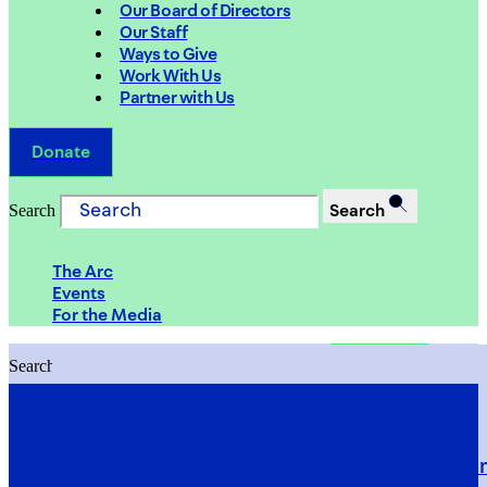
Our Board of Directors
Our Staff
Ways to Give
Work With Us
Partner with Us
Donate
Search
Search
The Arc
Events
For the Media
Search
Search
PRIORITIES
Building Justice in the Court Syst