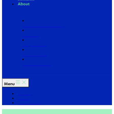
About
Our Board of Directors
Our Staff
Ways to Give
Work With Us
Partner with Us
Menu
The Arc
Events
For the Media