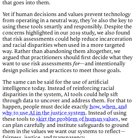
that goes into them.
Yet if human decisions and values prevent technology
from operating in a neutral way, they’re also the key to
using these tools smartly and responsibly. Despite the
concerns highlighted in our 2019 study, we also found
that risk assessments could help reduce incarceration
and racial disparities when used in a more targeted
way. Rather than abandoning them altogether, we
argued that practitioners should first decide what they
want to use risk assessments
—and intentionally
for
design policies and practices to meet those goals.
The same can be said for the use of artificial
intelligence today. Instead of reinforcing racial
disparities in the system, AI tools could help sift
through data to uncover and address them. For that to
happen, people must decide exactly
how, when, and
why to use AI in the justice system
. Instead of using
these tools to
skirt the problem of human values
, we
can plan carefully and institute safeguards to ground
them in the values we want our systems to reflect—
fairness, justice, and transparency.