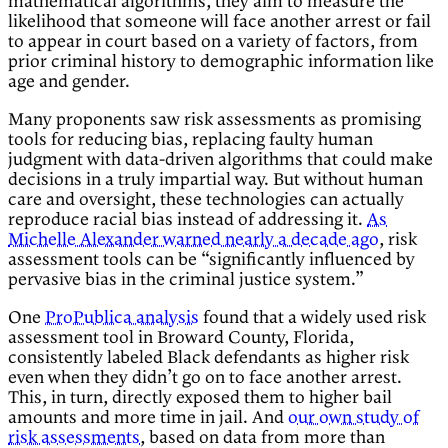
mathematical algorithms, they aim to measure the
likelihood that someone will face another arrest or fail
to appear in court based on a variety of factors, from
prior criminal history to demographic information like
age and gender.
Many proponents saw risk assessments as promising
tools for reducing bias, replacing faulty human
judgment with data-driven algorithms that could make
decisions in a truly impartial way. But without human
care and oversight, these technologies can actually
reproduce racial bias instead of addressing it.
As
Michelle Alexander warned nearly a decade ago
, risk
assessment tools can be “significantly influenced by
pervasive bias in the criminal justice system.”
One
ProPublica analysis
found that a widely used risk
assessment tool in Broward County, Florida,
consistently labeled Black defendants as higher risk
even when they didn’t go on to face another arrest.
This, in turn, directly exposed them to higher bail
amounts and more time in jail. And
our own study of
risk assessments
, based on data from more than