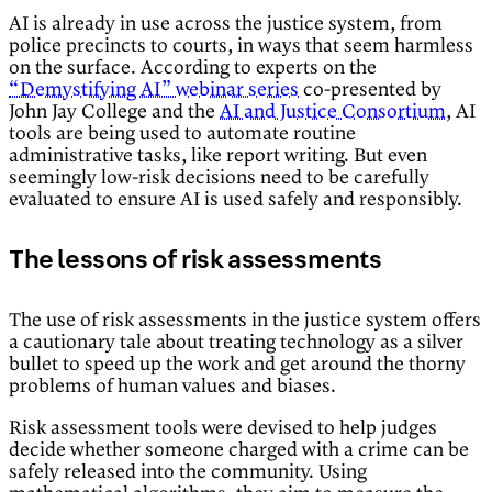
AI is already in use across the justice system, from
police precincts to courts, in ways that seem harmless
on the surface. According to experts on the
“Demystifying AI” webinar series
co-presented by
John Jay College and the
AI and Justice Consortium
, AI
tools are being used to automate routine
administrative tasks, like report writing. But even
seemingly low-risk decisions need to be carefully
evaluated to ensure AI is used safely and responsibly.
The lessons of risk assessments
The use of risk assessments in the justice system offers
a cautionary tale about treating technology as a silver
bullet to speed up the work and get around the thorny
problems of human values and biases.
Risk assessment tools were devised to help judges
decide whether someone charged with a crime can be
safely released into the community. Using