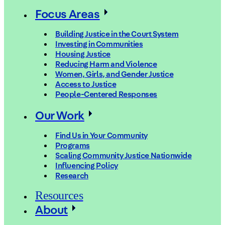
Focus Areas
Building Justice in the Court System
Investing in Communities
Housing Justice
Reducing Harm and Violence
Women, Girls, and Gender Justice
Access to Justice
People-Centered Responses
Our Work
Find Us in Your Community
Programs
Scaling Community Justice Nationwide
Influencing Policy
Research
Resources
About