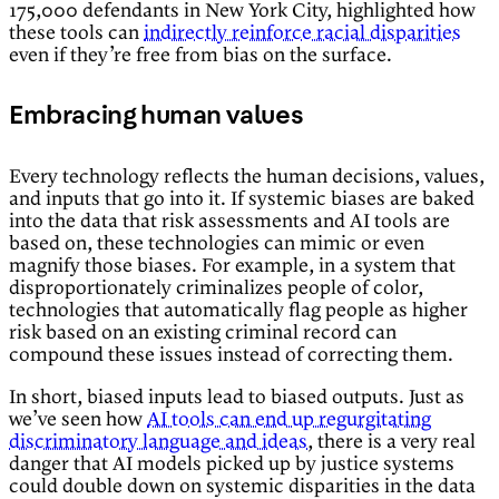
175,000 defendants in New York City, highlighted how
these tools can
indirectly reinforce racial disparities
even if they’re free from bias on the surface.
Embracing human values
Every technology reflects the human decisions, values,
and inputs that go into it. If systemic biases are baked
into the data that risk assessments and AI tools are
based on, these technologies can mimic or even
magnify those biases. For example, in a system that
disproportionately criminalizes people of color,
technologies that automatically flag people as higher
risk based on an existing criminal record can
compound these issues instead of correcting them.
In short, biased inputs lead to biased outputs. Just as
we’ve seen how
AI tools can end up regurgitating
discriminatory language and ideas
, there is a very real
danger that AI models picked up by justice systems
could double down on systemic disparities in the data