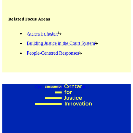
Related Focus Areas
Access to Justice
Building Justice in the Court System
People-Centered Responses
Center for Justice Innovation