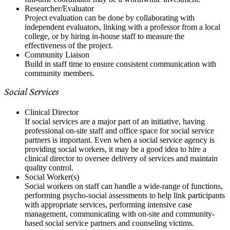
Researcher/Evaluator
Project evaluation can be done by collaborating with
independent evaluators, linking with a professor from a local
college, or by hiring in-house staff to measure the
effectiveness of the project.
Community Liaison
Build in staff time to ensure consistent communication with
community members.
Social Services
Clinical Director
If social services are a major part of an initiative, having
professional on-site staff and office space for social service
partners is important. Even when a social service agency is
providing social workers, it may be a good idea to hire a
clinical director to oversee delivery of services and maintain
quality control.
Social Worker(s)
Social workers on staff can handle a wide-range of functions,
performing psycho-social assessments to help link participants
with appropriate services, performing intensive case
management, communicating with on-site and community-
based social service partners and counseling victims.