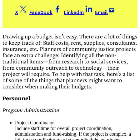
X
Facebook
LinkedIn
Email
Drawing up a budget isn’t easy. There are a lot of things
to keep track of: Staff costs, rent, supplies, consultants,
insurance, etc. Planners of community justice projects
face an extra challenge: Identifying all the non-
traditional items—from research to social services,
from community outreach to technology—their
project will require. To help with that task, here’s a list
of some of the things that planners might want to
consider when making their budgets.
Personnel
Program Administration
Project Coordinator
Include staff time for overall project coordination,
administration and fund-raising. If the project is complex, a
full-time coordinator may be a worthwhile investment.