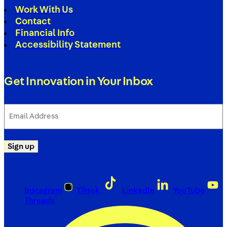
Work With Us
Contact
Financial Info
Accessibility Statement
Get Innovation in Your Inbox
Email
Address
(Required)
Sign up
Instagram
Tiktok
LinkedIn
YouTube
Threads