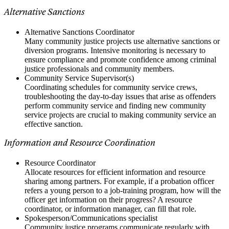
Alternative Sanctions
Alternative Sanctions Coordinator
Many community justice projects use alternative sanctions or
diversion programs. Intensive monitoring is necessary to
ensure compliance and promote confidence among criminal
justice professionals and community members.
Community Service Supervisor(s)
Coordinating schedules for community service crews,
troubleshooting the day-to-day issues that arise as offenders
perform community service and finding new community
service projects are crucial to making community service an
effective sanction.
Information and Resource Coordination
Resource Coordinator
Allocate resources for efficient information and resource
sharing among partners. For example, if a probation officer
refers a young person to a job-training program, how will the
officer get information on their progress? A resource
coordinator, or information manager, can fill that role.
Spokesperson/Communications specialist
Community justice programs communicate regularly with