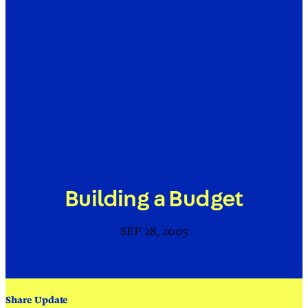
Building a Budget
SEP 28, 2005
Share Update