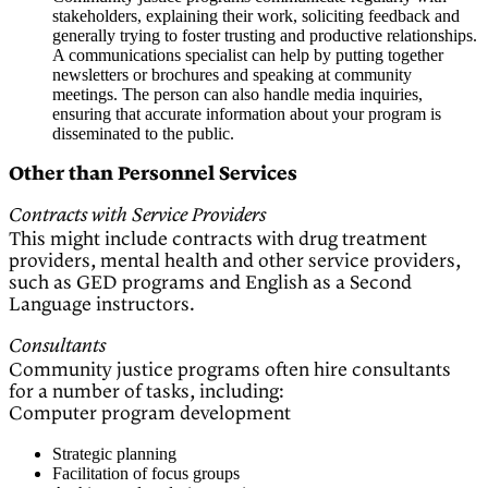
stakeholders, explaining their work, soliciting feedback and
generally trying to foster trusting and productive relationships.
A communications specialist can help by putting together
newsletters or brochures and speaking at community
meetings. The person can also handle media inquiries,
ensuring that accurate information about your program is
disseminated to the public.
Other than Personnel Services
Contracts with Service Providers
This might include contracts with drug treatment
providers, mental health and other service providers,
such as GED programs and English as a Second
Language instructors.
Consultants
Community justice programs often hire consultants
for a number of tasks, including:
Computer program development
Strategic planning
Facilitation of focus groups