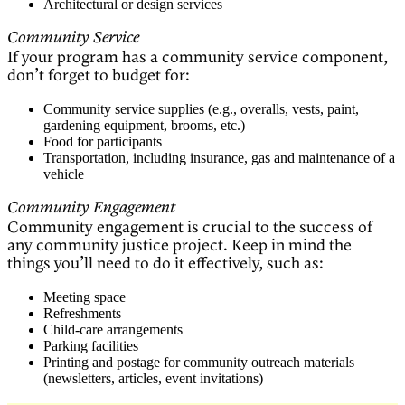
Architectural or design services
Community Service
If your program has a community service component,
don’t forget to budget for:
Community service supplies (e.g., overalls, vests, paint,
gardening equipment, brooms, etc.)
Food for participants
Transportation, including insurance, gas and maintenance of a
vehicle
Community Engagement
Community engagement is crucial to the success of
any community justice project. Keep in mind the
things you’ll need to do it effectively, such as:
Meeting space
Refreshments
Child-care arrangements
Parking facilities
Printing and postage for community outreach materials
(newsletters, articles, event invitations)