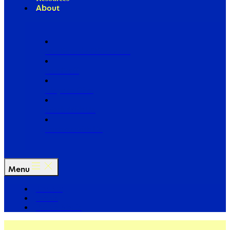
About
Our Board of Directors
Our Staff
Ways to Give
Work With Us
Partner with Us
Menu
The Arc
Events
For the Media