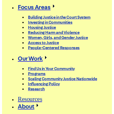
Focus Areas
Building Justice in the Court System
Investing in Communities
Housing Justice
Reducing Harm and Violence
Women, Girls, and Gender Justice
Access to Justice
People-Centered Responses
Our Work
Find Us in Your Community
Programs
Scaling Community Justice Nationwide
Influencing Policy
Research
Resources
About