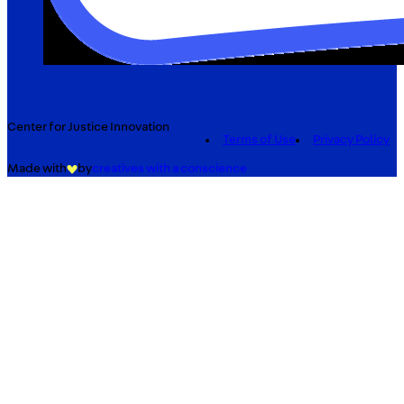
Center for Justice Innovation
Terms of Use
Privacy Policy
Made with
by
creatives with a conscience