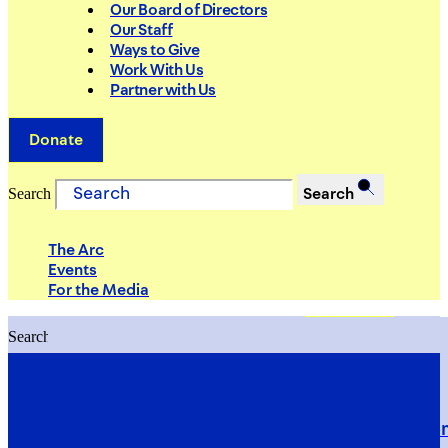
Our Board of Directors
Our Staff
Ways to Give
Work With Us
Partner with Us
Donate
Search
Search
The Arc
Events
For the Media
Search
Search
PRIORITIES
Building Justice in the Court Syst