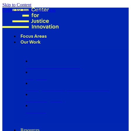
Skip to Content
Center for Justice Innovation
Focus Areas
Our Work
Find Us in Your Community
Programs
Scaling Community Justice Nationwide
Influencing Policy
Research
Resources