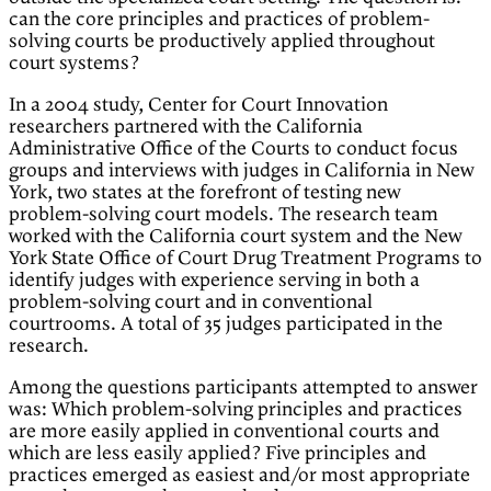
can the core principles and practices of problem-
solving courts be productively applied throughout
court systems?
In a 2004 study, Center for Court Innovation
researchers partnered with the California
Administrative Office of the Courts to conduct focus
groups and interviews with judges in California in New
York, two states at the forefront of testing new
problem-solving court models. The research team
worked with the California court system and the New
York State Office of Court Drug Treatment Programs to
identify judges with experience serving in both a
problem-solving court and in conventional
courtrooms. A total of 35 judges participated in the
research.
Among the questions participants attempted to answer
was: Which problem-solving principles and practices
are more easily applied in conventional courts and
which are less easily applied? Five principles and
practices emerged as easiest and/or most appropriate