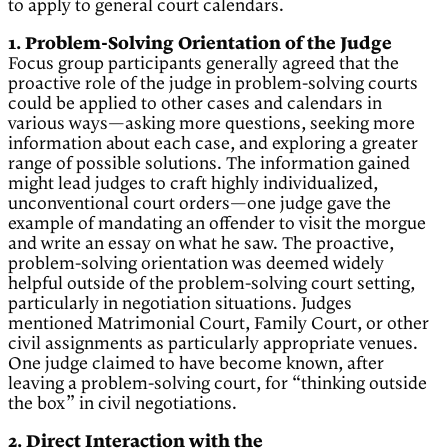
to apply to general court calendars.
1. Problem-Solving Orientation of the Judge
Focus group participants generally agreed that the
proactive role of the judge in problem-solving courts
could be applied to other cases and calendars in
various ways—asking more questions, seeking more
information about each case, and exploring a greater
range of possible solutions. The information gained
might lead judges to craft highly individualized,
unconventional court orders—one judge gave the
example of mandating an offender to visit the morgue
and write an essay on what he saw. The proactive,
problem-solving orientation was deemed widely
helpful outside of the problem-solving court setting,
particularly in negotiation situations. Judges
mentioned Matrimonial Court, Family Court, or other
civil assignments as particularly appropriate venues.
One judge claimed to have become known, after
leaving a problem-solving court, for “thinking outside
the box” in civil negotiations.
2. Direct Interaction with the