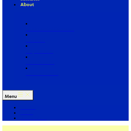
About
Our Board of Directors
Our Staff
Ways to Give
Work With Us
Partner with Us
Menu
The Arc
Events
For the Media