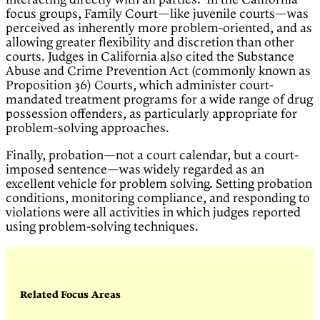
interacting directly with all parties. In the California
focus groups, Family Court—like juvenile courts—was
perceived as inherently more problem-oriented, and as
allowing greater flexibility and discretion than other
courts. Judges in California also cited the Substance
Abuse and Crime Prevention Act (commonly known as
Proposition 36) Courts, which administer court-
mandated treatment programs for a wide range of drug
possession offenders, as particularly appropriate for
problem-solving approaches.
Finally, probation—not a court calendar, but a court-
imposed sentence—was widely regarded as an
excellent vehicle for problem solving. Setting probation
conditions, monitoring compliance, and responding to
violations were all activities in which judges reported
using problem-solving techniques.
Related Focus Areas