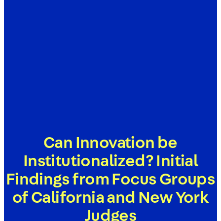
Can Innovation be
Institutionalized? Initial
Findings from Focus Groups
of California and New York
Judges