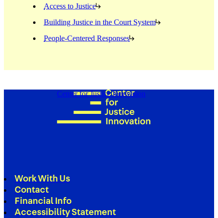
Access to Justice
Building Justice in the Court System
People-Centered Responses
Center for Justice Innovation
Work With Us
Contact
Financial Info
Accessibility Statement