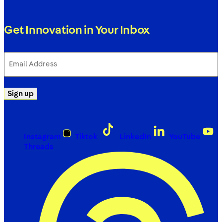
Get Innovation in Your Inbox
Email
Address
(Required)
Sign up
Instagram
Tiktok
LinkedIn
YouTube
Threads