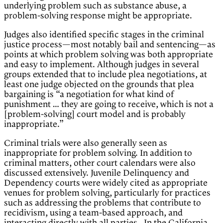
underlying problem such as substance abuse, a
problem-solving response might be appropriate.
Judges also identified specific stages in the criminal
justice process—most notably bail and sentencing—as
points at which problem solving was both appropriate
and easy to implement. Although judges in several
groups extended that to include plea negotiations, at
least one judge objected on the grounds that plea
bargaining is “a negotiation for what kind of
punishment … they are going to receive, which is not a
[problem-solving] court model and is probably
inappropriate.”
Criminal trials were also generally seen as
inappropriate for problem solving. In addition to
criminal matters, other court calendars were also
discussed extensively. Juvenile Delinquency and
Dependency courts were widely cited as appropriate
venues for problem solving, particularly for practices
such as addressing the problems that contribute to
recidivism, using a team-based approach, and