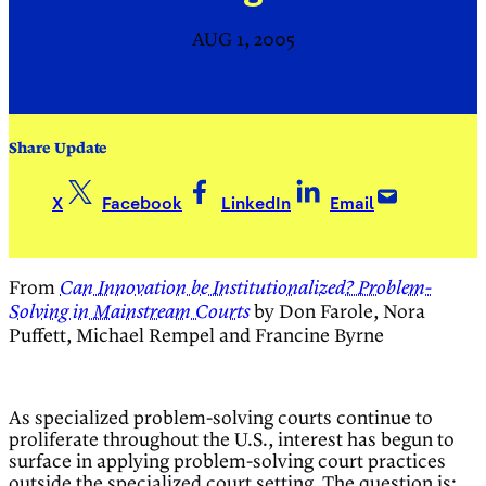
AUG 1, 2005
Share Update
X
Facebook
LinkedIn
Email
From
Can Innovation be Institutionalized? Problem-
by Don Farole, Nora
Solving in Mainstream Courts
Puffett, Michael Rempel and Francine Byrne
As specialized problem-solving courts continue to
proliferate throughout the U.S., interest has begun to
surface in applying problem-solving court practices
outside the specialized court setting. The question is: