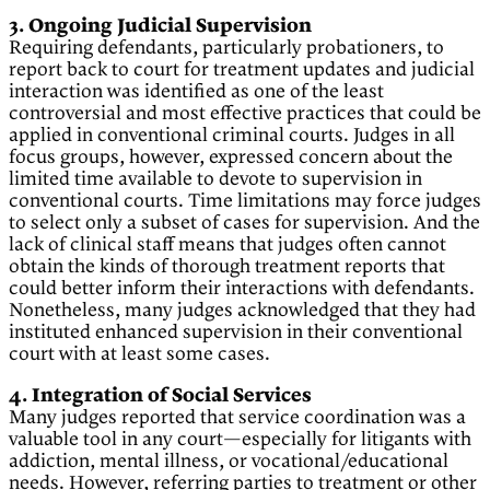
3. Ongoing Judicial Supervision
Requiring defendants, particularly probationers, to
report back to court for treatment updates and judicial
interaction was identified as one of the least
controversial and most effective practices that could be
applied in conventional criminal courts. Judges in all
focus groups, however, expressed concern about the
limited time available to devote to supervision in
conventional courts. Time limitations may force judges
to select only a subset of cases for supervision. And the
lack of clinical staff means that judges often cannot
obtain the kinds of thorough treatment reports that
could better inform their interactions with defendants.
Nonetheless, many judges acknowledged that they had
instituted enhanced supervision in their conventional
court with at least some cases.
4. Integration of Social Services
Many judges reported that service coordination was a
valuable tool in any court—especially for litigants with
addiction, mental illness, or vocational/educational
needs. However, referring parties to treatment or other