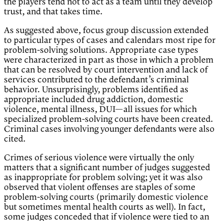
the players tend not to act as a team until they develop
trust, and that takes time.
As suggested above, focus group discussion extended
to particular types of cases and calendars most ripe for
problem-solving solutions. Appropriate case types
were characterized in part as those in which a problem
that can be resolved by court intervention and lack of
services contributed to the defendant’s criminal
behavior. Unsurprisingly, problems identified as
appropriate included drug addiction, domestic
violence, mental illness, DUI—all issues for which
specialized problem-solving courts have been created.
Criminal cases involving younger defendants were also
cited.
Crimes of serious violence were virtually the only
matters that a significant number of judges suggested
as inappropriate for problem solving; yet it was also
observed that violent offenses are staples of some
problem-solving courts (primarily domestic violence
but sometimes mental health courts as well). In fact,
some judges conceded that if violence were tied to an