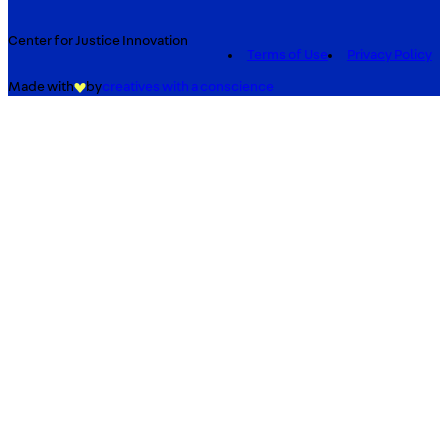
Center for Justice Innovation
Terms of Use
Privacy Policy
Made with
by
creatives with a conscience