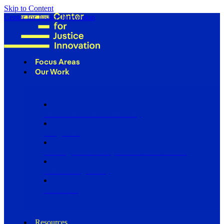
Skip to Content
Center for Justice Innovation
Focus Areas
Our Work
Find Us in Your Community
Programs
Scaling Community Justice Nationwide
Influencing Policy
Research
Resources