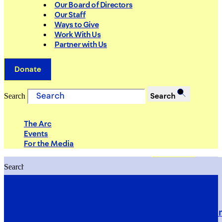
Our Board of Directors
Our Staff
Ways to Give
Work With Us
Partner with Us
Donate
Search
Search
The Arc
Events
For the Media
Search
Search
PRIORITIES
Building Justice in the Court Syst