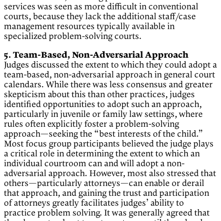
services was seen as more difficult in conventional
courts, because they lack the additional staff/case
management resources typically available in
specialized problem-solving courts.
5. Team-Based, Non-Adversarial Approach
Judges discussed the extent to which they could adopt a
team-based, non-adversarial approach in general court
calendars. While there was less consensus and greater
skepticism about this than other practices, judges
identified opportunities to adopt such an approach,
particularly in juvenile or family law settings, where
rules often explicitly foster a problem-solving
approach—seeking the “best interests of the child.”
Most focus group participants believed the judge plays
a critical role in determining the extent to which an
individual courtroom can and will adopt a non-
adversarial approach. However, most also stressed that
others—particularly attorneys—can enable or derail
that approach, and gaining the trust and participation
of attorneys greatly facilitates judges’ ability to
practice problem solving. It was generally agreed that