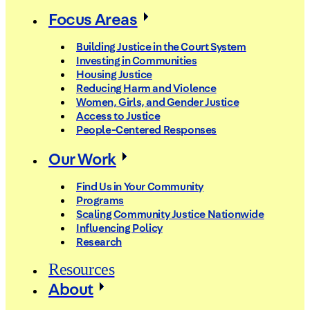
Focus Areas
Building Justice in the Court System
Investing in Communities
Housing Justice
Reducing Harm and Violence
Women, Girls, and Gender Justice
Access to Justice
People-Centered Responses
Our Work
Find Us in Your Community
Programs
Scaling Community Justice Nationwide
Influencing Policy
Research
Resources
About