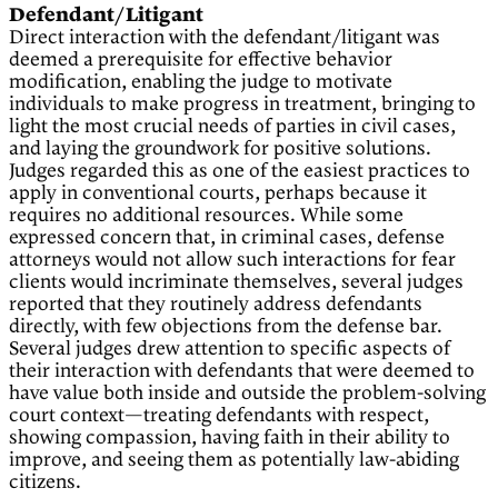
Defendant/Litigant
Direct interaction with the defendant/litigant was
deemed a prerequisite for effective behavior
modification, enabling the judge to motivate
individuals to make progress in treatment, bringing to
light the most crucial needs of parties in civil cases,
and laying the groundwork for positive solutions.
Judges regarded this as one of the easiest practices to
apply in conventional courts, perhaps because it
requires no additional resources. While some
expressed concern that, in criminal cases, defense
attorneys would not allow such interactions for fear
clients would incriminate themselves, several judges
reported that they routinely address defendants
directly, with few objections from the defense bar.
Several judges drew attention to specific aspects of
their interaction with defendants that were deemed to
have value both inside and outside the problem-solving
court context—treating defendants with respect,
showing compassion, having faith in their ability to
improve, and seeing them as potentially law-abiding
citizens.