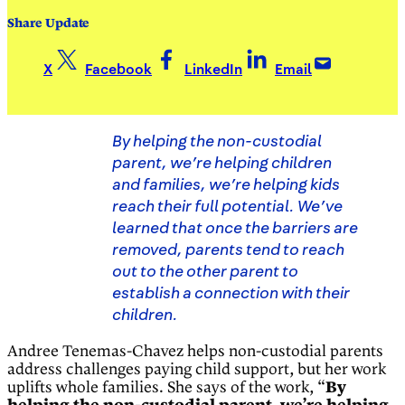
Share Update
X
Facebook
LinkedIn
Email
By helping the non-custodial
parent, we’re helping children
and families, we’re helping kids
reach their full potential. We’ve
learned that once the barriers are
removed, parents tend to reach
out to the other parent to
establish a connection with their
children.
Andree Tenemas-Chavez helps non-custodial parents
address challenges paying child support, but her work
uplifts whole families. She says of the work, “
By