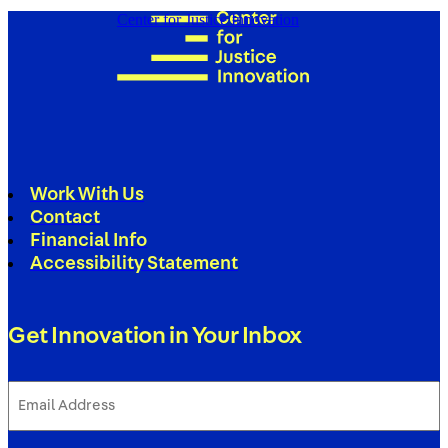
Center for Justice Innovation
Work With Us
Contact
Financial Info
Accessibility Statement
Get Innovation in Your Inbox
Email
Address
(Required)