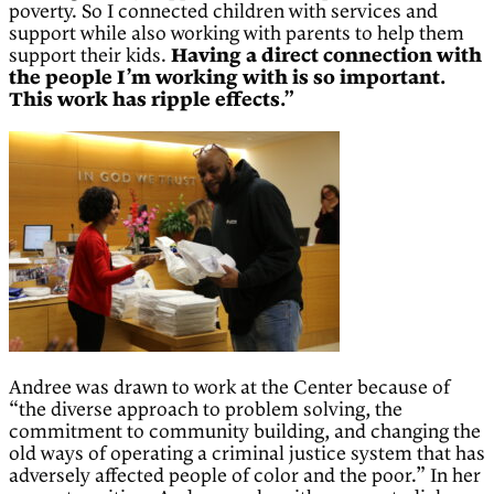
poverty. So I connected children with services and
support while also working with parents to help them
support their kids.
Having a direct connection with
the people I’m working with is so important.
This work has ripple effects.”
Andree was drawn to work at the Center because of
“the diverse approach to problem solving, the
commitment to community building, and changing the
old ways of operating a criminal justice system that has
adversely affected people of color and the poor.” In her