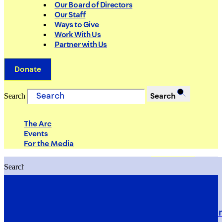
Our Board of Directors
Our Staff
Ways to Give
Work With Us
Partner with Us
Donate
Search
Search
The Arc
Events
For the Media
Search
Search
PRIORITIES
Building Justice in the Court Syst