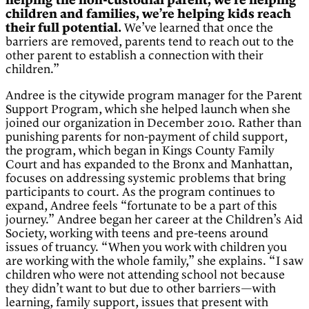
helping the non-custodial parent, we’re helping
children and families, we’re helping kids reach
their full potential.
We’ve learned that once the
barriers are removed, parents tend to reach out to the
other parent to establish a connection with their
children.”
Andree is the citywide program manager for the Parent
Support Program, which she helped launch when she
joined our organization in December 2010. Rather than
punishing parents for non-payment of child support,
the program, which began in Kings County Family
Court and has expanded to the Bronx and Manhattan,
focuses on addressing systemic problems that bring
participants to court. As the program continues to
expand, Andree feels “fortunate to be a part of this
journey.” Andree began her career at the Children’s Aid
Society, working with teens and pre-teens around
issues of truancy. “When you work with children you
are working with the whole family,” she explains. “I saw
children who were not attending school not because
they didn’t want to but due to other barriers—with
learning, family support, issues that present with