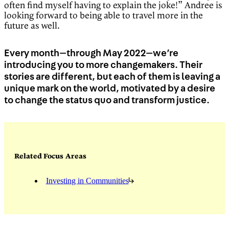
often find myself having to explain the joke!” Andree is
looking forward to being able to travel more in the
future as well.
Every month—through May 2022—we’re
introducing you to more changemakers. Their
stories are different, but each of them is leaving a
unique mark on the world, motivated by a desire
to change the status quo and transform justice.
Related Focus Areas
Investing in Communities