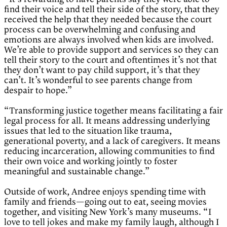
find their voice and tell their side of the story, that they
received the help that they needed because the court
process can be overwhelming and confusing and
emotions are always involved when kids are involved.
We’re able to provide support and services so they can
tell their story to the court and oftentimes it’s not that
they don’t want to pay child support, it’s that they
can’t. It’s wonderful to see parents change from
despair to hope.”
“Transforming justice together means facilitating a fair
legal process for all. It means addressing underlying
issues that led to the situation like trauma,
generational poverty, and a lack of caregivers. It means
reducing incarceration, allowing communities to find
their own voice and working jointly to foster
meaningful and sustainable change.”
Outside of work, Andree enjoys spending time with
family and friends—going out to eat, seeing movies
together, and visiting New York’s many museums. “I
love to tell jokes and make my family laugh, although I