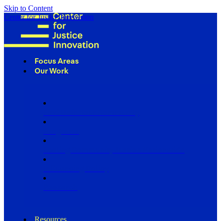
Skip to Content
Center for Justice Innovation
Focus Areas
Our Work
Find Us in Your Community
Programs
Scaling Community Justice Nationwide
Influencing Policy
Research
Resources