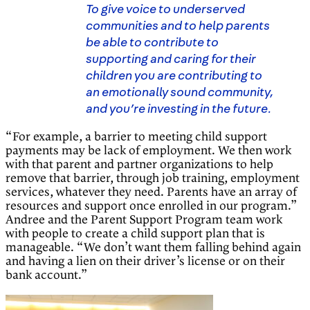
To give voice to underserved
communities and to help parents
be able to contribute to
supporting and caring for their
children you are contributing to
an emotionally sound community,
and you’re investing in the future.
“For example, a barrier to meeting child support
payments may be lack of employment. We then work
with that parent and partner organizations to help
remove that barrier, through job training, employment
services, whatever they need. Parents have an array of
resources and support once enrolled in our program.”
Andree and the Parent Support Program team work
with people to create a child support plan that is
manageable. “We don’t want them falling behind again
and having a lien on their driver’s license or on their
bank account.”