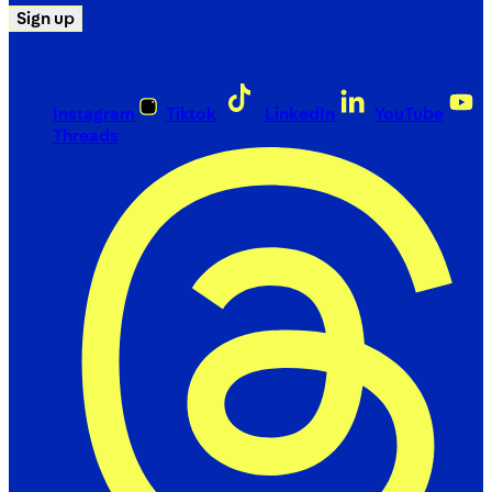
Sign up
Instagram
Tiktok
LinkedIn
YouTube
Threads