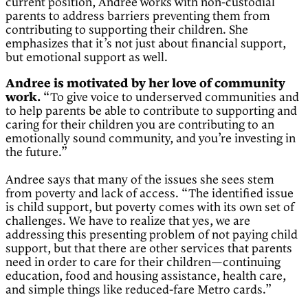
current position, Andree works with non-custodial
parents to address barriers preventing them from
contributing to supporting their children. She
emphasizes that it’s not just about financial support,
but emotional support as well.
Andree is motivated by her love of community
work.
“To give voice to underserved communities and
to help parents be able to contribute to supporting and
caring for their children you are contributing to an
emotionally sound community, and you’re investing in
the future.”
Andree says that many of the issues she sees stem
from poverty and lack of access. “The identified issue
is child support, but poverty comes with its own set of
challenges. We have to realize that yes, we are
addressing this presenting problem of not paying child
support, but that there are other services that parents
need in order to care for their children—continuing
education, food and housing assistance, health care,
and simple things like reduced-fare Metro cards.”