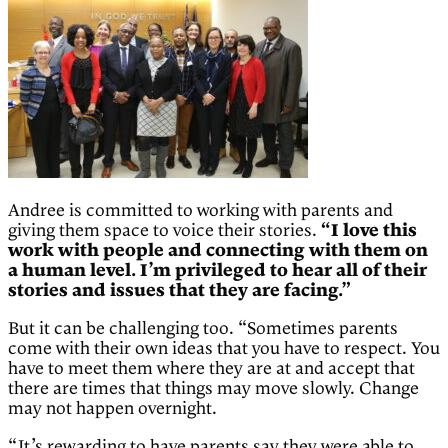
Andree is committed to working with parents and
giving them space to voice their stories.
“I love this
work with people and connecting with them on
a human level. I’m privileged to hear all of their
stories and issues that they are facing.”
But it can be challenging too. “Sometimes parents
come with their own ideas that you have to respect. You
have to meet them where they are at and accept that
there are times that things may move slowly. Change
may not happen overnight.
“It’s rewarding to have parents say they were able to