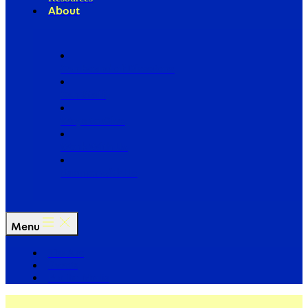
About
Our Board of Directors
Our Staff
Ways to Give
Work With Us
Partner with Us
Menu
The Arc
Events
For the Media