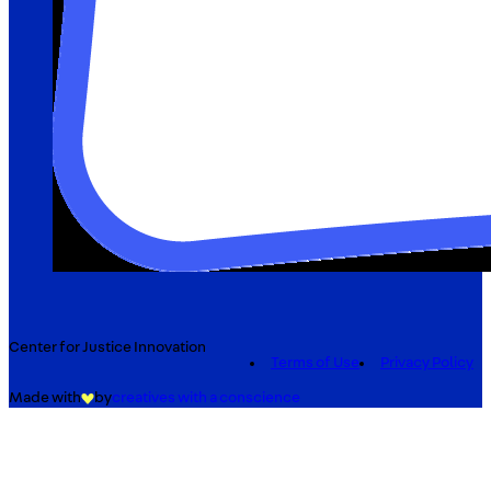
Center for Justice Innovation
Terms of Use
Privacy Policy
Made with
by
creatives with a conscience