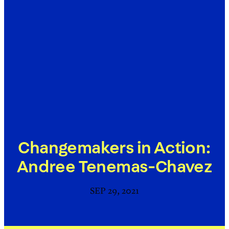
Changemakers in Action:
Andree Tenemas-Chavez
SEP 29, 2021