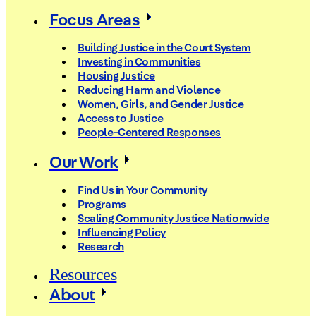
Focus Areas
Building Justice in the Court System
Investing in Communities
Housing Justice
Reducing Harm and Violence
Women, Girls, and Gender Justice
Access to Justice
People-Centered Responses
Our Work
Find Us in Your Community
Programs
Scaling Community Justice Nationwide
Influencing Policy
Research
Resources
About