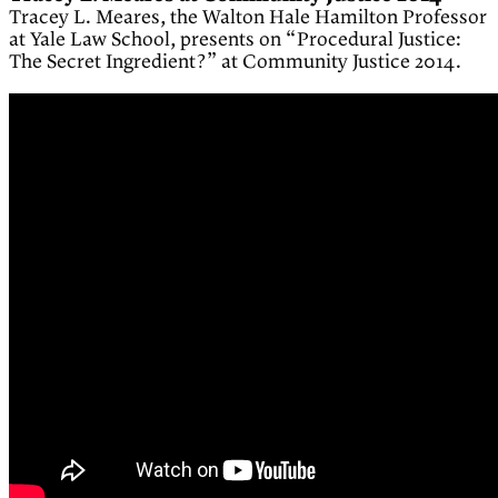
Tracey L. Meares, the Walton Hale Hamilton Professor
at Yale Law School, presents on “Procedural Justice:
The Secret Ingredient?” at Community Justice 2014.