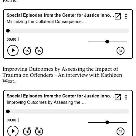
Evans.
Improving Outcomes by Assessing the Impact of
Trauma on Offenders – An interview with Kathleen
West.