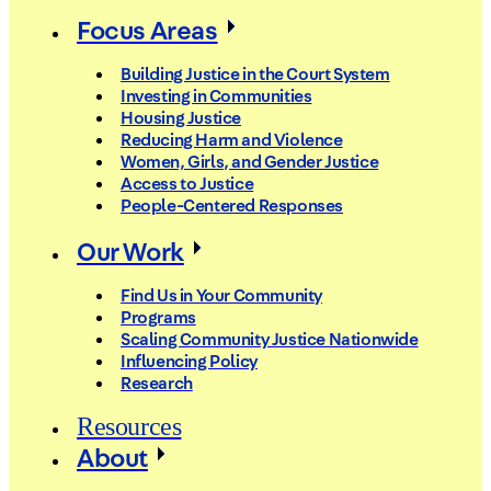
Focus Areas
Building Justice in the Court System
Investing in Communities
Housing Justice
Reducing Harm and Violence
Women, Girls, and Gender Justice
Access to Justice
People-Centered Responses
Our Work
Find Us in Your Community
Programs
Scaling Community Justice Nationwide
Influencing Policy
Research
Resources
About