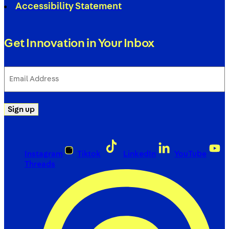
Accessibility Statement
Get Innovation in Your Inbox
Email
Address
(Required)
Sign up
Instagram
Tiktok
LinkedIn
YouTube
Threads