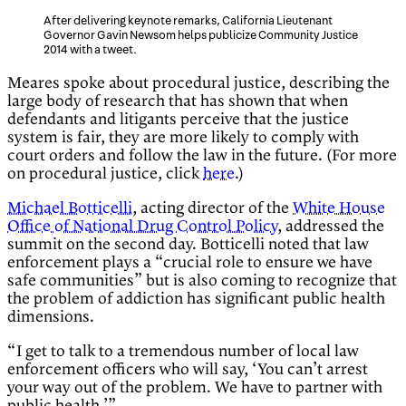
After delivering keynote remarks, California Lieutenant
Governor Gavin Newsom helps publicize Community Justice
2014 with a tweet.
Meares spoke about procedural justice, describing the
large body of research that has shown that when
defendants and litigants perceive that the justice
system is fair, they are more likely to comply with
court orders and follow the law in the future. (For more
on procedural justice, click
here
.)
Michael Botticelli
, acting director of the
White House
Office of National Drug Control Policy
, addressed the
summit on the second day. Botticelli noted that law
enforcement plays a “crucial role to ensure we have
safe communities” but is also coming to recognize that
the problem of addiction has significant public health
dimensions.
“I get to talk to a tremendous number of local law
enforcement officers who will say, ‘You can’t arrest
your way out of the problem. We have to partner with