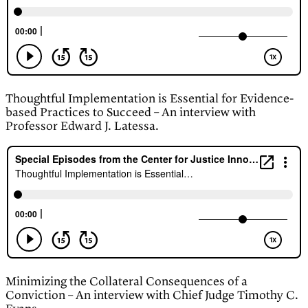
Thoughtful Implementation is Essential for Evidence-
based Practices to Succeed – An interview with
Professor Edward J. Latessa.
Minimizing the Collateral Consequences of a
Conviction – An interview with Chief Judge Timothy C.