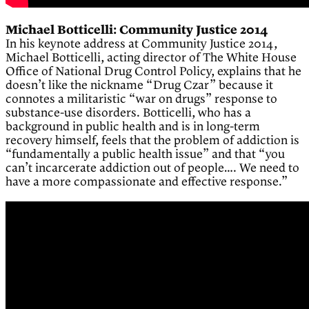
Michael Botticelli: Community Justice 2014
In his keynote address at Community Justice 2014,
Michael Botticelli, acting director of The White House
Office of National Drug Control Policy, explains that he
doesn’t like the nickname “Drug Czar” because it
connotes a militaristic “war on drugs” response to
substance-use disorders. Botticelli, who has a
background in public health and is in long-term
recovery himself, feels that the problem of addiction is
“fundamentally a public health issue” and that “you
can’t incarcerate addiction out of people…. We need to
have a more compassionate and effective response.”