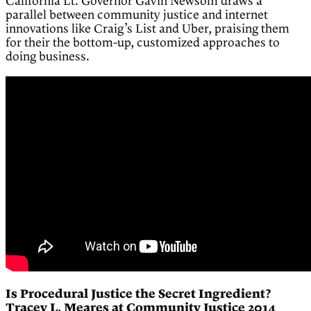
California Lt. Governor Gavin Newsom draws a
parallel between community justice and internet
innovations like Craig’s List and Uber, praising them
for their the bottom-up, customized approaches to
doing business.
Is Procedural Justice the Secret Ingredient?
Tracey L. Meares at Community Justice 2014