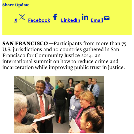
Share Update
X
Facebook
LinkedIn
Email
SAN FRANCISCO
—Participants from more than 75
U.S. jurisdictions and 10 countries gathered in San
Francisco for Community Justice 2014, an
international summit on how to reduce crime and
incarceration while improving public trust in justice.