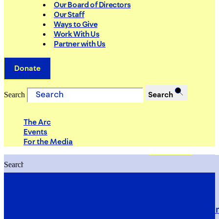
Our Board of Directors
Our Staff
Ways to Give
Work With Us
Partner with Us
Donate
Search
Search
The Arc
Events
For the Media
Search
Search
PRIORITIES
Building Justice in the Court Syst