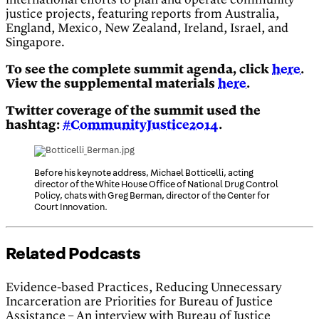
international efforts to plan and operate community
justice projects, featuring reports from Australia,
England, Mexico, New Zealand, Ireland, Israel, and
Singapore.
To see the complete summit agenda, click
here
.
View the supplemental materials
here
.
Twitter coverage of the summit used the
hashtag:
#CommunityJustice2014
.
Before his keynote address, Michael Botticelli, acting
director of the White House Office of National Drug Control
Policy, chats with Greg Berman, director of the Center for
Court Innovation.
Related Podcasts
Evidence-based Practices, Reducing Unnecessary
Incarceration are Priorities for Bureau of Justice
Assistance – An interview with Bureau of Justice