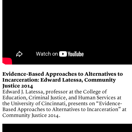
Evidence-Based Approaches to Alternatives to
Incarceration: Edward Latessa, Community
Justice 2014
Edward J. Latessa, professor at the College of
Education, Criminal Justice, and Human Services at
the University of Cincinnati, presents on “Evidence-
Based Approaches to Alternatives to Incarceration” at
Community Justice 2014.