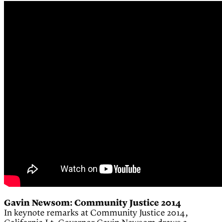
Gavin Newsom: Community Justice 2014
In keynote remarks at Community Justice 2014,