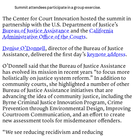
Summit attendees participate in a group exercise.
The Center for Court Innovation hosted the summit in
partnership with the U.S. Department of Justice’s
Bureau of Justice Assistance
and the
California
Administrative Office of the Courts
.
Denise O’Donnell
, director of the Bureau of Justice
Assistance, delivered the first day’s
keynote address
.
O’Donnell said that the Bureau of Justice Assistance
has evolved its mission in recent years “to focus more
holistically on justice system reform.” In addition to
community courts, she highlighted a number of other
Bureau of Justice Assistance initiatives that are
advancing the idea of community justice, including the
Byrne Criminal Justice Innovation Program, Crime
Prevention through Environmental Design, Improving
Courtroom Communication, and an effort to create
new assessment tools for misdemeanor offenders.
“We see reducing recidivism and reducing