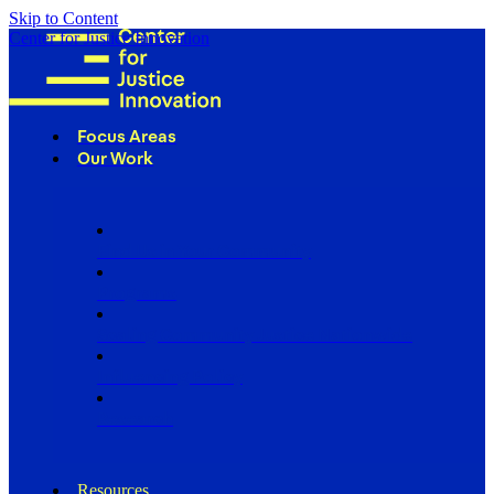
Skip to Content
Center for Justice Innovation
Focus Areas
Our Work
Find Us in Your Community
Programs
Scaling Community Justice Nationwide
Influencing Policy
Research
Resources