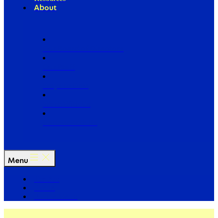
About
Our Board of Directors
Our Staff
Ways to Give
Work With Us
Partner with Us
Menu
The Arc
Events
For the Media