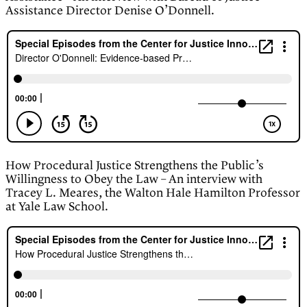
Assistance Director Denise O’Donnell.
How Procedural Justice Strengthens the Public’s
Willingness to Obey the Law – An interview with
Tracey L. Meares, the Walton Hale Hamilton Professor
at Yale Law School.