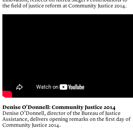
Innovation, reflects on Alfred Siegel’s contributions to
the field of justice reform at Community Justice 2014.
Denise O’Donnell: Community Justice 2014
Denise O’Donnell, director of the Bureau of Justice
Assistance, delivers opening remarks on the first day of
Community Justice 2014.