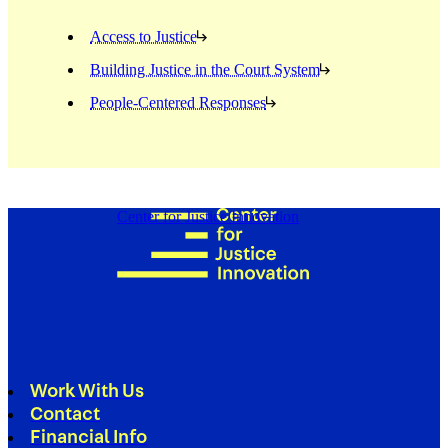
Access to Justice
Building Justice in the Court System
People-Centered Responses
Center for Justice Innovation
Work With Us
Contact
Financial Info