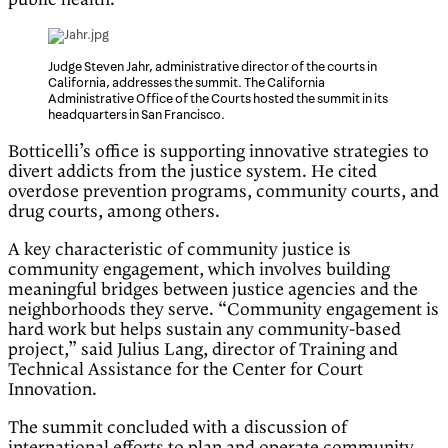
public health.’”
Judge Steven Jahr, administrative director of the courts in
California, addresses the summit. The California
Administrative Office of the Courts hosted the summit in its
headquarters in San Francisco.
Botticelli’s office is supporting innovative strategies to
divert addicts from the justice system. He cited
overdose prevention programs, community courts, and
drug courts, among others.
A key characteristic of community justice is
community engagement, which involves building
meaningful bridges between justice agencies and the
neighborhoods they serve. “Community engagement is
hard work but helps sustain any community-based
project,” said Julius Lang, director of Training and
Technical Assistance for the Center for Court
Innovation.
The summit concluded with a discussion of