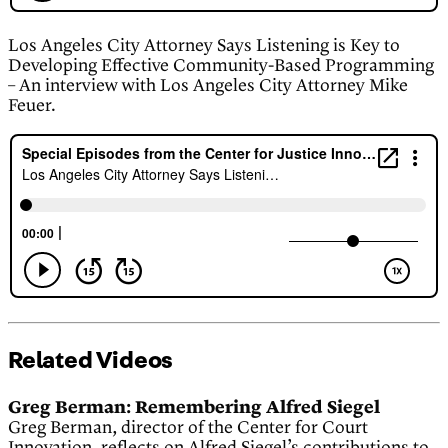
Los Angeles City Attorney Says Listening is Key to
Developing Effective Community-Based Programming
– An interview with Los Angeles City Attorney Mike
Feuer.
Related Videos
Greg Berman: Remembering Alfred Siegel
Greg Berman, director of the Center for Court