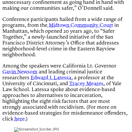
unnecessary confinement as going hand in hand with
making our communities safer,” O’Donnell said.
Conference participants hailed from a wide range of
programs, from the
Midtown Community Court
in
Manhattan, which opened 20 years ago, to “Safer
Together,” a newly-launched initiative of the San
Francisco District Attorney’s Office that addresses
neighborhood-level crime in the Eastern Bayview
neighborhood.
Among the speakers were California Lt. Governor
Gavin Newsom
and leading criminal justice
researchers
Edward J. Latessa
, a professor at the
University of Cincinnati, and
Tracey Meares
, of Yale
Law School. Latessa spoke about evidence-based
approaches to alternatives to incarceration,
highlighting the eight risk factors that are most
strongly associated with recidivism. (For more on
evidence-based strategies for misdemeanor offenders,
click
here
.)