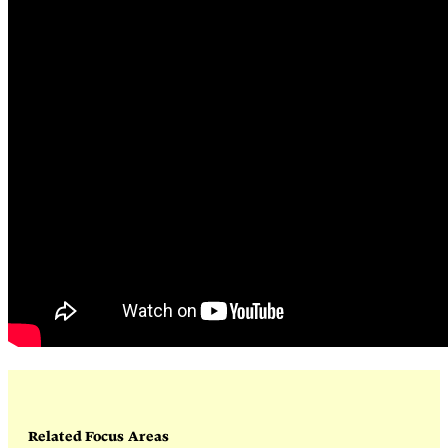
Related Focus Areas