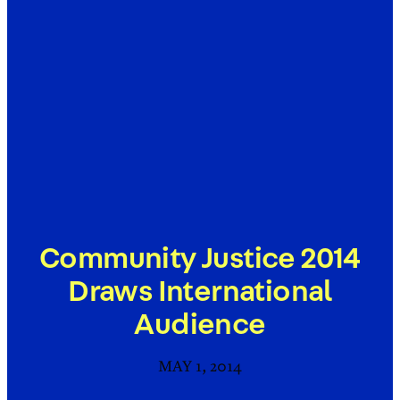
Community Justice 2014
Draws International
Audience
MAY 1, 2014