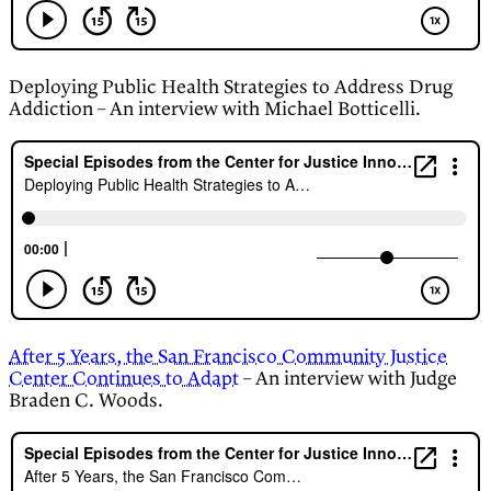
Deploying Public Health Strategies to Address Drug
Addiction – An interview with Michael Botticelli.
After 5 Years, the San Francisco Community Justice
Center Continues to Adapt
– An interview with Judge
Braden C. Woods.