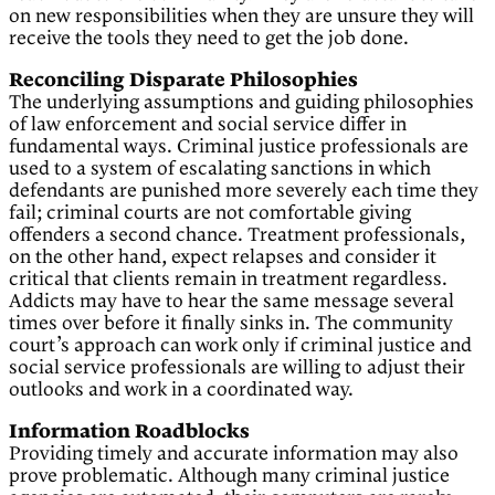
on new responsibilities when they are unsure they will
receive the tools they need to get the job done.
Reconciling Disparate Philosophies
The underlying assumptions and guiding philosophies
of law enforcement and social service differ in
fundamental ways. Criminal justice professionals are
used to a system of escalating sanctions in which
defendants are punished more severely each time they
fail; criminal courts are not comfortable giving
offenders a second chance. Treatment professionals,
on the other hand, expect relapses and consider it
critical that clients remain in treatment regardless.
Addicts may have to hear the same message several
times over before it finally sinks in. The community
court’s approach can work only if criminal justice and
social service professionals are willing to adjust their
outlooks and work in a coordinated way.
Information Roadblocks
Providing timely and accurate information may also
prove problematic. Although many criminal justice