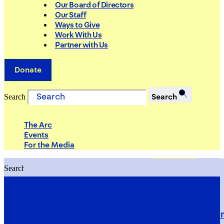
Our Board of Directors
Our Staff
Ways to Give
Work With Us
Partner with Us
Donate
Search
Search
The Arc
Events
For the Media
Search
Search
PRIORITIES
Building Justice in the Court Syst