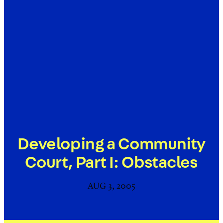
Developing a Community
Court, Part I: Obstacles
AUG 3, 2005