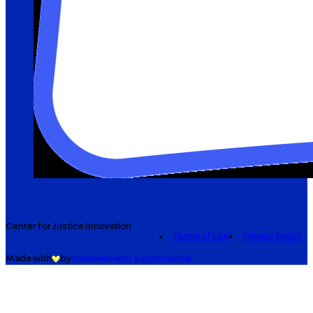
Center for Justice Innovation
Terms of Use
Privacy Policy
Made with
by
creatives with a conscience