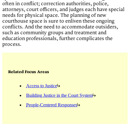
often in conflict; correction authorities, police,
attorneys, court officers, and judges each have special
needs for physical space. The planning of new
courthouse space is sure to enliven these ongoing
conflicts. And the need to accommodate outsiders,
such as community groups and treatment and
education professionals, further complicates the
process.
Related Focus Areas
Access to Justice
Building Justice in the Court System
People-Centered Responses