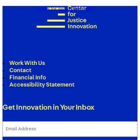
Center for Justice Innovation
Work With Us
Contact
Financial Info
Accessibility Statement
Get Innovation in Your Inbox
Email
Address
(Required)