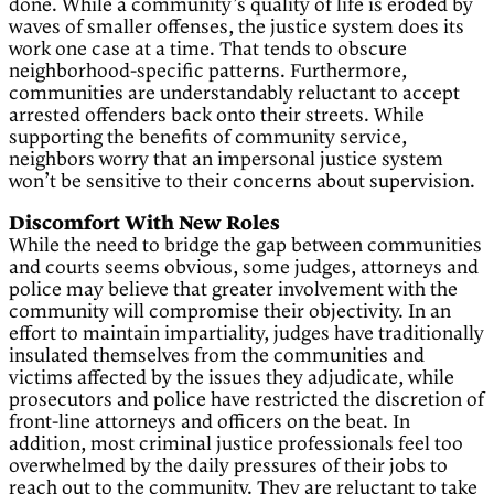
done. While a community’s quality of life is eroded by
waves of smaller offenses, the justice system does its
work one case at a time. That tends to obscure
neighborhood-specific patterns. Furthermore,
communities are understandably reluctant to accept
arrested offenders back onto their streets. While
supporting the benefits of community service,
neighbors worry that an impersonal justice system
won’t be sensitive to their concerns about supervision.
Discomfort With New Roles
While the need to bridge the gap between communities
and courts seems obvious, some judges, attorneys and
police may believe that greater involvement with the
community will compromise their objectivity. In an
effort to maintain impartiality, judges have traditionally
insulated themselves from the communities and
victims affected by the issues they adjudicate, while
prosecutors and police have restricted the discretion of
front-line attorneys and officers on the beat. In
addition, most criminal justice professionals feel too
overwhelmed by the daily pressures of their jobs to
reach out to the community. They are reluctant to take