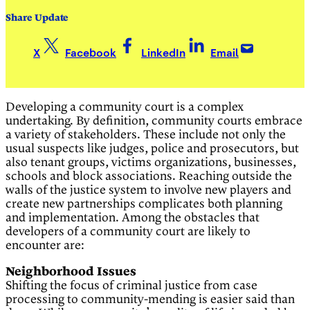
Share Update
X
Facebook
LinkedIn
Email
Developing a community court is a complex
undertaking. By definition, community courts embrace
a variety of stakeholders. These include not only the
usual suspects like judges, police and prosecutors, but
also tenant groups, victims organizations, businesses,
schools and block associations. Reaching outside the
walls of the justice system to involve new players and
create new partnerships complicates both planning
and implementation. Among the obstacles that
developers of a community court are likely to
encounter are:
Neighborhood Issues
Shifting the focus of criminal justice from case
processing to community-mending is easier said than