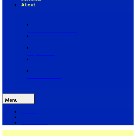
About
Our Board of Directors
Our Staff
Ways to Give
Work With Us
Partner with Us
Menu
The Arc
Events
For the Media