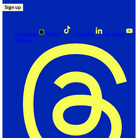
Sign up
Instagram
Tiktok
LinkedIn
YouTube
Threads