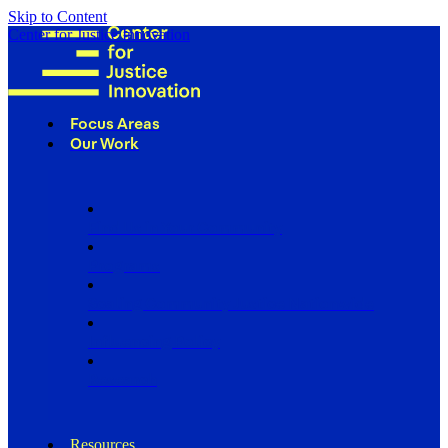
Skip to Content
Center for Justice Innovation
Focus Areas
Our Work
Find Us in Your Community
Programs
Scaling Community Justice Nationwide
Influencing Policy
Research
Resources