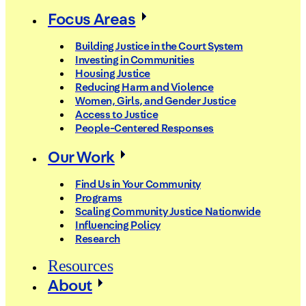
Focus Areas
Building Justice in the Court System
Investing in Communities
Housing Justice
Reducing Harm and Violence
Women, Girls, and Gender Justice
Access to Justice
People-Centered Responses
Our Work
Find Us in Your Community
Programs
Scaling Community Justice Nationwide
Influencing Policy
Research
Resources
About