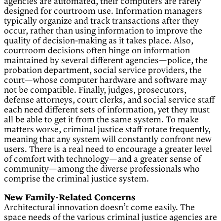
agencies are automated, their computers are rarely
designed for courtroom use. Information managers
typically organize and track transactions after they
occur, rather than using information to improve the
quality of decision-making as it takes place. Also,
courtroom decisions often hinge on information
maintained by several different agencies—police, the
probation department, social service providers, the
court—whose computer hardware and software may
not be compatible. Finally, judges, prosecutors,
defense attorneys, court clerks, and social service staff
each need different sets of information, yet they must
all be able to get it from the same system. To make
matters worse, criminal justice staff rotate frequently,
meaning that any system will constantly confront new
users. There is a real need to encourage a greater level
of comfort with technology—and a greater sense of
community—among the diverse professionals who
comprise the criminal justice system.
New Family-Related Concerns
Architectural innovation doesn’t come easily. The
space needs of the various criminal justice agencies are