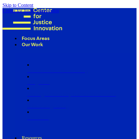
Skip to Content
Center for Justice Innovation
Focus Areas
Our Work
Find Us in Your Community
Programs
Scaling Community Justice Nationwide
Influencing Policy
Research
Resources