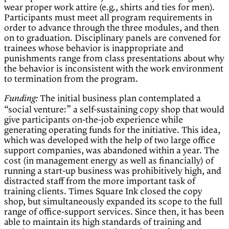
wear proper work attire (e.g., shirts and ties for men).
Participants must meet all program requirements in
order to advance through the three modules, and then
on to graduation. Disciplinary panels are convened for
trainees whose behavior is inappropriate and
punishments range from class presentations about why
the behavior is inconsistent with the work environment
to termination from the program.
The initial business plan contemplated a
Funding:
“social venture:” a self-sustaining copy shop that would
give participants on-the-job experience while
generating operating funds for the initiative. This idea,
which was developed with the help of two large office
support companies, was abandoned within a year. The
cost (in management energy as well as financially) of
running a start-up business was prohibitively high, and
distracted staff from the more important task of
training clients. Times Square Ink closed the copy
shop, but simultaneously expanded its scope to the full
range of office-support services. Since then, it has been
able to maintain its high standards of training and