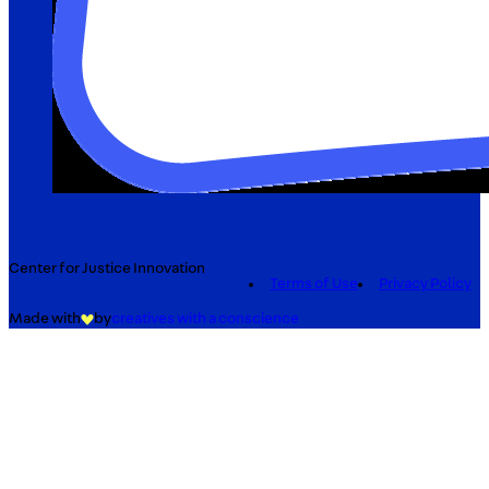
Center for Justice Innovation
Terms of Use
Privacy Policy
Made with
by
creatives with a conscience