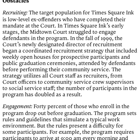
Obstacles
The target population for Times Square Ink
Recruiting:
is low-level ex-offenders who have completed their
mandate at the Court. In Times Square Ink’s early
stages, the Midtown Court struggled to engage
defendants in the program. In the fall of 1999, the
Court’s newly designated director of recruitment
began a coordinated recruitment strategy that included
weekly open houses for prospective participants and
public graduation ceremonies, attended by defendants
before performing their community service. The
strategy utilizes all Court staff as recruiters, from
Court officers to community service crew supervisors
to social service staff; the number of participants in the
program has doubled as a result.
Forty percent of those who enroll in the
Engagement:
program drop out before graduation. The program sets
rules and guidelines that simulate a typical work
environment. But the rules present a difficulty for
some participants. For example, the program requires
participants to arrive at 9:00 am every morning and