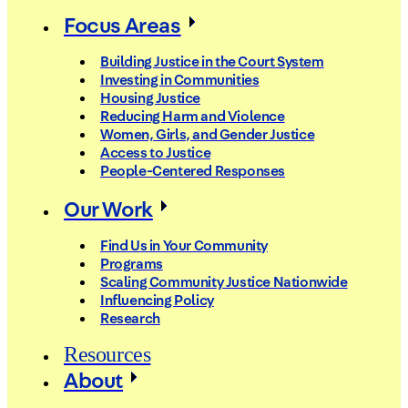
Focus Areas
Building Justice in the Court System
Investing in Communities
Housing Justice
Reducing Harm and Violence
Women, Girls, and Gender Justice
Access to Justice
People-Centered Responses
Our Work
Find Us in Your Community
Programs
Scaling Community Justice Nationwide
Influencing Policy
Research
Resources
About