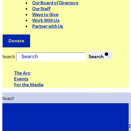
Our Board of Directors
Our Staff
Ways to Give
Work With Us
Partner with Us
Donate
Search
Search
The Arc
Events
For the Media
Search
Search
PRIORITIES
Building Justice in the Court Syst