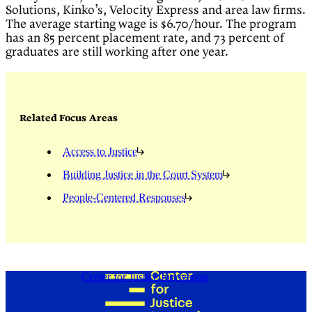
Solutions, Kinko’s, Velocity Express and area law firms.
The average starting wage is $6.70/hour. The program
has an 85 percent placement rate, and 73 percent of
graduates are still working after one year.
Related Focus Areas
Access to Justice
Building Justice in the Court System
People-Centered Responses
Center for Justice Innovation