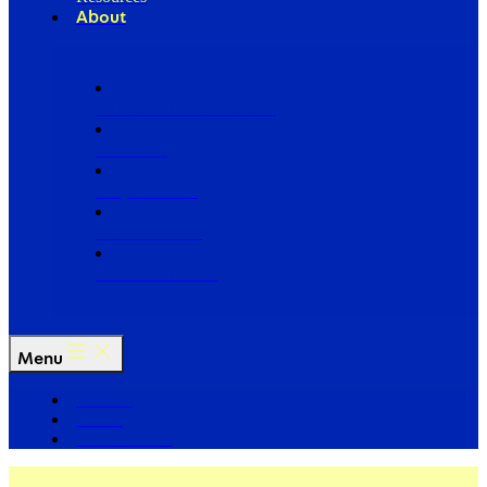
About
Our Board of Directors
Our Staff
Ways to Give
Work With Us
Partner with Us
Menu
The Arc
Events
For the Media