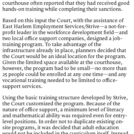
courthouse often reported that they had received good
hands-on training while completing their sanctions.
Based on this input the Court, with the assistance of
East Harlem Employment Services/Strive—a not-for-
profit leader in the workforce development field—and
two local office support companies, designed a job-
training program. To take advantage of the
infrastructure already in place, planners decided that
the Court would be an ideal location for the program.
Given the limited space available at the courthouse,
however, the program had to be small—no more than
25 people could be enrolled at any one time—and any
vocational training needed to be limited to office-
support services.
Using the basic training structure developed by Strive,
the Court customized the program. Because of the
nature of office support, a minimum level of literacy
and mathematical ability was required even for entry-
level positions. In order not to duplicate existing on-
site programs, it was decided that adult education
would not be included in the curriculum itself. Instead,