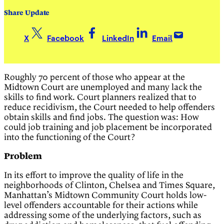
Share Update
X
Facebook
LinkedIn
Email
Roughly 70 percent of those who appear at the
Midtown Court are unemployed and many lack the
skills to find work. Court planners realized that to
reduce recidivism, the Court needed to help offenders
obtain skills and find jobs. The question was: How
could job training and job placement be incorporated
into the functioning of the Court?
Problem
In its effort to improve the quality of life in the
neighborhoods of Clinton, Chelsea and Times Square,
Manhattan’s Midtown Community Court holds low-
level offenders accountable for their actions while
addressing some of the underlying factors, such as