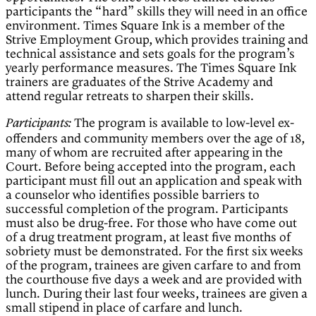
participants the “hard” skills they will need in an office
environment. Times Square Ink is a member of the
Strive Employment Group, which provides training and
technical assistance and sets goals for the program’s
yearly performance measures. The Times Square Ink
trainers are graduates of the Strive Academy and
attend regular retreats to sharpen their skills.
The program is available to low-level ex-
Participants:
offenders and community members over the age of 18,
many of whom are recruited after appearing in the
Court. Before being accepted into the program, each
participant must fill out an application and speak with
a counselor who identifies possible barriers to
successful completion of the program. Participants
must also be drug-free. For those who have come out
of a drug treatment program, at least five months of
sobriety must be demonstrated. For the first six weeks
of the program, trainees are given carfare to and from
the courthouse five days a week and are provided with
lunch. During their last four weeks, trainees are given a
small stipend in place of carfare and lunch.