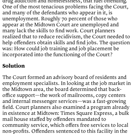
drug addiction and homelessness, that fuel offending.
One of the most tenacious problems facing the Court,
and many of the defendants who appear in it, is
unemployment. Roughly 70 percent of those who
appear at the Midtown Court are unemployed and
many lack the skills to find work. Court planners
realized that to reduce recidivism, the Court needed to
help offenders obtain skills and find jobs. The question
was: How could job training and job placement be
incorporated into the functioning of the Court?
Solution
The Court formed an advisory board of residents and
employment specialists. In looking at the job market in
the Midtown area, the board determined that back-
office support—the work of mailrooms, copy centers
and internal messenger services—was a fast-growing
field. Court planners also examined a program already
in existence at Midtown: Times Square Express, a bulk
mail house staffed by offenders mandated to
community service, which offers free services to local
non-profits. Offenders sentenced to this facility in the