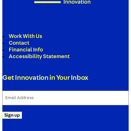
Work With Us
Contact
Financial Info
Accessibility Statement
Get Innovation in Your Inbox
Email
Address
(Required)
Sign up