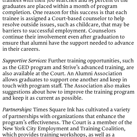
trainees with their job searches and 85 percent of the
graduates are placed within a month of program
completion. One reason for this success is that each
trainee is assigned a Court-based counselor to help
resolve outside issues, such as childcare, that may be
barriers to successful employment. Counselors
continue their involvement even after graduation to
ensure that alumni have the support needed to advance
in their careers.
Further training opportunities, such
Supportive Services:
as the GED program and Strive’s advanced training, are
also available at the Court. An Alumni Association
allows graduates to support one another and keep in
touch with program staff. The Association also makes
suggestions about how to improve the training program
and keep it as current as possible.
Times Square Ink has cultivated a variety
Partnerships:
of partnerships with organizations that enhance the
program’s effectiveness. The Court is a member of the
New York City Employment and Training Coalition,
which provides training workshops, as well as a