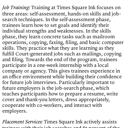
Training at Times Square Ink focuses on
Job Training:
three areas: self-assessment, hands-on skills and job-
search techniques. In the self-assessment phase,
trainees learn how to set goals and identify their
individual strengths and weaknesses. In the skills
phase, they learn concrete tasks such as mailroom
operations, copying, faxing, filing, and basic computer
skills. They practice what they are learning as they
fulfill Court-generated jobs such as mailings, copying
and filing. Towards the end of the program, trainees
participate in a one-week internship with a local
company or agency. This gives trainees experience in
an office environment while building their confidence
for future job interviews. Particularly important to
future employers is the job-search phase, which
teaches participants how to prepare a resume, write
cover and thank-you letters, dress appropriately,
cooperate with co-workers, and interact with
employers.
Times Square Ink actively assists
Placement Services: