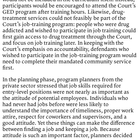
participants would be encouraged to attend the Court’s
GED program after training hours. Likewise, drug-
treatment services could not feasibly be part of the
Court’s job-training program: people who were drug
addicted and wished to participate in job training could
first gain access to drug treatment through the Court,
and focus on job training later. In keeping with the
Court’s emphasis on accountability, defendants who
wished to participate in the job-training program would
need to complete their mandated community service
first.
In the planning phase, program planners from the
private sector stressed that job skills required for
entry-level positions were not nearly as important as
the attitude of potential employees. Individuals who
had never had jobs before were less likely to
understand the importance of timeliness, proper work
attire, respect for coworkers and supervisors, and a
good attitude. Yet these things can make the difference
between finding a job and keeping a job. Because
attitude is such an important factor, planners decided