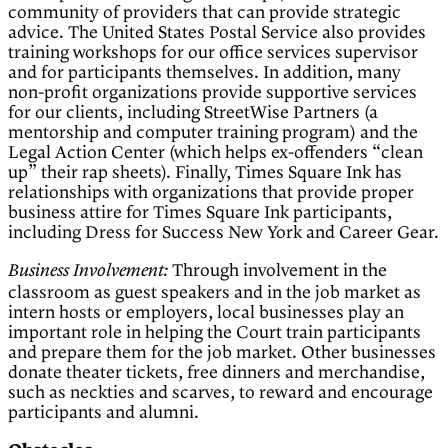
community of providers that can provide strategic
advice. The United States Postal Service also provides
training workshops for our office services supervisor
and for participants themselves. In addition, many
non-profit organizations provide supportive services
for our clients, including StreetWise Partners (a
mentorship and computer training program) and the
Legal Action Center (which helps ex-offenders “clean
up” their rap sheets). Finally, Times Square Ink has
relationships with organizations that provide proper
business attire for Times Square Ink participants,
including Dress for Success New York and Career Gear.
Through involvement in the
Business Involvement:
classroom as guest speakers and in the job market as
intern hosts or employers, local businesses play an
important role in helping the Court train participants
and prepare them for the job market. Other businesses
donate theater tickets, free dinners and merchandise,
such as neckties and scarves, to reward and encourage
participants and alumni.