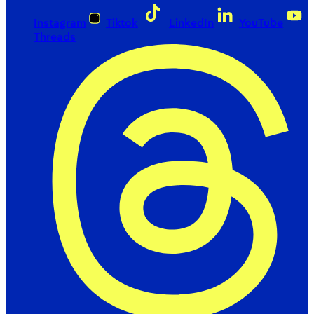
Instagram
Tiktok
LinkedIn
YouTube
Threads