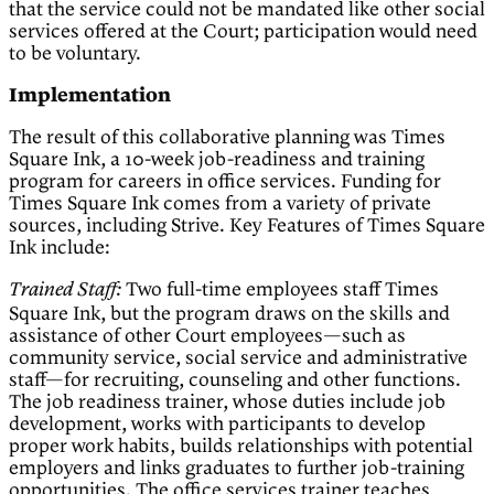
that the service could not be mandated like other social
services offered at the Court; participation would need
to be voluntary.
Implementation
The result of this collaborative planning was Times
Square Ink, a 10-week job-readiness and training
program for careers in office services. Funding for
Times Square Ink comes from a variety of private
sources, including Strive. Key Features of Times Square
Ink include:
Two full-time employees staff Times
Trained Staff:
Square Ink, but the program draws on the skills and
assistance of other Court employees—such as
community service, social service and administrative
staff—for recruiting, counseling and other functions.
The job readiness trainer, whose duties include job
development, works with participants to develop
proper work habits, builds relationships with potential
employers and links graduates to further job-training
opportunities. The office services trainer teaches