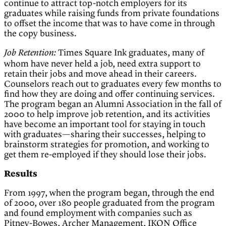
continue to attract top-notch employers for its
graduates while raising funds from private foundations
to offset the income that was to have come in through
the copy business.
Times Square Ink graduates, many of
Job Retention:
whom have never held a job, need extra support to
retain their jobs and move ahead in their careers.
Counselors reach out to graduates every few months to
find how they are doing and offer continuing services.
The program began an Alumni Association in the fall of
2000 to help improve job retention, and its activities
have become an important tool for staying in touch
with graduates—sharing their successes, helping to
brainstorm strategies for promotion, and working to
get them re-employed if they should lose their jobs.
Results
From 1997, when the program began, through the end
of 2000, over 180 people graduated from the program
and found employment with companies such as
Pitney-Bowes, Archer Management, IKON Office