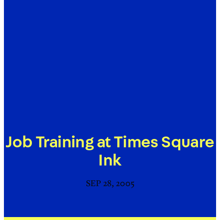
Job Training at Times Square
Ink
SEP 28, 2005