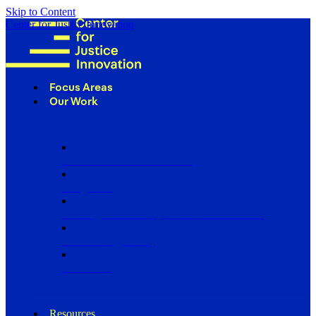
Skip to Content
Center for Justice Innovation
Focus Areas
Our Work
Find Us in Your Community
Programs
Scaling Community Justice Nationwide
Influencing Policy
Research
Resources