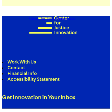
Center for Justice Innovation
Work With Us
Contact
Financial Info
Accessibility Statement
Get Innovation in Your Inbox
Email