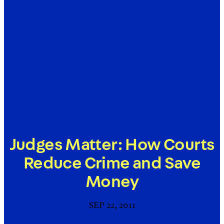
Judges Matter: How Courts
Reduce Crime and Save
Money
SEP 22, 2011