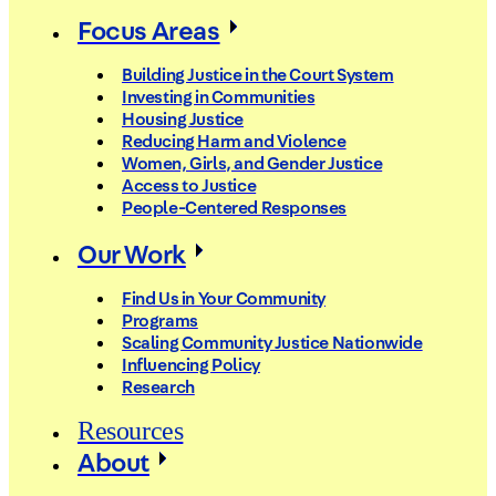
Focus Areas
Building Justice in the Court System
Investing in Communities
Housing Justice
Reducing Harm and Violence
Women, Girls, and Gender Justice
Access to Justice
People-Centered Responses
Our Work
Find Us in Your Community
Programs
Scaling Community Justice Nationwide
Influencing Policy
Research
Resources
About