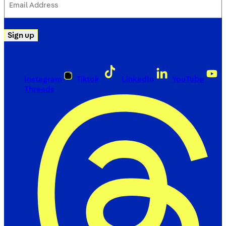
Address
(Required)
Sign up
Instagram
Tiktok
LinkedIn
YouTube
Threads