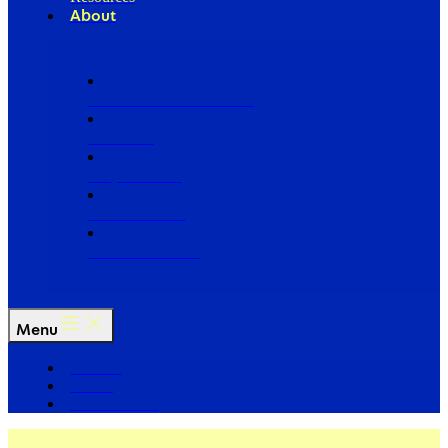
About
Our Board of Directors
Our Staff
Ways to Give
Work With Us
Partner with Us
Menu
The Arc
Events
For the Media