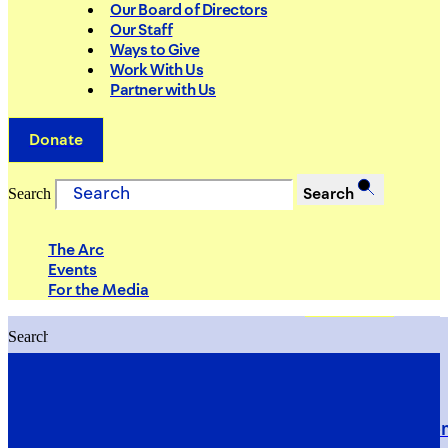
Our Board of Directors
Our Staff
Ways to Give
Work With Us
Partner with Us
Donate
Search
Search
The Arc
Events
For the Media
Search
Search
PRIORITIES
Building Justice in the Court Syst