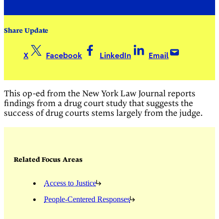
Share Update
X
Facebook
LinkedIn
Email
This op-ed from the New York Law Journal reports
findings from a drug court study that suggests the
success of drug courts stems largely from the judge.
Related Focus Areas
Access to Justice
People-Centered Responses