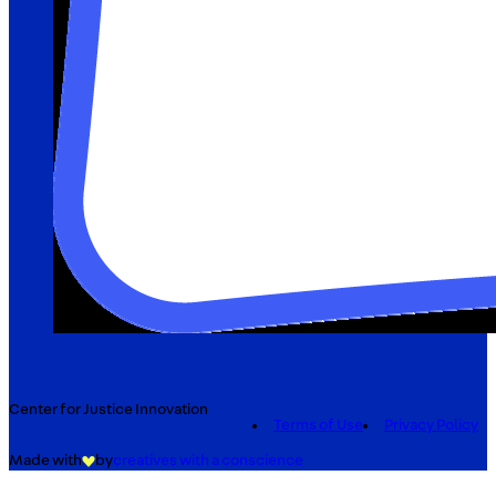
Center for Justice Innovation
Terms of Use
Privacy Policy
Made with
by
creatives with a conscience