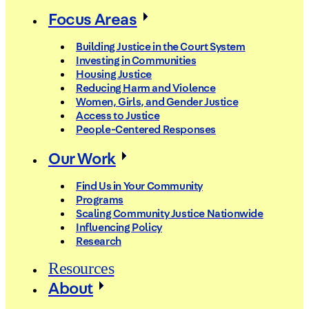
Focus Areas
Building Justice in the Court System
Investing in Communities
Housing Justice
Reducing Harm and Violence
Women, Girls, and Gender Justice
Access to Justice
People-Centered Responses
Our Work
Find Us in Your Community
Programs
Scaling Community Justice Nationwide
Influencing Policy
Research
Resources
About