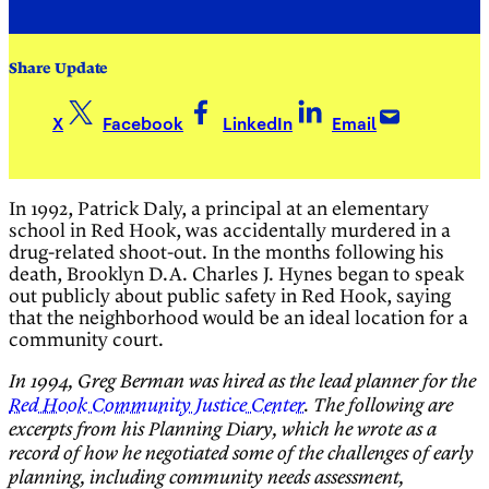
Share Update
X
Facebook
LinkedIn
Email
In 1992, Patrick Daly, a principal at an elementary
school in Red Hook, was accidentally murdered in a
drug-related shoot-out. In the months following his
death, Brooklyn D.A. Charles J. Hynes began to speak
out publicly about public safety in Red Hook, saying
that the neighborhood would be an ideal location for a
community court.
In 1994, Greg Berman was hired as the lead planner for the
Red Hook Community Justice Center
. The following are
excerpts from his Planning Diary, which he wrote as a
record of how he negotiated some of the
challenges of early
planning, including community needs assessment,