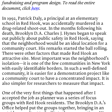
fundraising and program design. To read the entire
document, click
here
.
In 1992, Patrick Daly, a principal at an elementary
school in Red Hook, was accidentally murdered in a
drug-related shoot-out. In the months following his
death, Brooklyn D.A. Charles J. Hynes began to speak
out publicly about public safety in Red Hook, saying
that the neighborhood would be an ideal location for a
community court. His remarks started the ball rolling.
There were other factors that made Red Hook an
attractive site. Most important was the neighborhood’s
isolation—it is one of the few communities in New York
with easily identifiable borders. In such a well-defined
community, it is easier for a demonstration project like
a community court to have a concentrated impact. It is
also simpler for researchers to measure that impact.
One of the very first things that happened after I
accepted the job as planner was a series of focus
groups with Red Hook residents. The Brooklyn D.A.’s
Office helped put the groups together, bringing in an