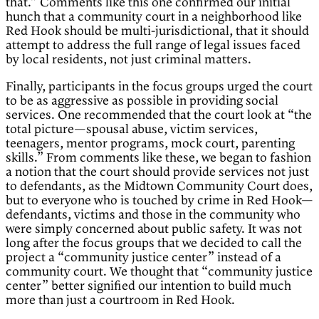
that.” Comments like this one confirmed our initial
hunch that a community court in a neighborhood like
Red Hook should be multi-jurisdictional, that it should
attempt to address the full range of legal issues faced
by local residents, not just criminal matters.
Finally, participants in the focus groups urged the court
to be as aggressive as possible in providing social
services. One recommended that the court look at “the
total picture—spousal abuse, victim services,
teenagers, mentor programs, mock court, parenting
skills.” From comments like these, we began to fashion
a notion that the court should provide services not just
to defendants, as the Midtown Community Court does,
but to everyone who is touched by crime in Red Hook—
defendants, victims and those in the community who
were simply concerned about public safety. It was not
long after the focus groups that we decided to call the
project a “community justice center” instead of a
community court. We thought that “community justice
center” better signified our intention to build much
more than just a courtroom in Red Hook.