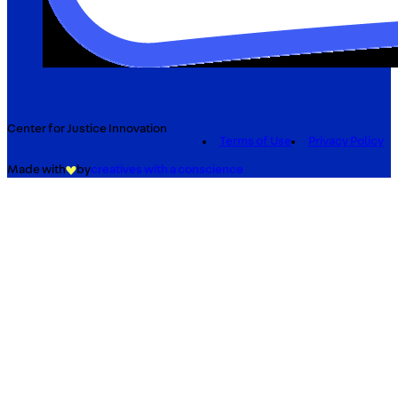
Center for Justice Innovation
Terms of Use
Privacy Policy
Made with
by
creatives with a conscience