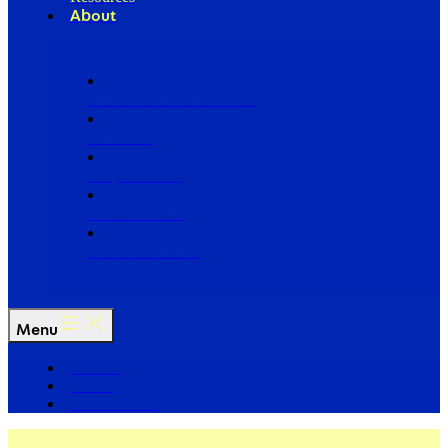
About
Our Board of Directors
Our Staff
Ways to Give
Work With Us
Partner with Us
Menu
The Arc
Events
For the Media