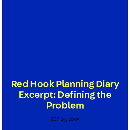
Red Hook Planning Diary
Excerpt: Defining the
Problem
SEP 29, 2005