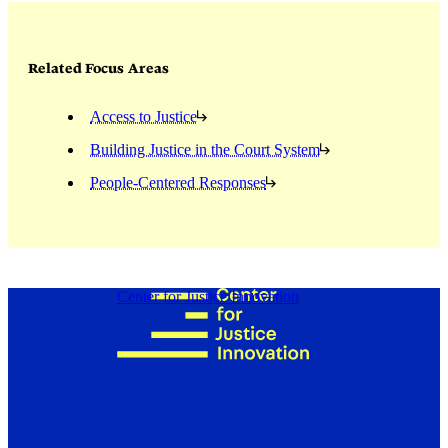
Related Focus Areas
Access to Justice
Building Justice in the Court System
People-Centered Responses
Center for Justice Innovation