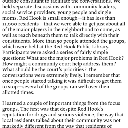
outside consultant to facilitate the conversations. We
held separate discussions with community leaders,
social service providers, young people and single
moms. Red Hook is small enough—it has less than
11,000 residents—that we were able to get just about all
of the major players in the neighborhood to come, as
well as reach beneath them to talk directly with their
constituents. More than 50 people attended the groups,
which were held at the Red Hook Public Library.
Participants were asked a series of fairly simple
questions: What are the major problems in Red Hook?
How might a community court help address them?
What should be the court’s priorities? The
conversations were extremely lively. I remember that
once people started talking it was difficult to get them
to stop—several of the groups ran well over their
allotted times.
I learned a couple of important things from the focus
groups. The first was that despite Red Hook’s
reputation for drugs and serious violence, the way that
local residents talked about their community was not
markedly different from the way that residents of