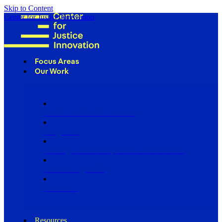
Skip to Content
Center for Justice Innovation
Focus Areas
Our Work
Find Us in Your Community
Programs
Scaling Community Justice Nationwide
Influencing Policy
Research
Resources