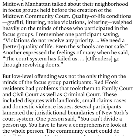
Midtown Manhattan talked about their neighborhood
in focus groups held before the creation of the
Midtown Community Court. Quality-of-life conditions
—graffiti, littering, noise violations, loitering—weighed
heavily on the minds of those who participated in the
focus groups. I remember one participant saying,
“Violations do not receive any priority. … We need a
[better] quality of life. Even the schools are not safe.”
Another expressed the feelings of many when he said,
“The court system has failed us. … [Offenders] go
through revolving doors.”
But low-level offending was not the only thing on the
minds of the focus group participants. Red Hook
residents had problems that took them to Family Court
and Civil Court as well as Criminal Court. These
included disputes with landlords, small claims cases
and domestic violence issues. Several participants
lamented the jurisdictional boundaries of New York’s
court system. One person said, “You can’t divide a
person up. You have to have a comprehensive look at
the whole person. The community court could do