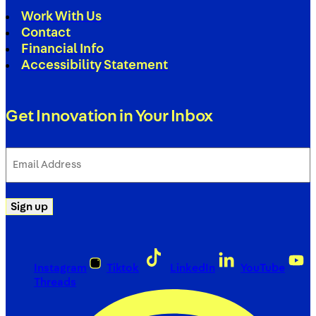
Work With Us
Contact
Financial Info
Accessibility Statement
Get Innovation in Your Inbox
Email
Address
(Required)
Sign up
Instagram
Tiktok
LinkedIn
YouTube
Threads