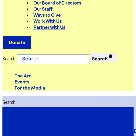
Our Board of Directors
Our Staff
Ways to Give
Work With Us
Partner with Us
Donate
Search
Search
The Arc
Events
For the Media
Search
Search
PRIORITIES
Building Justice in the Court Syst